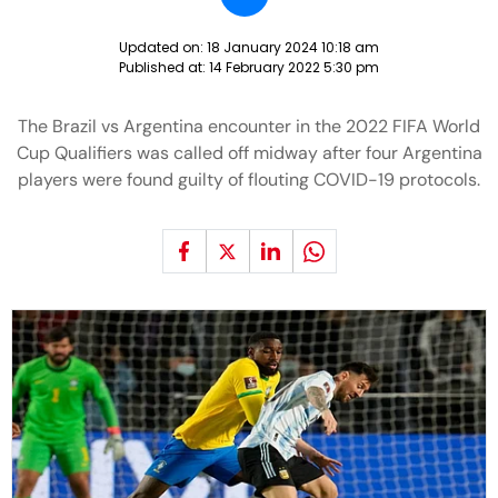
Updated on:
18 January 2024 10:18 am
Published at:
14 February 2022 5:30 pm
The Brazil vs Argentina encounter in the 2022 FIFA World
Cup Qualifiers was called off midway after four Argentina
players were found guilty of flouting COVID-19 protocols.