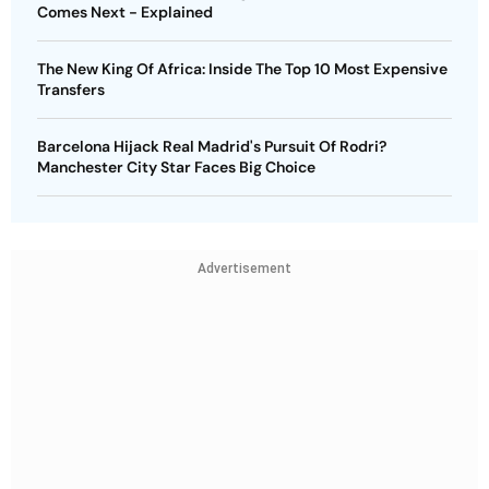
Comes Next - Explained
The New King Of Africa: Inside The Top 10 Most Expensive
Transfers
Barcelona Hijack Real Madrid's Pursuit Of Rodri?
Manchester City Star Faces Big Choice
Advertisement