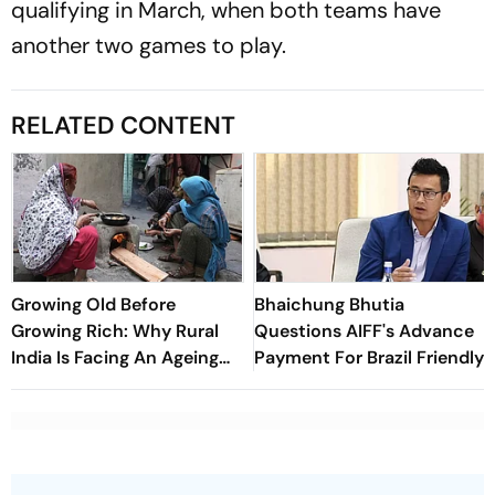
qualifying in March, when both teams have
another two games to play.
RELATED CONTENT
Growing Old Before
Bhaichung Bhutia
Growing Rich: Why Rural
Questions AIFF's Advance
India Is Facing An Ageing
Payment For Brazil Friendly
Crisis