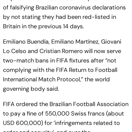
of falsifying Brazilian coronavirus declarations
by not stating they had been red-listed in
Britain in the previous 14 days.
Emiliano Buendía, Emiliano Martínez, Giovani
Lo Celso and Cristian Romero will now serve
two-match bans in FIFA fixtures after “not
complying with the FIFA Return to Football
International Match Protocol,” the world
governing body said.
FIFA ordered the Brazilian Football Association
to pay a fine of 550,000 Swiss francs (about
USD 600,000) for ‘infringements related to