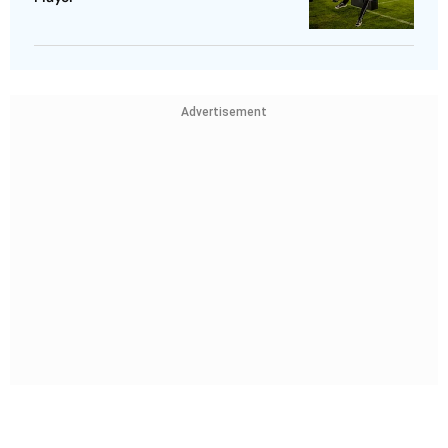
Advertisement