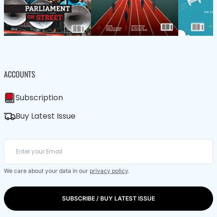
ACCOUNTS
Subscription
Buy Latest Issue
We care about your data in our
privacy policy
.
SUBSCRIBE / BUY LATEST ISSUE