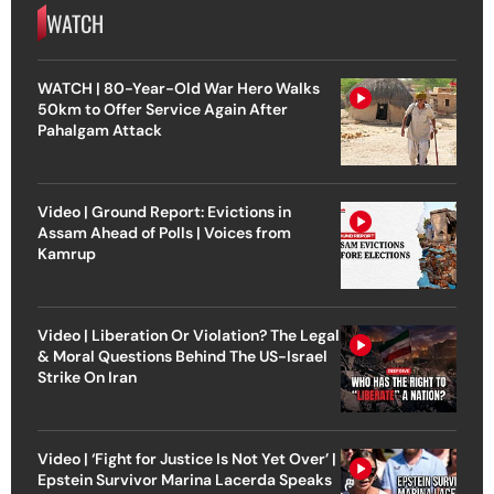
WATCH
WATCH | 80-Year-Old War Hero Walks
50km to Offer Service Again After
Pahalgam Attack
Video | Ground Report: Evictions in
Assam Ahead of Polls | Voices from
Kamrup
Video | Liberation Or Violation? The Legal
& Moral Questions Behind The US-Israel
Strike On Iran
Video | ‘Fight for Justice Is Not Yet Over’ |
Epstein Survivor Marina Lacerda Speaks