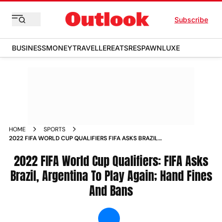
Subscribe
BUSINESS
MONEY
TRAVELLER
EATS
RESPAWN
LUXE
HOME
SPORTS
2022 FIFA WORLD CUP QUALIFIERS FIFA ASKS BRAZIL
ARGENTINA TO PLAY AGAIN HAND FINES AND BANS NEWS
2022 FIFA World Cup Qualifiers: FIFA Asks
Brazil, Argentina To Play Again; Hand Fines
And Bans