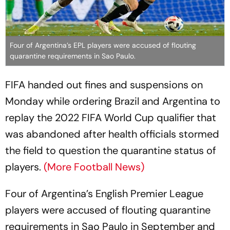
Four of Argentina’s EPL players were accused of flouting
quarantine requirements in Sao Paulo.
FIFA handed out fines and suspensions on
Monday while ordering Brazil and Argentina to
replay the 2022 FIFA World Cup qualifier that
was abandoned after health officials stormed
the field to question the quarantine status of
players.
(More Football News)
Four of Argentina’s English Premier League
players were accused of flouting quarantine
requirements in Sao Paulo in September and