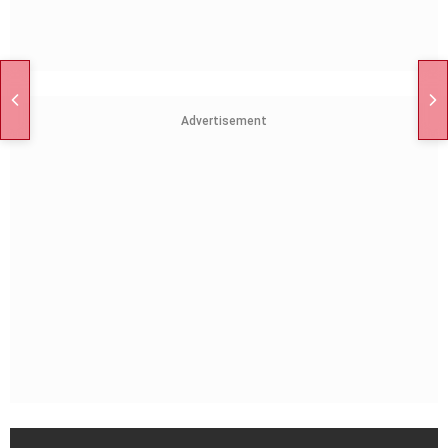
Advertisement