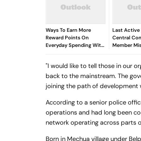
Ways To Earn More
Last Active
Reward Points On
Central Co
Everyday Spending With
Member Mis
A Credit Card
Arrested in
Dhanbad
"I would like to tell those in our
back to the mainstream. The gove
joining the path of development w
According to a senior police offi
operations and had long been co
network operating across parts 
Born in Mechua village under Belp