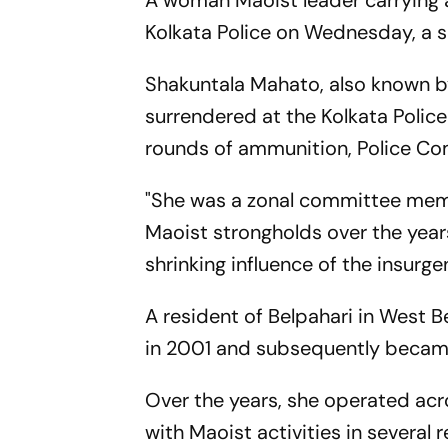
A woman Maoist leader carrying a
Kolkata Police on Wednesday, a se
Shakuntala Mahato, also known by s
surrendered at the Kolkata Polic
rounds of ammunition, Police Co
"She was a zonal committee memb
Maoist strongholds over the years
shrinking influence of the insur
A resident of Belpahari in West B
in 2001 and subsequently became 
Over the years, she operated ac
with Maoist activities in several r