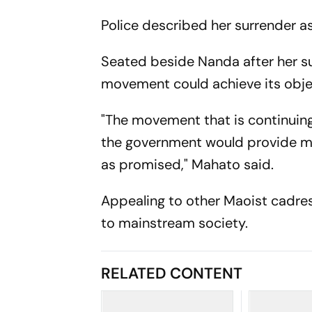
Police described her surrender a
Seated beside Nanda after her su
movement could achieve its obje
"The movement that is continuing 
the government would provide me 
as promised," Mahato said.
Appealing to other Maoist cadres
to mainstream society.
RELATED CONTENT