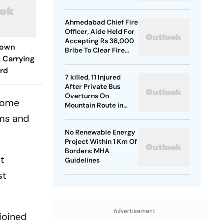
Ahmedabad Chief Fire
Officer, Aide Held For
Accepting Rs 36,000
Down
Bribe To Clear Fire
 Carrying
NOCs
rd
7 killed, 11 Injured
After Private Bus
Overturns On
 come
Mountain Route in
Himachal
rms and
No Renewable Energy
Project Within 1 Km Of
Borders: MHA
st
Guidelines
st
Advertisement
 joined