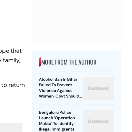
hope that
 family,
MORE FROM THE AUTHOR
Alcohol Ban In Bihar
to return
Failed To Prevent
Violence Against
Women, Govt Should
Revoke It: NCAER
Bengaluru Police
Launch ‘Operation
Mukta’ To Identify
Illegal Immigrants