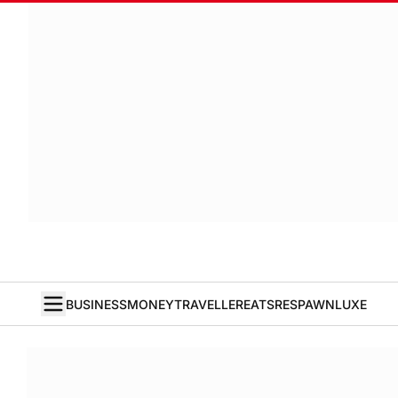
BUSINESS
MONEY
TRAVELLER
EATS
RESPAWN
LUXE