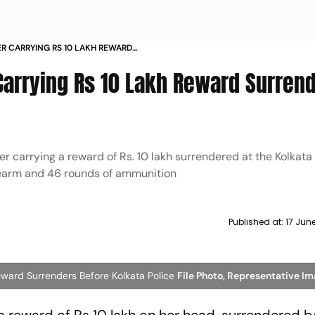
 CARRYING RS 10 LAKH REWARD
OLKATA POLICE
arrying Rs 10 Lakh Reward Surren
 carrying a reward of Rs. 10 lakh surrendered at the Kolkata 
irearm and 46 rounds of ammunition
Published at:
17 Jun
ward Surrenders Before Kolkata Police
File Photo, Representative I