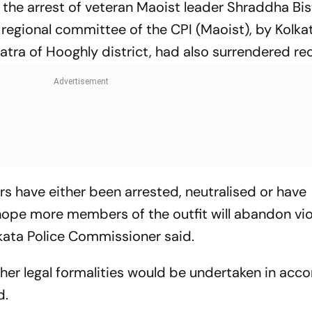
the arrest of veteran Maoist leader Shraddha Bis
regional committee of the CPI (Maoist), by Kolkat
tra of Hooghly district, had also surrendered rec
rs have either been arrested, neutralised or have
hope more members of the outfit will abandon vi
olkata Police Commissioner said.
ther legal formalities would be undertaken in acc
d.