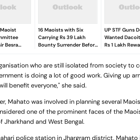
 Maoist
16 Maoists with Six
UP STF Guns 
mmittee
Carrying Rs 39 Lakh
Wanted Dacoit
ir Besra
Bounty Surrender Before
Rs 1 Lakh Rewa
 Jharkhand's
Jharkhand Police
 organisation who are still isolated from society to
rnment is doing a lot of good work. Giving up a
ill benefit everyone," she said.
cer, Mahato was involved in planning several Maoi
nsidered one of the prominent faces of the Maoi
of Jharkhand and West Bengal.
ahari police station in Jhargram district, Mahato