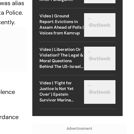
was alias
Attack
a Police.
Video | Ground
ently.
Report: Evictions in
Assam Ahead of Polls |
Voices from Kamrup
Video | Liberation Or
Violation? The Legal &
Moral Questions
Behind The US-Israel
Strike On Iran
Video | ‘Fight for
Justice Is Not Yet
olence
Over’ | Epstein
Survivor Marina
Lacerda Speaks to
Outlook
ordance
Advertisement