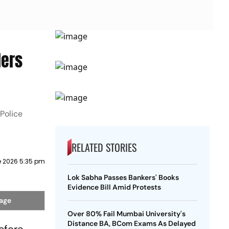
ders
Police
RELATED STORIES
e 2026 5:35 pm
Lok Sabha Passes Bankers' Books
Evidence Bill Amid Protests
mage
Over 80% Fail Mumbai University's
Distance BA, BCom Exams As Delayed