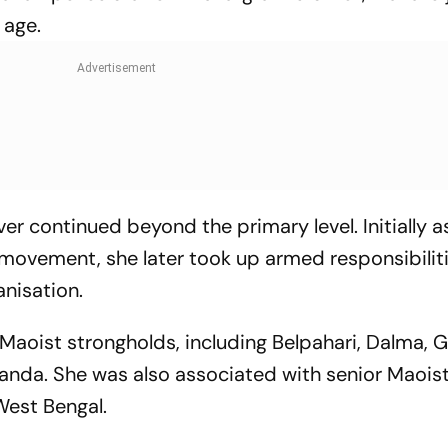
 age.
ver continued beyond the primary level. Initially 
he movement, she later took up armed responsibilit
anisation.
 Maoist strongholds, including Belpahari, Dalma, G
nda. She was also associated with senior Maoist
West Bengal.