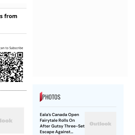
es from
can to Subscribe
PHOTOS
Eala’s Canada Open
Fairytale Rolls On
After Gutsy Three-Set
Escape Against