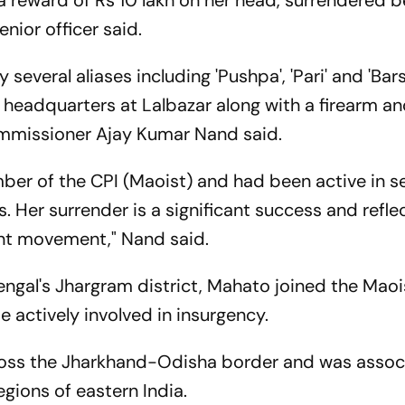
 reward of Rs 10 lakh on her head, surrendered b
nior officer said.
everal aliases including 'Pushpa', 'Pari' and 'Bars
e headquarters at Lalbazar along with a firearm a
mmissioner Ajay Kumar Nand said.
er of the CPI (Maoist) and had been active in se
. Her surrender is a significant success and refle
gent movement," Nand said.
engal's Jhargram district, Mahato joined the Maois
actively involved in insurgency.
ross the Jharkhand-Odisha border and was assoc
egions of eastern India.