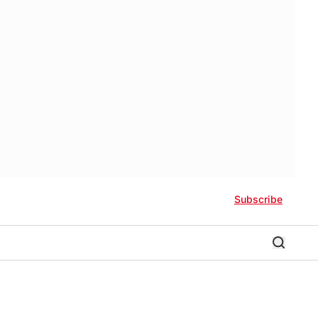
Subscribe