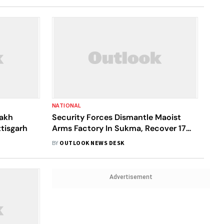
NATIONAL
Lakh
Security Forces Dismantle Maoist
tisgarh
Arms Factory In Sukma, Recover 17
Weapons
BY
OUTLOOK NEWS DESK
Advertisement