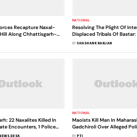
NATIONAL
Forces Recapture Naxal-
Resolving The Plight Of Inte
Hill Along Chhattisgarh-
Displaced Tribals Of Bastar
 Border
Overdue Imperative
BY
SHASHANK RANJAN
NATIONAL
rh: 22 Naxalites Killed In
Maoists Kill Man In Maharas
te Encounters, 1 Police
Gadchiroli Over Alleged Pol
ails
Informant Suspicion
NEWS DESK
BY
PTI