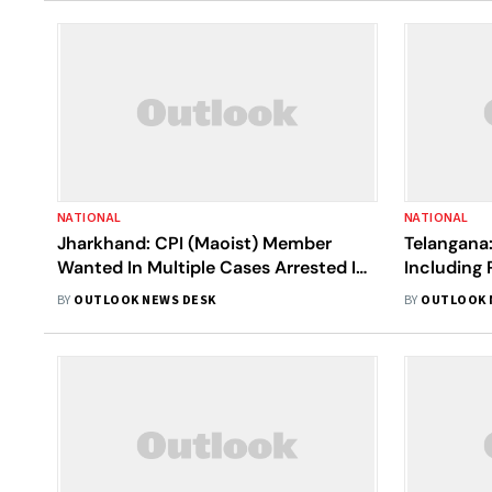
NATIONAL
NATIONAL
Jharkhand: CPI (Maoist) Member
Telangana:
Wanted In Multiple Cases Arrested In
Including
Latehar
Malla
BY
OUTLOOK NEWS DESK
BY
OUTLOOK 