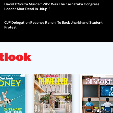
David D’Souza Murder: Who Was The Karnataka Congress
Leader Shot Dead In Udupi?
CJP Delegation Reaches Ranchi To Back Jharkhand Student
Protest