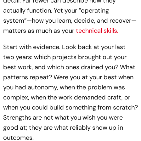
detail. Far fewer can describe how they
actually function. Yet your “operating
system”—how you learn, decide, and recover—
matters as much as your
technical skills.
Start with evidence. Look back at your last
two years: which projects brought out your
best work, and which ones drained you? What
patterns repeat? Were you at your best when
you had autonomy, when the problem was
complex, when the work demanded craft, or
when you could build something from scratch?
Strengths are not what you wish you were
good at; they are what reliably show up in
outcomes.