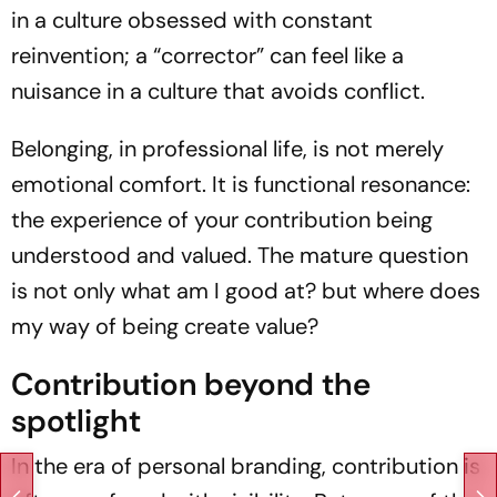
in a culture obsessed with constant
reinvention; a “corrector” can feel like a
nuisance in a culture that avoids conflict.
Belonging, in professional life, is not merely
emotional comfort. It is functional resonance:
the experience of your contribution being
understood and valued. The mature question
is not only what am I good at? but where does
my way of being create value?
Contribution beyond the
spotlight
In the era of personal branding, contribution is