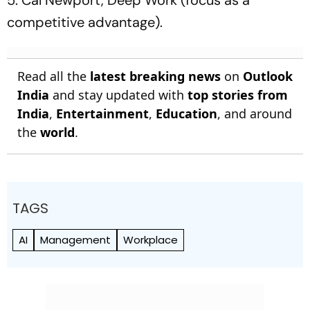
5. Cal Newport, Deep Work (focus as a
competitive advantage).
Read all the
latest breaking news
on
Outlook
India
and stay updated with
top stories from
India
,
Entertainment
,
Education
, and around
the
world
.
TAGS
AI
Management
Workplace