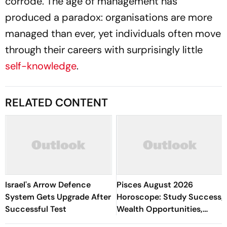
corrode. The age of management has
produced a paradox: organisations are more
managed than ever, yet individuals often move
through their careers with surprisingly little
self-knowledge
.
RELATED CONTENT
Israel's Arrow Defence
Pisces August 2026
System Gets Upgrade After
Horoscope: Study Success,
Successful Test
Wealth Opportunities,
Romantic Happiness,