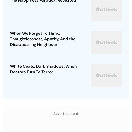
The Happiness Paradox, Revisited
When We Forget To Think:
Thoughtlessness, Apathy, And the
Disappearing Neighbour
White Coats, Dark Shadows: When
Doctors Turn To Terror
Advertisement