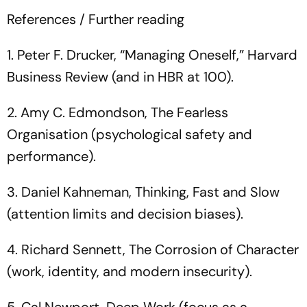
References / Further reading
1. Peter F. Drucker, “Managing Oneself,” Harvard
Business Review (and in HBR at 100).
2. Amy C. Edmondson, The Fearless
Organisation (psychological safety and
performance).
3. Daniel Kahneman, Thinking, Fast and Slow
(attention limits and decision biases).
4. Richard Sennett, The Corrosion of Character
(work, identity, and modern insecurity).