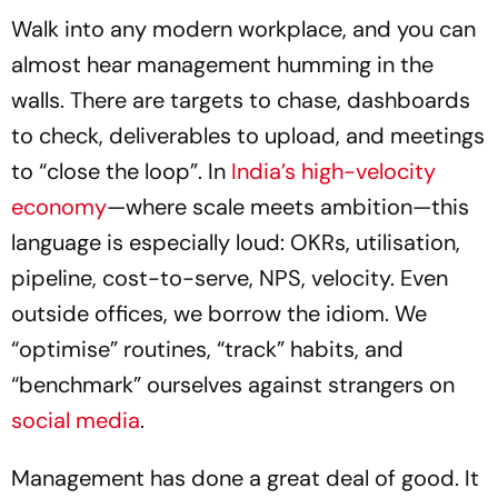
Walk into any modern workplace, and you can
almost hear management humming in the
walls. There are targets to chase, dashboards
to check, deliverables to upload, and meetings
to “close the loop”. In
India’s high-velocity
economy
—where scale meets ambition—this
language is especially loud: OKRs, utilisation,
pipeline, cost-to-serve, NPS, velocity. Even
outside offices, we borrow the idiom. We
“optimise” routines, “track” habits, and
“benchmark” ourselves against strangers on
social media
.
Management has done a great deal of good. It