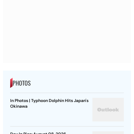
PHOTOS
In Photos | Typhoon Dolphin Hits Japan's
Okinawa