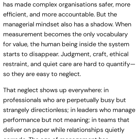
has made complex organisations safer, more
efficient, and more accountable. But the
managerial mindset also has a shadow. When
measurement becomes the only vocabulary
for value, the human being inside the system
starts to disappear. Judgment, craft, ethical
restraint, and quiet care are hard to quantify—
so they are easy to neglect.
That neglect shows up everywhere: in
professionals who are perpetually busy but
strangely directionless; in leaders who manage
performance but not meaning; in teams that
deliver on paper while relationships quietly