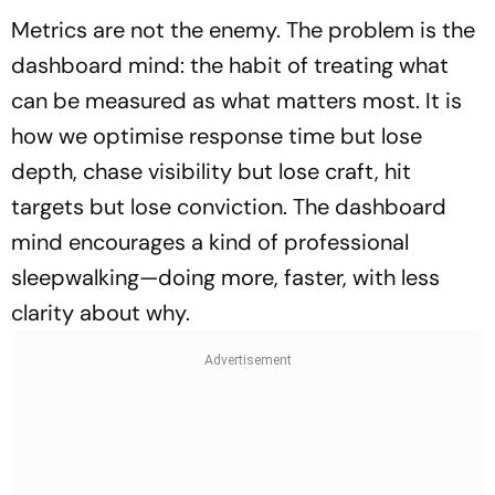
Metrics are not the enemy. The problem is the
dashboard mind: the habit of treating what
can be measured as what matters most. It is
how we optimise response time but lose
depth, chase visibility but lose craft, hit
targets but lose conviction. The dashboard
mind encourages a kind of professional
sleepwalking—doing more, faster, with less
clarity about why.