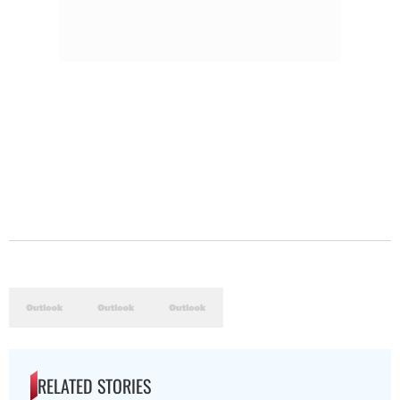
RELATED STORIES