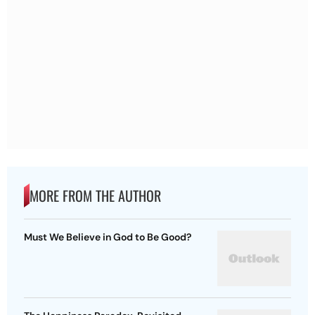
MORE FROM THE AUTHOR
Must We Believe in God to Be Good?