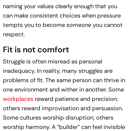
naming your values clearly enough that you
can make consistent choices when pressure
tempts you to become someone you cannot
respect.
Fit is not comfort
Struggle is often misread as personal
inadequacy. In reality, many struggles are
problems of fit. The same person can thrive in
one environment and wither in another. Some
workplaces
reward patience and precision;
others reward improvisation and persuasion.
Some cultures worship disruption; others
worship harmony. A “builder” can feel invisible