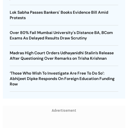
Lok Sabha Passes Bankers' Books Evidence Bill Amid
Protests
Over 80% Fail Mumbai University's Distance BA, BCom
Exams As Delayed Results Draw Scrutiny
Madras High Court Orders Udhayanidhi Stalin’s Release
After Questioning Over Remarks on Trisha Krishnan
‘Those Who Wish To Investigate Are Free To Do So’:
Abhijeet Dipke Responds On Foreign Education Funding
Row
Advertisement