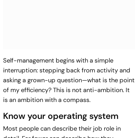
Self-management begins with a simple
interruption: stepping back from activity and
asking a grown-up question—what is the point
of my efficiency? This is not anti-ambition. It
is an ambition with a compass.
Know your operating system
Most people can describe their job role in