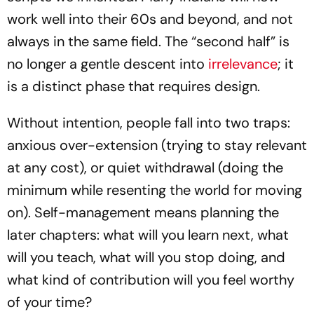
work well into their 60s and beyond, and not
always in the same field. The “second half” is
no longer a gentle descent into
irrelevance
; it
is a distinct phase that requires design.
Without intention, people fall into two traps:
anxious over-extension (trying to stay relevant
at any cost), or quiet withdrawal (doing the
minimum while resenting the world for moving
on). Self-management means planning the
later chapters: what will you learn next, what
will you teach, what will you stop doing, and
what kind of contribution will you feel worthy
of your time?