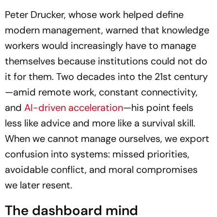
Career Growth & Wellness
Peter Drucker, whose work helped define
modern management, warned that knowledge
workers would increasingly have to manage
themselves because institutions could not do
it for them. Two decades into the 21st century
—amid remote work, constant connectivity,
and
AI-driven acceleration
—his point feels
less like advice and more like a survival skill.
When we cannot manage ourselves, we export
confusion into systems: missed priorities,
avoidable conflict, and moral compromises
we later resent.
The dashboard mind