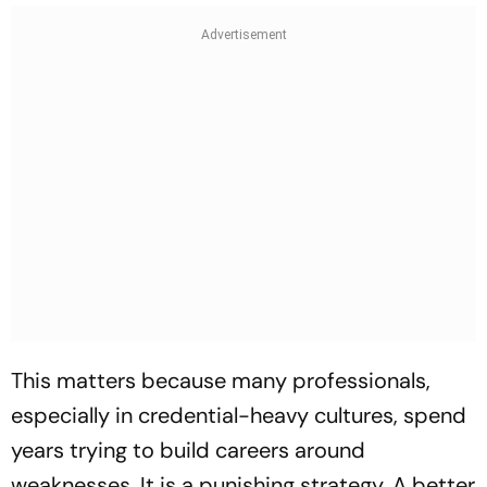
This matters because many professionals,
especially in credential-heavy cultures, spend
years trying to build careers around
weaknesses. It is a punishing strategy. A better