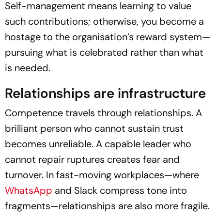
Self-management means learning to value
such contributions; otherwise, you become a
hostage to the organisation’s reward system—
pursuing what is celebrated rather than what
is needed.
Relationships are infrastructure
Competence travels through relationships. A
brilliant person who cannot sustain trust
becomes unreliable. A capable leader who
cannot repair ruptures creates fear and
turnover. In fast-moving workplaces—where
WhatsApp
and Slack compress tone into
fragments—relationships are also more fragile.