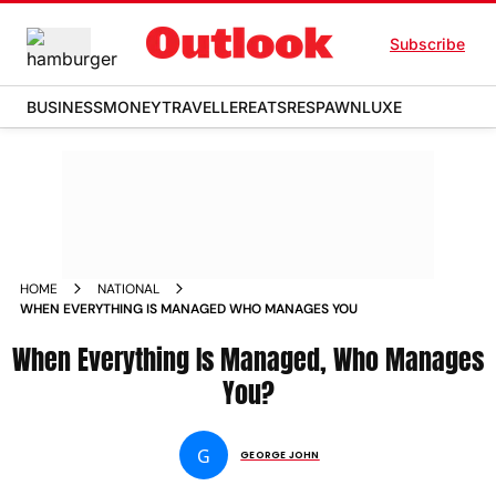
Subscribe
BUSINESS
MONEY
TRAVELLER
EATS
RESPAWN
LUXE
HOME
NATIONAL
WHEN EVERYTHING IS MANAGED WHO MANAGES YOU
When Everything Is Managed, Who Manages
You?
G
GEORGE JOHN