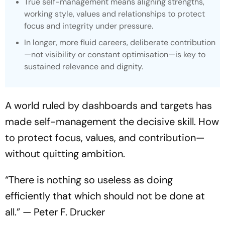
True self-management means aligning strengths,
working style, values and relationships to protect
focus and integrity under pressure.
In longer, more fluid careers, deliberate contribution
—not visibility or constant optimisation—is key to
sustained relevance and dignity.
A world ruled by dashboards and targets has
made self-management the decisive skill. How
to protect focus, values, and contribution—
without quitting ambition.
“There is nothing so useless as doing
efficiently that which should not be done at
all.” — Peter F. Drucker