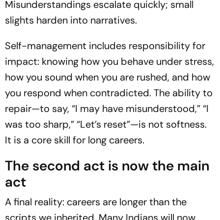
Misunderstandings escalate quickly; small
slights harden into narratives.
Self-management includes responsibility for
impact: knowing how you behave under stress,
how you sound when you are rushed, and how
you respond when contradicted. The ability to
repair—to say, “I may have misunderstood,” “I
was too sharp,” “Let’s reset”—is not softness.
It is a core skill for long careers.
The second act is now the main
act
A final reality: careers are longer than the
scripts we inherited. Many Indians will now