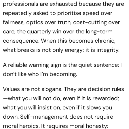
professionals are exhausted because they are
repeatedly asked to prioritise speed over
fairness, optics over truth, cost-cutting over
care, the quarterly win over the long-term
consequence. When this becomes chronic,
what breaks is not only energy; it is integrity.
A reliable warning sign is the quiet sentence: I
don’t like who I’m becoming.
Values are not slogans. They are decision rules
—what you will not do, even if it is rewarded;
what you will insist on, even if it slows you
down. Self-management does not require
moral heroics. It requires moral honesty: