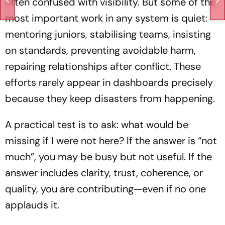
often confused with visibility. But some of the
most important work in any system is quiet:
mentoring juniors, stabilising teams, insisting
on standards, preventing avoidable harm,
repairing relationships after conflict. These
efforts rarely appear in dashboards precisely
because they keep disasters from happening.
A practical test is to ask: what would be
missing if I were not here? If the answer is “not
much”, you may be busy but not useful. If the
answer includes clarity, trust, coherence, or
quality, you are contributing—even if no one
applauds it.