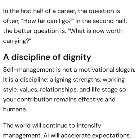
In the first half of a career, the question is
often, “How far can I go?” In the second half,
the better question is, “What is now worth
carrying?”
A discipline of dignity
Self-management is not a motivational slogan.
It is a discipline: aligning strengths, working
style, values, relationships, and life stage so
your contribution remains effective and
humane.
The world will continue to intensify
management. AI will accelerate expectations.