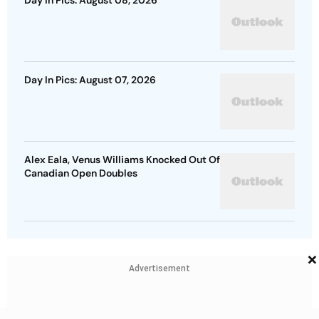
Day In Pics: August 08, 2026
Day In Pics: August 07, 2026
Alex Eala, Venus Williams Knocked Out Of
Canadian Open Doubles
×
Advertisement