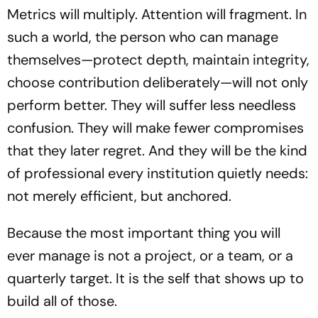
Metrics will multiply. Attention will fragment. In
such a world, the person who can manage
themselves—protect depth, maintain integrity,
choose contribution deliberately—will not only
perform better. They will suffer less needless
confusion. They will make fewer compromises
that they later regret. And they will be the kind
of professional every institution quietly needs:
not merely efficient, but anchored.
Because the most important thing you will
ever manage is not a project, or a team, or a
quarterly target. It is the self that shows up to
build all of those.