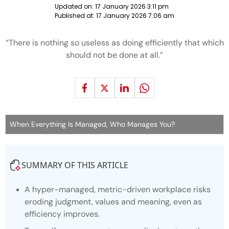
Updated on:
17 January 2026 3:11 pm
Published at:
17 January 2026 7:06 am
“There is nothing so useless as doing efficiently that which
should not be done at all.”
When Everything Is Managed, Who Manages You?
SUMMARY OF THIS ARTICLE
A hyper-managed, metric-driven workplace risks
eroding judgment, values and meaning, even as
efficiency improves.