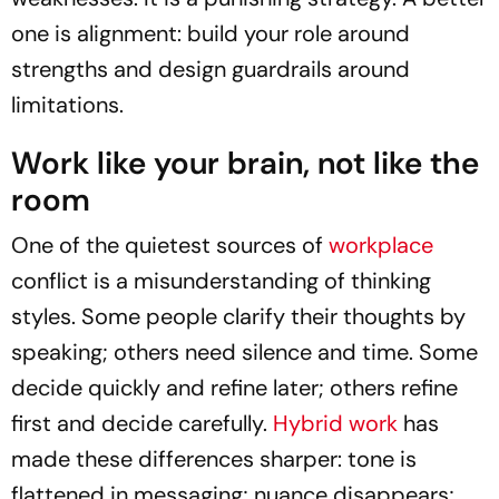
one is alignment: build your role around
strengths and design guardrails around
limitations.
Work like your brain, not like the
room
One of the quietest sources of
workplace
conflict is a misunderstanding of thinking
styles. Some people clarify their thoughts by
speaking; others need silence and time. Some
decide quickly and refine later; others refine
first and decide carefully.
Hybrid work
has
made these differences sharper: tone is
flattened in messaging; nuance disappears;