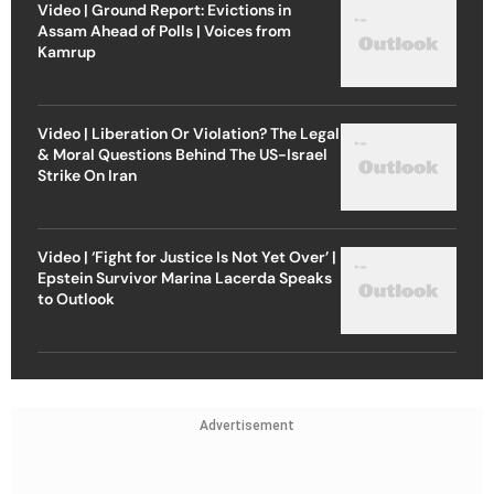
Video | Ground Report: Evictions in
Assam Ahead of Polls | Voices from
Kamrup
Video | Liberation Or Violation? The Legal
& Moral Questions Behind The US-Israel
Strike On Iran
Video | ‘Fight for Justice Is Not Yet Over’ |
Epstein Survivor Marina Lacerda Speaks
to Outlook
Advertisement