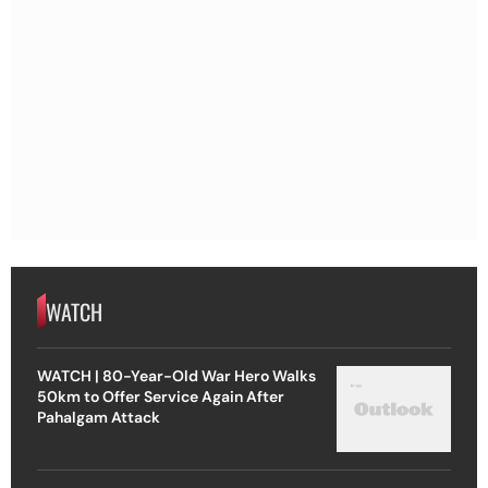
WATCH
WATCH | 80-Year-Old War Hero Walks
50km to Offer Service Again After
Pahalgam Attack