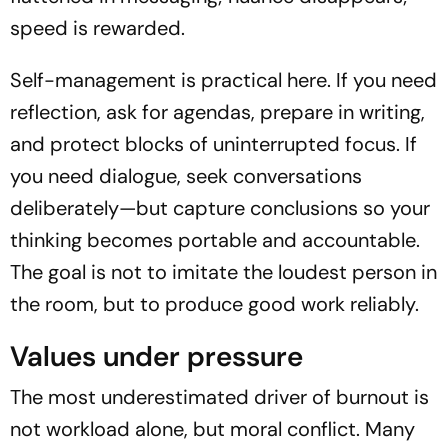
speed is rewarded.
Self-management is practical here. If you need
reflection, ask for agendas, prepare in writing,
and protect blocks of uninterrupted focus. If
you need dialogue, seek conversations
deliberately—but capture conclusions so your
thinking becomes portable and accountable.
The goal is not to imitate the loudest person in
the room, but to produce good work reliably.
Values under pressure
The most underestimated driver of burnout is
not workload alone, but moral conflict. Many