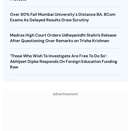
Over 80% Fail Mumbai University's Distance BA, BCom
Exams As Delayed Results Draw Scrutiny
Madras High Court Orders Udhayanidhi Stalin’s Release
After Questioning Over Remarks on Trisha Krishnan
‘Those Who Wish To Investigate Are Free To Do So’:
Abhijeet Dipke Responds On Foreign Education Funding
Row
Advertisement