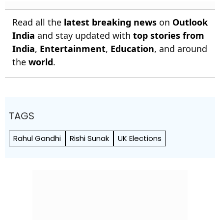
Read all the
latest breaking news
on
Outlook
India
and stay updated with
top stories from
India
,
Entertainment
,
Education
, and around
the
world
.
TAGS
Rahul Gandhi
Rishi Sunak
UK Elections