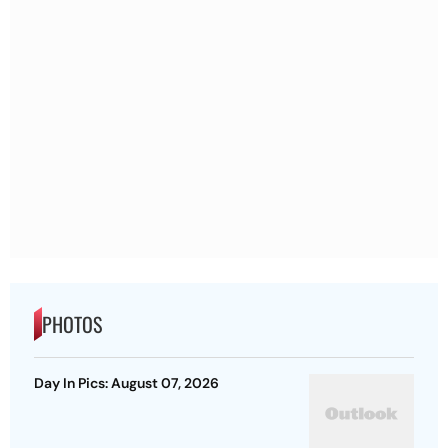
PHOTOS
Day In Pics: August 07, 2026