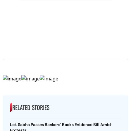
RELATED STORIES
Lok Sabha Passes Bankers' Books Evidence Bill Amid
Protests