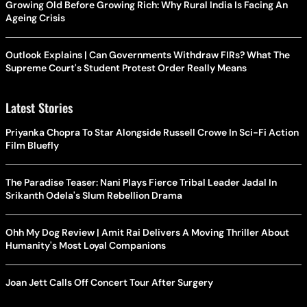
Growing Old Before Growing Rich: Why Rural India Is Facing An
Ageing Crisis
Outlook Explains | Can Governments Withdraw FIRs? What The
Supreme Court's Student Protest Order Really Means
Latest Stories
Priyanka Chopra To Star Alongside Russell Crowe In Sci-Fi Action
Film Bluefly
The Paradise Teaser: Nani Plays Fierce Tribal Leader Jadal In
Srikanth Odela's Slum Rebellion Drama
Ohh My Dog Review | Amit Rai Delivers A Moving Thriller About
Humanity's Most Loyal Companions
Joan Jett Calls Off Concert Tour After Surgery