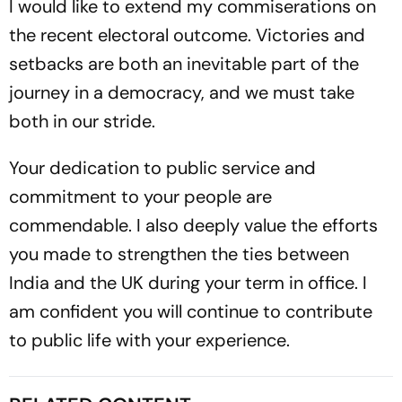
I would like to extend my commiserations on
the recent electoral outcome. Victories and
setbacks are both an inevitable part of the
journey in a democracy, and we must take
both in our stride.
Your dedication to public service and
commitment to your people are
commendable. I also deeply value the efforts
you made to strengthen the ties between
India and the UK during your term in office. I
am confident you will continue to contribute
to public life with your experience.