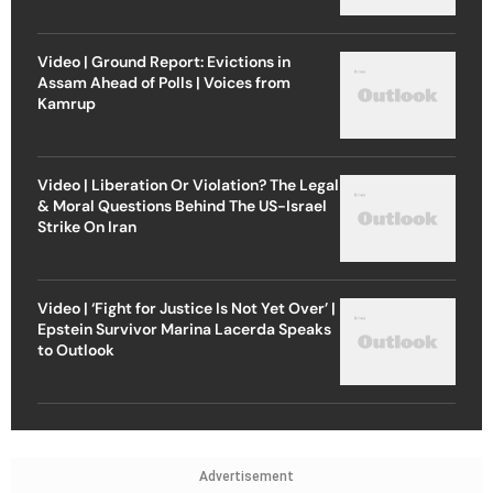
Video | Ground Report: Evictions in
Assam Ahead of Polls | Voices from
Kamrup
Video | Liberation Or Violation? The Legal
& Moral Questions Behind The US-Israel
Strike On Iran
Video | ‘Fight for Justice Is Not Yet Over’ |
Epstein Survivor Marina Lacerda Speaks
to Outlook
Advertisement