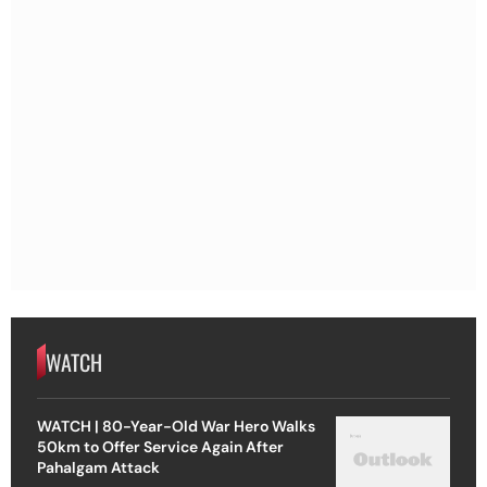
WATCH
WATCH | 80-Year-Old War Hero Walks
50km to Offer Service Again After
Pahalgam Attack