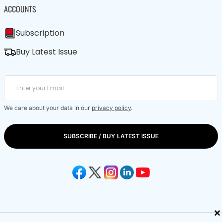
ACCOUNTS
Subscription
Buy Latest Issue
We care about your data in our
privacy policy
.
SUBSCRIBE / BUY LATEST ISSUE
×