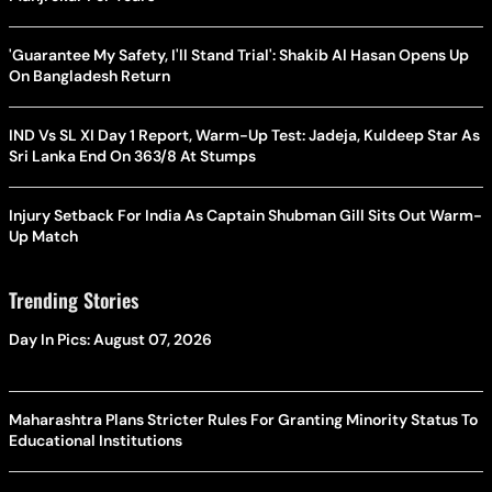
'Guarantee My Safety, I'll Stand Trial': Shakib Al Hasan Opens Up
On Bangladesh Return
IND Vs SL XI Day 1 Report, Warm-Up Test: Jadeja, Kuldeep Star As
Sri Lanka End On 363/8 At Stumps
Injury Setback For India As Captain Shubman Gill Sits Out Warm-
Up Match
Trending Stories
Day In Pics: August 07, 2026
Maharashtra Plans Stricter Rules For Granting Minority Status To
Educational Institutions