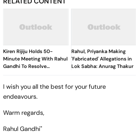
RELATED CONTENT
Kiren Rijiju Holds 50-
Rahul, Priyanka Making
Minute Meeting With Rahul
'Fabricated' Allegations in
Gandhi To Resolve
Lok Sabha: Anurag Thakur
Parliament Deadlock;
Congress Seeks Debate On
I wish you all the best for your future
Ayodhya
endeavours.
Warm regards,
Rahul Gandhi"