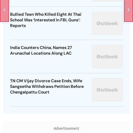
Bullied Teen Who Killed Eight At Thai
School Was ‘Interested In FBI, Guns’:
Reports
India Counters China, Names 27
Arunachal Locations Along LAC
TN CM Vijay Divorce Case Ends, Wife
Sangeetha Withdraws Petition Before
Chengalpattu Court
Advertisement