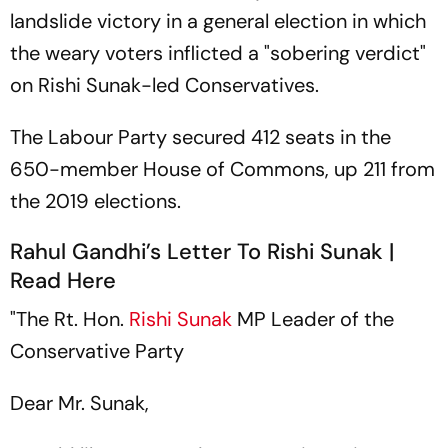
landslide victory in a general election in which
the weary voters inflicted a "sobering verdict"
on Rishi Sunak-led Conservatives.
The Labour Party secured 412 seats in the
650-member House of Commons, up 211 from
the 2019 elections.
Rahul Gandhi’s Letter To Rishi Sunak |
Read Here
"The Rt. Hon.
Rishi Sunak
MP Leader of the
Conservative Party
Dear Mr. Sunak,