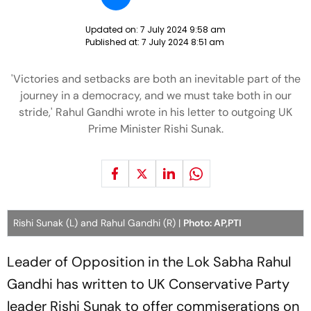
Updated on:
7 July 2024 9:58 am
Published at:
7 July 2024 8:51 am
'Victories and setbacks are both an inevitable part of the
journey in a democracy, and we must take both in our
stride,' Rahul Gandhi wrote in his letter to outgoing UK
Prime Minister Rishi Sunak.
Rishi Sunak (L) and Rahul Gandhi (R) |
Photo: AP,PTI
Leader of Opposition in the Lok Sabha Rahul
Gandhi has written to UK Conservative Party
leader Rishi Sunak to offer commiserations on