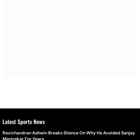
Latest Sports News
Ravichandran Ashwin Breaks Silence On Why He Avoided Sanjay
Manjrekar For Years