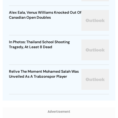
Alex Eala, Venus Williams Knocked Out Of
Canadian Open Doubles
In Photos: Thailand School Shooting
Tragedy, At Least 8 Dead
Relive The Moment Mohamed Salah Was
Unveiled As A Trabzonspor Player
Advertisement