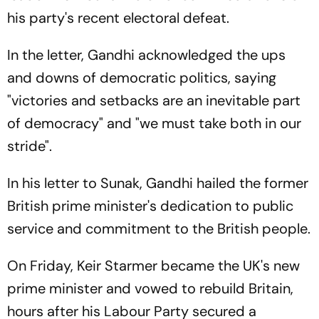
his party's recent electoral defeat.
In the letter, Gandhi acknowledged the ups
and downs of democratic politics, saying
"victories and setbacks are an inevitable part
of democracy" and "we must take both in our
stride".
In his letter to Sunak, Gandhi hailed the former
British prime minister's dedication to public
service and commitment to the British people.
On Friday, Keir Starmer became the UK's new
prime minister and vowed to rebuild Britain,
hours after his Labour Party secured a