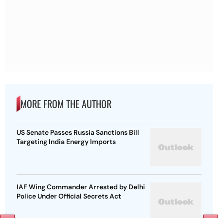
MORE FROM THE AUTHOR
US Senate Passes Russia Sanctions Bill
Targeting India Energy Imports
IAF Wing Commander Arrested by Delhi
Police Under Official Secrets Act