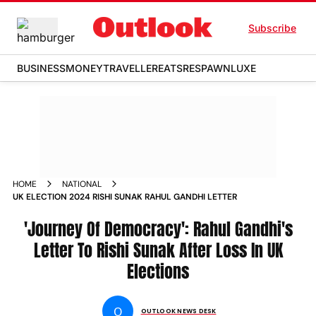
Subscribe
BUSINESS
MONEY
TRAVELLER
EATS
RESPAWN
LUXE
HOME
NATIONAL
UK ELECTION 2024 RISHI SUNAK RAHUL GANDHI LETTER
'Journey Of Democracy': Rahul Gandhi's
Letter To Rishi Sunak After Loss In UK
Elections
O
OUTLOOK NEWS DESK