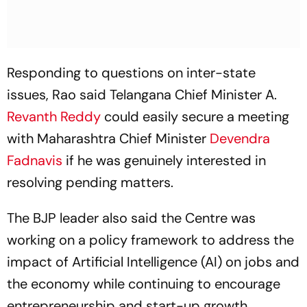
Responding to questions on inter-state
issues, Rao said Telangana Chief Minister A.
Revanth Reddy
could easily secure a meeting
with Maharashtra Chief Minister
Devendra
Fadnavis
if he was genuinely interested in
resolving pending matters.
The BJP leader also said the Centre was
working on a policy framework to address the
impact of Artificial Intelligence (AI) on jobs and
the economy while continuing to encourage
entrepreneurship and start-up growth.