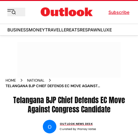
Subscribe
BUSINESS
MONEY
TRAVELLER
EATS
RESPAWN
LUXE
HOME
NATIONAL
TELANGANA BJP CHIEF DEFENDS EC MOVE AGAINST
CONGRESS CANDIDATE
Telangana BJP Chief Defends EC Move
Against Congress Candidate
OUTLOOK NEWS DESK
O
Curated by:
Pranay Vatsa