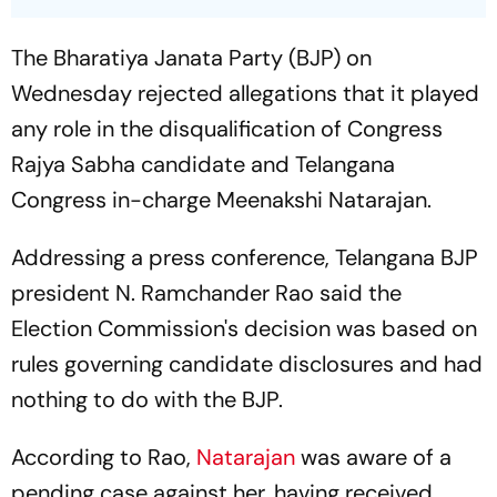
The Bharatiya Janata Party (BJP) on
Wednesday rejected allegations that it played
any role in the disqualification of Congress
Rajya Sabha candidate and Telangana
Congress in-charge Meenakshi Natarajan.
Addressing a press conference, Telangana BJP
president N. Ramchander Rao said the
Election Commission's decision was based on
rules governing candidate disclosures and had
nothing to do with the BJP.
According to Rao,
Natarajan
was aware of a
pending case against her, having received