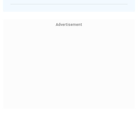
Advertisement