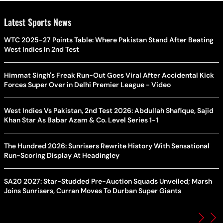
Latest Sports News
WTC 2025-27 Points Table: Where Pakistan Stand After Beating
West Indies In 2nd Test
Himmat Singh's Freak Run-Out Goes Viral After Accidental Kick
Forces Super Over in Delhi Premier League - Video
West Indies Vs Pakistan, 2nd Test 2026: Abdullah Shafique, Sajid
Khan Star As Babar Azam & Co. Level Series 1-1
The Hundred 2026: Sunrisers Rewrite History With Sensational
Run-Scoring Display At Headingley
SA20 2027: Star-Studded Pre-Auction Squads Unveiled; Marsh
Joins Sunrisers, Curran Moves To Durban Super Giants