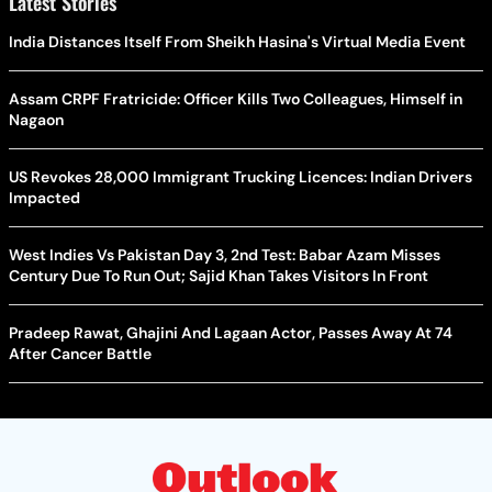
Latest Stories
India Distances Itself From Sheikh Hasina's Virtual Media Event
Assam CRPF Fratricide: Officer Kills Two Colleagues, Himself in
Nagaon
US Revokes 28,000 Immigrant Trucking Licences: Indian Drivers
Impacted
West Indies Vs Pakistan Day 3, 2nd Test: Babar Azam Misses
Century Due To Run Out; Sajid Khan Takes Visitors In Front
Pradeep Rawat, Ghajini And Lagaan Actor, Passes Away At 74
After Cancer Battle