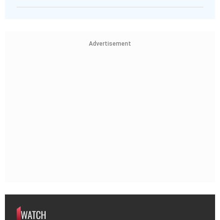
Advertisement
WATCH