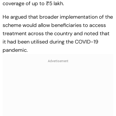
coverage of up to ₹5 lakh.
He argued that broader implementation of the
scheme would allow beneficiaries to access
treatment across the country and noted that
it had been utilised during the COVID-19
pandemic.