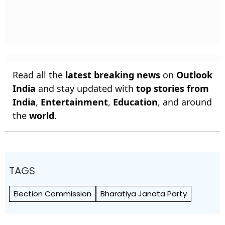
Read all the
latest breaking news
on
Outlook
India
and stay updated with
top stories from
India
,
Entertainment
,
Education
, and around
the
world
.
TAGS
Election Commission
Bharatiya Janata Party