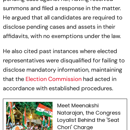
summons and filed a response in the matter.
He argued that all candidates are required to
disclose pending cases and assets in their
affidavits, with no exemptions under the law.
He also cited past instances where elected
representatives were disqualified for failing to
disclose mandatory information, maintaining
that the
Election Commission
had acted in
accordance with established procedures.
Meet Meenakshi
Natarajan, the Congress
Loyalist Behind the 'Seat
Chori' Charge