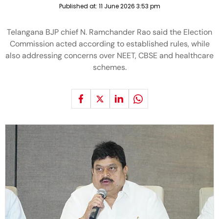
Published at:
11 June 2026 3:53 pm
Telangana BJP chief N. Ramchander Rao said the Election
Commission acted according to established rules, while
also addressing concerns over NEET, CBSE and healthcare
schemes.