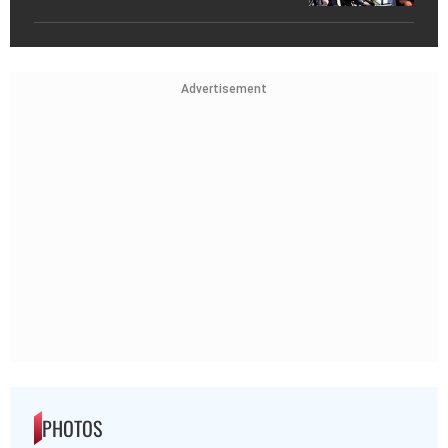
Advertisement
PHOTOS