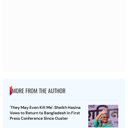
MORE FROM THE AUTHOR
'They May Even Kill Me': Sheikh Hasina
Vows to Return to Bangladesh in First
Press Conference Since Ouster