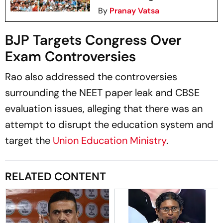
By
Pranay Vatsa
BJP Targets Congress Over
Exam Controversies
Rao also addressed the controversies
surrounding the NEET paper leak and CBSE
evaluation issues, alleging that there was an
attempt to disrupt the education system and
target the
Union Education Ministry
.
RELATED CONTENT