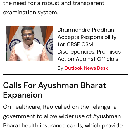
the need for a robust and transparent
examination system.
Dharmendra Pradhan
Accepts Responsibility
for CBSE OSM
Discrepancies, Promises
Action Against Officials
By
Outlook News Desk
Calls For Ayushman Bharat
Expansion
On healthcare, Rao called on the Telangana
government to allow wider use of Ayushman
Bharat health insurance cards, which provide