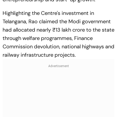
Highlighting the Centre's investment in
Telangana, Rao claimed the Modi government
had allocated nearly ₹13 lakh crore to the state
through welfare programmes, Finance
Commission devolution, national highways and
railway infrastructure projects.