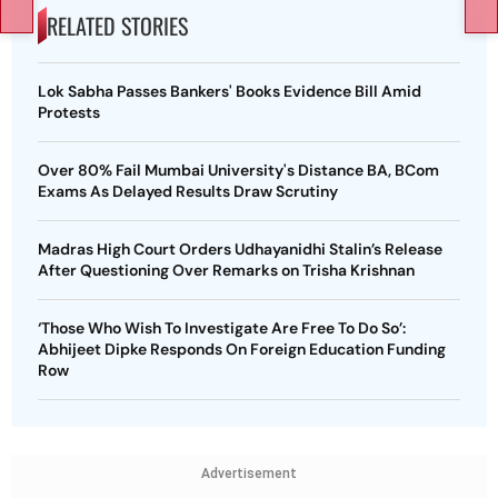
RELATED STORIES
Lok Sabha Passes Bankers' Books Evidence Bill Amid
Protests
Over 80% Fail Mumbai University's Distance BA, BCom
Exams As Delayed Results Draw Scrutiny
Madras High Court Orders Udhayanidhi Stalin’s Release
After Questioning Over Remarks on Trisha Krishnan
‘Those Who Wish To Investigate Are Free To Do So’:
Abhijeet Dipke Responds On Foreign Education Funding
Row
Advertisement