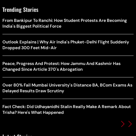
Trending Stories
From Bankipur To Ranchi: How Student Protests Are Becoming
India's Biggest Political Force
Outlook Explains | Why Air India's Phuket-Delhi Flight Suddenly
Dropped 300 Feet Mid-Air
Peace, Progress And Protest: How Jammu And Kashmir Has
Changed Since Article 370's Abrogation
Over 80% Fail Mumbai University's Distance BA, BCom Exams As
Delayed Results Draw Scrutiny
Fact Check: Did Udhayanidhi Stalin Really Make A Remark About
Trisha? Here's What Happened