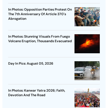
In Photos: Opposition Parties Protest On
The 7th Anniversary Of Article 370's
Abrogation
In Photos: Stunning Visuals From Fuego
Volcano Eruption, Thousands Evacuated
Day In Pics: August 05, 2026
In Photos: Kanwar Yatra 2026; Faith,
Devotion And The Road