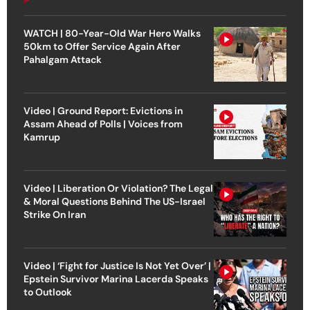
WATCH | 80-Year-Old War Hero Walks
50km to Offer Service Again After
Pahalgam Attack
Video | Ground Report: Evictions in
Assam Ahead of Polls | Voices from
Kamrup
Video | Liberation Or Violation? The Legal
& Moral Questions Behind The US-Israel
Strike On Iran
Video | ‘Fight for Justice Is Not Yet Over’ |
Epstein Survivor Marina Lacerda Speaks
to Outlook