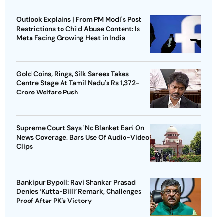
Outlook Explains | From PM Modi's Post
Restrictions to Child Abuse Content: Is
Meta Facing Growing Heat in India
Gold Coins, Rings, Silk Sarees Takes
Centre Stage At Tamil Nadu's Rs 1,372-
Crore Welfare Push
Supreme Court Says 'No Blanket Ban' On
News Coverage, Bars Use Of Audio-Video
Clips
Bankipur Bypoll: Ravi Shankar Prasad
Denies ‘Kutta-Billi’ Remark, Challenges
Proof After PK’s Victory