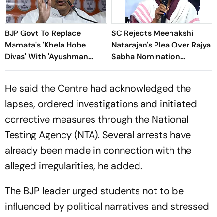
BJP Govt To Replace
SC Rejects Meenakshi
Mamata's 'Khela Hobe
Natarajan's Plea Over Rajya
Divas' With 'Ayushman
Sabha Nomination
Divas' In West Bengal
Rejection
He said the Centre had acknowledged the
lapses, ordered investigations and initiated
corrective measures through the National
Testing Agency (NTA). Several arrests have
already been made in connection with the
alleged irregularities, he added.
The BJP leader urged students not to be
influenced by political narratives and stressed