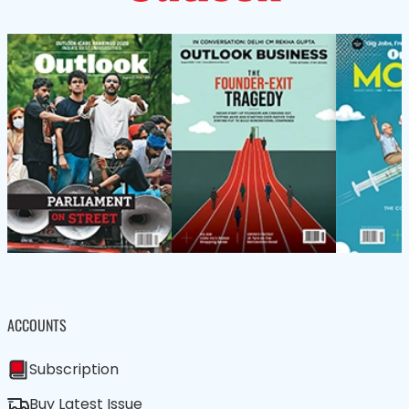
ACCOUNTS
Subscription
Buy Latest Issue