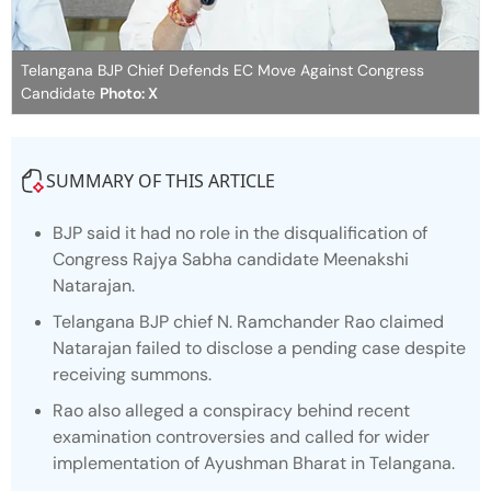
Telangana BJP Chief Defends EC Move Against Congress
Candidate
Photo: X
SUMMARY OF THIS ARTICLE
BJP said it had no role in the disqualification of
Congress Rajya Sabha candidate Meenakshi
Natarajan.
Telangana BJP chief N. Ramchander Rao claimed
Natarajan failed to disclose a pending case despite
receiving summons.
Rao also alleged a conspiracy behind recent
examination controversies and called for wider
implementation of Ayushman Bharat in Telangana.