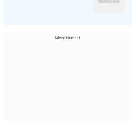
Advertisement