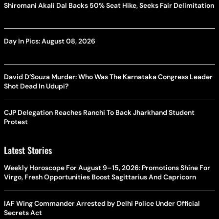
Shiromani Akali Dal Backs 50% Seat Hike, Seeks Fair Delimitation
Day In Pics: August 08, 2026
David D’Souza Murder: Who Was The Karnataka Congress Leader
Shot Dead In Udupi?
CJP Delegation Reaches Ranchi To Back Jharkhand Student
Protest
Latest Stories
Weekly Horoscope For August 9–15, 2026: Promotions Shine For
Virgo, Fresh Opportunities Boost Sagittarius And Capricorn
IAF Wing Commander Arrested by Delhi Police Under Official
Secrets Act