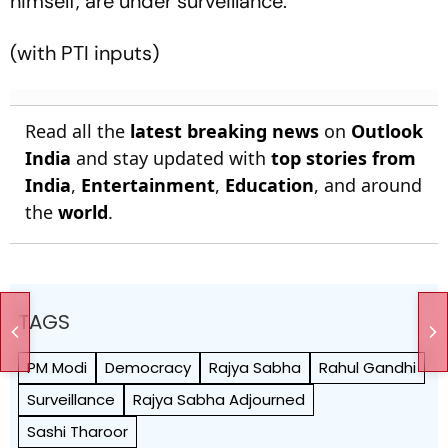
himself, are under surveillance.
(with PTI inputs)
Read all the
latest breaking news
on
Outlook
India
and stay updated with
top stories from
India
,
Entertainment
,
Education
, and around
the
world
.
TAGS
PM Modi
Democracy
Rajya Sabha
Rahul Gandhi
Surveillance
Rajya Sabha Adjourned
Sashi Tharoor