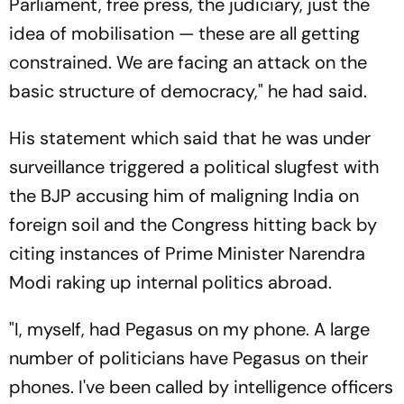
Parliament, free press, the judiciary, just the
idea of mobilisation — these are all getting
constrained. We are facing an attack on the
basic structure of democracy," he had said.
His statement which said that he was under
surveillance triggered a political slugfest with
the BJP accusing him of maligning India on
foreign soil and the Congress hitting back by
citing instances of Prime Minister Narendra
Modi raking up internal politics abroad.
"I, myself, had Pegasus on my phone. A large
number of politicians have Pegasus on their
phones. I've been called by intelligence officers