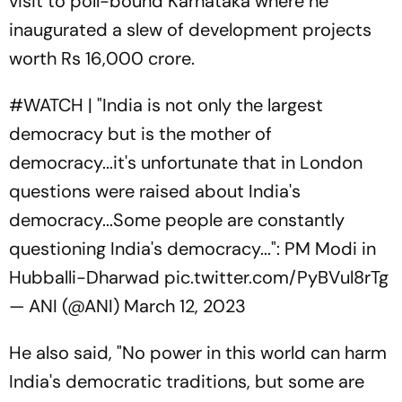
visit to poll-bound Karnataka where he
inaugurated a slew of development projects
worth Rs 16,000 crore.
#WATCH
| "India is not only the largest
democracy but is the mother of
democracy...it's unfortunate that in London
questions were raised about India's
democracy...Some people are constantly
questioning India's democracy...": PM Modi in
Hubballi-Dharwad
pic.twitter.com/PyBVul8rTg
— ANI (@ANI)
March 12, 2023
He also said, "No power in this world can harm
India's democratic traditions, but some are