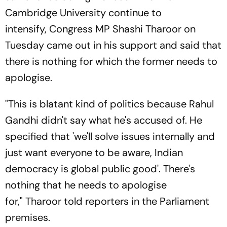
Cambridge University continue to
intensify, Congress MP Shashi Tharoor on
Tuesday came out in his support and said that
there is nothing for which the former needs to
apologise.
"This is blatant kind of politics because Rahul
Gandhi didn't say what he's accused of. He
specified that 'we'll solve issues internally and
just want everyone to be aware, Indian
democracy is global public good'. There's
nothing that he needs to apologise
for," Tharoor told reporters in the Parliament
premises.