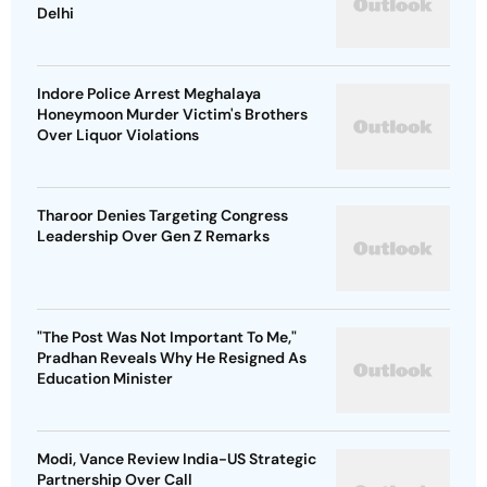
Delhi
Indore Police Arrest Meghalaya
Honeymoon Murder Victim's Brothers
Over Liquor Violations
Tharoor Denies Targeting Congress
Leadership Over Gen Z Remarks
"The Post Was Not Important To Me,"
Pradhan Reveals Why He Resigned As
Education Minister
Modi, Vance Review India-US Strategic
Partnership Over Call