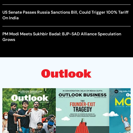
US Senate Passes Russia Sanctions Bill, Could Trigger 100% Tariff
On India
PM Modi Meets Sukhbir Badal: BJP-SAD Alliance Speculation
Grows