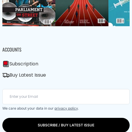
ACCOUNTS
Subscription
Buy Latest Issue
We care about your data in our
privacy policy
.
SUBSCRIBE / BUY LATEST ISSUE