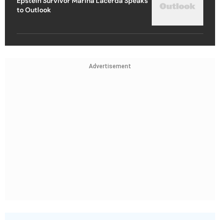
Epstein Survivor Marina Lacerda Speaks
to Outlook
Advertisement