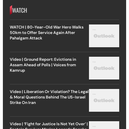
WATCH
WATCH | 80-Year-Old War Hero Walks
50km to Offer Service Again After
Pahalgam Attack
Video | Ground Report: Evictions in
Assam Ahead of Polls | Voices from
Kamrup
Video | Liberation Or Violation? The Legal
& Moral Questions Behind The US-Israel
Strike On Iran
Video | ‘Fight for Justice Is Not Yet Over’ |