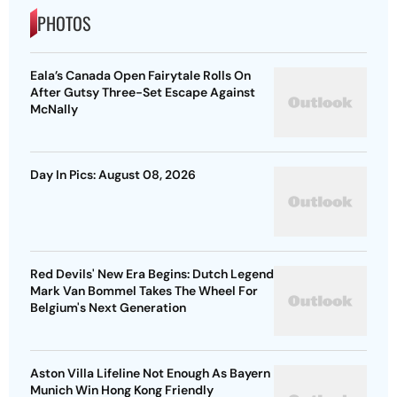
PHOTOS
Eala’s Canada Open Fairytale Rolls On
After Gutsy Three-Set Escape Against
McNally
Day In Pics: August 08, 2026
Red Devils' New Era Begins: Dutch Legend
Mark Van Bommel Takes The Wheel For
Belgium's Next Generation
Aston Villa Lifeline Not Enough As Bayern
Munich Win Hong Kong Friendly