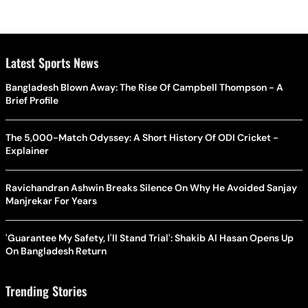
Latest Sports News
Bangladesh Blown Away: The Rise Of Campbell Thompson - A
Brief Profile
The 5,000-Match Odyssey: A Short History Of ODI Cricket -
Explainer
Ravichandran Ashwin Breaks Silence On Why He Avoided Sanjay
Manjrekar For Years
'Guarantee My Safety, I'll Stand Trial': Shakib Al Hasan Opens Up
On Bangladesh Return
Trending Stories