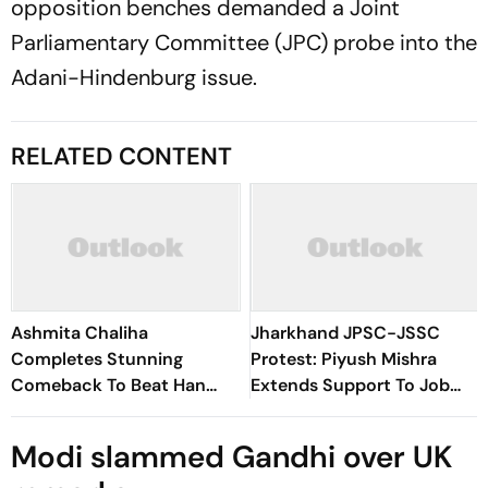
opposition benches demanded a Joint
Parliamentary Committee (JPC) probe into the
Adani-Hindenburg issue.
RELATED CONTENT
Ashmita Chaliha
Jharkhand JPSC-JSSC
Completes Stunning
Protest: Piyush Mishra
Comeback To Beat Han
Extends Support To Job
Qian Xi In Korea Masters
Aspirants, Sings Aarambh
Final
Hai Prachand
Modi slammed Gandhi over UK