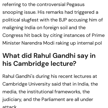
referring to the controversial Pegasus
snooping issue. His remarks had triggered a
political slugfest with the BJP accusing him of
maligning India on foreign soil and the
Congress hit back by citing instances of Prime
Minister Narendra Modi raking up internal pol
What did Rahul Gandhi say in
his Cambridge lecture?
Rahul Gandhi's during his recent lectures at
Cambridge University said that in India, the
media, the institutional frameworks, the
judiciary, and the Parliament are all under
attack.