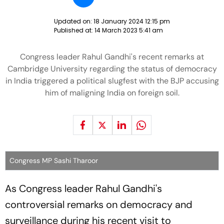
Updated on:
18 January 2024 12:15 pm
Published at:
14 March 2023 5:41 am
Congress leader Rahul Gandhi's recent remarks at
Cambridge University regarding the status of democracy
in India triggered a political slugfest with the BJP accusing
him of maligning India on foreign soil.
Congress MP Sashi Tharoor
As Congress leader Rahul Gandhi's
controversial remarks on democracy and
surveillance during his recent visit to