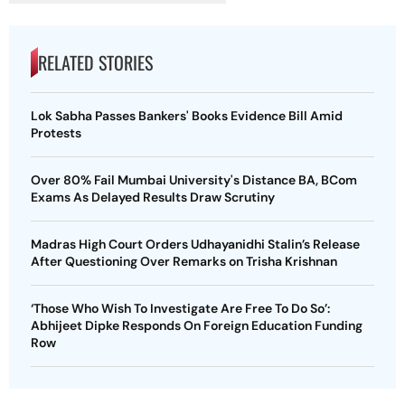
RELATED STORIES
Lok Sabha Passes Bankers' Books Evidence Bill Amid
Protests
Over 80% Fail Mumbai University's Distance BA, BCom
Exams As Delayed Results Draw Scrutiny
Madras High Court Orders Udhayanidhi Stalin’s Release
After Questioning Over Remarks on Trisha Krishnan
‘Those Who Wish To Investigate Are Free To Do So’:
Abhijeet Dipke Responds On Foreign Education Funding
Row