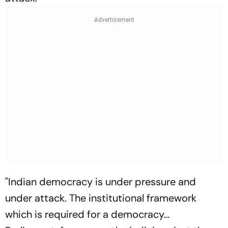
"Indian democracy is under pressure and
under attack. The institutional framework
which is required for a democracy…