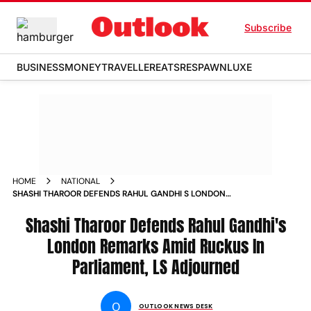
Subscribe
BUSINESS
MONEY
TRAVELLER
EATS
RESPAWN
LUXE
HOME
NATIONAL
SHASHI THAROOR DEFENDS RAHUL GANDHI S LONDON
REMARKS AMID RISING RUCKUS IN PARLIAMENT NEWS
Shashi Tharoor Defends Rahul Gandhi's
London Remarks Amid Ruckus In
Parliament, LS Adjourned
O
OUTLOOK NEWS DESK