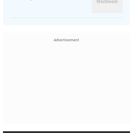
Advertisement