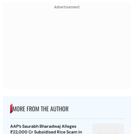
Advertisement
MORE FROM THE AUTHOR
AAP’s Saurabh Bharadwaj Alleges
₹22,000 Cr Subsidised Rice Scam In