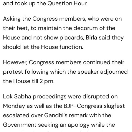
and took up the Question Hour.
Asking the Congress members, who were on
their feet, to maintain the decorum of the
House and not show placards, Birla said they
should let the House function.
However, Congress members continued their
protest following which the speaker adjourned
the House till 2 pm.
Lok Sabha proceedings were disrupted on
Monday as well as the BJP-Congress slugfest
escalated over Gandhi's remark with the
Government seeking an apology while the