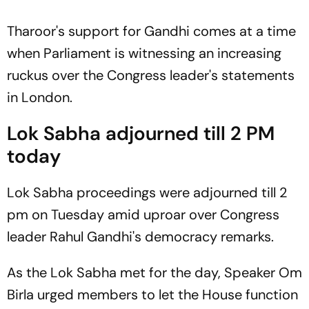
Tharoor's support for Gandhi comes at a time
when Parliament is witnessing an increasing
ruckus over the Congress leader's statements
in London.
Lok Sabha adjourned till 2 PM
today
Lok Sabha proceedings were adjourned till 2
pm on Tuesday amid uproar over Congress
leader Rahul Gandhi's democracy remarks.
As the Lok Sabha met for the day, Speaker Om
Birla urged members to let the House function