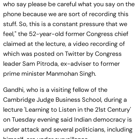
who say please be careful what you say on the
phone because we are sort of recording this
stuff. So, this is a constant pressure that we
feel," the 52-year-old former Congress chief
claimed at the lecture, a video recording of
which was posted on Twitter by Congress
leader Sam Pitroda, ex-adviser to former
prime minister Manmohan Singh.
Gandhi, who is a visiting fellow of the
Cambridge Judge Business School, during a
lecture 'Learning to Listen in the 21st Century'
on Tuesday evening said Indian democracy is
under attack and several politicians, including