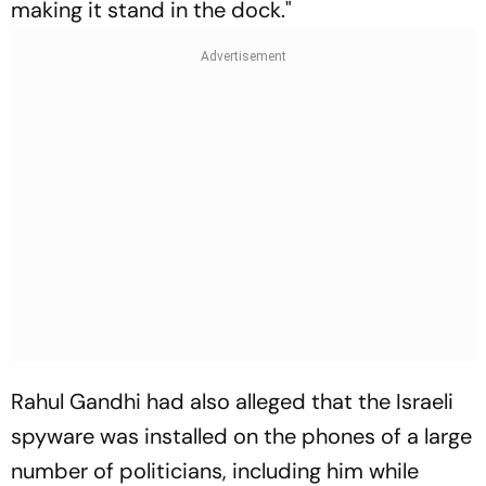
making it stand in the dock."
Rahul Gandhi had also alleged that the Israeli
spyware was installed on the phones of a large
number of politicians, including him while