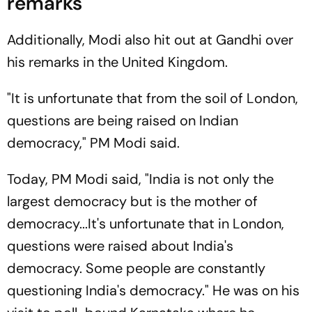
remarks
Additionally, Modi also hit out at Gandhi over
his remarks in the United Kingdom.
"It is unfortunate that from the soil of London,
questions are being raised on Indian
democracy," PM Modi said.
Today, PM Modi said, "India is not only the
largest democracy but is the mother of
democracy...It's unfortunate that in London,
questions were raised about India's
democracy. Some people are constantly
questioning India's democracy." He was on his