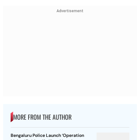
Advertisement
MORE FROM THE AUTHOR
Bengaluru Police Launch ‘Operation