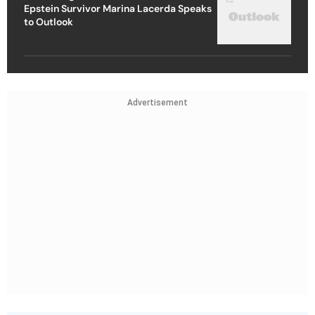
Epstein Survivor Marina Lacerda Speaks
to Outlook
Advertisement