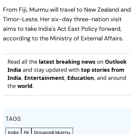
From Fiji, Murmu will travel to New Zealand and
Timor-Leste. Her six-day three-nation visit
aims to take India's Act East Policy forward,
according to the Ministry of External Affairs.
Read all the
latest breaking news
on
Outlook
India
and stay updated with
top stories from
India
,
Entertainment
,
Education
, and around
the
world
.
TAGS
India
Fiji
Droupadi Murmu