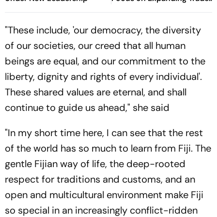
Tourism
"These include, 'our democracy, the diversity
of our societies, our creed that all human
beings are equal, and our commitment to the
liberty, dignity and rights of every individual'.
These shared values are eternal, and shall
continue to guide us ahead," she said
"In my short time here, I can see that the rest
of the world has so much to learn from Fiji. The
gentle Fijian way of life, the deep-rooted
respect for traditions and customs, and an
open and multicultural environment make Fiji
so special in an increasingly conflict-ridden