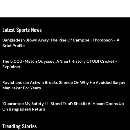
Latest Sports News
Bangladesh Blown Away: The Rise Of Campbell Thompson - A
Brief Profile
The 5,000-Match Odyssey: A Short History Of ODI Cricket -
Explainer
Ravichandran Ashwin Breaks Silence On Why He Avoided Sanjay
Manjrekar For Years
'Guarantee My Safety, I'll Stand Trial': Shakib Al Hasan Opens Up
On Bangladesh Return
Trending Stories