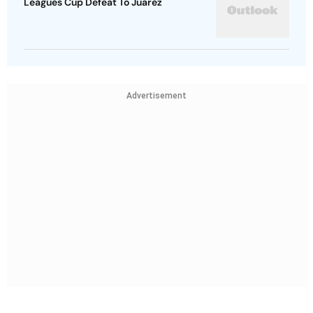
Leagues Cup Defeat To Juarez
Advertisement