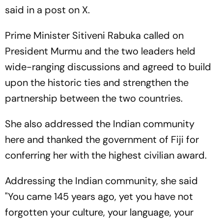
said in a post on X.
Prime Minister Sitiveni Rabuka called on
President Murmu and the two leaders held
wide-ranging discussions and agreed to build
upon the historic ties and strengthen the
partnership between the two countries.
She also addressed the Indian community
here and thanked the government of Fiji for
conferring her with the highest civilian award.
Addressing the Indian community, she said
"You came 145 years ago, yet you have not
forgotten your culture, your language, your