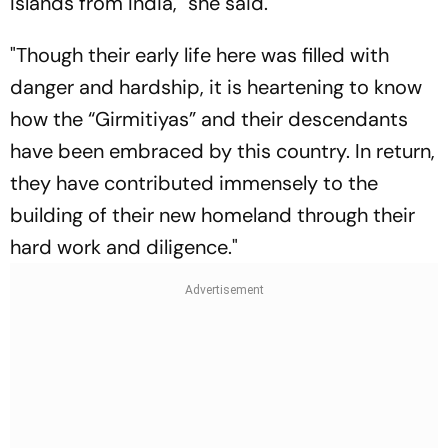
Islands from India," she said.
"Though their early life here was filled with
danger and hardship, it is heartening to know
how the “Girmitiyas” and their descendants
have been embraced by this country. In return,
they have contributed immensely to the
building of their new homeland through their
hard work and diligence."