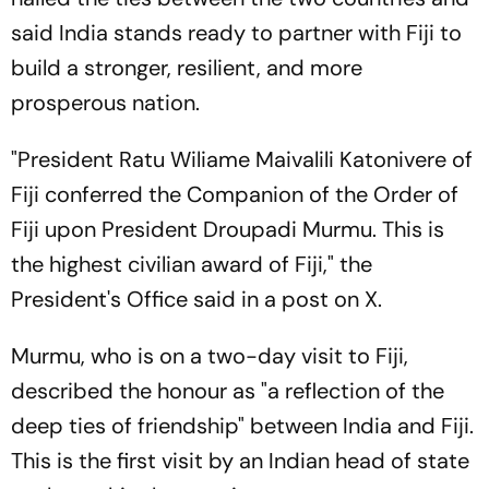
said India stands ready to partner with Fiji to
build a stronger, resilient, and more
prosperous nation.
"President Ratu Wiliame Maivalili Katonivere of
Fiji conferred the Companion of the Order of
Fiji upon President Droupadi Murmu. This is
the highest civilian award of Fiji," the
President's Office said in a post on X.
Murmu, who is on a two-day visit to Fiji,
described the honour as "a reflection of the
deep ties of friendship" between India and Fiji.
This is the first visit by an Indian head of state