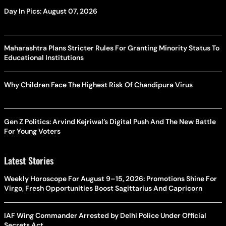
Day In Pics: August 07, 2026
Maharashtra Plans Stricter Rules For Granting Minority Status To
Educational Institutions
Why Children Face The Highest Risk Of Chandipura Virus
Gen Z Politics: Arvind Kejriwal’s Digital Push And The New Battle
For Young Voters
Latest Stories
Weekly Horoscope For August 9–15, 2026: Promotions Shine For
Virgo, Fresh Opportunities Boost Sagittarius And Capricorn
IAF Wing Commander Arrested by Delhi Police Under Official
Secrets Act