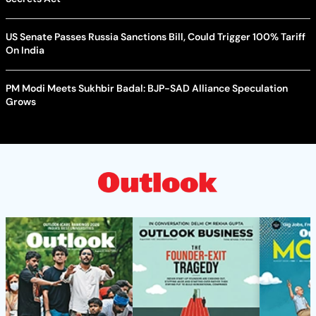
US Senate Passes Russia Sanctions Bill, Could Trigger 100% Tariff
On India
PM Modi Meets Sukhbir Badal: BJP-SAD Alliance Speculation
Grows