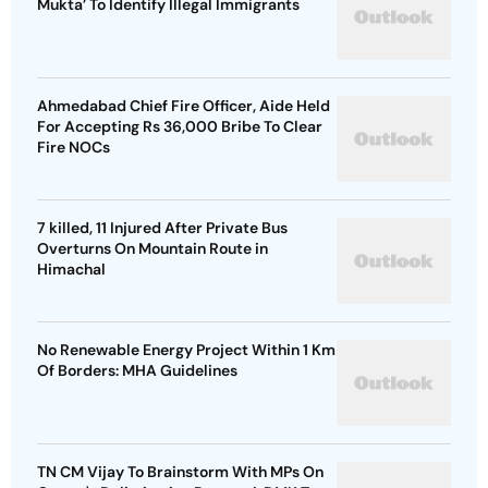
Mukta’ To Identify Illegal Immigrants
Ahmedabad Chief Fire Officer, Aide Held
For Accepting Rs 36,000 Bribe To Clear
Fire NOCs
7 killed, 11 Injured After Private Bus
Overturns On Mountain Route in
Himachal
No Renewable Energy Project Within 1 Km
Of Borders: MHA Guidelines
TN CM Vijay To Brainstorm With MPs On