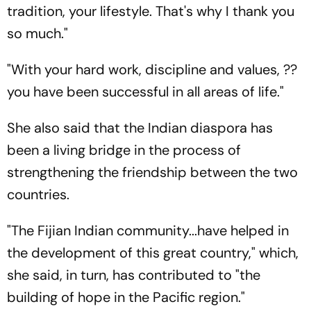
tradition, your lifestyle. That's why I thank you
so much."
"With your hard work, discipline and values, ??
you have been successful in all areas of life."
She also said that the Indian diaspora has
been a living bridge in the process of
strengthening the friendship between the two
countries.
"The Fijian Indian community...have helped in
the development of this great country," which,
she said, in turn, has contributed to "the
building of hope in the Pacific region."