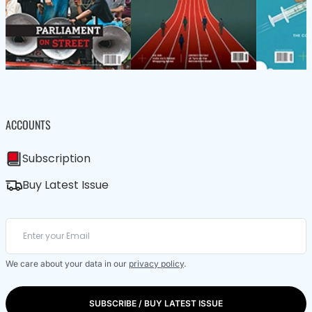
ACCOUNTS
Subscription
Buy Latest Issue
We care about your data in our
privacy policy
.
SUBSCRIBE / BUY LATEST ISSUE