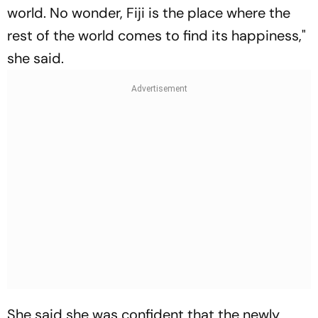
world. No wonder, Fiji is the place where the
rest of the world comes to find its happiness,"
she said.
She said she was confident that the newly