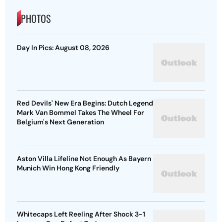
PHOTOS
Day In Pics: August 08, 2026
Red Devils' New Era Begins: Dutch Legend
Mark Van Bommel Takes The Wheel For
Belgium's Next Generation
Aston Villa Lifeline Not Enough As Bayern
Munich Win Hong Kong Friendly
Whitecaps Left Reeling After Shock 3-1