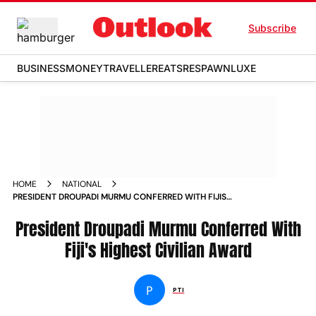
Subscribe
BUSINESS
MONEY
TRAVELLER
EATS
RESPAWN
LUXE
HOME
NATIONAL
PRESIDENT DROUPADI MURMU CONFERRED WITH FIJIS
HIGHEST CIVILIAN AWARD
President Droupadi Murmu Conferred With
Fiji's Highest Civilian Award
P
PTI