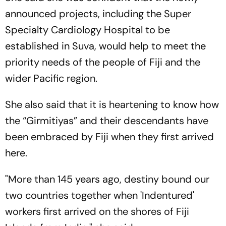
announced projects, including the Super
Specialty Cardiology Hospital to be
established in Suva, would help to meet the
priority needs of the people of Fiji and the
wider Pacific region.
She also said that it is heartening to know how
the “Girmitiyas” and their descendants have
been embraced by Fiji when they first arrived
here.
"More than 145 years ago, destiny bound our
two countries together when 'Indentured'
workers first arrived on the shores of Fiji