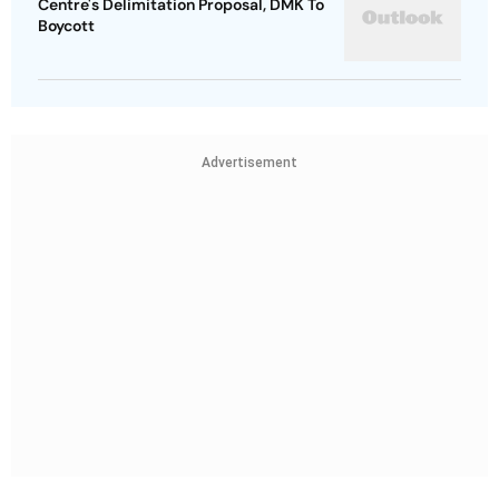
Centre's Delimitation Proposal, DMK To
Boycott
Advertisement