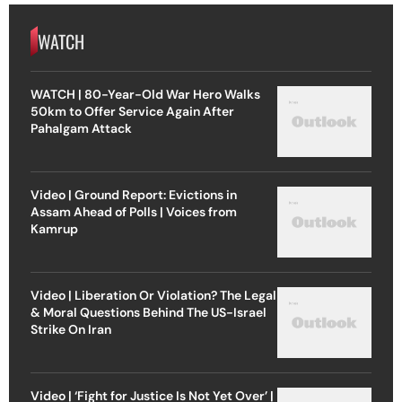
WATCH
WATCH | 80-Year-Old War Hero Walks
50km to Offer Service Again After
Pahalgam Attack
Video | Ground Report: Evictions in
Assam Ahead of Polls | Voices from
Kamrup
Video | Liberation Or Violation? The Legal
& Moral Questions Behind The US-Israel
Strike On Iran
Video | ‘Fight for Justice Is Not Yet Over’ |