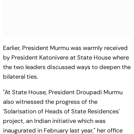
Earlier, President Murmu was warmly received
by President Katonivere at State House where
the two leaders discussed ways to deepen the
bilateral ties.
"At State House, President Droupadi Murmu
also witnessed the progress of the
'Solarisation of Heads of State Residences'
project, an Indian initiative which was
inaugurated in February last year," her office