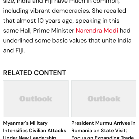
size, India and Fiji have much in common,
including vibrant democracies. She recalled
that almost 10 years ago, speaking in this
same Hall, Prime Minister
Narendra Modi
had
underlined some basic values that unite India
and Fiji.
RELATED CONTENT
Myanmar's Military
President Murmu Arrives in
Intensifies Civilian Attacks
Romania on State Visit;
Under New Leadership
Focus on Expanding Trade,