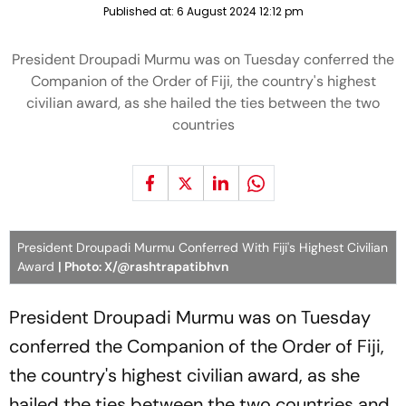
Published at:
6 August 2024 12:12 pm
President Droupadi Murmu was on Tuesday conferred the
Companion of the Order of Fiji, the country's highest
civilian award, as she hailed the ties between the two
countries
President Droupadi Murmu Conferred With Fiji's Highest Civilian
Award
| Photo: X/@rashtrapatibhvn
President Droupadi Murmu was on Tuesday
conferred the Companion of the Order of Fiji,
the country's highest civilian award, as she
hailed the ties between the two countries and