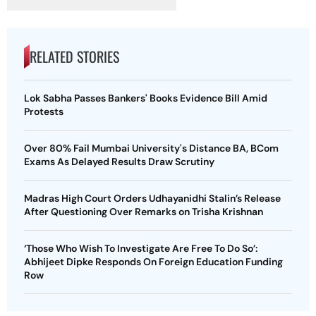
RELATED STORIES
Lok Sabha Passes Bankers' Books Evidence Bill Amid
Protests
Over 80% Fail Mumbai University's Distance BA, BCom
Exams As Delayed Results Draw Scrutiny
Madras High Court Orders Udhayanidhi Stalin’s Release
After Questioning Over Remarks on Trisha Krishnan
‘Those Who Wish To Investigate Are Free To Do So’:
Abhijeet Dipke Responds On Foreign Education Funding
Row