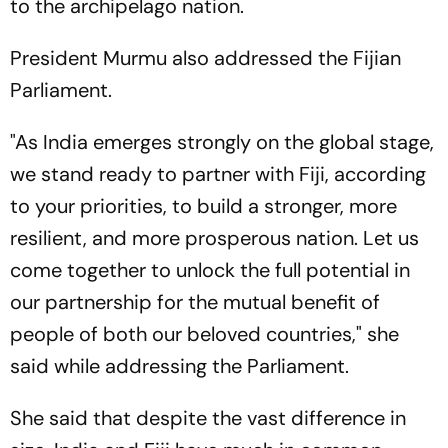
to the archipelago nation.
President Murmu also addressed the Fijian
Parliament.
"As India emerges strongly on the global stage,
we stand ready to partner with Fiji, according
to your priorities, to build a stronger, more
resilient, and more prosperous nation. Let us
come together to unlock the full potential in
our partnership for the mutual benefit of
people of both our beloved countries," she
said while addressing the Parliament.
She said that despite the vast difference in