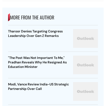
MORE FROM THE AUTHOR
Tharoor Denies Targeting Congress
Leadership Over Gen Z Remarks
"The Post Was Not Important To Me,"
Pradhan Reveals Why He Resigned As
Education Minister
Modi, Vance Review India-US Strategic
Partnership Over Call