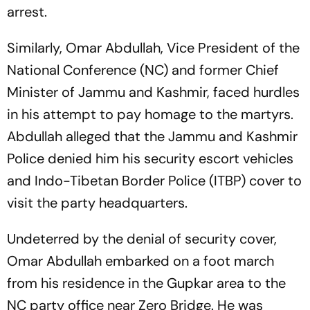
arrest.
Similarly, Omar Abdullah, Vice President of the
National Conference (NC) and former Chief
Minister of Jammu and Kashmir, faced hurdles
in his attempt to pay homage to the martyrs.
Abdullah alleged that the Jammu and Kashmir
Police denied him his security escort vehicles
and Indo-Tibetan Border Police (ITBP) cover to
visit the party headquarters.
Undeterred by the denial of security cover,
Omar Abdullah embarked on a foot march
from his residence in the Gupkar area to the
NC party office near Zero Bridge. He was