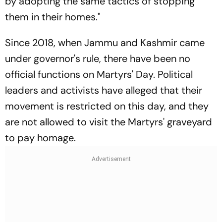
by adopting the same tactics of stopping
them in their homes."
Since 2018, when Jammu and Kashmir came
under governor's rule, there have been no
official functions on Martyrs' Day. Political
leaders and activists have alleged that their
movement is restricted on this day, and they
are not allowed to visit the Martyrs' graveyard
to pay homage.