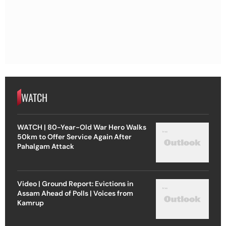
WATCH
WATCH | 80-Year-Old War Hero Walks
50km to Offer Service Again After
Pahalgam Attack
Video | Ground Report: Evictions in
Assam Ahead of Polls | Voices from
Kamrup