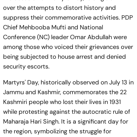
over the attempts to distort history and
suppress their commemorative activities. PDP
Chief Mehbooba Mufti and National
Conference (NC) leader Omar Abdullah were
among those who voiced their grievances over
being subjected to house arrest and denied
security escorts.
Martyrs' Day, historically observed on July 13 in
Jammu and Kashmir, commemorates the 22
Kashmiri people who lost their lives in 1931
while protesting against the autocratic rule of
Maharaja Hari Singh. It is a significant day for
the region, symbolizing the struggle for