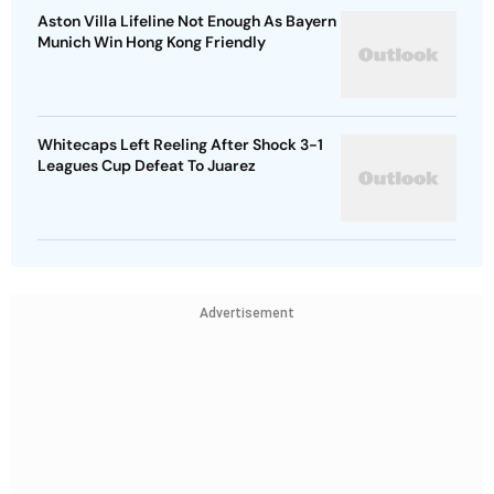
Aston Villa Lifeline Not Enough As Bayern
Munich Win Hong Kong Friendly
Whitecaps Left Reeling After Shock 3-1
Leagues Cup Defeat To Juarez
Advertisement