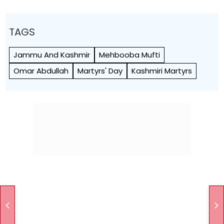
TAGS
Jammu And Kashmir
Mehbooba Mufti
Omar Abdullah
Martyrs' Day
Kashmiri Martyrs