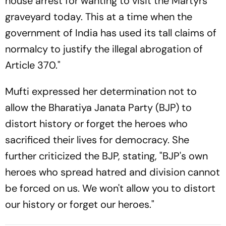
house arrest for wanting to visit the Martyrs'
graveyard today. This at a time when the
government of India has used its tall claims of
normalcy to justify the illegal abrogation of
Article 370."
Mufti expressed her determination not to
allow the Bharatiya Janata Party (BJP) to
distort history or forget the heroes who
sacrificed their lives for democracy. She
further criticized the BJP, stating, "BJP's own
heroes who spread hatred and division cannot
be forced on us. We won't allow you to distort
our history or forget our heroes."