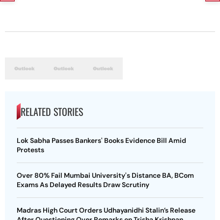
RELATED STORIES
Lok Sabha Passes Bankers' Books Evidence Bill Amid
Protests
Over 80% Fail Mumbai University's Distance BA, BCom
Exams As Delayed Results Draw Scrutiny
Madras High Court Orders Udhayanidhi Stalin’s Release
After Questioning Over Remarks on Trisha Krishnan