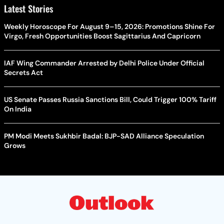
Latest Stories
Weekly Horoscope For August 9–15, 2026: Promotions Shine For
Virgo, Fresh Opportunities Boost Sagittarius And Capricorn
IAF Wing Commander Arrested by Delhi Police Under Official
Secrets Act
US Senate Passes Russia Sanctions Bill, Could Trigger 100% Tariff
On India
PM Modi Meets Sukhbir Badal: BJP-SAD Alliance Speculation
Grows