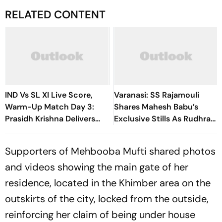
RELATED CONTENT
IND Vs SL XI Live Score,
Varanasi: SS Rajamouli
Warm-Up Match Day 3:
Shares Mahesh Babu’s
Prasidh Krishna Delivers
Exclusive Stills As Rudhra
Second Blow | Sri Lanka
On His Birthday
26/2
Supporters of Mehbooba Mufti shared photos
and videos showing the main gate of her
residence, located in the Khimber area on the
outskirts of the city, locked from the outside,
reinforcing her claim of being under house