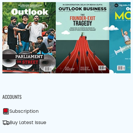
ACCOUNTS
Subscription
Buy Latest Issue