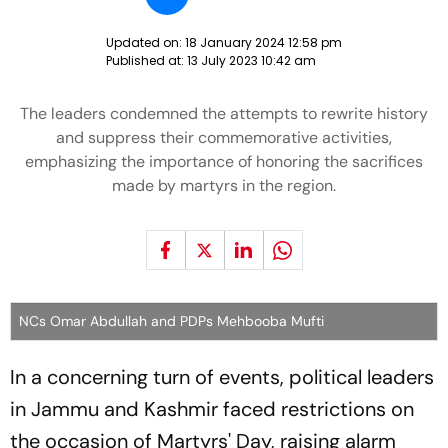
Updated on:
18 January 2024 12:58 pm
Published at:
13 July 2023 10:42 am
The leaders condemned the attempts to rewrite history
and suppress their commemorative activities,
emphasizing the importance of honoring the sacrifices
made by martyrs in the region.
NCs Omar Abdullah and PDPs Mehbooba Mufti
In a concerning turn of events, political leaders
in Jammu and Kashmir faced restrictions on
the occasion of Martyrs' Day, raising alarm