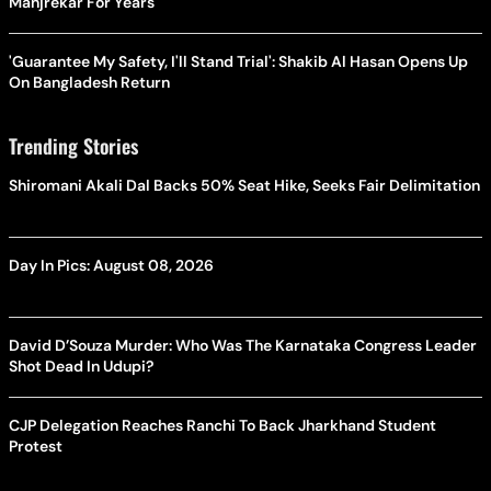
Manjrekar For Years
'Guarantee My Safety, I'll Stand Trial': Shakib Al Hasan Opens Up
On Bangladesh Return
Trending Stories
Shiromani Akali Dal Backs 50% Seat Hike, Seeks Fair Delimitation
Day In Pics: August 08, 2026
David D’Souza Murder: Who Was The Karnataka Congress Leader
Shot Dead In Udupi?
CJP Delegation Reaches Ranchi To Back Jharkhand Student
Protest