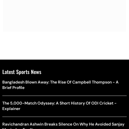
Latest Sports News
Bangladesh Blown Away: The Rise Of Campbell Thompson - A
Brief Profile
The 5,000-Match Odyssey: A Short History Of ODI Cricket -
Explainer
Ravichandran Ashwin Breaks Silence On Why He Avoided Sanjay