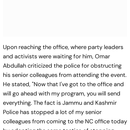
Upon reaching the office, where party leaders
and activists were waiting for him, Omar
Abdullah criticized the police for obstructing
his senior colleagues from attending the event.
He stated, "Now that I've got to the office and
will go ahead with my program, you will send
everything. The fact is Jammu and Kashmir
Police has stopped a lot of my senior
colleagues from coming to the NC office today