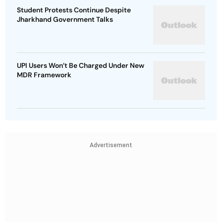
Student Protests Continue Despite
Jharkhand Government Talks
UPI Users Won’t Be Charged Under New
MDR Framework
Advertisement