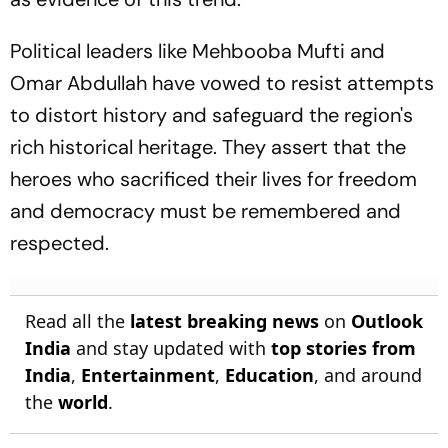
Political leaders like Mehbooba Mufti and
Omar Abdullah have vowed to resist attempts
to distort history and safeguard the region's
rich historical heritage. They assert that the
heroes who sacrificed their lives for freedom
and democracy must be remembered and
respected.
Read all the
latest breaking news
on
Outlook
India
and stay updated with
top stories from
India
,
Entertainment
,
Education
, and around
the
world
.