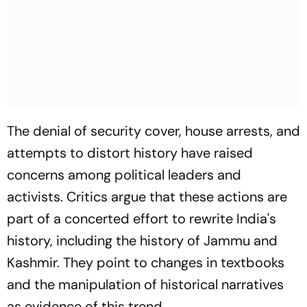
The denial of security cover, house arrests, and
attempts to distort history have raised
concerns among political leaders and
activists. Critics argue that these actions are
part of a concerted effort to rewrite India's
history, including the history of Jammu and
Kashmir. They point to changes in textbooks
and the manipulation of historical narratives
as evidence of this trend.