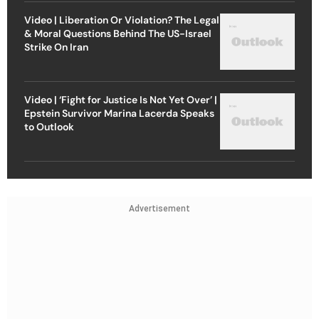
Video | Liberation Or Violation? The Legal
& Moral Questions Behind The US-Israel
Strike On Iran
Video | ‘Fight for Justice Is Not Yet Over’ |
Epstein Survivor Marina Lacerda Speaks
to Outlook
Advertisement