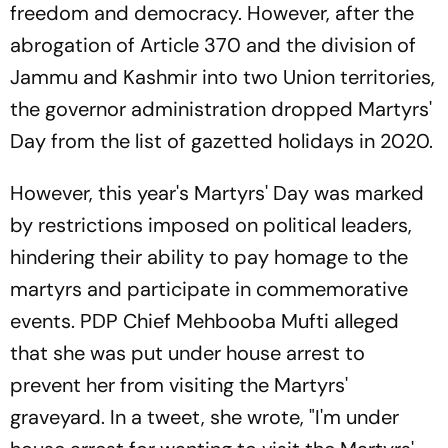
freedom and democracy. However, after the
abrogation of Article 370 and the division of
Jammu and Kashmir into two Union territories,
the governor administration dropped Martyrs'
Day from the list of gazetted holidays in 2020.
However, this year's Martyrs' Day was marked
by restrictions imposed on political leaders,
hindering their ability to pay homage to the
martyrs and participate in commemorative
events. PDP Chief Mehbooba Mufti alleged
that she was put under house arrest to
prevent her from visiting the Martyrs'
graveyard. In a tweet, she wrote, "I'm under