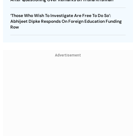
‘Those Who Wish To Investigate Are Free To Do So’:
Abhijeet Dipke Responds On Foreign Education Funding
Row
Advertisement