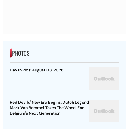
PHOTOS
Day In Pics: August 08, 2026
Red Devils' New Era Begins: Dutch Legend
Mark Van Bommel Takes The Wheel For
Belgium's Next Generation