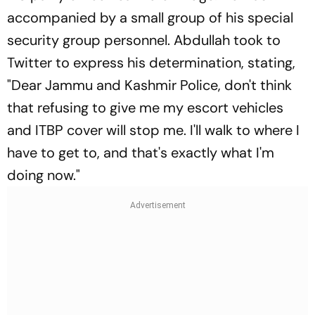
accompanied by a small group of his special
security group personnel. Abdullah took to
Twitter to express his determination, stating,
"Dear Jammu and Kashmir Police, don't think
that refusing to give me my escort vehicles
and ITBP cover will stop me. I'll walk to where I
have to get to, and that's exactly what I'm
doing now."