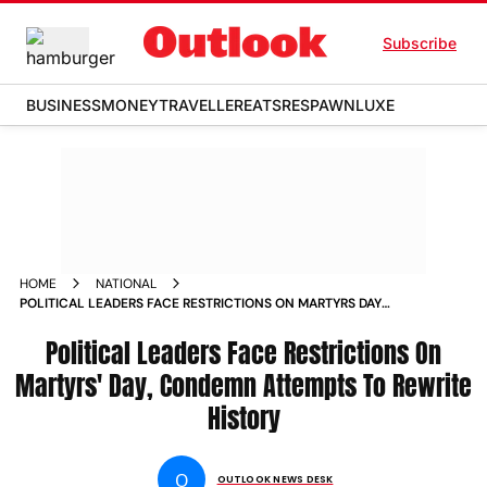
Subscribe
BUSINESS
MONEY
TRAVELLER
EATS
RESPAWN
LUXE
HOME
NATIONAL
POLITICAL LEADERS FACE RESTRICTIONS ON MARTYRS DAY
CONDEMN ATTEMPTS TO REWRITE HISTORY NEWS
Political Leaders Face Restrictions On
Martyrs' Day, Condemn Attempts To Rewrite
History
O
OUTLOOK NEWS DESK