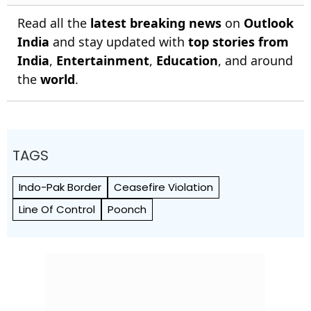
Read all the
latest breaking news
on
Outlook
India
and stay updated with
top stories from
India
,
Entertainment
,
Education
, and around
the
world
.
TAGS
Indo-Pak Border
Ceasefire Violation
Line Of Control
Poonch