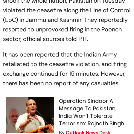
shook the whole nation, Pakistan on Tuesday
violated the ceasefire along the Line of Control
(LoC) in Jammu and Kashmir. They reportedly
resorted to unprovoked firing in the Poonch
sector, official sources told PTI.
It has been reported that the Indian Army
retaliated to the ceasefire violation, and firing
exchange continued for 15 minutes. However,
there has been no report of any casualties.
Operation Sindoor A
Message To Pakistan;
India Won't Tolerate
Terrorism: Rajnath Singh
By
Outlook News Desk