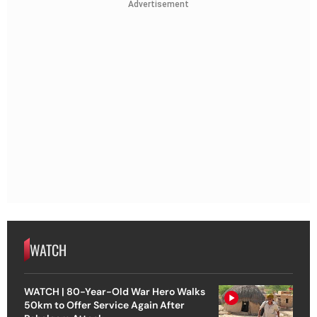
Advertisement
WATCH
WATCH | 80-Year-Old War Hero Walks
50km to Offer Service Again After