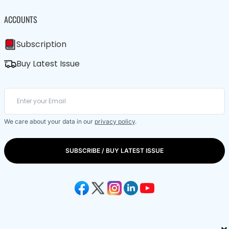
ACCOUNTS
Subscription
Buy Latest Issue
We care about your data in our
privacy policy
.
SUBSCRIBE / BUY LATEST ISSUE