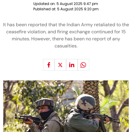
Updated on:
5 August 2025 9:47 pm
Published at:
5 August 2025 9:20 pm
It has been reported that the Indian Army retaliated to the
ceasefire violation, and firing exchange continued for 15
minutes. However, there has been no report of any
casualties.