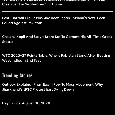
Clash Set For September 5 In Dubai
Post-Bazball Era Begins: Joe Root Leads England's New-Look
Squad Against Pakistan
Chasing Kapil And Steyn: Starc Set To Cement His All-Time Great
Status
WTC 2025-27 Points Table: Where Pakistan Stand After Beating
West Indies In 2nd Test
Trending Stories
Outlook Explains | From Exam Row To Mass Movement: Why
Jharkhand's JPSC Protest Isn't Dying Down
Day In Pics: August 06, 2026