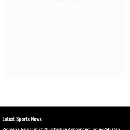
Latest Sports News
Women's Asia Cup 2026 Schedule Announced: India-Pakistan