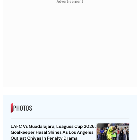
Advertisement
PHOTOS
LAFC Vs Guadalajara, Leagues Cup 2026:
Goalkeeper Hasal Shines As Los Angeles
Outlast Chivas In Penalty Drama