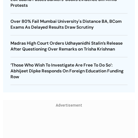
Protests
Over 80% Fail Mumbai University's Distance BA, BCom
Exams As Delayed Results Draw Scrutiny
Madras High Court Orders Udhayanidhi Stalin’s Release
After Questioning Over Remarks on Trisha Krishnan
‘Those Who Wish To Investigate Are Free To Do So’:
Abhijeet Dipke Responds On Foreign Education Funding
Row
Advertisement