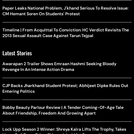
Paper Leaks National Problem, J'khand Serious To Resolve Issue:
CM Hemant Soren On Students' Protest
Timeline | From Acquittal To Conviction: HC Verdict Revisits The
2013 Sexual Assault Case Against Tarun Tejpal
Latest Stories
Awarapan 2 Trailer Shows Emraan Hashmi Seeking Bloody
Revenge In An Intense Action Drama
CJP Backs Jharkhand Student Protest; Abhijeet Dipke Rules Out
Entering Politics
Bobby Beauty Parlour Review | A Tender Coming-Of-Age Tale
About Friendship, Freedom And Growing Apart
Lock Upp Season 2 Winner: Shreya Kalra Lifts The Trophy, Takes