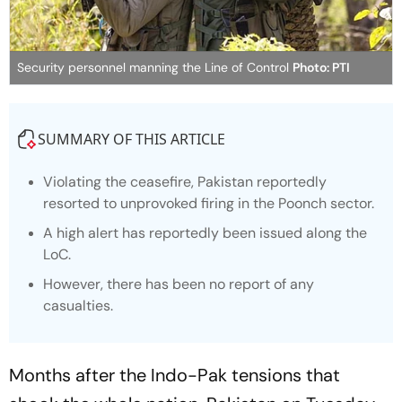
Security personnel manning the Line of Control
Photo: PTI
SUMMARY OF THIS ARTICLE
Violating the ceasefire, Pakistan reportedly
resorted to unprovoked firing in the Poonch sector.
A high alert has reportedly been issued along the
LoC.
However, there has been no report of any
casualties.
Months after the Indo-Pak tensions that