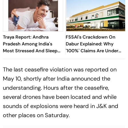
Traya Report: Andhra
FSSAI's Crackdown On
Pradesh Among India's
Dabur Explained: Why
Most Stressed And Sleep
'100%' Claims Are Under
Deprived States
Fire
The last ceasefire violation was reported on
May 10, shortly after India announced the
understanding. Hours after the ceasefire,
several drones have been located and while
sounds of explosions were heard in J&K and
other places on Saturday.