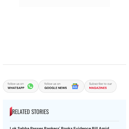
RELATED STORIES
Lok Sabha Passes Bankers' Books Evidence Bill Amid