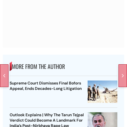
MORE FROM THE AUTHOR
Supreme Court Dismisses Final Bofors
Appeal, Ends Decades-Long Litigation
Outlook Explains | Why The Tarun Tejpal
Verdict Could Become A Landmark For
India’s Post-Nirbhaya Rape Law