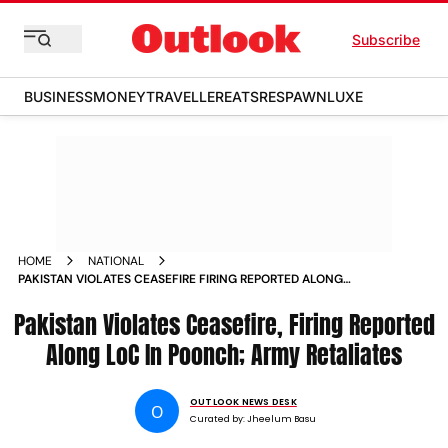
Subscribe
BUSINESS
MONEY
TRAVELLER
EATS
RESPAWN
LUXE
HOME
NATIONAL
PAKISTAN VIOLATES CEASEFIRE FIRING REPORTED ALONG
LOC IN POONCH
Pakistan Violates Ceasefire, Firing Reported
Along LoC In Poonch; Army Retaliates
OUTLOOK NEWS DESK
O
Curated by:
Jheelum Basu