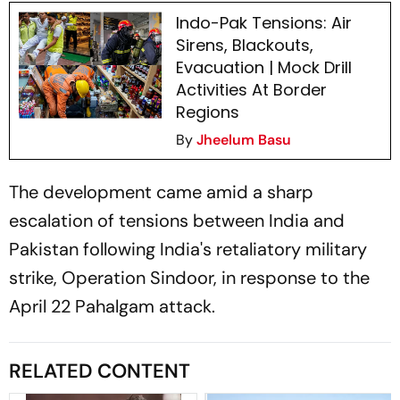
Indo-Pak Tensions: Air
Sirens, Blackouts,
Evacuation | Mock Drill
Activities At Border
Regions
By
Jheelum Basu
The development came amid a sharp
escalation of tensions between India and
Pakistan following India's retaliatory military
strike, Operation Sindoor, in response to the
April 22 Pahalgam attack.
RELATED CONTENT