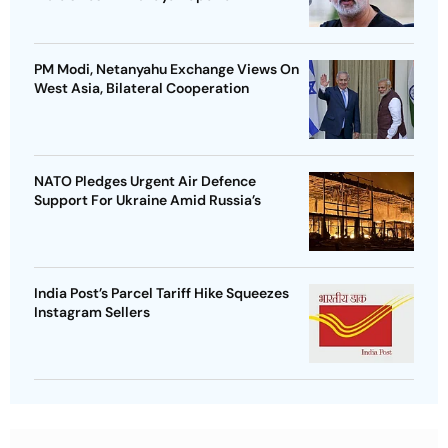
PM Modi, Netanyahu Exchange Views On
West Asia, Bilateral Cooperation
NATO Pledges Urgent Air Defence
Support For Ukraine Amid Russia’s
India Post’s Parcel Tariff Hike Squeezes
Instagram Sellers