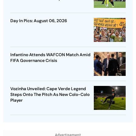
Day In Pics: August 06, 2026
Infantino Attends WAFCON Match Amid
FIFA Governance Crisis
Vozinha Unveiled: Cape Verde Legend
Steps Onto The Pitch As New Colo-Colo
Player
Advertisement