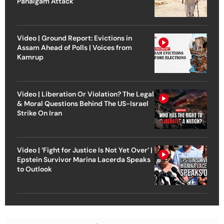
Pahalgam Attack
Video | Ground Report: Evictions in
Assam Ahead of Polls | Voices from
Kamrup
Video | Liberation Or Violation? The Legal
& Moral Questions Behind The US-Israel
Strike On Iran
Video | ‘Fight for Justice Is Not Yet Over’ |
Epstein Survivor Marina Lacerda Speaks
to Outlook