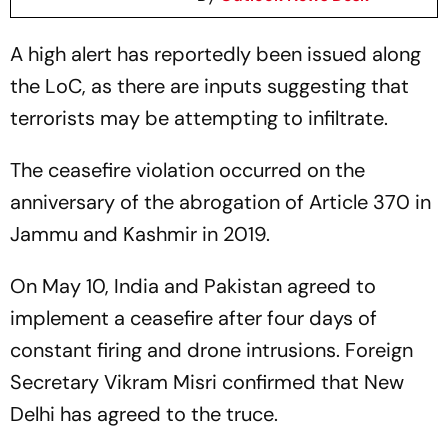
A high alert has reportedly been issued along
the LoC, as there are inputs suggesting that
terrorists may be attempting to infiltrate.
The ceasefire violation occurred on the
anniversary of the abrogation of Article 370 in
Jammu and Kashmir in 2019.
On May 10, India and Pakistan agreed to
implement a ceasefire after four days of
constant firing and drone intrusions. Foreign
Secretary Vikram Misri confirmed that New
Delhi has agreed to the truce.