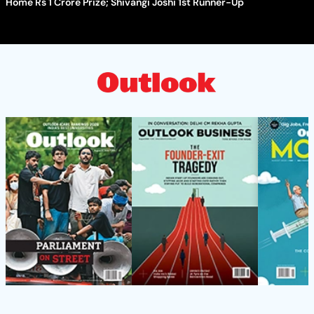
Home Rs 1 Crore Prize; Shivangi Joshi 1st Runner-Up