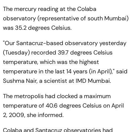
The mercury reading at the Colaba
observatory (representative of south Mumbai)
was 35.2 degrees Celsius.
"Our Santacruz-based observatory yesterday
(Tuesday) recorded 39.7 degrees Celsius
temperature, which was the highest
temperature in the last 14 years (in April)," said
Sushma Nair, a scientist at IMD Mumbai.
The metropolis had clocked a maximum
temperature of 40.6 degrees Celsius on April
2, 2009, she informed.
Colaba and Santacruz observatories had