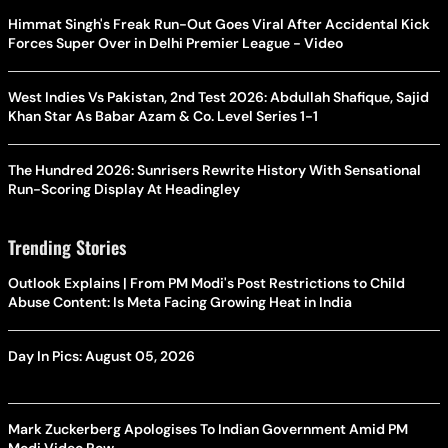
Himmat Singh's Freak Run-Out Goes Viral After Accidental Kick
Forces Super Over in Delhi Premier League - Video
West Indies Vs Pakistan, 2nd Test 2026: Abdullah Shafique, Sajid
Khan Star As Babar Azam & Co. Level Series 1-1
The Hundred 2026: Sunrisers Rewrite History With Sensational
Run-Scoring Display At Headingley
Trending Stories
Outlook Explains | From PM Modi's Post Restrictions to Child
Abuse Content: Is Meta Facing Growing Heat in India
Day In Pics: August 05, 2026
Mark Zuckerberg Apologises To Indian Government Amid PM