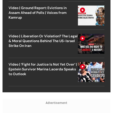
Video | Ground Report: Evictions in
Assam Ahead of Polls | Voices from
Kamrup
Video | Liberation Or Violation? The Legal
& Moral Questions Behind The US-Israel
Strike On Iran
Video | ‘Fight for Justice Is Not Yet Over’ |
Epstein Survivor Marina Lacerda Speaks
to Outlook
Advertisement