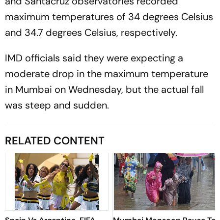
and Santacruz observatories recorded
maximum temperatures of 34 degrees Celsius
and 34.7 degrees Celsius, respectively.
IMD officials said they were expecting a
moderate drop in the maximum temperature
in Mumbai on Wednesday, but the actual fall
was steep and sudden.
RELATED CONTENT