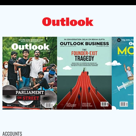
ACCOUNTS