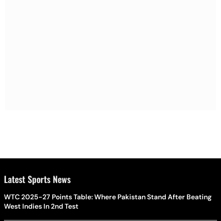
Latest Sports News
WTC 2025-27 Points Table: Where Pakistan Stand After Beating
West Indies In 2nd Test