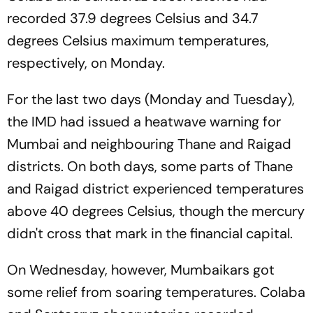
recorded 37.9 degrees Celsius and 34.7
degrees Celsius maximum temperatures,
respectively, on Monday.
For the last two days (Monday and Tuesday),
the IMD had issued a heatwave warning for
Mumbai and neighbouring Thane and Raigad
districts. On both days, some parts of Thane
and Raigad district experienced temperatures
above 40 degrees Celsius, though the mercury
didn't cross that mark in the financial capital.
On Wednesday, however, Mumbaikars got
some relief from soaring temperatures. Colaba