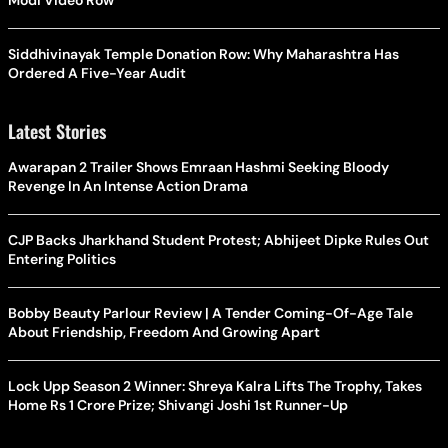
Modi Video Row
Siddhivinayak Temple Donation Row: Why Maharashtra Has
Ordered A Five-Year Audit
Latest Stories
Awarapan 2 Trailer Shows Emraan Hashmi Seeking Bloody
Revenge In An Intense Action Drama
CJP Backs Jharkhand Student Protest; Abhijeet Dipke Rules Out
Entering Politics
Bobby Beauty Parlour Review | A Tender Coming-Of-Age Tale
About Friendship, Freedom And Growing Apart
Lock Upp Season 2 Winner: Shreya Kalra Lifts The Trophy, Takes
Home Rs 1 Crore Prize; Shivangi Joshi 1st Runner-Up