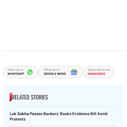
RELATED STORIES
Lok Sabha Passes Bankers' Books Evidence Bill Amid
Protests