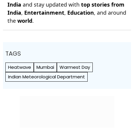
India
and stay updated with
top stories from
India
,
Entertainment
,
Education
, and around
the
world
.
TAGS
Heatwave
Mumbai
Warmest Day
Indian Meteorological Department