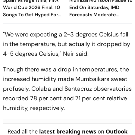
Spain Vs Argentina, FIFA
Mumbai Monsoon Pause To
World Cup 2026 Final: 10
End On Saturday, IMD
Songs To Get Hyped For
Forecasts Moderate
The Titular Clash
Showers After Brief Pause
"We were expecting a 2-3 degrees Celsius fall
in the temperature, but actually it dropped by
4-5 degrees Celsius," Nair said.
Though there was a drop in temperatures, the
increased humidity made Mumbaikars sweat
profusely. Colaba and Santacruz observatories
recorded 78 per cent and 71 per cent relative
humidity, respectively.
Read all the
latest breaking news
on
Outlook