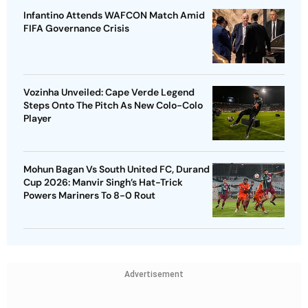
Infantino Attends WAFCON Match Amid
FIFA Governance Crisis
Vozinha Unveiled: Cape Verde Legend
Steps Onto The Pitch As New Colo-Colo
Player
Mohun Bagan Vs South United FC, Durand
Cup 2026: Manvir Singh’s Hat-Trick
Powers Mariners To 8-0 Rout
Advertisement