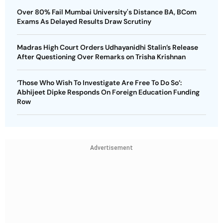
Over 80% Fail Mumbai University's Distance BA, BCom
Exams As Delayed Results Draw Scrutiny
Madras High Court Orders Udhayanidhi Stalin’s Release
After Questioning Over Remarks on Trisha Krishnan
‘Those Who Wish To Investigate Are Free To Do So’:
Abhijeet Dipke Responds On Foreign Education Funding
Row
Advertisement