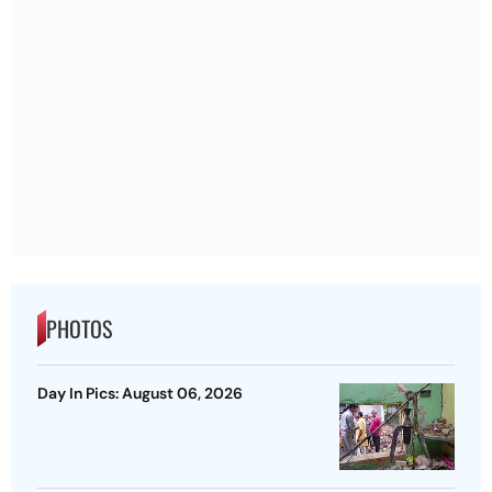
PHOTOS
Day In Pics: August 06, 2026