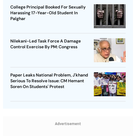
College Principal Booked For Sexually
Harassing 17-Year-Old Student In
Palghar
Nilekani-Led Task Force A Damage
Control Exercise By PM: Congress
Paper Leaks National Problem, J'khand
Serious To Resolve Issue: CM Hemant
Soren On Students' Protest
Advertisement