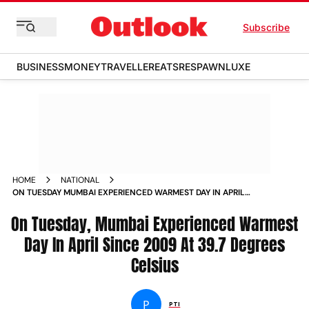
Subscribe
BUSINESS
MONEY
TRAVELLER
EATS
RESPAWN
LUXE
HOME
NATIONAL
ON TUESDAY MUMBAI EXPERIENCED WARMEST DAY IN APRIL
SINCE 2009 AT 397 DEGREES CELSIUS
On Tuesday, Mumbai Experienced Warmest
Day In April Since 2009 At 39.7 Degrees
Celsius
P
PTI