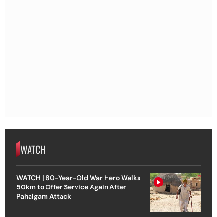
WATCH
WATCH | 80-Year-Old War Hero Walks
50km to Offer Service Again After
Pahalgam Attack