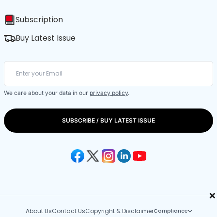
Subscription
Buy Latest Issue
We care about your data in our
privacy policy
.
SUBSCRIBE / BUY LATEST ISSUE
×
About Us
Contact Us
Copyright & Disclaimer
Compliance