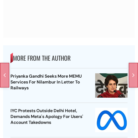
MORE FROM THE AUTHOR
Priyanka Gandhi Seeks More MEMU
Services For Nilambur In Letter To
Railways
IYC Protests Outside Delhi Hotel,
Demands Meta's Apology For Users'
Account Takedowns