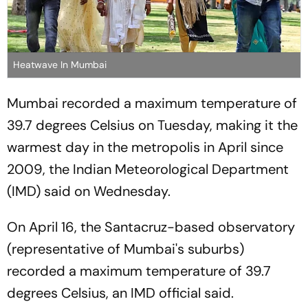
Heatwave In Mumbai
Mumbai recorded a maximum temperature of
39.7 degrees Celsius on Tuesday, making it the
warmest day in the metropolis in April since
2009, the Indian Meteorological Department
(IMD) said on Wednesday.
On April 16, the Santacruz-based observatory
(representative of Mumbai's suburbs)
recorded a maximum temperature of 39.7
degrees Celsius, an IMD official said.