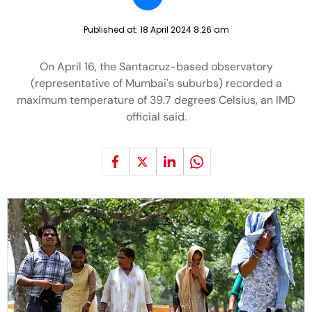
Published at:
18 April 2024 8:26 am
On April 16, the Santacruz-based observatory
(representative of Mumbai's suburbs) recorded a
maximum temperature of 39.7 degrees Celsius, an IMD
official said.