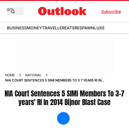
Subscribe
BUSINESS
MONEY
TRAVELLER
EATS
RESPAWN
LUXE
HOME
NATIONAL
NIA COURT SENTENCES 5 SIMI MEMBERS TO 3 7 YEARS RI IN
2014 BIJNOR BLAST CASE NEWS
NIA Court Sentences 5 SIMI Members To 3-7
years' RI In 2014 Bijnor Blast Case