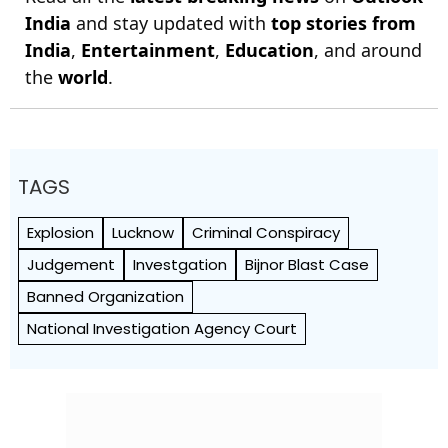
India
and stay updated with
top stories from
India
,
Entertainment
,
Education
, and around
the
world
.
TAGS
Explosion
Lucknow
Criminal Conspiracy
Judgement
Investgation
Bijnor Blast Case
Banned Organization
National Investigation Agency Court