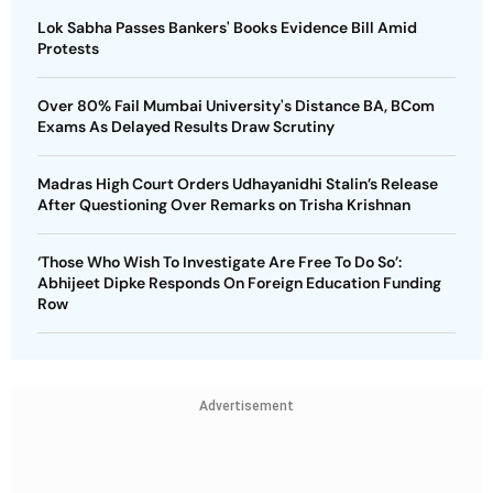
Lok Sabha Passes Bankers' Books Evidence Bill Amid
Protests
Over 80% Fail Mumbai University's Distance BA, BCom
Exams As Delayed Results Draw Scrutiny
Madras High Court Orders Udhayanidhi Stalin’s Release
After Questioning Over Remarks on Trisha Krishnan
‘Those Who Wish To Investigate Are Free To Do So’:
Abhijeet Dipke Responds On Foreign Education Funding
Row
Advertisement