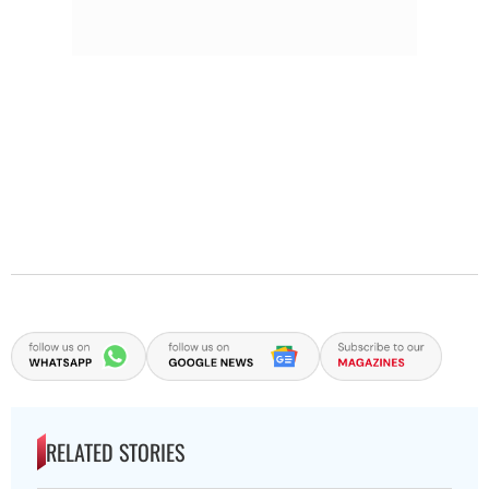
RELATED STORIES