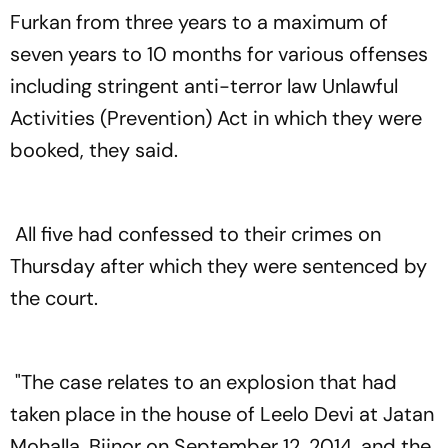
Furkan from three years to a maximum of
seven years to 10 months for various offenses
including stringent anti-terror law Unlawful
Activities (Prevention) Act in which they were
booked, they said.
All five had confessed to their crimes on
Thursday after which they were sentenced by
the court.
"The case relates to an explosion that had
taken place in the house of Leelo Devi at Jatan
Mohalla, Bijnor on September 12, 2014, and the