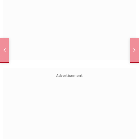
Advertisement