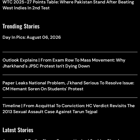
WTC 2025-27 Points Table: Where Pakistan Stand After Beating
West Indies In 2nd Test
Trending Stories
Day In Pics: August 06, 2026
Outlook Explains | From Exam Row To Mass Movement: Why
Jharkhand's JPSC Protest Isn't Dying Down
Paper Leaks National Problem, J'khand Serious To Resolve Issue:
CM Hemant Soren On Students' Protest
Timeline | From Acquittal To Conviction: HC Verdict Revisits The
2013 Sexual Assault Case Against Tarun Tejpal
Latest Stories