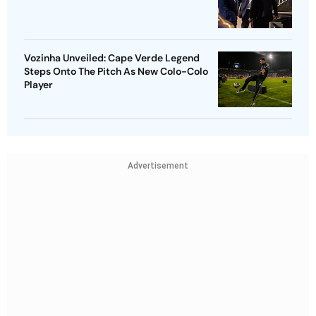
Vozinha Unveiled: Cape Verde Legend
Steps Onto The Pitch As New Colo-Colo
Player
Advertisement