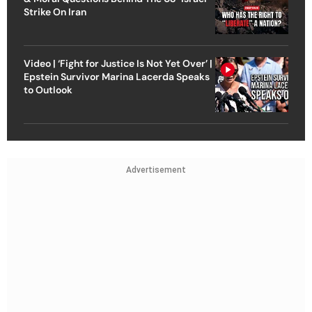
Strike On Iran
Video | ‘Fight for Justice Is Not Yet Over’ |
Epstein Survivor Marina Lacerda Speaks
to Outlook
Advertisement