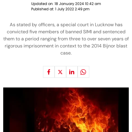
Updated on:
18 January 2024 10:42 am
Published at:
1 July 2022 2:49 pm
As stated by officers, a special court in Lucknow has
convicted five members of banned SIMI and sentenced
them to a period ranging from three to over seven years of
rigorous imprisonment in context to the 2014 Bijnor blast
case.