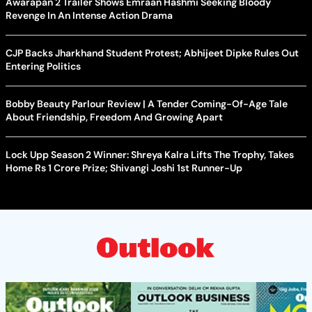
Awarapan 2 Trailer Shows Emraan Hashmi Seeking Bloody
Revenge In An Intense Action Drama
CJP Backs Jharkhand Student Protest; Abhijeet Dipke Rules Out
Entering Politics
Bobby Beauty Parlour Review | A Tender Coming-Of-Age Tale
About Friendship, Freedom And Growing Apart
Lock Upp Season 2 Winner: Shreya Kalra Lifts The Trophy, Takes
Home Rs 1 Crore Prize; Shivangi Joshi 1st Runner-Up