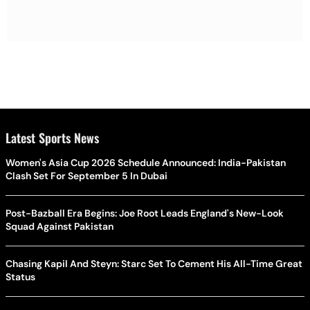
Latest Sports News
Women's Asia Cup 2026 Schedule Announced: India-Pakistan
Clash Set For September 5 In Dubai
Post-Bazball Era Begins: Joe Root Leads England's New-Look
Squad Against Pakistan
Chasing Kapil And Steyn: Starc Set To Cement His All-Time Great
Status