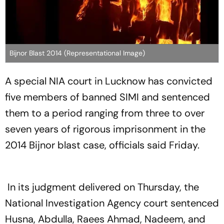
Bijnor Blast 2014 (Representational Image)
A special NIA court in Lucknow has convicted
five members of banned SIMI and sentenced
them to a period ranging from three to over
seven years of rigorous imprisonment in the
2014 Bijnor blast case, officials said Friday.
In its judgment delivered on Thursday, the
National Investigation Agency court sentenced
Husna, Abdulla, Raees Ahmad, Nadeem, and