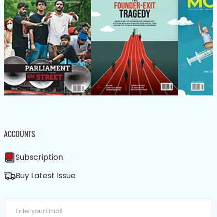
ACCOUNTS
Subscription
Buy Latest Issue