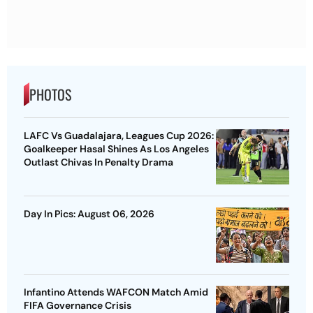
PHOTOS
LAFC Vs Guadalajara, Leagues Cup 2026:
Goalkeeper Hasal Shines As Los Angeles
Outlast Chivas In Penalty Drama
Day In Pics: August 06, 2026
Infantino Attends WAFCON Match Amid
FIFA Governance Crisis