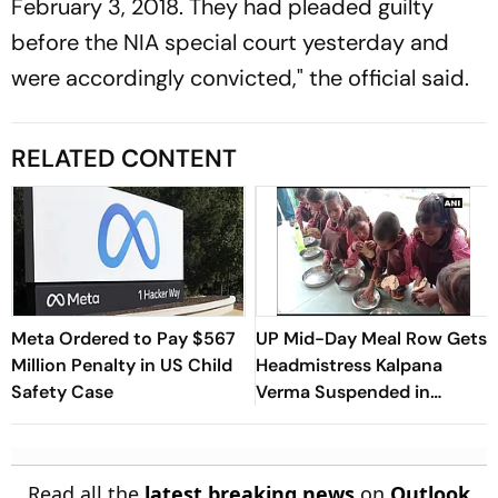
February 3, 2018. They had pleaded guilty
before the NIA special court yesterday and
were accordingly convicted," the official said.
RELATED CONTENT
Meta Ordered to Pay $567
UP Mid-Day Meal Row Gets
Million Penalty in US Child
Headmistress Kalpana
Safety Case
Verma Suspended in
Sitapur
Read all the
latest breaking news
on
Outlook