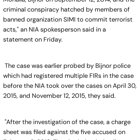
criminal conspiracy hatched by members of
banned organization SIMI to commit terrorist
acts," an NIA spokesperson said in a
statement on Friday.
The case was earlier probed by Bijnor police
which had registered multiple FIRs in the case
before the NIA took over the cases on April 30,
2015, and November 12, 2015, they said.
"After the investigation of the case, a charge
sheet was filed against the five accused on