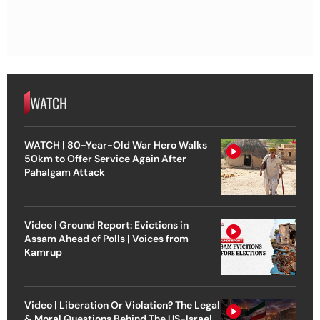
WATCH
WATCH | 80-Year-Old War Hero Walks
50km to Offer Service Again After
Pahalgam Attack
Video | Ground Report: Evictions in
Assam Ahead of Polls | Voices from
Kamrup
Video | Liberation Or Violation? The Legal
& Moral Questions Behind The US-Israel