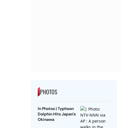
PHOTOS
In Photos | Typhoon
Dolphin Hits Japan's
Okinawa