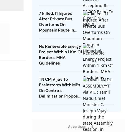
NOCs
7 killed, 11 Injured
After Private Bus
Overturns On
Mountain Route in
Himachal
No Renewable Energy
Project Within 1 Km Of
Borders: MHA
Guidelines
TN CM Vijay To
Brainstorm With MPs
On Centre's
Delimitation Proposal,
DMK To Boycott
Advertisement