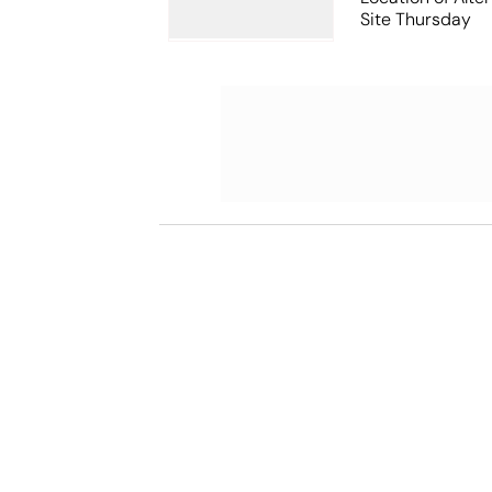
Site Thursday