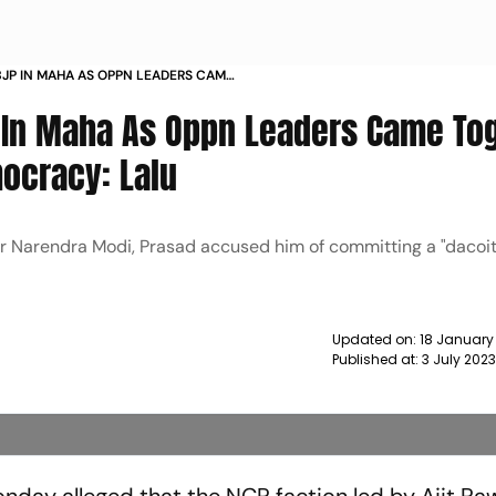
BJP IN MAHA AS OPPN LEADERS CAME
ASSAULT ON DEMOCRACY LALU NEWS
 In Maha As Oppn Leaders Came To
mocracy: Lalu
ter Narendra Modi, Prasad accused him of committing a "dacoit
Updated on:
18 January
Published at:
3 July 202