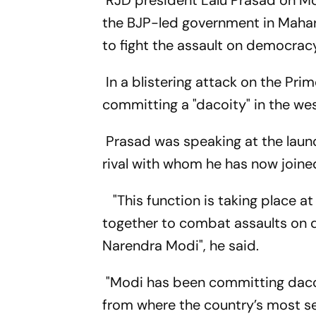
RJD president Lalu Prasad on Mon
the BJP-led government in Mahar
to fight the assault on democrac
In a blistering attack on the Pr
committing a "dacoity" in the wes
Prasad was speaking at the launc
rival with whom he has now joine
"This function is taking place at
together to combat assaults on 
Narendra Modi", he said.
"Modi has been committing dacoi
from where the country’s most s