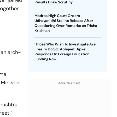
war joined
Results Draw Scrutiny
together
Madras High Court Orders
Udhayanidhi Stalin’s Release After
Questioning Over Remarks on Trisha
f
Krishnan
‘Those Who Wish To Investigate Are
Free To Do So’: Abhijeet Dipke
 an arch-
Responds On Foreign Education
Funding Row
ome
Minister
Advertisement
arashtra
eet,"