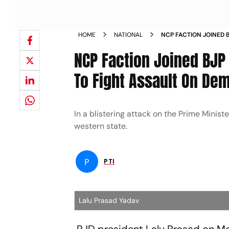
HOME
NATIONAL
NCP FACTION JOINED 
TOGETHER TO FIGHT 
NCP Faction Joined BJP
To Fight Assault On De
In a blistering attack on the Prime Minis
western state.
P
PTI
Lalu Prasad Yadav