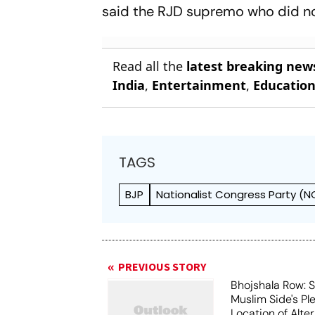
said the RJD supremo who did no
Read all the
latest breaking new
India
,
Entertainment
,
Educatio
TAGS
BJP
Nationalist Congress Party (N
PREVIOUS STORY
Bhojshala Row: 
Muslim Side's Pl
Location of Alt