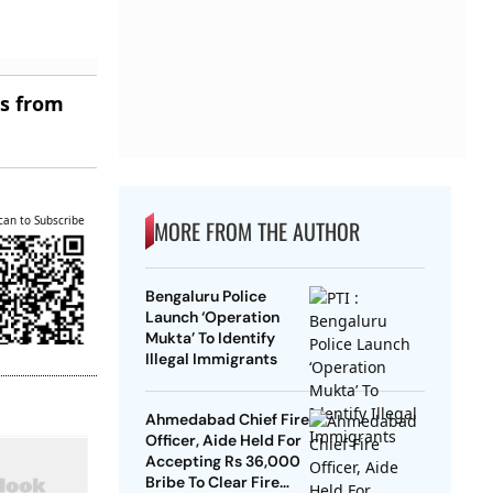
es from
can to Subscribe
MORE FROM THE AUTHOR
Bengaluru Police
Launch ‘Operation
Mukta’ To Identify
Illegal Immigrants
Ahmedabad Chief Fire
Officer, Aide Held For
Accepting Rs 36,000
Bribe To Clear Fire