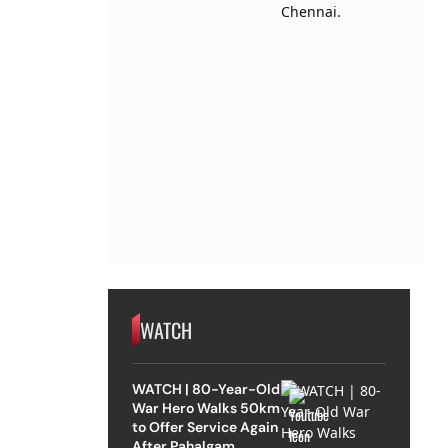
WATCH
WATCH | 80-Year-Old
War Hero Walks 50km
to Offer Service Again
After Pahalgam