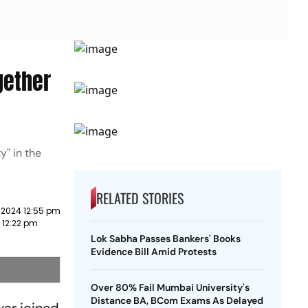
gether
y" in the
RELATED STORIES
 2024 12:55 pm
3 12:22 pm
Lok Sabha Passes Bankers' Books
Evidence Bill Amid Protests
Over 80% Fail Mumbai University's
Distance BA, BCom Exams As Delayed