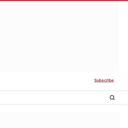
Subscribe