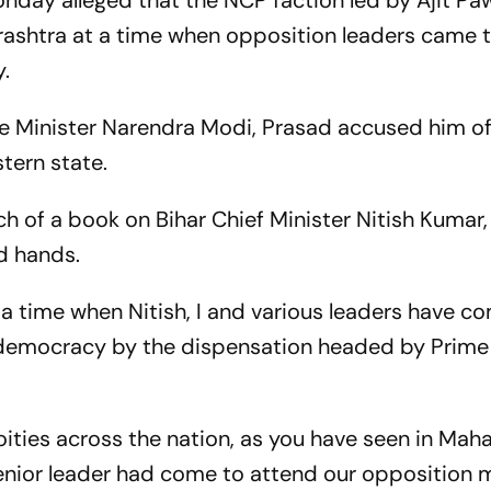
day alleged that the NCP faction led by Ajit Pa
ashtra at a time when opposition leaders came 
y.
ime Minister Narendra Modi, Prasad accused him o
tern state.
h of a book on Bihar Chief Minister Nitish Kumar,
d hands.
 a time when Nitish, I and various leaders have c
democracy by the dispensation headed by Prime 
ties across the nation, as you have seen in Mah
enior leader had come to attend our opposition m