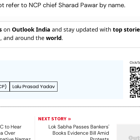
t refer to NCP chief Sharad Pawar by name.
s
on
Outlook India
and stay updated with
top stori
n
, and around the
world
.
Click/S
CP)
Lalu Prasad Yadav
NEXT STORY
SC to Hear
Lok Sabha Passes Bankers'
ea Over
Books Evidence Bill Amid
ernative Namaz
Protests