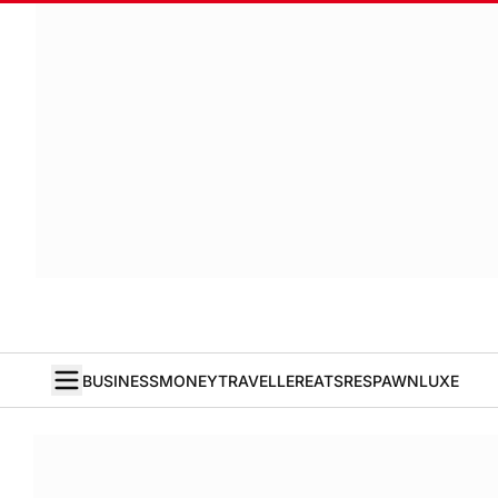
BUSINESS
MONEY
TRAVELLER
EATS
RESPAWN
LUXE