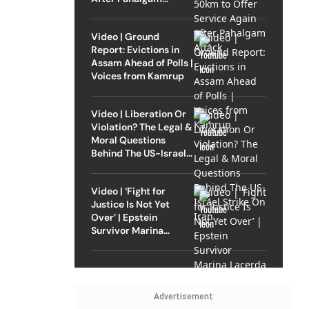
Attack
Video | Ground
Report: Evictions in
Assam Ahead of Polls |
Voices from Kamrup
Video | Liberation Or
Violation? The Legal &
Moral Questions
Behind The US-Israel
Strike On Iran
Video | ‘Fight for
Justice Is Not Yet
Over’ | Epstein
Survivor Marina
Lacerda Speaks to
Outlook
Advertisement