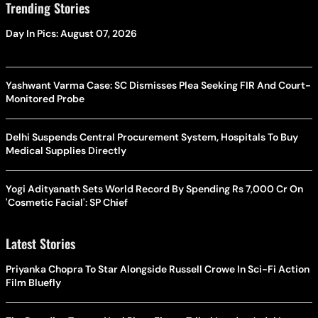
Trending Stories
Day In Pics: August 07, 2026
Yashwant Varma Case: SC Dismisses Plea Seeking FIR And Court-
Monitored Probe
Delhi Suspends Central Procurement System, Hospitals To Buy
Medical Supplies Directly
Yogi Adityanath Sets World Record By Spending Rs 7,000 Cr On
'Cosmetic Facial': SP Chief
Latest Stories
Priyanka Chopra To Star Alongside Russell Crowe In Sci-Fi Action
Film Bluefly