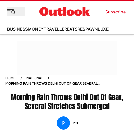
Subscribe
BUSINESS
MONEY
TRAVELLER
EATS
RESPAWN
LUXE
HOME
NATIONAL
MORNING RAIN THROWS DELHI OUT OF GEAR SEVERAL
STRETCHES SUBMERGED NEWS
Morning Rain Throws Delhi Out Of Gear,
Several Stretches Submerged
P
PTI