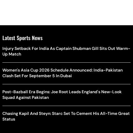
Latest Sports News
Injury Setback For India As Captain Shubman Gill Sits Out Warm-
Up Match
Women's Asia Cup 2026 Schedule Announced: India-Pakistan
Clash Set For September 5 In Dubai
Post-Bazball Era Begins: Joe Root Leads England's New-Look
Squad Against Pakistan
Chasing Kapil And Steyn: Starc Set To Cement His All-Time Great
Status