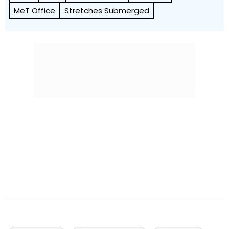
MeT Office
Stretches Submerged