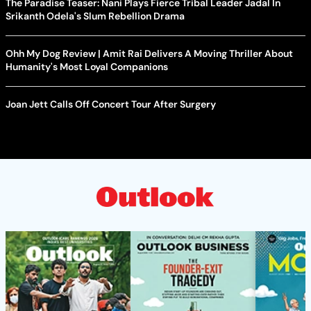
The Paradise Teaser: Nani Plays Fierce Tribal Leader Jadal In
Srikanth Odela's Slum Rebellion Drama
Ohh My Dog Review | Amit Rai Delivers A Moving Thriller About
Humanity's Most Loyal Companions
Joan Jett Calls Off Concert Tour After Surgery