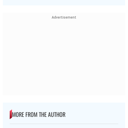
Advertisement
MORE FROM THE AUTHOR