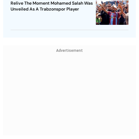
Relive The Moment Mohamed Salah Was
Unveiled As A Trabzonspor Player
Advertisement