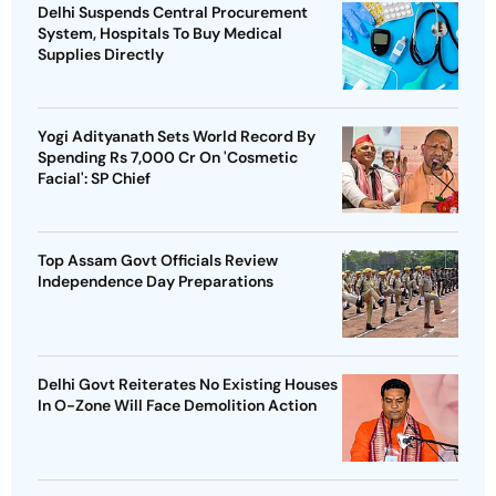
Delhi Suspends Central Procurement
System, Hospitals To Buy Medical
Supplies Directly
Yogi Adityanath Sets World Record By
Spending Rs 7,000 Cr On 'Cosmetic
Facial': SP Chief
Top Assam Govt Officials Review
Independence Day Preparations
Delhi Govt Reiterates No Existing Houses
In O-Zone Will Face Demolition Action