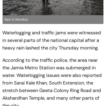
Rain in Mumbai
Waterlogging and traffic jams were witnessed
in several parts of the national capital after a
heavy rain lashed the city Thursday morning.
According to the traffic police, the area near
the Jamia Metro Station was submerged in
water. Waterlogging issues were also reported
from Sarai Kale Khan, South Extension, the
stretch between Geeta Colony Ring Road and
Akshardhan Temple, and many other parts of
the city.