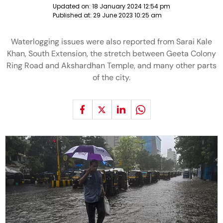
Updated on:
18 January 2024 12:54 pm
Published at:
29 June 2023 10:25 am
Waterlogging issues were also reported from Sarai Kale
Khan, South Extension, the stretch between Geeta Colony
Ring Road and Akshardhan Temple, and many other parts
of the city.