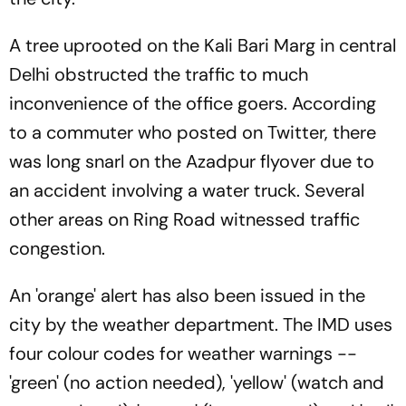
A tree uprooted on the Kali Bari Marg in central
Delhi obstructed the traffic to much
inconvenience of the office goers. According
to a commuter who posted on Twitter, there
was long snarl on the Azadpur flyover due to
an accident involving a water truck. Several
other areas on Ring Road witnessed traffic
congestion.
An 'orange' alert has also been issued in the
city by the weather department. The IMD uses
four colour codes for weather warnings --
'green' (no action needed), 'yellow' (watch and