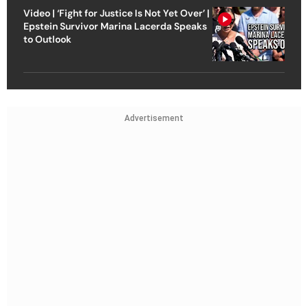
Video | ‘Fight for Justice Is Not Yet Over’ |
Epstein Survivor Marina Lacerda Speaks
to Outlook
Advertisement