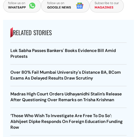
RELATED STORIES
Lok Sabha Passes Bankers' Books Evidence Bill Amid
Protests
Over 80% Fail Mumbai University's Distance BA, BCom
Exams As Delayed Results Draw Scrutiny
Madras High Court Orders Udhayanidhi Stalin’s Release
After Questioning Over Remarks on Trisha Krishnan
‘Those Who Wish To Investigate Are Free To Do So’:
Abhijeet Dipke Responds On Foreign Education Funding
Row