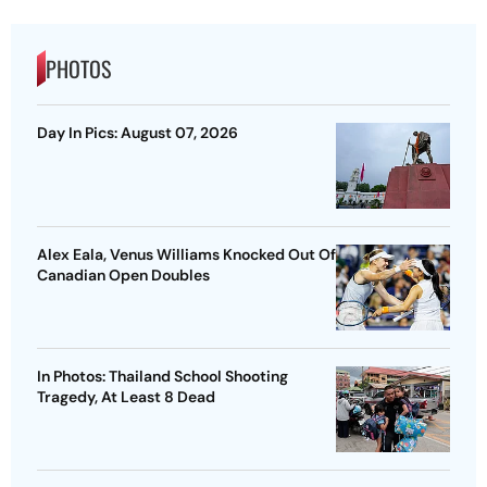
PHOTOS
Day In Pics: August 07, 2026
Alex Eala, Venus Williams Knocked Out Of
Canadian Open Doubles
In Photos: Thailand School Shooting
Tragedy, At Least 8 Dead