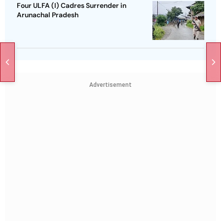
Four ULFA (I) Cadres Surrender in
Arunachal Pradesh
Advertisement