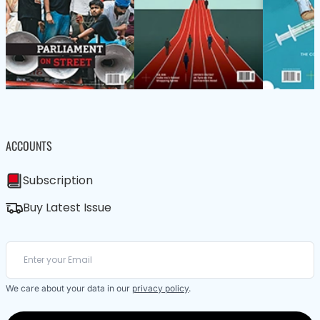
ACCOUNTS
Subscription
Buy Latest Issue
We care about your data in our
privacy policy
.