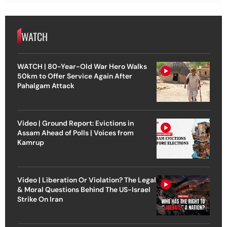
WATCH
WATCH | 80-Year-Old War Hero Walks
50km to Offer Service Again After
Pahalgam Attack
Video | Ground Report: Evictions in
Assam Ahead of Polls | Voices from
Kamrup
Video | Liberation Or Violation? The Legal
& Moral Questions Behind The US-Israel
Strike On Iran