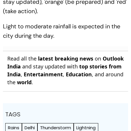
stay updated), 'orange' (be prepared) and 'red'
(take action).
Light to moderate rainfall is expected in the
city during the day.
Read all the
latest breaking news
on
Outlook
India
and stay updated with
top stories from
India
,
Entertainment
,
Education
, and around
the
world
.
TAGS
Rains
Delhi
Thunderstorm
Lightning