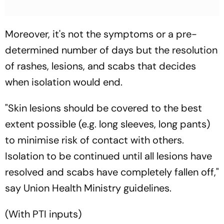
Moreover, it's not the symptoms or a pre-
determined number of days but the resolution
of rashes, lesions, and scabs that decides
when isolation would end.
"Skin lesions should be covered to the best
extent possible (e.g. long sleeves, long pants)
to minimise risk of contact with others.
Isolation to be continued until all lesions have
resolved and scabs have completely fallen off,"
say Union Health Ministry guidelines.
(With PTI inputs)