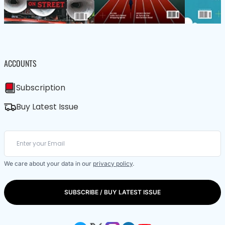
ACCOUNTS
Subscription
Buy Latest Issue
We care about your data in our
privacy policy
.
SUBSCRIBE / BUY LATEST ISSUE