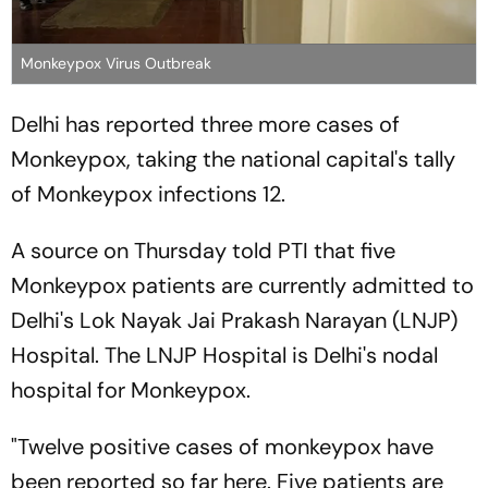
Monkeypox Virus Outbreak
Delhi has reported three more cases of
Monkeypox, taking the national capital's tally
of Monkeypox infections 12.
A source on Thursday told
PTI
that five
Monkeypox patients are currently admitted to
Delhi's Lok Nayak Jai Prakash Narayan (LNJP)
Hospital. The LNJP Hospital is Delhi's nodal
hospital for Monkeypox.
"Twelve positive cases of monkeypox have
been reported so far here. Five patients are