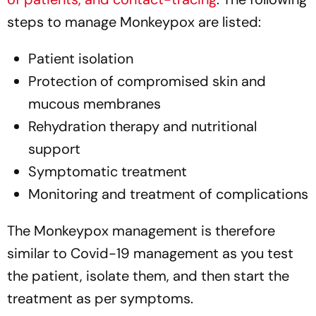
steps to manage Monkeypox are listed:
Patient isolation
Protection of compromised skin and
mucous membranes
Rehydration therapy and nutritional
support
Symptomatic treatment
Monitoring and treatment of complications
The Monkeypox management is therefore
similar to Covid-19 management as you test
the patient, isolate them, and then start the
treatment as per symptoms.