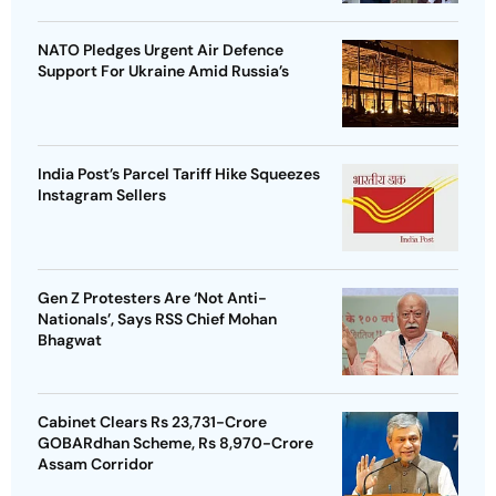
NATO Pledges Urgent Air Defence
Support For Ukraine Amid Russia’s
India Post’s Parcel Tariff Hike Squeezes
Instagram Sellers
Gen Z Protesters Are ‘Not Anti-
Nationals’, Says RSS Chief Mohan
Bhagwat
Cabinet Clears Rs 23,731-Crore
GOBARdhan Scheme, Rs 8,970-Crore
Assam Corridor