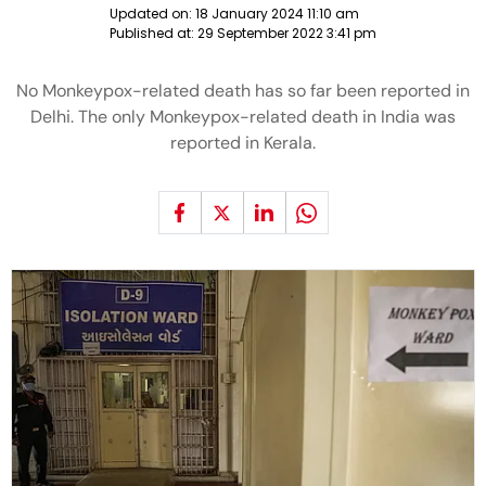
Updated on:
18 January 2024 11:10 am
Published at:
29 September 2022 3:41 pm
No Monkeypox-related death has so far been reported in
Delhi. The only Monkeypox-related death in India was
reported in Kerala.