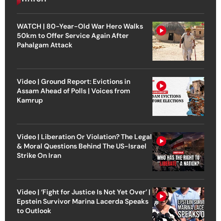
WATCH | 80-Year-Old War Hero Walks
50km to Offer Service Again After
Pahalgam Attack
Video | Ground Report: Evictions in
Assam Ahead of Polls | Voices from
Kamrup
Video | Liberation Or Violation? The Legal
& Moral Questions Behind The US-Israel
Strike On Iran
Video | ‘Fight for Justice Is Not Yet Over’ |
Epstein Survivor Marina Lacerda Speaks
to Outlook