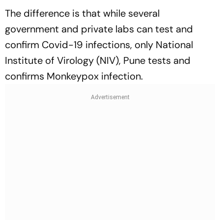
The difference is that while several
government and private labs can test and
confirm Covid-19 infections, only National
Institute of Virology (NIV), Pune tests and
confirms Monkeypox infection.