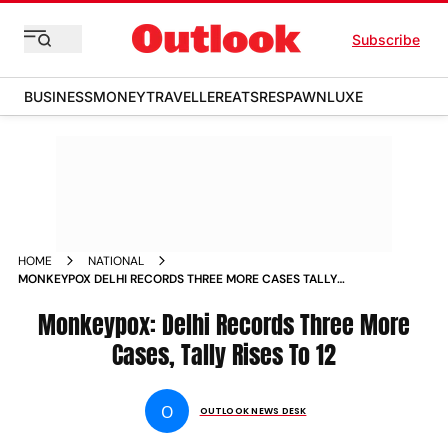
Subscribe
BUSINESS
MONEY
TRAVELLER
EATS
RESPAWN
LUXE
HOME
NATIONAL
MONKEYPOX DELHI RECORDS THREE MORE CASES TALLY
RISES TO 12 NEWS
Monkeypox: Delhi Records Three More
Cases, Tally Rises To 12
O
OUTLOOK NEWS DESK