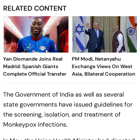
RELATED CONTENT
Yan Diomande Joins Real
PM Modi, Netanyahu
Madrid: Spanish Giants
Exchange Views On West
Complete Official Transfer
Asia, Bilateral Cooperation
The Government of India as well as several
state governments have issued guidelines for
the screening, isolation, and treatment of
Monkeypox infections.