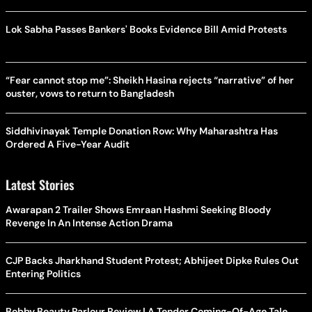
Lok Sabha Passes Bankers' Books Evidence Bill Amid Protests
“Fear cannot stop me”: Sheikh Hasina rejects “narrative” of her
ouster, vows to return to Bangladesh
Siddhivinayak Temple Donation Row: Why Maharashtra Has
Ordered A Five-Year Audit
Latest Stories
Awarapan 2 Trailer Shows Emraan Hashmi Seeking Bloody
Revenge In An Intense Action Drama
CJP Backs Jharkhand Student Protest; Abhijeet Dipke Rules Out
Entering Politics
Bobby Beauty Parlour Review | A Tender Coming-Of-Age Tale