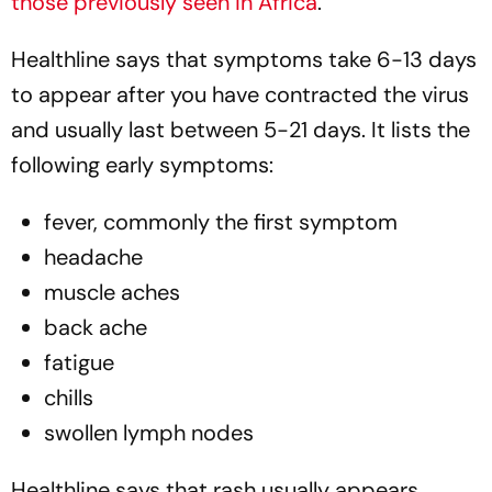
those previously seen in Africa
.
Healthline
says that symptoms take 6-13 days
to appear after you have contracted the virus
and usually last between 5-21 days. It lists the
following early symptoms:
fever, commonly the first symptom
headache
muscle aches
back ache
fatigue
chills
swollen lymph nodes
Healthline
says that rash usually appears