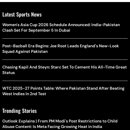
Latest Sports News
Women's Asia Cup 2026 Schedule Announced: India-Pakistan
Clash Set For September 5 In Dubai
Post-Bazball Era Begins: Joe Root Leads England's New-Look
Squad Against Pakistan
Chasing Kapil And Steyn: Starc Set To Cement His All-Time Great
Status
WTC 2025-27 Points Table: Where Pakistan Stand After Beating
West Indies In 2nd Test
Trending Stories
Outlook Explains | From PM Modi's Post Restrictions to Child
Abuse Content: Is Meta Facing Growing Heat in India