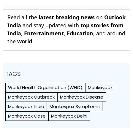
Read all the
latest breaking news
on
Outlook
India
and stay updated with
top stories from
India
,
Entertainment
,
Education
, and around
the
world
.
TAGS
World Health Org­anisation (WHO)
Monkeypox
Monkeypox Outbreak
Monkeypox Disease
Monkeypox India
Monkeypox Symptoms
Monkeypox Case
Monkeypox Delhi