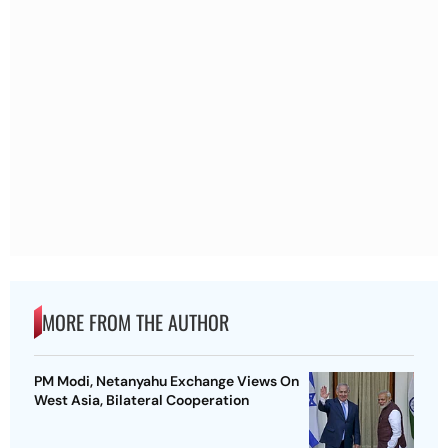
MORE FROM THE AUTHOR
PM Modi, Netanyahu Exchange Views On
West Asia, Bilateral Cooperation