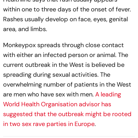
within one to three days of the onset of fever.
Rashes usually develop on face, eyes, genital
area, and limbs.
Monkeypox spreads through close contact
with either an infected person or animal. The
current outbreak in the West is believed be
spreading during sexual activities. The
overwhelming number of patients in the West
are men who have sex with men.
A leading
World Health Organisation advisor has
suggested that the outbreak might be rooted
in two sex rave parties in Europe
.