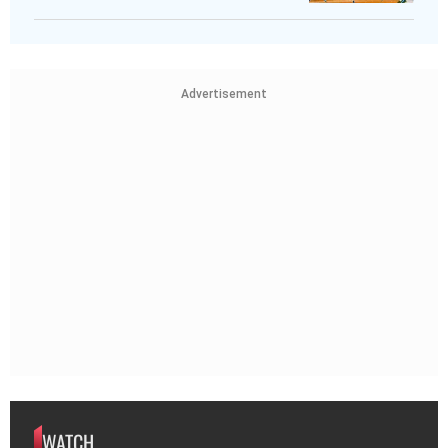
Advertisement
WATCH