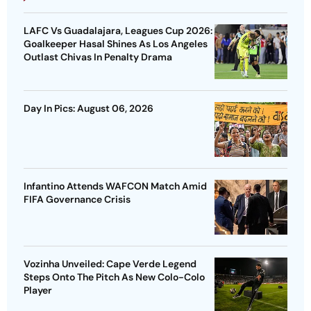
LAFC Vs Guadalajara, Leagues Cup 2026:
Goalkeeper Hasal Shines As Los Angeles
Outlast Chivas In Penalty Drama
Day In Pics: August 06, 2026
Infantino Attends WAFCON Match Amid
FIFA Governance Crisis
Vozinha Unveiled: Cape Verde Legend
Steps Onto The Pitch As New Colo-Colo
Player