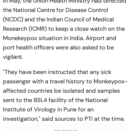
In May, the Union Health Ministry had directed
the National Centre for Disease Control
(NCDC) and the Indian Council of Medical
Research (ICMR) to keep a close watch on the
Monekeypox situation in India. Airport and
port health officers were also asked to be
vigilant.
"They have been instructed that any sick
passenger with a travel history to Monkeypox-
affected countries be isolated and samples
sent to the BSL4 facility of the National
Institute of Virology in Pune for an
investigation," said sources to
PTI
at the time.