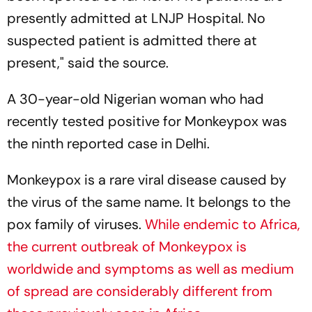
presently admitted at LNJP Hospital. No
suspected patient is admitted there at
present," said the source.
A 30-year-old Nigerian woman who had
recently tested positive for Monkeypox was
the ninth reported case in Delhi.
Monkeypox is a rare viral disease caused by
the virus of the same name. It belongs to the
pox family of viruses.
While endemic to Africa,
the current outbreak of Monkeypox is
worldwide and symptoms as well as medium
of spread are considerably different from