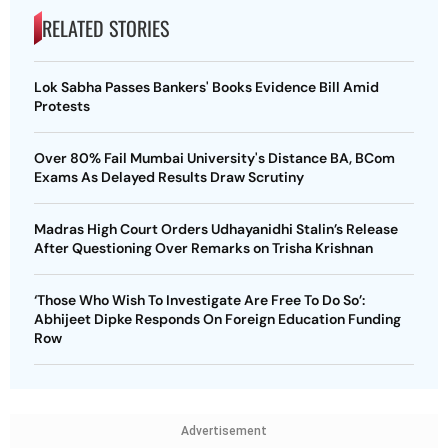
RELATED STORIES
Lok Sabha Passes Bankers' Books Evidence Bill Amid
Protests
Over 80% Fail Mumbai University's Distance BA, BCom
Exams As Delayed Results Draw Scrutiny
Madras High Court Orders Udhayanidhi Stalin’s Release
After Questioning Over Remarks on Trisha Krishnan
‘Those Who Wish To Investigate Are Free To Do So’:
Abhijeet Dipke Responds On Foreign Education Funding
Row
Advertisement