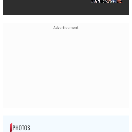
Advertisement
PHOTOS