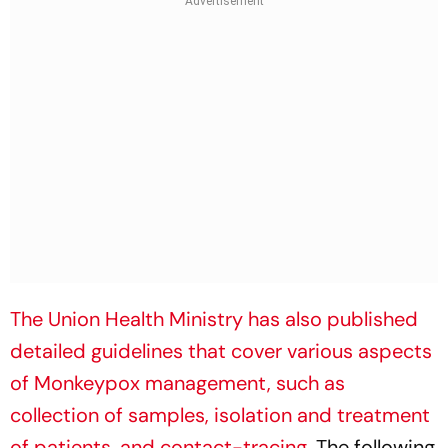
The Union Health Ministry has also published
detailed guidelines that cover various aspects
of Monkeypox management, such as
collection of samples, isolation and treatment
of patients, and contact-tracing
. The following