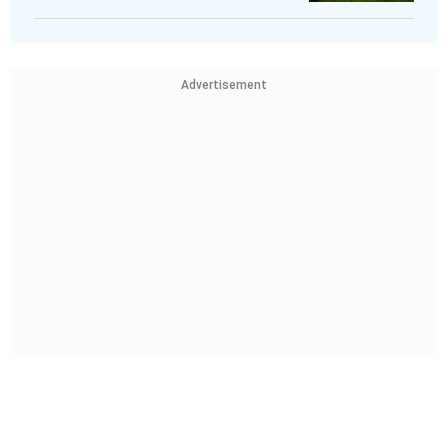
Advertisement