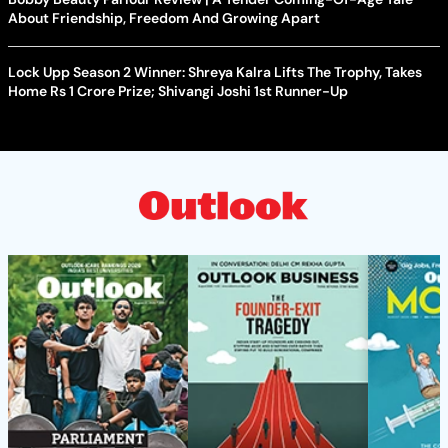
About Friendship, Freedom And Growing Apart
Lock Upp Season 2 Winner: Shreya Kalra Lifts The Trophy, Takes
Home Rs 1 Crore Prize; Shivangi Joshi 1st Runner-Up