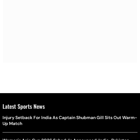
Latest Sports News
Injury Setback For India As Captain Shubman Gill Sits Out Warm-
Up Match