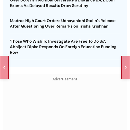
Over 80% Fail Mumbai University's Distance BA, BCom
Exams As Delayed Results Draw Scrutiny
Madras High Court Orders Udhayanidhi Stalin’s Release
After Questioning Over Remarks on Trisha Krishnan
‘Those Who Wish To Investigate Are Free To Do So’:
Abhijeet Dipke Responds On Foreign Education Funding
Row
Advertisement