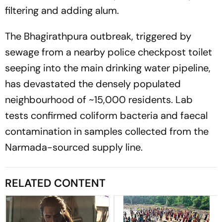
filtering and adding alum.
The Bhagirathpura outbreak, triggered by
sewage from a nearby police checkpost toilet
seeping into the main drinking water pipeline,
has devastated the densely populated
neighbourhood of ~15,000 residents. Lab
tests confirmed coliform bacteria and faecal
contamination in samples collected from the
Narmada-sourced supply line.
RELATED CONTENT