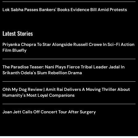
Lok Sabha Passes Bankers' Books Evidence Bill Amid Protests
Latest Stories
Priyanka Chopra To Star Alongside Russell Crowe In Sci-Fi Action
Film Bluefly
The Paradise Teaser: Nani Plays Fierce Tribal Leader Jadal In
Srikanth Odela's Slum Rebellion Drama
Ohh My Dog Review | Amit Rai Delivers A Moving Thriller About
Humanity's Most Loyal Companions
Joan Jett Calls Off Concert Tour After Surgery