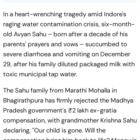
In a heart-wrenching tragedy amid Indore's
raging water contamination crisis, six-month-
old Avyan Sahu – born after a decade of his
parents' prayers and vows – succumbed to
severe diarrhoea and vomiting on December
29, after his family diluted packaged milk with
toxic municipal tap water.
The Sahu family from Marathi Mohalla in
Bhagirathpura has firmly rejected the Madhya
Pradesh government's ₹2 lakh ex-gratia
compensation, with grandmother Krishna Sahu
declaring, "Our child is gone. Will the