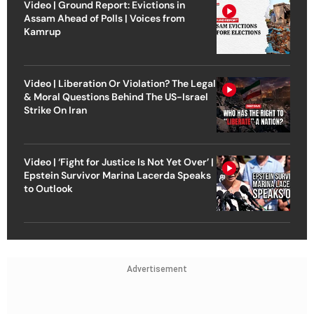
Video | Ground Report: Evictions in
Assam Ahead of Polls | Voices from
Kamrup
Video | Liberation Or Violation? The Legal
& Moral Questions Behind The US-Israel
Strike On Iran
Video | ‘Fight for Justice Is Not Yet Over’ |
Epstein Survivor Marina Lacerda Speaks
to Outlook
Advertisement