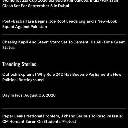
Women's Asia Cup 2026 Schedule Announced: India-Pakistan
Clash Set For September 5 In Dubai
Post-Bazball Era Begins: Joe Root Leads England's New-Look
Squad Against Pakistan
Chasing Kapil And Steyn: Starc Set To Cement His All-Time Great
Status
Trending Stories
Outlook Explains | Why Rule 240 Has Become Parliament's New
Political Battleground
Day In Pics: August 06, 2026
Paper Leaks National Problem, J'khand Serious To Resolve Issue:
CM Hemant Soren On Students' Protest