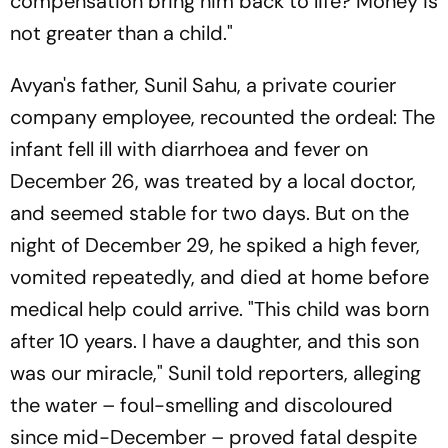
compensation bring him back to life? Money is
not greater than a child."
Avyan's father, Sunil Sahu, a private courier
company employee, recounted the ordeal: The
infant fell ill with diarrhoea and fever on
December 26, was treated by a local doctor,
and seemed stable for two days. But on the
night of December 29, he spiked a high fever,
vomited repeatedly, and died at home before
medical help could arrive. "This child was born
after 10 years. I have a daughter, and this son
was our miracle," Sunil told reporters, alleging
the water – foul-smelling and discoloured
since mid-December – proved fatal despite