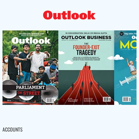
ACCOUNTS