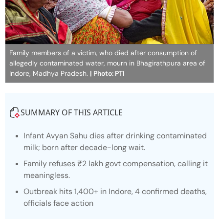
Family members of a victim, who died after consumption of
allegedly contaminated water, mourn in Bhagirathpura area of
Indore, Madhya Pradesh.
| Photo: PTI
SUMMARY OF THIS ARTICLE
Infant Avyan Sahu dies after drinking contaminated
milk; born after decade-long wait.
Family refuses ₹2 lakh govt compensation, calling it
meaningless.
Outbreak hits 1,400+ in Indore, 4 confirmed deaths,
officials face action