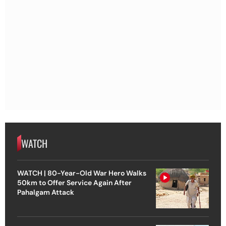
WATCH
WATCH | 80-Year-Old War Hero Walks
50km to Offer Service Again After
Pahalgam Attack