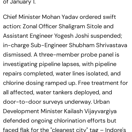
of January 1.
Chief Minister Mohan Yadav ordered swift
action: Zonal Officer Shaligram Sitole and
Assistant Engineer Yogesh Joshi suspended;
in-charge Sub-Engineer Shubham Shrivastava
dismissed. A three-member probe panel is
investigating pipeline lapses, with pipeline
repairs completed, water lines isolated, and
chlorine dosing ramped up. Free treatment for
all affected, water tankers deployed, and
door-to-door surveys underway. Urban
Development Minister Kailash Vijayvargiya
defended ongoing chlorination efforts but
faced flak for the "cleanest city" tag – Indore's