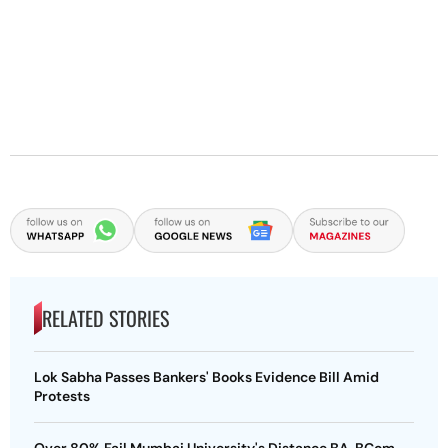
RELATED STORIES
Lok Sabha Passes Bankers' Books Evidence Bill Amid
Protests