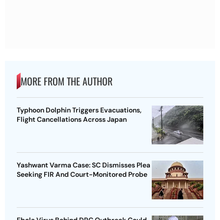
MORE FROM THE AUTHOR
Typhoon Dolphin Triggers Evacuations,
Flight Cancellations Across Japan
Yashwant Varma Case: SC Dismisses Plea
Seeking FIR And Court-Monitored Probe
Ebola Virus Behind DRC Outbreak Could