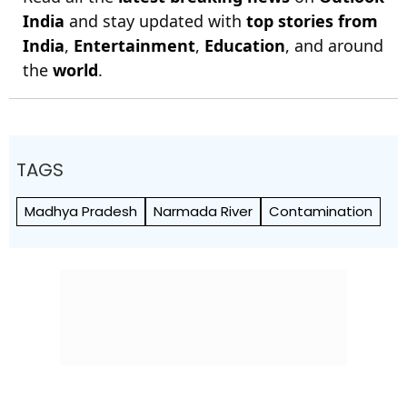
India
and stay updated with
top stories from
India
,
Entertainment
,
Education
, and around
the
world
.
TAGS
Madhya Pradesh
Narmada River
Contamination