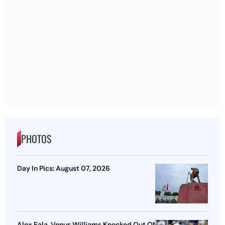
PHOTOS
Day In Pics: August 07, 2026
Alex Eala, Venus Williams Knocked Out Of