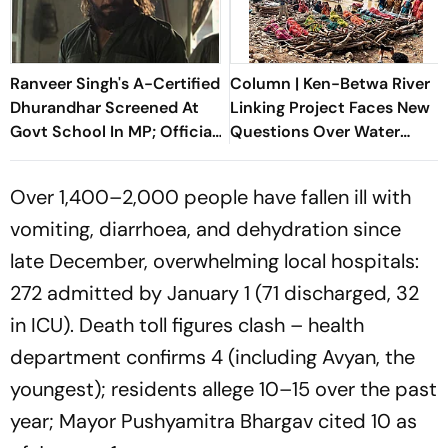
Ranveer Singh's A-Certified
Column | Ken-Betwa River
Dhurandhar Screened At
Linking Project Faces New
Govt School In MP; Official
Questions Over Water
Inquiry Initiated
Security
Over 1,400–2,000 people have fallen ill with
vomiting, diarrhoea, and dehydration since
late December, overwhelming local hospitals:
272 admitted by January 1 (71 discharged, 32
in ICU). Death toll figures clash – health
department confirms 4 (including Avyan, the
youngest); residents allege 10–15 over the past
year; Mayor Pushyamitra Bhargav cited 10 as