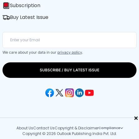
Subscription
Buy Latest Issue
We care about your data in our
privacy policy
.
SUBSCRIBE / BUY LATEST ISSUE
×
About Us
Contact Us
Copyright & Disclaimer
Compliance
Copyright © 2026 Outlook Publishing India Pvt. Ltd.