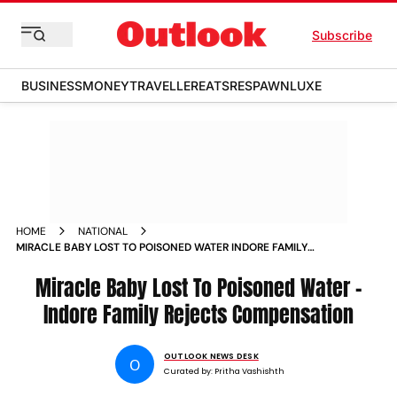
Subscribe
BUSINESS
MONEY
TRAVELLER
EATS
RESPAWN
LUXE
HOME
NATIONAL
MIRACLE BABY LOST TO POISONED WATER INDORE FAMILY
REJECTS COMPENSATION
Miracle Baby Lost To Poisoned Water –
Indore Family Rejects Compensation
OUTLOOK NEWS DESK
O
Curated by:
Pritha Vashishth