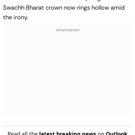
Swachh Bharat crown now rings hollow amid
the irony.
Read all the
latest breaking news
on
Outlook