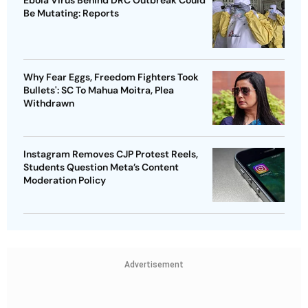
Be Mutating: Reports
Why Fear Eggs, Freedom Fighters Took
Bullets': SC To Mahua Moitra, Plea
Withdrawn
Instagram Removes CJP Protest Reels,
Students Question Meta’s Content
Moderation Policy
Advertisement