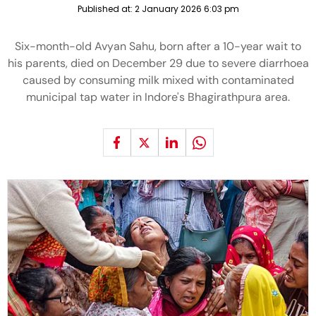
Published at:
2 January 2026 6:03 pm
Six-month-old Avyan Sahu, born after a 10-year wait to
his parents, died on December 29 due to severe diarrhoea
caused by consuming milk mixed with contaminated
municipal tap water in Indore's Bhagirathpura area.