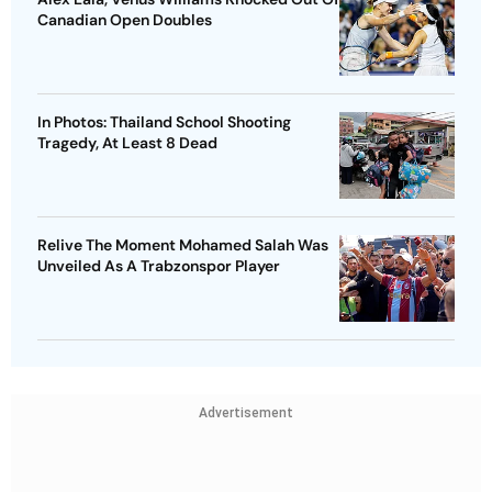
Canadian Open Doubles
In Photos: Thailand School Shooting
Tragedy, At Least 8 Dead
Relive The Moment Mohamed Salah Was
Unveiled As A Trabzonspor Player
Advertisement