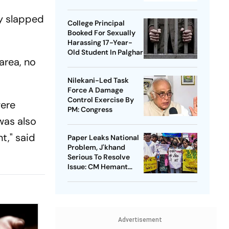
Takedowns
y slapped
College Principal
Booked For Sexually
Harassing 17-Year-
Old Student In Palghar
area, no
Nilekani-Led Task
Force A Damage
Control Exercise By
were
PM: Congress
was also
t," said
Paper Leaks National
Problem, J'khand
Serious To Resolve
Issue: CM Hemant
Soren On Students'
Protest
Advertisement