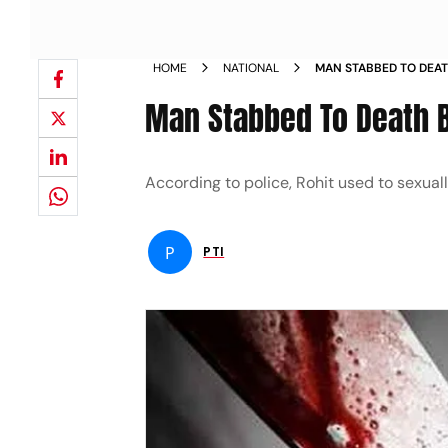
HOME
NATIONAL
MAN STABBED TO DEATH
HARASSMENT
Man Stabbed To Death B
According to police, Rohit used to sexuall
P
PTI