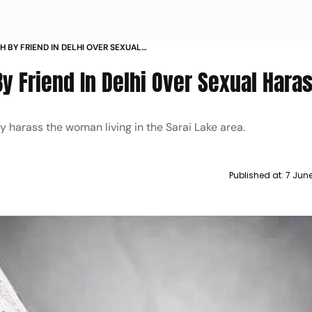
 BY FRIEND IN DELHI OVER SEXUAL
y Friend In Delhi Over Sexual Har
y harass the woman living in the Sarai Lake area.
Published at:
7 Jun