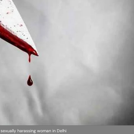
 sexually harassing woman in Delhi