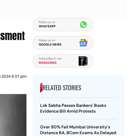
assment
e 2024 6:07 pm
RELATED STORIES
Lok Sabha Passes Bankers' Books
Evidence Bill Amid Protests
Over 80% Fail Mumbai University's
Distance BA, BCom Exams As Delayed