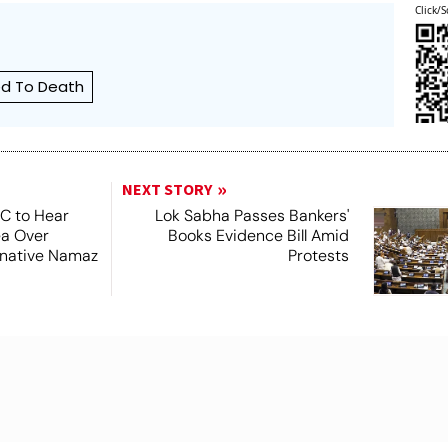
Click/S
d To Death
NEXT STORY
SC to Hear
Lok Sabha Passes Bankers'
ea Over
Books Evidence Bill Amid
ernative Namaz
Protests