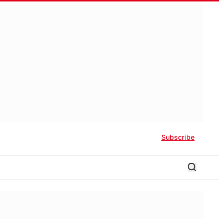
Subscribe