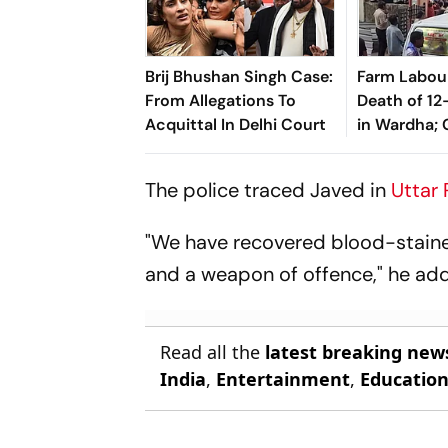
Brij Bhushan Singh Case:
Farm Labou
From Allegations To
Death of 12
Acquittal In Delhi Court
in Wardha;
Sexual Assa
The police traced Javed in
Uttar
"We have recovered blood-staine
and a weapon of offence," he ad
Read all the
latest breaking new
India
,
Entertainment
,
Educatio