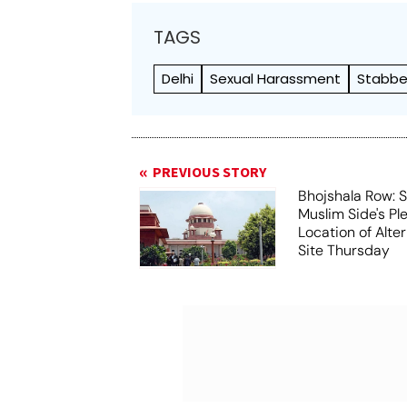
TAGS
Delhi
Sexual Harassment
Stabbe
PREVIOUS STORY
Bhojshala Row: 
Muslim Side's Pl
Location of Alt
Site Thursday