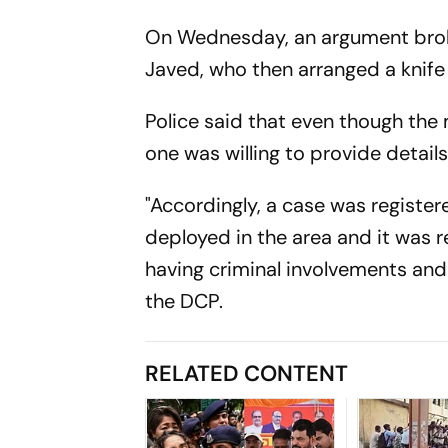
On Wednesday, an argument broke
Javed, who then arranged a knife
Police said that even though the
one was willing to provide details
"Accordingly, a case was registe
deployed in the area and it was 
having criminal involvements and 
the DCP.
RELATED CONTENT