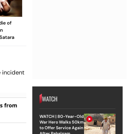
die of
in
Satara
 incident
WATCH
es from
WATCH | 80-Year-Old
War Hero Walks 50km
to Offer Service Again
After Pahalgam