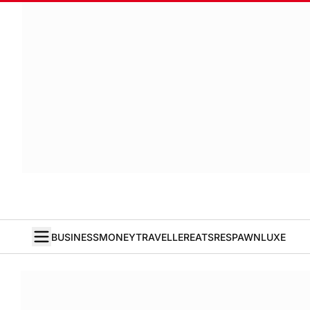
BUSINESS
MONEY
TRAVELLER
EATS
RESPAWN
LUXE