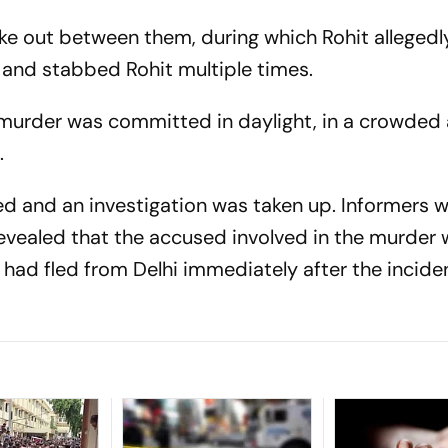
 out between them, during which Rohit allegedl
 and stabbed Rohit multiple times.
 murder was committed in daylight, in a crowded 
.
red and an investigation was taken up. Informers 
revealed that the accused involved in the murder 
had fled from Delhi immediately after the inciden