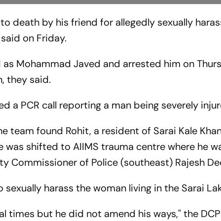
 death by his friend for allegedly sexually haras
said on Friday.
sed as Mohammad Javed and arrested him on Thur
, they said.
d a PCR call reporting a man being severely injur
e team found Rohit, a resident of Sarai Kale Khan
He was shifted to AIIMS trauma centre where he w
ty Commissioner of Police (southeast) Rajesh De
o sexually harass the woman living in the Sarai Lak
l times but he did not amend his ways," the DCP