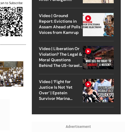
can to Subscribe
Attack
Video | Ground
Report: Evictions in
Assam Ahead of Polls |
Voices from Kamrup
Video | Liberation Or
Violation? The Legal &
Moral Questions
Behind The US-Israel
Strike On Iran
Video | ‘Fight for
Justice Is Not Yet
Over’ | Epstein
Survivor Marina
Lacerda Speaks to
Outlook
Advertisement