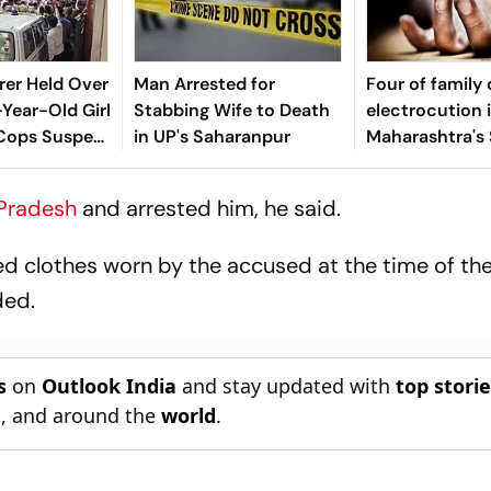
rer Held Over
Man Arrested for
Four of family 
-Year-Old Girl
Stabbing Wife to Death
electrocution 
 Cops Suspect
in UP's Saharanpur
Maharashtra's 
ult
 Pradesh
and arrested him, he said.
d clothes worn by the accused at the time of the
ded.
s
on
Outlook India
and stay updated with
top stori
n
, and around the
world
.