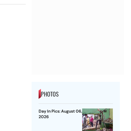
PHOTOS
Day In Pics: August 06,
2026