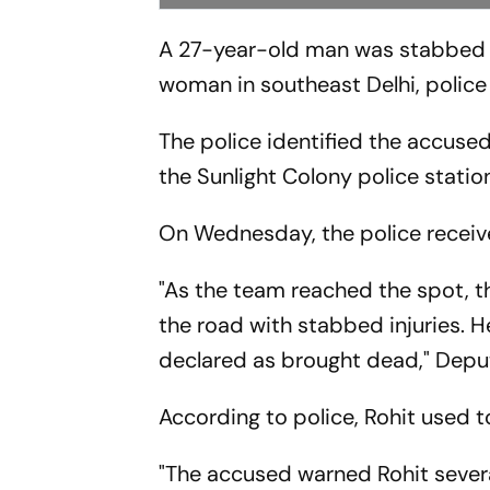
A 27-year-old man was stabbed to
woman in southeast Delhi, police 
The police identified the accu
the Sunlight Colony police station
On Wednesday, the police receive
"As the team reached the spot, th
the road with stabbed injuries. 
declared as brought dead," Depu
According to police, Rohit used t
"The accused warned Rohit severa