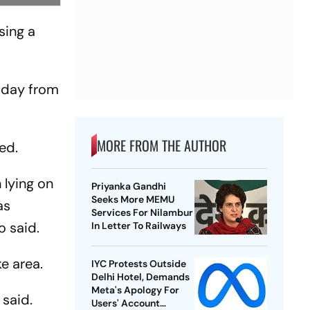
sing a
sday from
MORE FROM THE AUTHOR
ed.
 lying on
Priyanka Gandhi
Seeks More MEMU
as
Services For Nilambur
o said.
In Letter To Railways
e area.
IYC Protests Outside
Delhi Hotel, Demands
Meta's Apology For
 said.
Users' Account