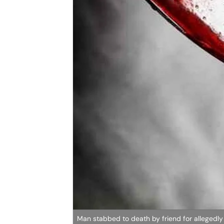
Man stabbed to death by friend for allegedly