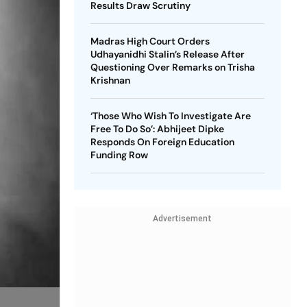
Results Draw Scrutiny
Madras High Court Orders
Udhayanidhi Stalin’s Release After
Questioning Over Remarks on Trisha
Krishnan
‘Those Who Wish To Investigate Are
Free To Do So’: Abhijeet Dipke
Responds On Foreign Education
Funding Row
Advertisement