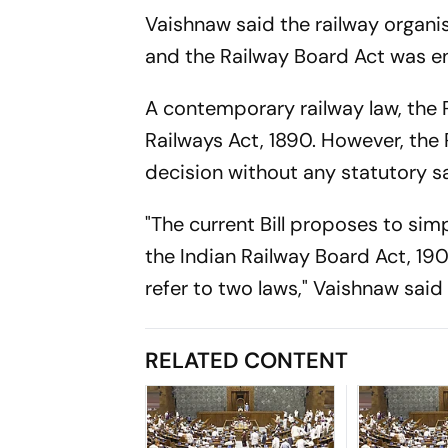
Vaishnaw said the railway organ
and the Railway Board Act was e
A contemporary railway law, the 
Railways Act, 1890. However, the
decision without any statutory s
"The current Bill proposes to sim
the Indian Railway Board Act, 190
refer to two laws," Vaishnaw said 
RELATED CONTENT