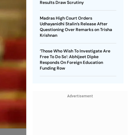
Results Draw Scrutiny
Madras High Court Orders
Udhayanidhi Stalin’s Release After
Questioning Over Remarks on Trisha
Krishnan
‘Those Who Wish To Investigate Are
Free To Do So’: Abhijeet Dipke
Responds On Foreign Education
Funding Row
Advertisement