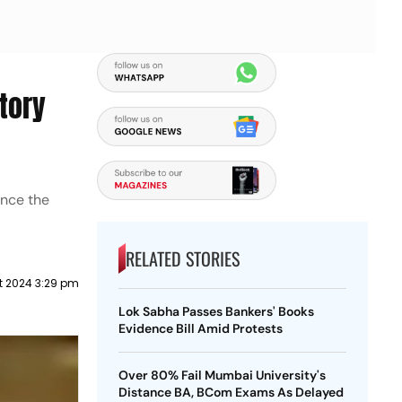
tory
ance the
RELATED STORIES
t 2024 3:29 pm
Lok Sabha Passes Bankers' Books
Evidence Bill Amid Protests
Over 80% Fail Mumbai University's
Distance BA, BCom Exams As Delayed