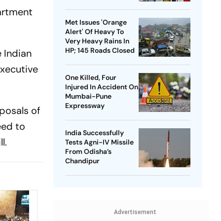
Month Leave Plea
artment
Met Issues 'Orange
Alert' Of Heavy To
Very Heavy Rains In
HP; 145 Roads Closed
 Indian
executive
One Killed, Four
Injured In Accident On
Mumbai-Pune
Expressway
oposals of
eed to
India Successfully
l.
Tests Agni-IV Missile
From Odisha’s
Chandipur
Advertisement