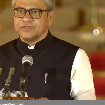
shwiniVaishnaw