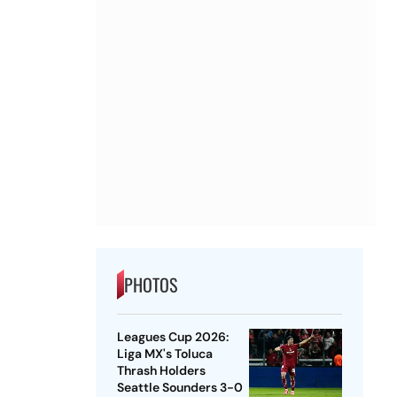
PHOTOS
Leagues Cup 2026:
Liga MX's Toluca
Thrash Holders
Seattle Sounders 3-0