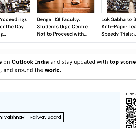
Proceedings
Bengal: ISI Faculty,
Lok Sabha to 
or the Day
Students Urge Centre
Anti-Paper Leak
ng
Not to Proceed with
Speedy Trials: 
n Bill
Proposed Bill Without
Singh
Talks
s
on
Outlook India
and stay updated with
top stori
n
, and around the
world
.
Click/S
ni Vaishnav
Railway Board