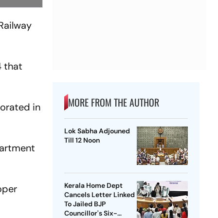
 Railway
 that
MORE FROM THE AUTHOR
porated in
Lok Sabha Adjouned
Till 12 Noon
partment
Kerala Home Dept
oper
Cancels Letter Linked
To Jailed BJP
Councillor's Six-