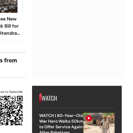
See New
 Bill for
Jitendra
es from
can to Subscribe
WATCH
WATCH | 80-Year-Old
War Hero Walks 50km
to Offer Service Again
After Pahalgam