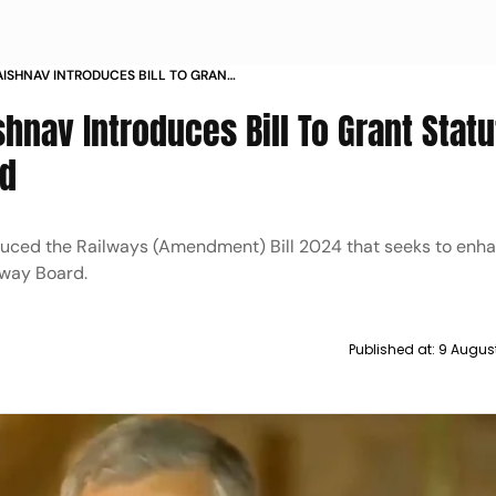
AISHNAV INTRODUCES BILL TO GRANT
 RAILWAY BOARD
hnav Introduces Bill To Grant Statu
rd
duced the Railways (Amendment) Bill 2024 that seeks to enh
lway Board.
Published at:
9 Augus