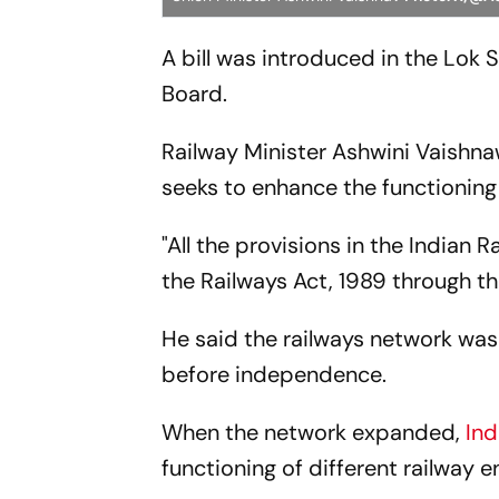
A bill was introduced in the Lok 
Board.
Railway Minister Ashwini Vaishn
seeks to enhance the functionin
"All the provisions in the Indian
the Railways Act, 1989 through this
He said the railways network wa
before independence.
When the network expanded,
Ind
functioning of different railway en