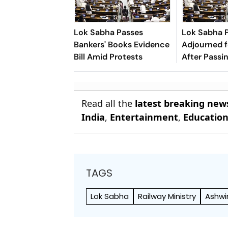
Lok Sabha Passes
Lok Sabha 
Bankers' Books Evidence
Adjourned f
Bill Amid Protests
After Passi
Appropriatio
Read all the
latest breaking new
India
,
Entertainment
,
Educatio
TAGS
Lok Sabha
Railway Ministry
Ashwi