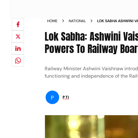
HOME
NATIONAL
LOK SABHA ASHWINI V
STATUTORY POWERS TO
Lok Sabha: Ashwini Vais
Powers To Railway Boa
Railway Minister Ashwini Vaishnaw intro
functioning and independence of the Rai
P
PTI