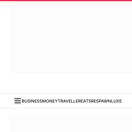
BUSINESS
MONEY
TRAVELLER
EATS
RESPAWN
LUXE