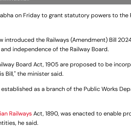
Sabha on Friday to grant statutory powers to the
aw introduced the Railways (Amendment) Bill 2024
g and independence of the Railway Board.
 Railway Board Act, 1905 are proposed to be incor
 Bill," the minister said.
s established as a branch of the Public Works De
ian Railways
Act, 1890, was enacted to enable pr
tities, he said.