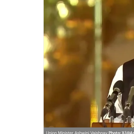
Union Minister Ashwini Vaishnav
Photo: X/@A