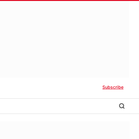
Subscribe