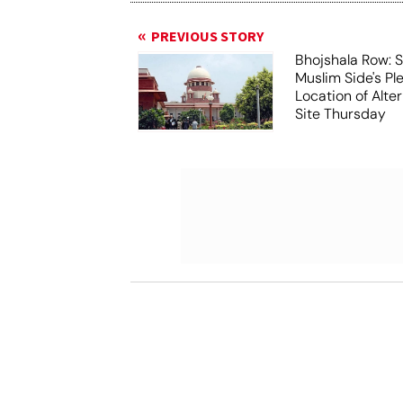
PREVIOUS STORY
Bhojshala Row: 
Muslim Side's Pl
Location of Alt
Site Thursday