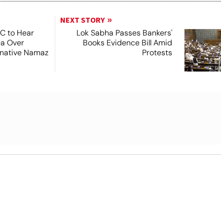
NEXT STORY
SC to Hear
Lok Sabha Passes Bankers'
ea Over
Books Evidence Bill Amid
ernative Namaz
Protests