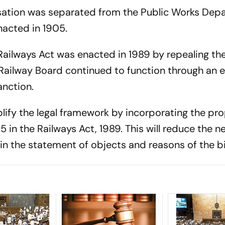
isation was separated from the Public Works Dep
nacted in 1905.
Railways Act was enacted in 1989 by repealing the
 Railway Board continued to function through an 
anction.
plify the legal framework by incorporating the pr
5 in the Railways Act, 1989. This will reduce the n
in the statement of objects and reasons of the bil