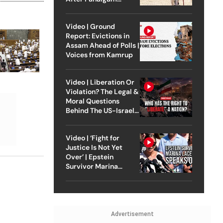
Attack
Video | Ground
Report: Evictions in
Assam Ahead of Polls |
Voices from Kamrup
Video | Liberation Or
Violation? The Legal &
Moral Questions
Behind The US-Israel
Strike On Iran
Video | ‘Fight for
Justice Is Not Yet
Over’ | Epstein
Survivor Marina
Lacerda Speaks to
Outlook
Advertisement