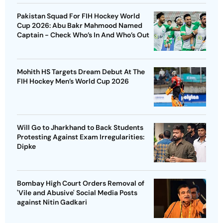
Pakistan Squad For FIH Hockey World
Cup 2026: Abu Bakr Mahmood Named
Captain - Check Who’s In And Who’s Out
Mohith HS Targets Dream Debut At The
FIH Hockey Men’s World Cup 2026
Will Go to Jharkhand to Back Students
Protesting Against Exam Irregularities:
Dipke
Bombay High Court Orders Removal of
'Vile and Abusive' Social Media Posts
against Nitin Gadkari