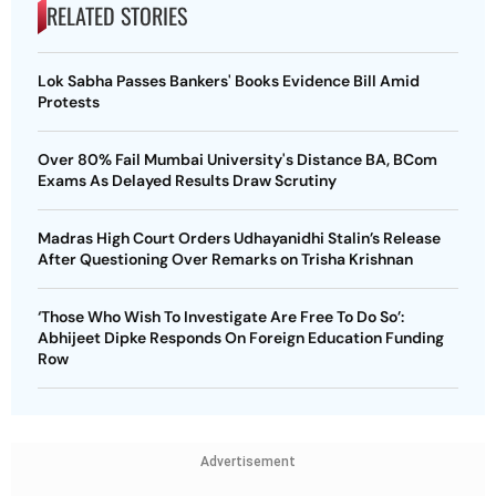
RELATED STORIES
Lok Sabha Passes Bankers' Books Evidence Bill Amid
Protests
Over 80% Fail Mumbai University's Distance BA, BCom
Exams As Delayed Results Draw Scrutiny
Madras High Court Orders Udhayanidhi Stalin’s Release
After Questioning Over Remarks on Trisha Krishnan
‘Those Who Wish To Investigate Are Free To Do So’:
Abhijeet Dipke Responds On Foreign Education Funding
Row
Advertisement