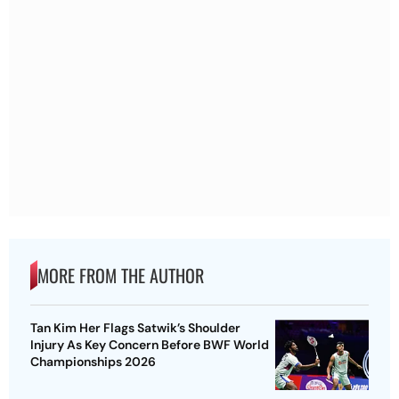
MORE FROM THE AUTHOR
Tan Kim Her Flags Satwik’s Shoulder
Injury As Key Concern Before BWF World
Championships 2026