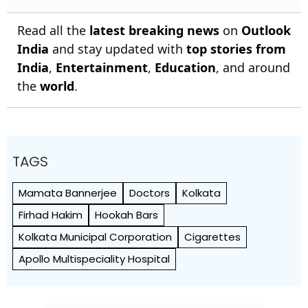
Read all the
latest breaking news
on
Outlook
India
and stay updated with
top stories from
India
,
Entertainment
,
Education
, and around
the
world
.
TAGS
Mamata Bannerjee
Doctors
Kolkata
Firhad Hakim
Hookah Bars
Kolkata Municipal Corporation
Cigarettes
Apollo Multispeciality Hospital