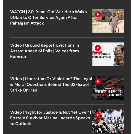
WATCH | 80-Year-Old War Hero Walks
50km to Offer Service Again After
Pahalgam Attack
Video | Ground Report: Evictions in
Assam Ahead of Polls | Voices from
Kamrup
Video | Liberation Or Violation? The Legal
& Moral Questions Behind The US-Israel
Strike On Iran
Video | ‘Fight for Justice Is Not Yet Over’ |
Epstein Survivor Marina Lacerda Speaks
to Outlook