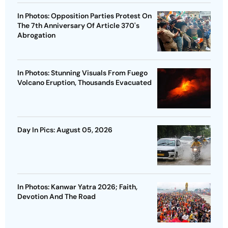
In Photos: Opposition Parties Protest On
The 7th Anniversary Of Article 370's
Abrogation
In Photos: Stunning Visuals From Fuego
Volcano Eruption, Thousands Evacuated
Day In Pics: August 05, 2026
In Photos: Kanwar Yatra 2026; Faith,
Devotion And The Road