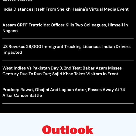
India Distances Itself From Sheikh Hasina's Virtual Media Event
Assam CRPF Fratricide: Officer Kills Two Colleagues, Himself in
Nagaon
US Revokes 28,000 Immigrant Trucking Licences: Indian Drivers
Impacted
West Indies Vs Pakistan Day 3, 2nd Test: Babar Azam Misses
Century Due To Run Out; Sajid Khan Takes Visitors In Front
Pradeep Rawat, Ghajini And Lagaan Actor, Passes Away At 74
After Cancer Battle