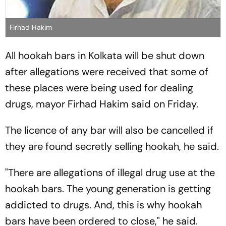
Firhad Hakim
All hookah bars in Kolkata will be shut down
after allegations were received that some of
these places were being used for dealing
drugs, mayor Firhad Hakim said on Friday.
The licence of any bar will also be cancelled if
they are found secretly selling hookah, he said.
"There are allegations of illegal drug use at the
hookah bars. The young generation is getting
addicted to drugs. And, this is why hookah
bars have been ordered to close," he said.