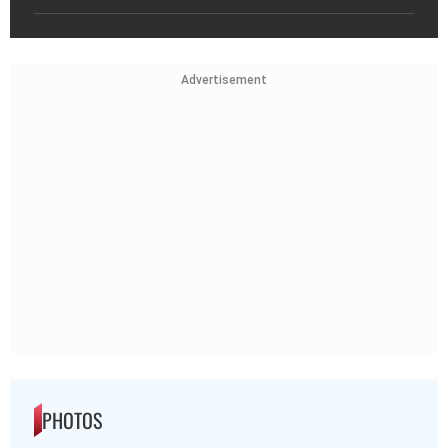
Advertisement
PHOTOS