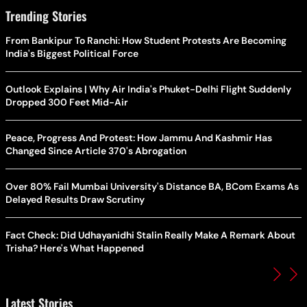
Trending Stories
From Bankipur To Ranchi: How Student Protests Are Becoming
India's Biggest Political Force
Outlook Explains | Why Air India's Phuket-Delhi Flight Suddenly
Dropped 300 Feet Mid-Air
Peace, Progress And Protest: How Jammu And Kashmir Has
Changed Since Article 370's Abrogation
Over 80% Fail Mumbai University's Distance BA, BCom Exams As
Delayed Results Draw Scrutiny
Fact Check: Did Udhayanidhi Stalin Really Make A Remark About
Trisha? Here's What Happened
Latest Stories