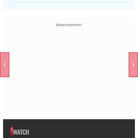
Advertisement
WATCH