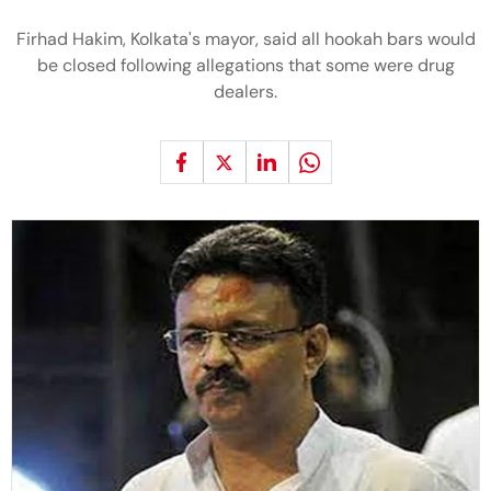
Firhad Hakim, Kolkata's mayor, said all hookah bars would
be closed following allegations that some were drug
dealers.