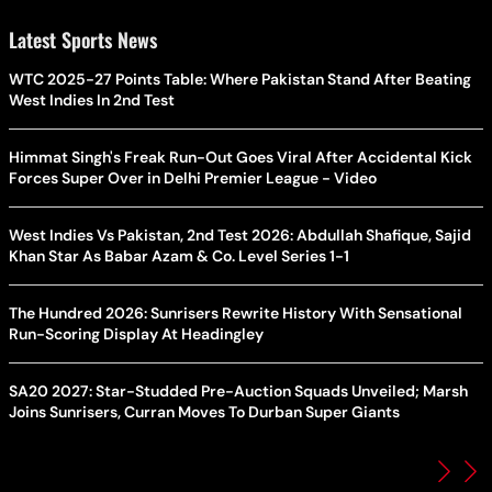
Latest Sports News
WTC 2025-27 Points Table: Where Pakistan Stand After Beating
West Indies In 2nd Test
Himmat Singh's Freak Run-Out Goes Viral After Accidental Kick
Forces Super Over in Delhi Premier League - Video
West Indies Vs Pakistan, 2nd Test 2026: Abdullah Shafique, Sajid
Khan Star As Babar Azam & Co. Level Series 1-1
The Hundred 2026: Sunrisers Rewrite History With Sensational
Run-Scoring Display At Headingley
SA20 2027: Star-Studded Pre-Auction Squads Unveiled; Marsh
Joins Sunrisers, Curran Moves To Durban Super Giants