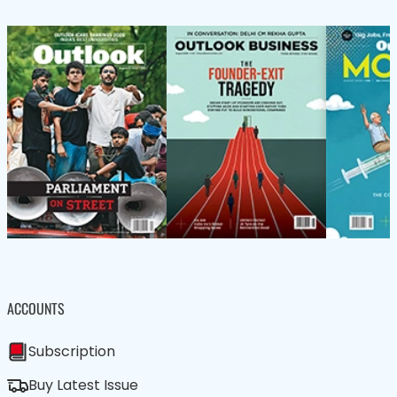
ACCOUNTS
Subscription
Buy Latest Issue