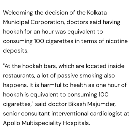
Welcoming the decision of the Kolkata
Municipal Corporation, doctors said having
hookah for an hour was equivalent to
consuming 100 cigarettes in terms of nicotine
deposits.
"At the hookah bars, which are located inside
restaurants, a lot of passive smoking also
happens. It is harmful to health as one hour of
hookah is equivalent to consuming 100
cigarettes," said doctor Bikash Majumder,
senior consultant interventional cardiologist at
Apollo Multispeciality Hospitals.