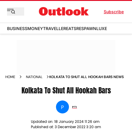
Subscribe
BUSINESS
MONEY
TRAVELLER
EATS
RESPAWN
LUXE
HOME
NATIONAL
KOLKATA TO SHUT ALL HOOKAH BARS NEWS
Kolkata To Shut All Hookah Bars
P
PTI
Updated on:
18 January 2024 11:26 am
Published at:
3 December 2022 3:20 am