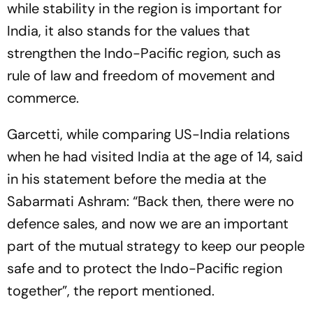
while stability in the region is important for
India, it also stands for the values that
strengthen the Indo-Pacific region, such as
rule of law and freedom of movement and
commerce.
Garcetti, while comparing US-India relations
when he had visited India at the age of 14, said
in his statement before the media at the
Sabarmati Ashram: “Back then, there were no
defence sales, and now we are an important
part of the mutual strategy to keep our people
safe and to protect the Indo-Pacific region
together”, the report mentioned.