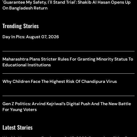
'Guarantee My Safety, I'll Stand Trial': Shakib Al Hasan Opens Up
On Bangladesh Return
Trending Stories
Day In Pics: August 07, 2026
Maharashtra Plans Stricter Rules For Granting Minority Status To
Educational Institutions
Why Children Face The Highest Risk Of Chandipura Virus
Gen Z Politics: Arvind Kejriwal’s Digital Push And The New Battle
For Young Voters
Latest Stories