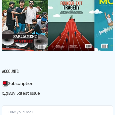
ACCOUNTS
Subscription
Buy Latest Issue