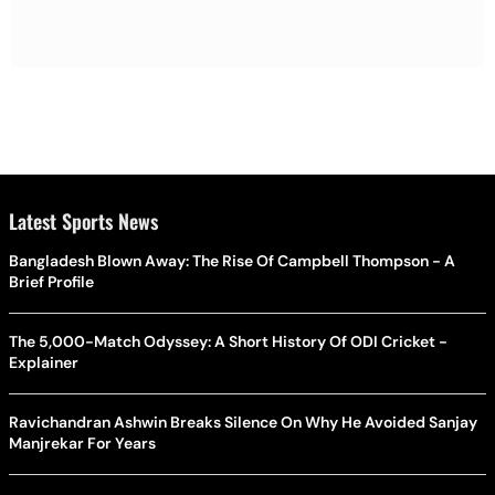
Latest Sports News
Bangladesh Blown Away: The Rise Of Campbell Thompson - A
Brief Profile
The 5,000-Match Odyssey: A Short History Of ODI Cricket -
Explainer
Ravichandran Ashwin Breaks Silence On Why He Avoided Sanjay
Manjrekar For Years