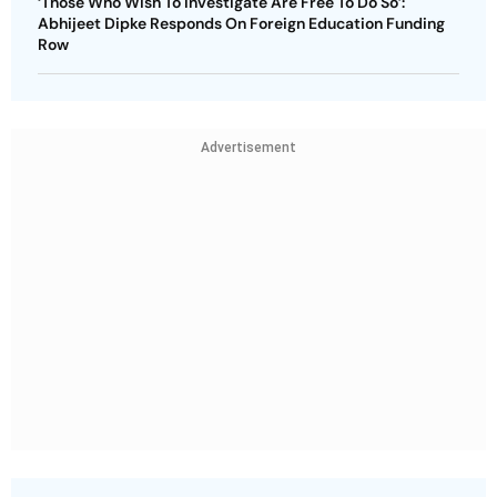
‘Those Who Wish To Investigate Are Free To Do So’:
Abhijeet Dipke Responds On Foreign Education Funding
Row
Advertisement