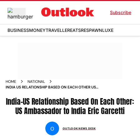
Subscribe
BUSINESS
MONEY
TRAVELLER
EATS
RESPAWN
LUXE
HOME
NATIONAL
INDIA US RELATIONSHIP BASED ON EACH OTHER US
AMBASSADOR TO INDIA ERIC GARCETTI NEWS
India-US Relationship Based On Each Other:
US Ambassador to India Eric Garcetti
O
OUTLOOK NEWS DESK