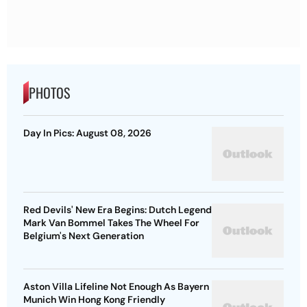
PHOTOS
Day In Pics: August 08, 2026
Red Devils' New Era Begins: Dutch Legend
Mark Van Bommel Takes The Wheel For
Belgium's Next Generation
Aston Villa Lifeline Not Enough As Bayern
Munich Win Hong Kong Friendly