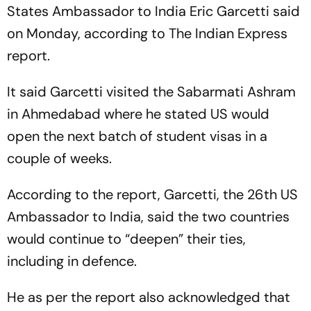
States Ambassador to India Eric Garcetti said
on Monday, according to The Indian Express
report.
It said Garcetti visited the Sabarmati Ashram
in Ahmedabad where he stated US would
open the next batch of student visas in a
couple of weeks.
According to the report, Garcetti, the 26th US
Ambassador to India, said the two countries
would continue to “deepen” their ties,
including in defence.
He as per the report also acknowledged that