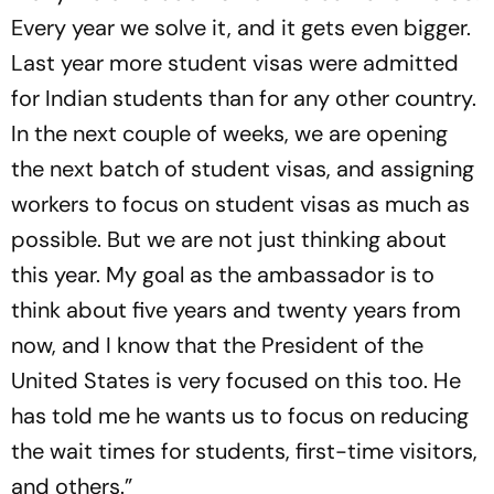
Every year we solve it, and it gets even bigger.
Last year more student visas were admitted
for Indian students than for any other country.
In the next couple of weeks, we are opening
the next batch of student visas, and assigning
workers to focus on student visas as much as
possible. But we are not just thinking about
this year. My goal as the ambassador is to
think about five years and twenty years from
now, and I know that the President of the
United States is very focused on this too. He
has told me he wants us to focus on reducing
the wait times for students, first-time visitors,
and others.”