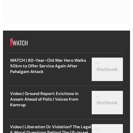
WATCH
WATCH | 80-Year-Old War Hero Walks
50km to Offer Service Again After
Pahalgam Attack
Video | Ground Report: Evictions in
Assam Ahead of Polls | Voices from
Kamrup
Video | Liberation Or Violation? The Legal
& Moral Questions Behind The US-Israel