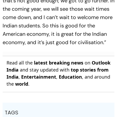
that’s not good enough; we got to go further. In
the coming year, we will see those wait times
come down, and I can’t wait to welcome more
Indian students. So this is good for the
American economy, it is great for the Indian
economy, and it’s just good for civilisation.”
Read all the
latest breaking news
on
Outlook
India
and stay updated with
top stories from
India
,
Entertainment
,
Education
, and around
the
world
.
TAGS