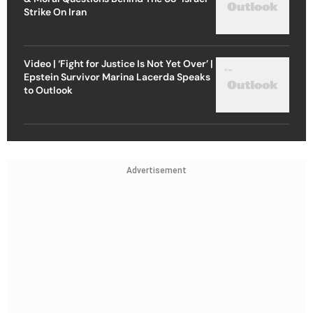
Strike On Iran
Video | ‘Fight for Justice Is Not Yet Over’ |
Epstein Survivor Marina Lacerda Speaks
to Outlook
Advertisement