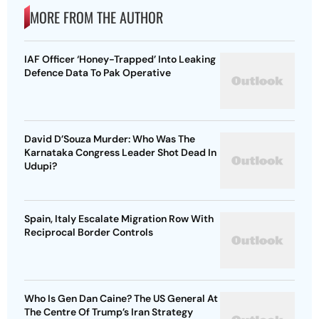
MORE FROM THE AUTHOR
IAF Officer ‘Honey-Trapped’ Into Leaking
Defence Data To Pak Operative
David D’Souza Murder: Who Was The
Karnataka Congress Leader Shot Dead In
Udupi?
Spain, Italy Escalate Migration Row With
Reciprocal Border Controls
Who Is Gen Dan Caine? The US General At
The Centre Of Trump’s Iran Strategy