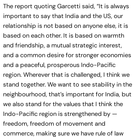
The report quoting Garcetti said, “It is always
important to say that India and the US, our
relationship is not based on anyone else, it is
based on each other. It is based on warmth
and friendship, a mutual strategic interest,
and a common desire for stronger economies
and a peaceful, prosperous Indo-Pacific
region. Wherever that is challenged, I think we
stand together. We want to see stability in the
neighbourhood, that’s important for India, but
we also stand for the values that I think the
Indo-Pacific region is strengthened by —
freedom, freedom of movement and
commerce, making sure we have rule of law