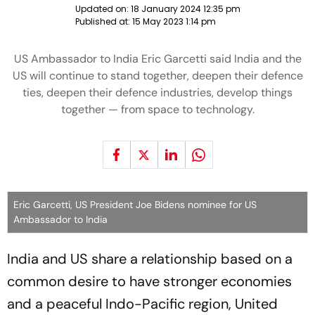
Updated on:
18 January 2024 12:35 pm
Published at:
15 May 2023 1:14 pm
US Ambassador to India Eric Garcetti said India and the
US will continue to stand together, deepen their defence
ties, deepen their defence industries, develop things
together — from space to technology.
Eric Garcetti, US President Joe Bidens nominee for US
Ambassador to India
India and US share a relationship based on a
common desire to have stronger economies
and a peaceful Indo-Pacific region, United