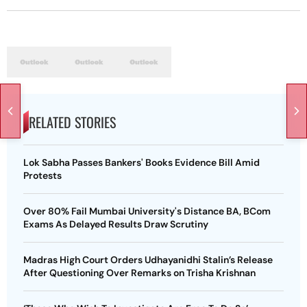
RELATED STORIES
Lok Sabha Passes Bankers' Books Evidence Bill Amid
Protests
Over 80% Fail Mumbai University's Distance BA, BCom
Exams As Delayed Results Draw Scrutiny
Madras High Court Orders Udhayanidhi Stalin’s Release
After Questioning Over Remarks on Trisha Krishnan