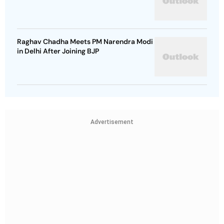
Raghav Chadha Meets PM Narendra Modi
in Delhi After Joining BJP
Advertisement