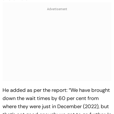
He added as per the report: “We have brought
down the wait times by 60 per cent from
where they were just in December (2022), but