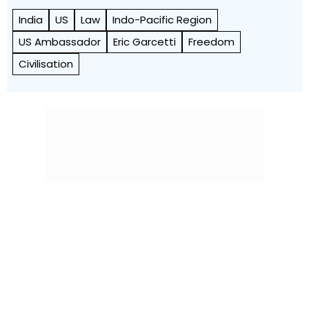
India
US
Law
Indo-Pacific Region
US Ambassador
Eric Garcetti
Freedom
Civilisation