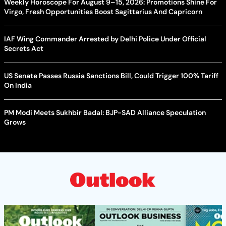
Weekly Horoscope For August 9–15, 2026: Promotions Shine For
Virgo, Fresh Opportunities Boost Sagittarius And Capricorn
IAF Wing Commander Arrested by Delhi Police Under Official
Secrets Act
US Senate Passes Russia Sanctions Bill, Could Trigger 100% Tariff
On India
PM Modi Meets Sukhbir Badal: BJP-SAD Alliance Speculation
Grows