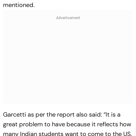
mentioned.
Garcetti as per the report also said: “It is a
great problem to have because it reflects how
many Indian students want to come to the US.