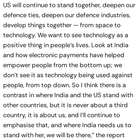
US will continue to stand together, deepen our
defence ties, deepen our defence industries,
develop things together — from space to
technology. We want to see technology as a
positive thing in people’s lives. Look at India
and how electronic payments have helped
empower people from the bottom up; we
don’t see it as technology being used against
people, from top down. So I think there is a
contrast in where India and the US stand with
other countries, but it is never about a third
country, it is about us, and I’ll continue to
emphasise that, and where India needs us to
stand with her, we will be there,” the report