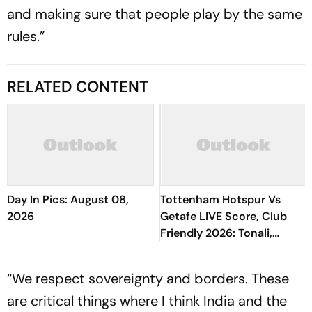
and making sure that people play by the same
rules.”
RELATED CONTENT
Day In Pics: August 08,
Tottenham Hotspur Vs
2026
Getafe LIVE Score, Club
Friendly 2026: Tonali,
Richarlison, Tel Starts In
Spurs' Starting XI
“We respect sovereignty and borders. These
are critical things where I think India and the