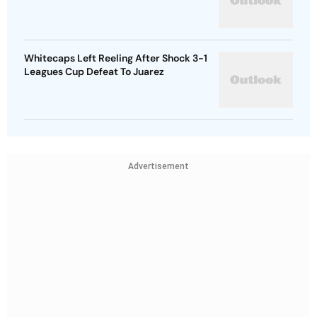
Whitecaps Left Reeling After Shock 3-1
Leagues Cup Defeat To Juarez
Advertisement