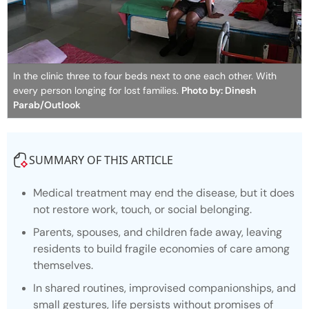
In the clinic three to four beds next to one each other. With
every person longing for lost families.
Photo by: Dinesh
Parab/Outlook
SUMMARY OF THIS ARTICLE
Medical treatment may end the disease, but it does
not restore work, touch, or social belonging.
Parents, spouses, and children fade away, leaving
residents to build fragile economies of care among
themselves.
In shared routines, improvised companionships, and
small gestures, life persists without promises of