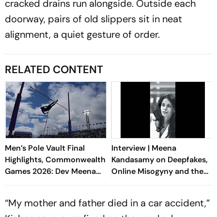
cracked drains run alongside. Outside each
doorway, pairs of old slippers sit in neat
alignment, a quiet gesture of order.
RELATED CONTENT
Men’s Pole Vault Final
Interview | Meena
Highlights, Commonwealth
Kandasamy on Deepfakes,
Games 2026: Dev Meena
Online Misogyny and the
Finishes Fourth After Brave
Rise of the Manosphere
Fight
“My mother and father died in a car accident,”