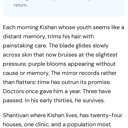
return.
Each morning Kishan whose youth seems like a
distant memory, trims his hair with
painstaking care. The blade glides slowly
across skin that now bruises at the slightest
pressure, purple blooms appearing without
cause or memory. The mirror records rather
than flatters: time has outrun its promise.
Doctors once gave him a year. Three have
passed. In his early thirties, he survives.
Shantivan where Kishan lives, has twenty-four
houses, one clinic, and a population most