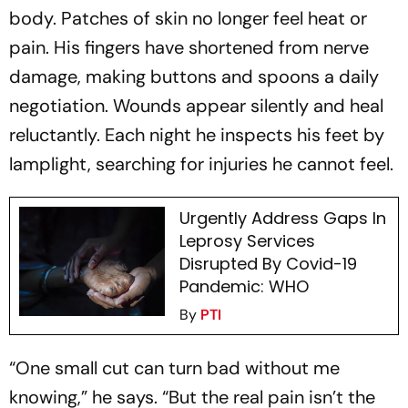
body. Patches of skin no longer feel heat or
pain. His fingers have shortened from nerve
damage, making buttons and spoons a daily
negotiation. Wounds appear silently and heal
reluctantly. Each night he inspects his feet by
lamplight, searching for injuries he cannot feel.
Urgently Address Gaps In
Leprosy Services
Disrupted By Covid-19
Pandemic: WHO
By
PTI
“One small cut can turn bad without me
knowing,” he says. “But the real pain isn’t the