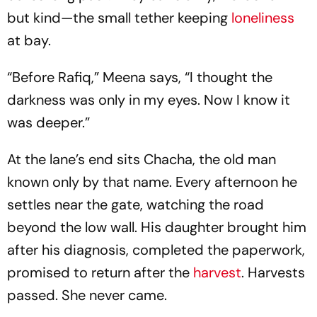
but kind—the small tether keeping
loneliness
at bay.
“Before Rafiq,” Meena says, “I thought the
darkness was only in my eyes. Now I know it
was deeper.”
At the lane’s end sits Chacha, the old man
known only by that name. Every afternoon he
settles near the gate, watching the road
beyond the low wall. His daughter brought him
after his diagnosis, completed the paperwork,
promised to return after the
harvest
. Harvests
passed. She never came.