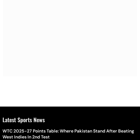
Latest Sports News
WTC 2025-27 Points Table: Where Pakistan Stand After Beating
West Indies In 2nd Test