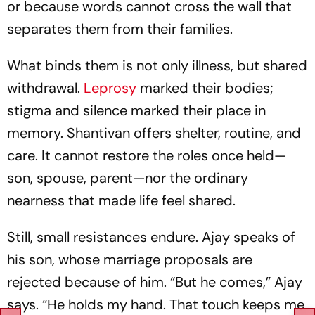
or because words cannot cross the wall that
separates them from their families.
What binds them is not only illness, but shared
withdrawal.
Leprosy
marked their bodies;
stigma and silence marked their place in
memory. Shantivan offers shelter, routine, and
care. It cannot restore the roles once held—
son, spouse, parent—nor the ordinary
nearness that made life feel shared.
Still, small resistances endure. Ajay speaks of
his son, whose marriage proposals are
rejected because of him. “But he comes,” Ajay
says. “He holds my hand. That touch keeps me