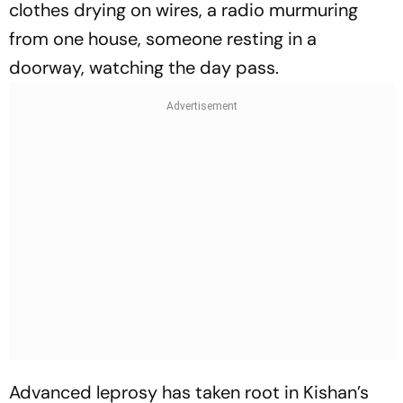
clothes drying on wires, a radio murmuring
from one house, someone resting in a
doorway, watching the day pass.
Advanced leprosy has taken root in Kishan’s