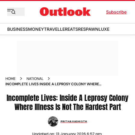
Subscribe
BUSINESS
MONEY
TRAVELLER
EATS
RESPAWN
LUXE
HOME
NATIONAL
INCOMPLETE LIVES INSIDE A LEPROSY COLONY WHERE
ILLNESS IS NOT THE HARDEST PART
Incomplete Lives: Inside A Leprosy Colony
Where Illness Is Not The Hardest Part
PRITHA VASHISTH
Updated on:
13 January 2026 6:57 pm