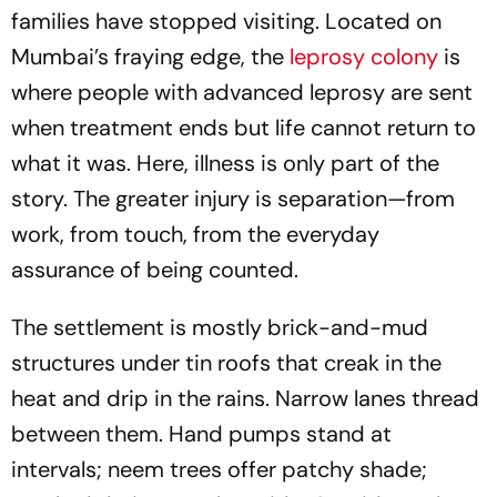
families have stopped visiting. Located on
Mumbai’s fraying edge, the
leprosy colony
is
where people with advanced leprosy are sent
when treatment ends but life cannot return to
what it was. Here, illness is only part of the
story. The greater injury is separation—from
work, from touch, from the everyday
assurance of being counted.
The settlement is mostly brick-and-mud
structures under tin roofs that creak in the
heat and drip in the rains. Narrow lanes thread
between them. Hand pumps stand at
intervals; neem trees offer patchy shade;