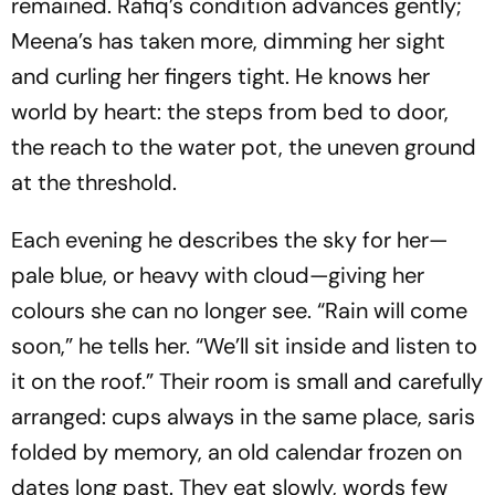
remained. Rafiq’s condition advances gently;
Meena’s has taken more, dimming her sight
and curling her fingers tight. He knows her
world by heart: the steps from bed to door,
the reach to the water pot, the uneven ground
at the threshold.
Each evening he describes the sky for her—
pale blue, or heavy with cloud—giving her
colours she can no longer see. “Rain will come
soon,” he tells her. “We’ll sit inside and listen to
it on the roof.” Their room is small and carefully
arranged: cups always in the same place, saris
folded by memory, an old calendar frozen on
dates long past. They eat slowly, words few