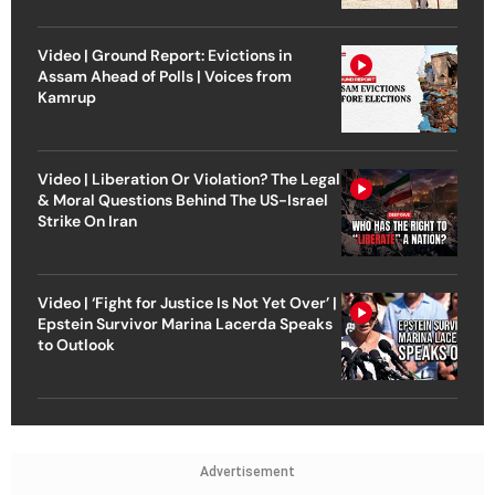
Video | Ground Report: Evictions in
Assam Ahead of Polls | Voices from
Kamrup
Video | Liberation Or Violation? The Legal
& Moral Questions Behind The US-Israel
Strike On Iran
Video | ‘Fight for Justice Is Not Yet Over’ |
Epstein Survivor Marina Lacerda Speaks
to Outlook
Advertisement