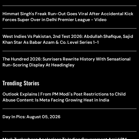
Himmat Singh's Freak Run-Out Goes Viral After Accidental Kick
Forces Super Over in Delhi Premier League - Video
West Indies Vs Pakistan, 2nd Test 2026: Abdullah Shafique, Sajid
Khan Star As Babar Azam & Co. Level Series 1-1
The Hundred 2026: Sunrisers Rewrite History With Sensational
Run-Scoring Display At Headingley
Trending Stories
Outlook Explains | From PM Modi's Post Restrictions to Child
Abuse Content: Is Meta Facing Growing Heat in India
Day In Pics: August 05, 2026