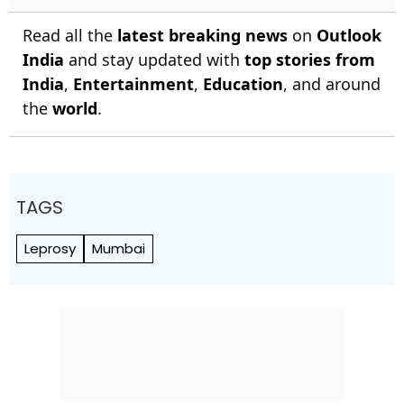
Read all the
latest breaking news
on
Outlook
India
and stay updated with
top stories from
India
,
Entertainment
,
Education
, and around
the
world
.
TAGS
Leprosy
Mumbai