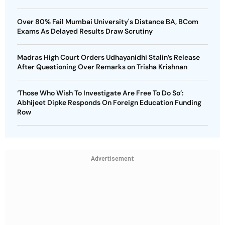
Over 80% Fail Mumbai University's Distance BA, BCom
Exams As Delayed Results Draw Scrutiny
Madras High Court Orders Udhayanidhi Stalin’s Release
After Questioning Over Remarks on Trisha Krishnan
‘Those Who Wish To Investigate Are Free To Do So’:
Abhijeet Dipke Responds On Foreign Education Funding
Row
Advertisement