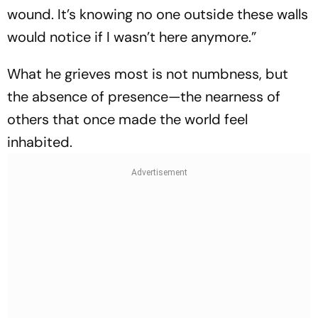
wound. It’s knowing no one outside these walls
would notice if I wasn’t here anymore.”
What he grieves most is not numbness, but
the absence of presence—the nearness of
others that once made the world feel
inhabited.