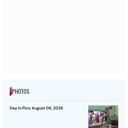
PHOTOS
Day In Pics: August 06, 2026