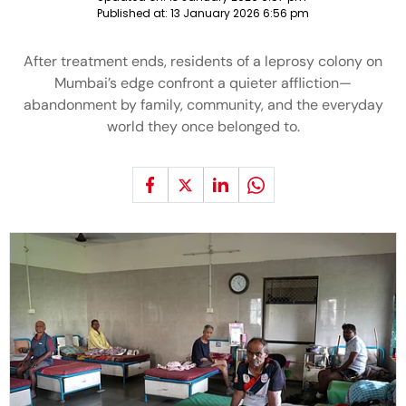
Published at:
13 January 2026 6:56 pm
After treatment ends, residents of a leprosy colony on
Mumbai’s edge confront a quieter affliction—
abandonment by family, community, and the everyday
world they once belonged to.