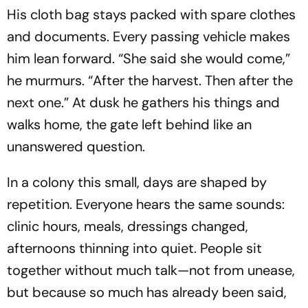
His cloth bag stays packed with spare clothes
and documents. Every passing vehicle makes
him lean forward. “She said she would come,”
he murmurs. “After the harvest. Then after the
next one.” At dusk he gathers his things and
walks home, the gate left behind like an
unanswered question.
In a colony this small, days are shaped by
repetition. Everyone hears the same sounds:
clinic hours, meals, dressings changed,
afternoons thinning into quiet. People sit
together without much talk—not from unease,
but because so much has already been said,