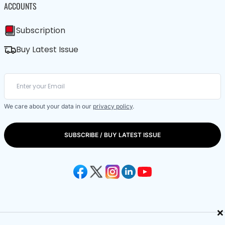
ACCOUNTS
Subscription
Buy Latest Issue
We care about your data in our
privacy policy
.
SUBSCRIBE / BUY LATEST ISSUE
×