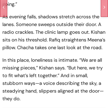
going.”
As evening falls, shadows stretch across the
lanes. Someone sweeps outside their door. A
radio crackles. The clinic lamp goes out. Kishan
sits on his threshold. Rafiq straightens Meena’s
pillow. Chacha takes one last look at the road.
In this place, loneliness is intimate. “We are all
missing pieces,” Kishan says. “But here, we try
to fit what’s left together.” And in small,
stubborn ways—a voice describing the sky, a
steadying hand, slippers aligned at the door—
they do.