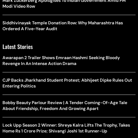
Mark Zuckerberg Apologises To Indian Government Amid PM
Modi Video Row
Siddhivinayak Temple Donation Row: Why Maharashtra Has
Ordered A Five-Year Audit
Latest Stories
Awarapan 2 Trailer Shows Emraan Hashmi Seeking Bloody
Revenge In An Intense Action Drama
CJP Backs Jharkhand Student Protest; Abhijeet Dipke Rules Out
Entering Politics
Bobby Beauty Parlour Review | A Tender Coming-Of-Age Tale
About Friendship, Freedom And Growing Apart
Lock Upp Season 2 Winner: Shreya Kalra Lifts The Trophy, Takes
Home Rs 1 Crore Prize; Shivangi Joshi 1st Runner-Up