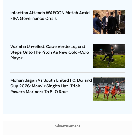
Infantino Attends WAFCON Match Amid
FIFA Governance Crisis
Vozinha Unveiled: Cape Verde Legend
Steps Onto The Pitch As New Colo-Colo
Player
Mohun Bagan Vs South United FC, Durand
Cup 2026: Manvir Singh’s Hat-Trick
Powers Mariners To 8-0 Rout
Advertisement