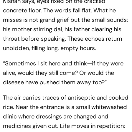
Kishan says, eyes fixed on the cracked
concrete floor. The words fall flat. What he
misses is not grand grief but the small sounds:
his mother stirring dal, his father clearing his
throat before speaking. These echoes return
unbidden, filling long, empty hours.
“Sometimes I sit here and think—if they were
alive, would they still come? Or would the
disease have pushed them away too?”
The air carries traces of antiseptic and cooked
rice. Near the entrance is a small whitewashed
clinic where dressings are changed and
medicines given out. Life moves in repetition: