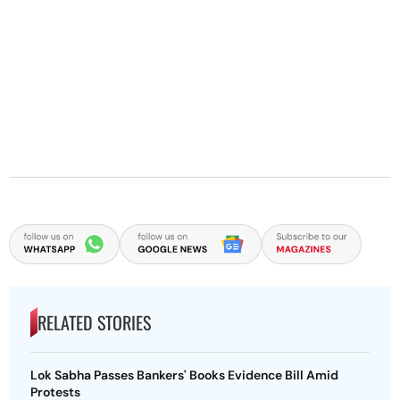
RELATED STORIES
Lok Sabha Passes Bankers' Books Evidence Bill Amid
Protests