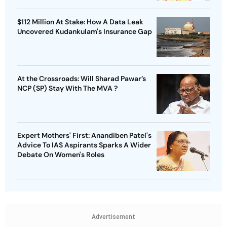
$112 Million At Stake: How A Data Leak
Uncovered Kudankulam's Insurance Gap
At the Crossroads: Will Sharad Pawar’s
NCP (SP) Stay With The MVA ?
Expert Mothers' First: Anandiben Patel's
Advice To IAS Aspirants Sparks A Wider
Debate On Women's Roles
Advertisement