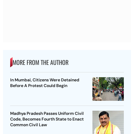
MORE FROM THE AUTHOR
In Mumbai, Citizens Were Detained
Before A Protest Could Begin
Madhya Pradesh Passes Uniform Civil
Code, Becomes Fourth State to Enact
Common Civil Law