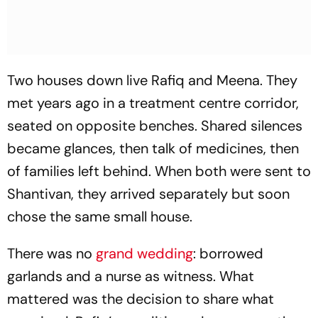
Two houses down live Rafiq and Meena. They
met years ago in a treatment centre corridor,
seated on opposite benches. Shared silences
became glances, then talk of medicines, then
of families left behind. When both were sent to
Shantivan, they arrived separately but soon
chose the same small house.
There was no
grand wedding
: borrowed
garlands and a nurse as witness. What
mattered was the decision to share what