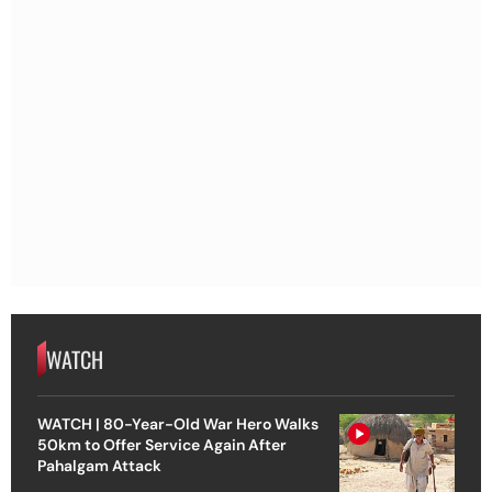
WATCH
WATCH | 80-Year-Old War Hero Walks
50km to Offer Service Again After
Pahalgam Attack