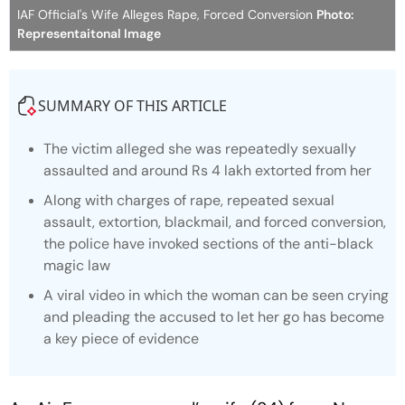
IAF Official's Wife Alleges Rape, Forced Conversion
Photo:
Representaitonal Image
SUMMARY OF THIS ARTICLE
The victim alleged she was repeatedly sexually
assaulted and around Rs 4 lakh extorted from her
Along with charges of rape, repeated sexual
assault, extortion, blackmail, and forced conversion,
the police have invoked sections of the anti-black
magic law
A viral video in which the woman can be seen crying
and pleading the accused to let her go has become
a key piece of evidence