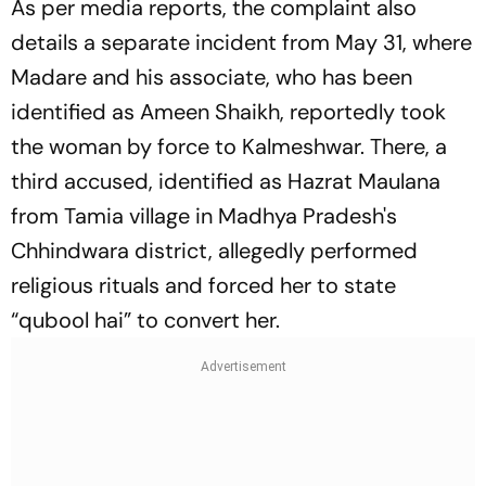
As per media reports, the complaint also
details a separate incident from May 31, where
Madare and his associate, who has been
identified as Ameen Shaikh, reportedly took
the woman by force to Kalmeshwar. There, a
third accused, identified as Hazrat Maulana
from Tamia village in Madhya Pradesh's
Chhindwara district, allegedly performed
religious rituals and forced her to state
“qubool hai” to convert her.