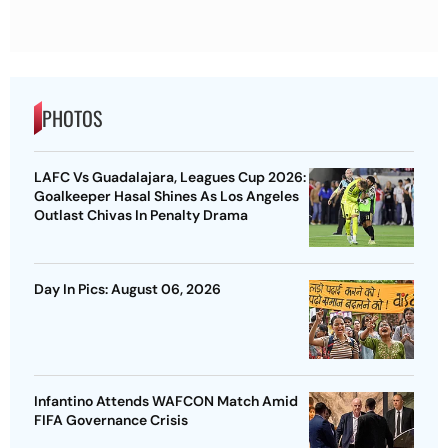
PHOTOS
LAFC Vs Guadalajara, Leagues Cup 2026:
Goalkeeper Hasal Shines As Los Angeles
Outlast Chivas In Penalty Drama
Day In Pics: August 06, 2026
Infantino Attends WAFCON Match Amid
FIFA Governance Crisis