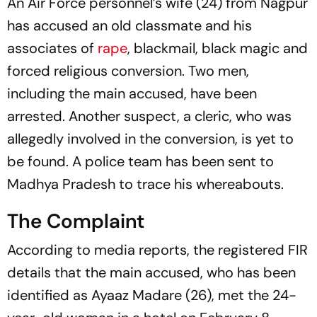
An Air Force personnel’s wife (24) from Nagpur
has accused an old classmate and his
associates of
rape
, blackmail, black magic and
forced religious conversion. Two men,
including the main accused, have been
arrested. Another suspect, a cleric, who was
allegedly involved in the conversion, is yet to
be found. A police team has been sent to
Madhya Pradesh to trace his whereabouts.
The Complaint
According to media reports, the registered FIR
details that the main accused, who has been
identified as Ayaaz Madare (26), met the 24-