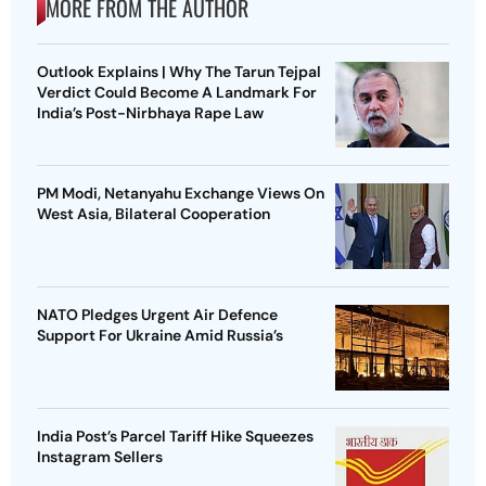
MORE FROM THE AUTHOR
Outlook Explains | Why The Tarun Tejpal
Verdict Could Become A Landmark For
India’s Post-Nirbhaya Rape Law
PM Modi, Netanyahu Exchange Views On
West Asia, Bilateral Cooperation
NATO Pledges Urgent Air Defence
Support For Ukraine Amid Russia’s
India Post’s Parcel Tariff Hike Squeezes
Instagram Sellers