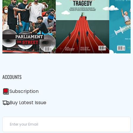
ACCOUNTS
Subscription
Buy Latest Issue