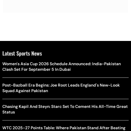
Latest Sports News
Women's Asia Cup 2026 Schedule Announced: India-Pakistan
Clash Set For September 5 In Dubai
Post-Bazball Era Begins: Joe Root Leads England's New-Look
Squad Against Pakistan
Chasing Kapil And Steyn: Starc Set To Cement His All-Time Great
Status
WTC 2025-27 Points Table: Where Pakistan Stand After Beating