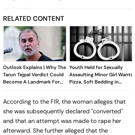
RELATED CONTENT
Outlook Explains | Why The
Youth Held for Sexually
Tarun Tejpal Verdict Could
Assaulting Minor Girl Wants
Become A Landmark For
Pizza, Soft Bedding in
India’s Post-Nirbhaya Rape
Nagpur Lock-Up
Law
According to the FIR, the woman alleges that
she was subsequently declared "converted"
and that an attempt was made to rape her
afterward. She further alleged that the