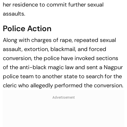
her residence to commit further sexual
assaults.
Police Action
Along with charges of rape, repeated sexual
assault, extortion, blackmail, and forced
conversion, the police have invoked sections
of the anti-black magic law and sent a Nagpur
police team to another state to search for the
cleric who allegedly performed the conversion.