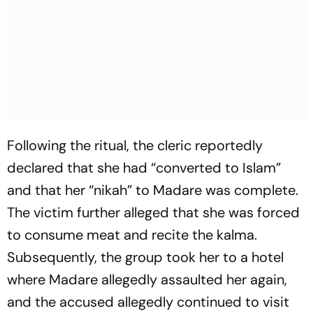
Following the ritual, the cleric reportedly
declared that she had “converted to Islam”
and that her “nikah” to Madare was complete.
The victim further alleged that she was forced
to consume meat and recite the kalma.
Subsequently, the group took her to a hotel
where Madare allegedly assaulted her again,
and the accused allegedly continued to visit