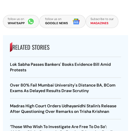
RELATED STORIES
Lok Sabha Passes Bankers' Books Evidence Bill Amid
Protests
Over 80% Fail Mumbai University's Distance BA, BCom
Exams As Delayed Results Draw Scrutiny
Madras High Court Orders Udhayanidhi Stalin’s Release
After Questioning Over Remarks on Trisha Krishnan
‘Those Who Wish To Investigate Are Free To Do So’: