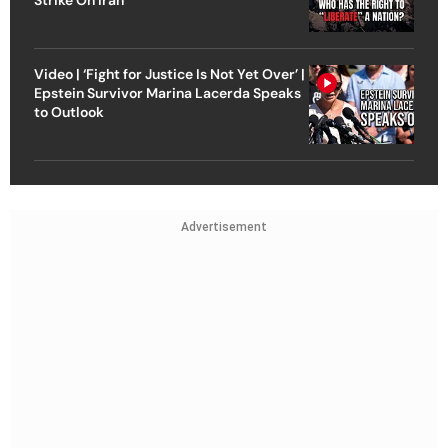
Video | ‘Fight for Justice Is Not Yet Over’ |
Epstein Survivor Marina Lacerda Speaks
to Outlook
Advertisement