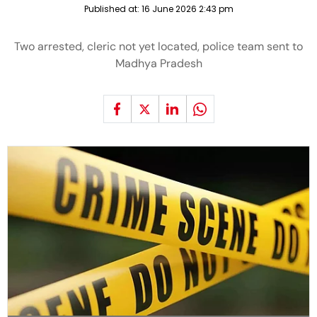
Published at:
16 June 2026 2:43 pm
Two arrested, cleric not yet located, police team sent to
Madhya Pradesh