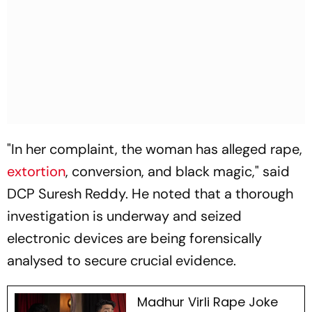
"In her complaint, the woman has alleged rape,
extortion
, conversion, and black magic," said
DCP Suresh Reddy. He noted that a thorough
investigation is underway and seized
electronic devices are being forensically
analysed to secure crucial evidence.
Madhur Virli Rape Joke