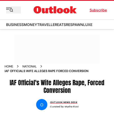
Subscribe
BUSINESS
MONEY
TRAVELLER
EATS
RESPAWN
LUXE
HOME
NATIONAL
IAF OFFICIALS WIFE ALLEGES RAPE FORCED CONVERSION
IAF Official's Wife Alleges Rape, Forced
Conversion
OUTLOOK NEWS DESK
O
Curated by:
Mysha Rizvi