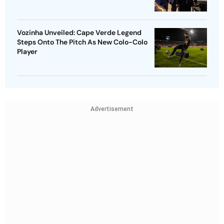
Vozinha Unveiled: Cape Verde Legend
Steps Onto The Pitch As New Colo-Colo
Player
Advertisement