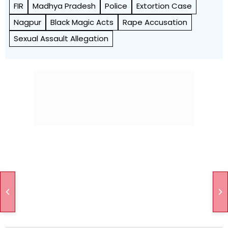
FIR
Madhya Pradesh
Police
Extortion Case
Nagpur
Black Magic Acts
Rape Accusation
Sexual Assault Allegation