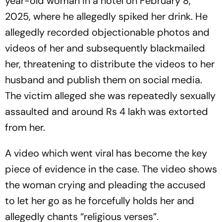
year-old woman in a hotel on February 8,
2025, where he allegedly spiked her drink. He
allegedly recorded objectionable photos and
videos of her and subsequently blackmailed
her, threatening to distribute the videos to her
husband and publish them on social media.
The victim alleged she was repeatedly sexually
assaulted and around Rs 4 lakh was extorted
from her.
A video which went viral has become the key
piece of evidence in the case. The video shows
the woman crying and pleading the accused
to let her go as he forcefully holds her and
allegedly chants “religious verses”.