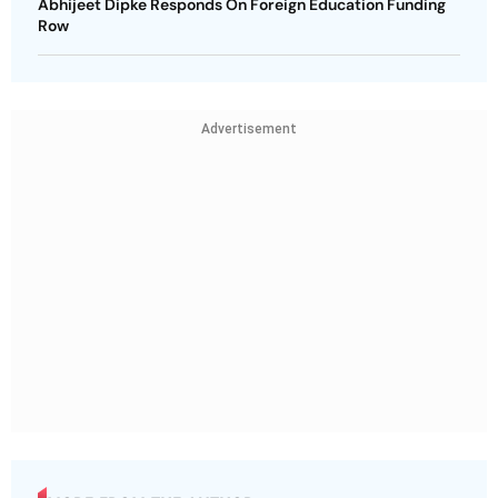
Abhijeet Dipke Responds On Foreign Education Funding
Row
Advertisement