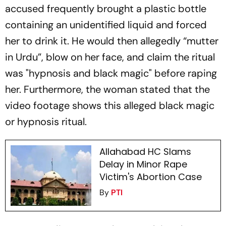
accused frequently brought a plastic bottle
containing an unidentified liquid and forced
her to drink it. He would then allegedly “mutter
in Urdu”, blow on her face, and claim the ritual
was "hypnosis and black magic" before raping
her. Furthermore, the woman stated that the
video footage shows this alleged black magic
or hypnosis ritual.
Allahabad HC Slams
Delay in Minor Rape
Victim's Abortion Case
By
PTI