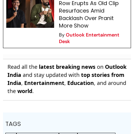
Row Erupts As Old Clip
Resurfaces Amid
Backlash Over Pranit
More Show
By
Outlook Entertainment
Desk
Read all the
latest breaking news
on
Outlook
India
and stay updated with
top stories from
India
,
Entertainment
,
Education
, and around
the
world
.
TAGS