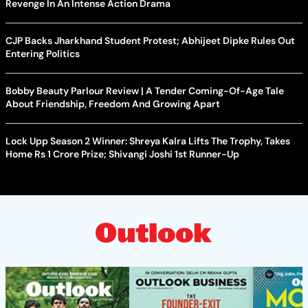
Revenge In An Intense Action Drama
CJP Backs Jharkhand Student Protest; Abhijeet Dipke Rules Out
Entering Politics
Bobby Beauty Parlour Review | A Tender Coming-Of-Age Tale
About Friendship, Freedom And Growing Apart
Lock Upp Season 2 Winner: Shreya Kalra Lifts The Trophy, Takes
Home Rs 1 Crore Prize; Shivangi Joshi 1st Runner-Up