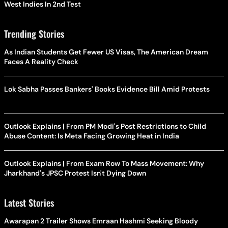
West Indies In 2nd Test
Trending Stories
As Indian Students Get Fewer US Visas, The American Dream
Faces A Reality Check
Lok Sabha Passes Bankers' Books Evidence Bill Amid Protests
Outlook Explains | From PM Modi's Post Restrictions to Child
Abuse Content: Is Meta Facing Growing Heat in India
Outlook Explains | From Exam Row To Mass Movement: Why
Jharkhand's JPSC Protest Isn't Dying Down
Latest Stories
Awarapan 2 Trailer Shows Emraan Hashmi Seeking Bloody