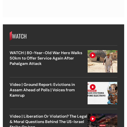
WATCH
WATCH | 80-Year-Old War Hero Walks
50km to Offer Service Again After
Pahalgam Attack
Video | Ground Report: Evictions in
Assam Ahead of Polls | Voices from
Kamrup
Video | Liberation Or Violation? The Legal
& Moral Questions Behind The US-Israel
Strike On Iran