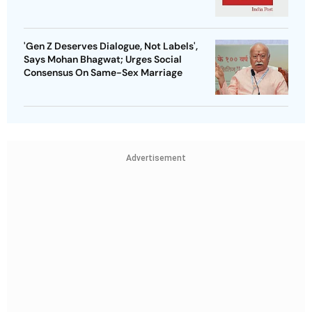
'Gen Z Deserves Dialogue, Not Labels',
Says Mohan Bhagwat; Urges Social
Consensus On Same-Sex Marriage
Advertisement