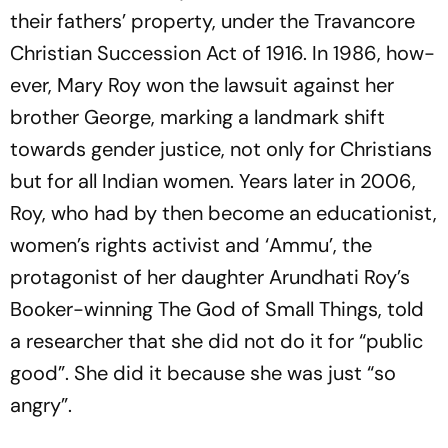
their fat­hers’ property, under the Travancore
Chr­i­stian Succession Act of 1916. In 1986, how­
ever, Mary Roy won the lawsuit against her
brother George, marking a landmark shift
towards gender justice, not only for Christians
but for all Indian women. Years later in 2006,
Roy, who had by then become an educationist,
wom­en’s rights activist and ‘Ammu’, the
protagonist of her daughter Arundhati Roy’s
Booker-winning
The God of Small Things
, told
a researcher that she did not do it for “public
good”. She did it because she was just “so
angry”.