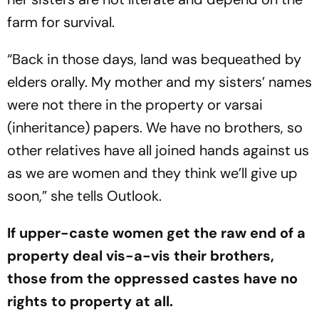
farm for survival.
“Back in those days, land was bequeathed by
elders orally. My mother and my sisters’ names
were not there in the property or
varsai
(inheritance) papers. We have no brothers, so
other relatives have all joined hands against us
as we are women and they think we’ll give up
soon,” she tells
Outlook
.
If upp­er-caste women get the raw end of a
property deal vis-a-vis their brothers,
those from the oppressed castes have no
rights to property at all.