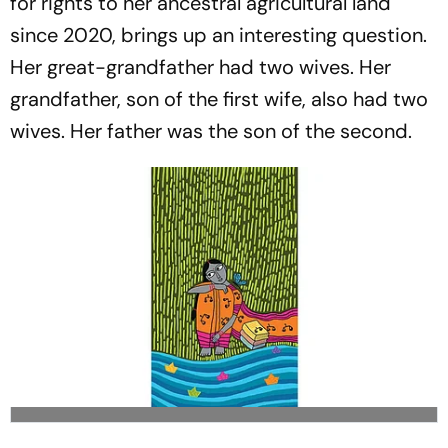
for rights to her ancestral agricultural land
since 2020, brings up an interesting question.
Her great-grandfather had two wives. Her
grandfather, son of the first wife, also had two
wives. Her father was the son of the second.