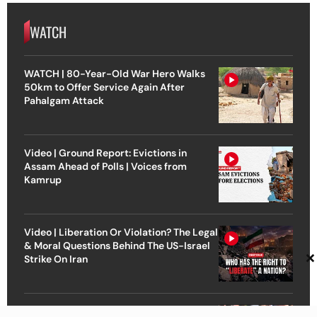
WATCH
WATCH | 80-Year-Old War Hero Walks
50km to Offer Service Again After
Pahalgam Attack
Video | Ground Report: Evictions in
Assam Ahead of Polls | Voices from
Kamrup
Video | Liberation Or Violation? The Legal
& Moral Questions Behind The US-Israel
×
Strike On Iran
Video | ‘Fight for Justice Is Not Yet Over’ |