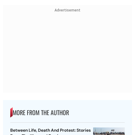
Advertisement
MORE FROM THE AUTHOR
Between Life, Death And Protest: Stories