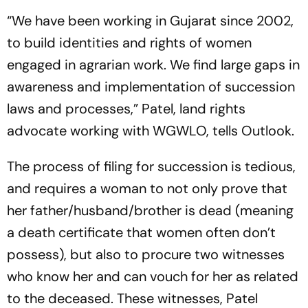
“We have been working in Gujarat since 2002,
to build identities and rights of women
engaged in agrarian work. We find large gaps in
awaren­ess and implementation of succession
laws and processes,” Patel, land rights
advocate working with WGWLO, tells
Outlook
.
The process of filing for succession is tedious,
and requires a woman to not only prove that
her father/husband/brother is dead (meaning
a dea­th certificate that women often don’t
possess), but also to procure two witnesses
who know her and can vouch for her as related
to the deceased. These witnesses, Patel