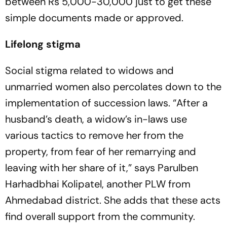
between Rs 5,000-30,000 just to get these
simple docume­nts made or approved.
Lifelong stigma
Social stigma related to widows and
unmarried women also percolates down to the
implementation of succession laws. “After a
husband’s dea­th, a widow’s in-laws use
various tactics to rem­ove her from the
property, from fear of her remarrying and
leaving with her share of it,” says Parulben
Harhadbhai Kolipatel, another PLW from
Ahmedabad district. She adds that these acts
find overall support from the community.