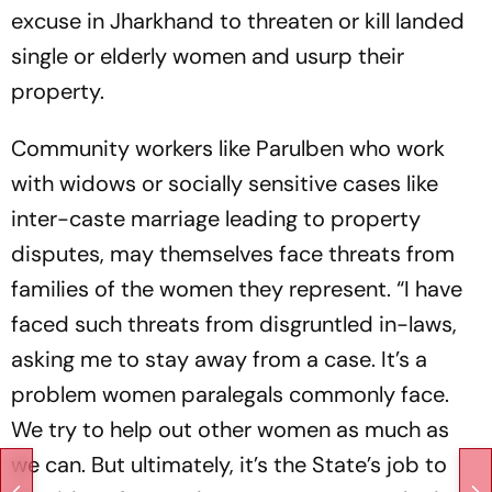
excuse in Jharkhand to thre­aten or kill landed
single or elderly women and usurp their
property.
Community workers like Parulben who work
with widows or socially sensitive cases like
inter-­caste marriage leading to property
disputes, may themselves face threats from
families of the wom­en they represent. “I have
faced such threats from disgruntled in-laws,
asking me to stay away from a case. It’s a
problem women paralegals commonly face.
We try to help out other women as much as
we can. But ultimately, it’s the State’s job to