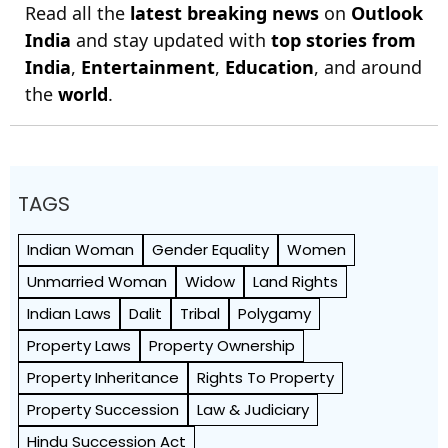
Read all the
latest breaking news
on
Outlook
India
and stay updated with
top stories from
India
,
Entertainment
,
Education
, and around
the
world
.
TAGS
Indian Woman
Gender Equality
Women
Unmarried Woman
Widow
Land Rights
Indian Laws
Dalit
Tribal
Polygamy
Property Laws
Property Ownership
Property Inheritance
Rights To Property
Property Succession
Law & Judiciary
Hindu Succession Act