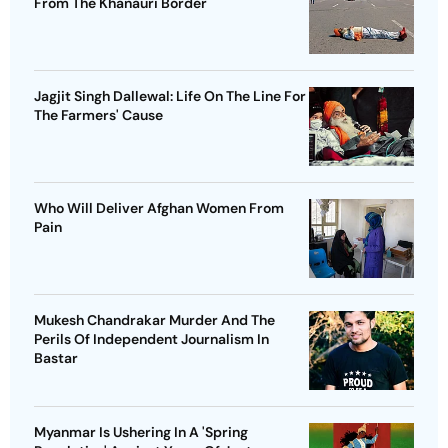
From The Khanauri Border
Jagjit Singh Dallewal: Life On The Line For
The Farmers' Cause
Who Will Deliver Afghan Women From
Pain
Mukesh Chandrakar Murder And The
Perils Of Independent Journalism In
Bastar
Myanmar Is Ushering In A 'Spring