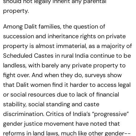
should not legally inherit any parental
property.
Among Dalit families, the question of
succession and inh­eritance rights on private
pro­p­erty is almost immaterial, as a majority of
Scheduled Castes in rural India continue to be
landless, with bar­ely any priv­ate property to
fight over. And when they do, surveys show
that Dalit women find it harder to access legal
or social resou­r­ces due to lack of financial
stability, social standing and caste
discrimination. Critics of Ind­ia’s “progressive”
gender justice movement have noted that
reforms in land laws, much like other gender-­