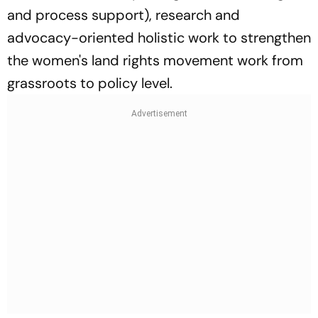
and process support), research and
advocacy-oriented holistic work to strengthen
the women's land rights movement work from
grassroots to policy level.