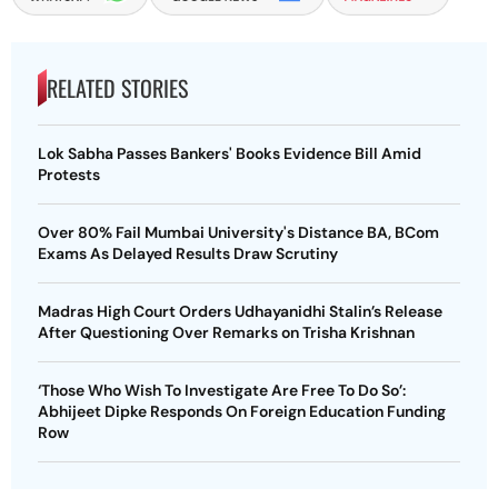
RELATED STORIES
Lok Sabha Passes Bankers' Books Evidence Bill Amid
Protests
Over 80% Fail Mumbai University's Distance BA, BCom
Exams As Delayed Results Draw Scrutiny
Madras High Court Orders Udhayanidhi Stalin’s Release
After Questioning Over Remarks on Trisha Krishnan
‘Those Who Wish To Investigate Are Free To Do So’:
Abhijeet Dipke Responds On Foreign Education Funding
Row