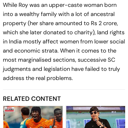
While Roy was an upper-caste woman born
into a wealthy family with a lot of ancestral
property (her share amounted to Rs 2 crore,
which she later donated to charity), land rights
in India mostly affect women from lower social
and economic strata. When it comes to the
most marginalised sections, successive SC
judgments and legislation have failed to truly
address the real problems.
RELATED CONTENT