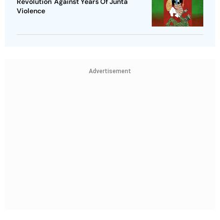
Revolution' Against Years Of Junta
Violence
Advertisement