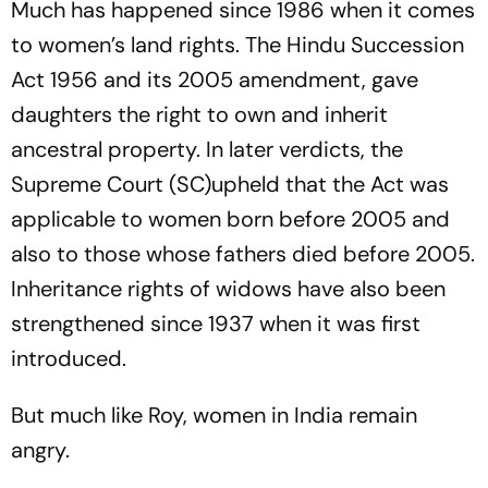
Much has happened since 1986 when it comes
to women’s land rights. The Hindu Succession
Act 1956 and its 2005 amendment, gave
daughters the right to own and inherit
ancestral property. In later verdicts, the
Supreme Court (SC)uph­eld that the Act was
applicable to women born before 2005 and
also to those whose fat­h­ers died before 2005.
Inheritance rights of widows have also been
strengthened since 1937 when it was first
introduced.
But much like Roy, women in India remain
angry.