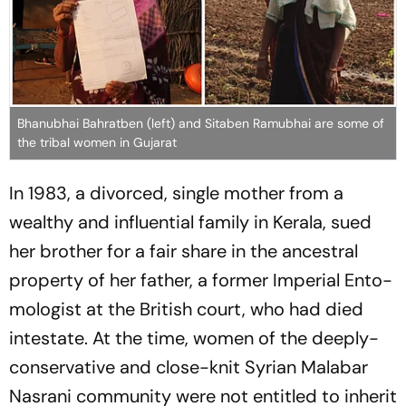
Bhanubhai Bahratben (left) and Sitaben Ramubhai are some of
the tribal women in Gujarat
In 1983, a divorced, single mother from a
wealthy and influential family in Kerala, sued
her brother for a fair share in the ancestral
property of her father, a former Imperial Ent­o­
mo­logist at the British court, who had died
intestate. At the time, women of the deeply-
conservative and close-knit Syrian Malabar
Nasrani community were not entitled to inherit