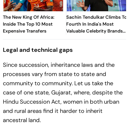
The New King Of Africa:
Sachin Tendulkar Climbs To
Inside The Top 10 Most
Fourth In India's Most
Expensive Transfers
Valuable Celebrity Brands
List
Legal and technical gaps
Since succession, inheritance laws and the
processes vary from state to state and
community to community. Let us take the
case of one state, Gujarat, where, despite the
Hindu Succession Act, women in both urban
and rural areas find it harder to inherit
ancestral land.