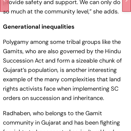
prov­ide safety and support. We can only do
so much at the community level,” she adds.
Generational inequalities
Polygamy among some tribal groups like the
Gamits, who are also governed by the Hindu
Succession Act and form a sizeable chunk of
Gujarat’s population, is another interesting
example of the many complexities that land
rights activists face when implementing SC
orders on succession and inheritance.
Radhaben, who belongs to the Gamit
community in Guja­rat and has been fighting