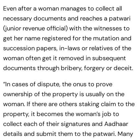
Even after a woman manages to collect all
necessary documents and reaches a
patwari
(junior revenue official) with the witnesses to
get her name registered for the mutation and
succession papers, in-laws or relatives of the
woman often get it removed in subsequent
documents through bribery, forgery or deceit.
“In cases of dispute, the onus to prove
ownership of the property is usually on the
woman. If there are others staking claim to the
property, it becomes the woman’s job to
collect each of the­ir signatures and Aadhaar
details and submit them to the patwari. Many