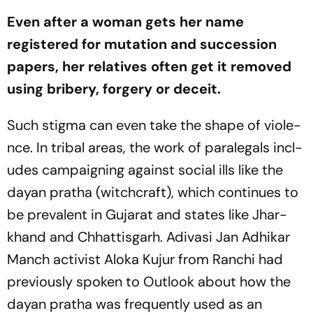
Even after a woman gets her name
registered for mutation and succession
papers, her relatives often get it removed
using bribery, forgery or deceit.
Such stigma can even take the shape of viole­
nce. In tribal areas, the work of paralegals incl­
udes campaigning against social ills like the
dayan pratha
(witchcraft), which continues to
be prevalent in Gujarat and states like Jhar­
khand and Chh­a­t­tisgarh. Adivasi Jan Adhikar
Manch activist Aloka Kujur from Ranchi had
previously spoken to
Outlook
about how the
dayan pratha
was frequently used as an