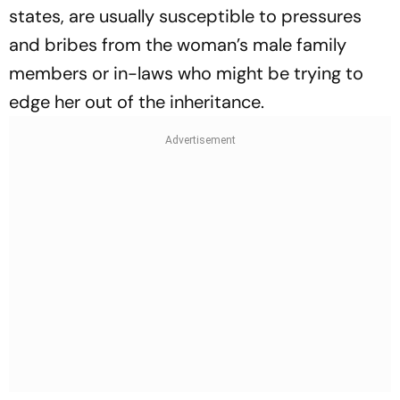
states, are usually susceptible to pressures
and bribes from the woman’s male family
members or in-laws who might be trying to
edge her out of the inheritance.