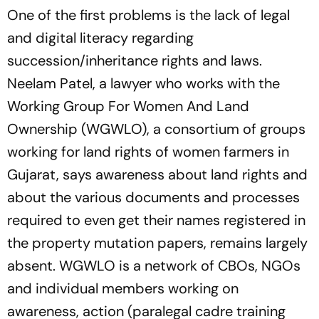
One of the first problems is the lack of legal
and digital literacy regarding
succession/inheritance rights and laws.
Neelam Patel, a lawyer who works with the
Working Group For Women And Land
Ownership (WGWLO), a consortium of groups
working for land rights of women far­mers in
Gujarat, says awareness about land rights and
about the various documents and processes
required to even get their names regist­ered in
the property mutation papers, remains largely
absent. WGWLO is a network of CBOs, NGOs
and individual members working on
awareness, action (paralegal cadre training