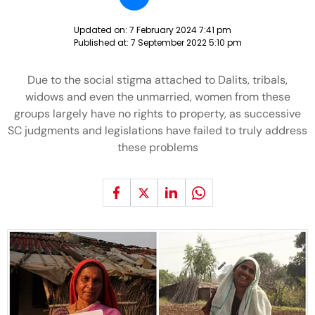
Updated on:
7 February 2024 7:41 pm
Published at:
7 September 2022 5:10 pm
Due to the social stigma attached to Dalits, tribals,
widows and even the unmarried, women from these
groups largely have no rights to property, as successive
SC judgments and legislations have failed to truly address
these problems