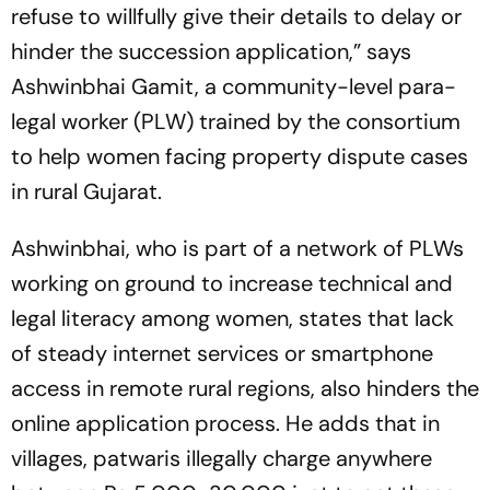
refuse to willfully give their details to delay or
hinder the succession application,” says
Ashwinbhai Gamit, a community-level para-
legal worker (PLW) trained by the consortium
to help women facing property dispute cases
in rural Gujarat.
Ashwinbhai, who is part of a network of PLWs
working on ground to increase technical and
leg­al literacy among women, states that lack
of steady internet services or smartphone
access in remote rural regions, also hinders the
online application process. He adds that in
villages,
patwaris
illegally charge anywhere