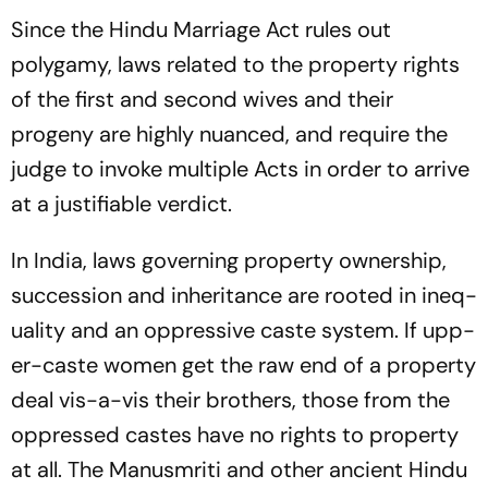
Since the Hindu Marriage Act rules out
polygamy, laws related to the property rights
of the first and second wives and their
progeny are hig­hly nuanced, and require the
judge to invoke multiple Acts in order to arrive
at a justifiable verdict.
In India, laws governing property ownership,
succession and inheritance are rooted in ineq­
uality and an oppressive caste system. If upp­
er-caste women get the raw end of a property
deal vis-a-vis their brothers, those from the
oppressed castes have no rights to property
at all. The
Manusmriti
and other ancient Hindu