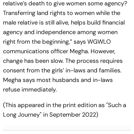
relative’s death to give women some agency?
Transferring land rights to wom­en while the
male relative is still alive, helps bui­ld financial
agency and independence among women
right from the beginning,” says WGWLO
communications officer Megha. How­ever,
change has been slow. The process requi­res
consent from the girls’ in-laws and families.
Megha says most husbands and in-laws
refuse immediately.
(This appeared in the print edition as "Such a
Long Journey" in September 2022)