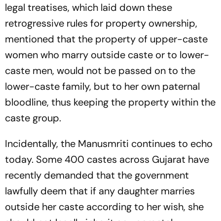
legal treatises, which laid down these
retrogressive rules for property ownership,
mentioned that the property of upper-caste
women who marry outside caste or to lower-
caste men, would not be passed on to the
lower-caste family, but to her own paternal
bloodline, thus keeping the property within the
caste group.
Incidentally, the
Manusmriti
continues to echo
today. Some 400 castes across Gujarat have
recently demanded that the government
lawfully deem that if any daughter marries
outside her caste according to her wish, she