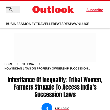
Subscribe
BUSINESS
MONEY
TRAVELLER
EATS
RESPAWN
LUXE
HOME
NATIONAL
HOW INDIAN LAWS ON PROPERTY OWNERSHIP SUCCESSION
AND INHERITANCE ARE ROOTED IN INEQUALITY MAGAZINE
Inheritance Of Inequality: Tribal Women,
Farmers Struggle To Access India's
Succession Laws
R
RAKHI BOSE