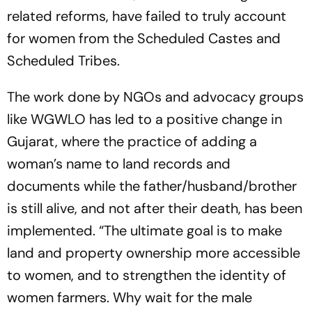
related reforms, have failed to truly account
for women from the Scheduled Castes and
Sche­d­u­­­led Tribes.
The work done by NGOs and advocacy groups
like WGWLO has led to a positive change in
Guj­arat, where the practice of adding a
woman’s name to land records and
documents while the father/husband/brother
is still alive, and not after their death, has been
implemented. “The ultimate goal is to make
land and property ownership more accessible
to women, and to stre­n­g­then the identity of
women farmers. Why wait for the male