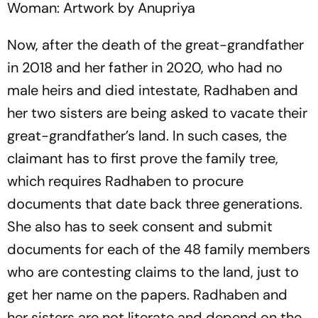
Woman: Artwork by Anupriya
Now, after the death of the great-grandfather
in 2018 and her father in 2020, who had no
male heirs and died intestate, Radhaben and
her two sisters are being asked to vacate their
great-grandfather’s land. In such cases, the
claimant has to first prove the family tree,
whi­ch requires Radhaben to proc­ure
documents that date back three generations.
She also has to seek consent and submit
documents for each of the 48 family members
who are contesting claims to the land, just to
get her name on the papers. Radha­ben and
her sisters are not literate and depend on the