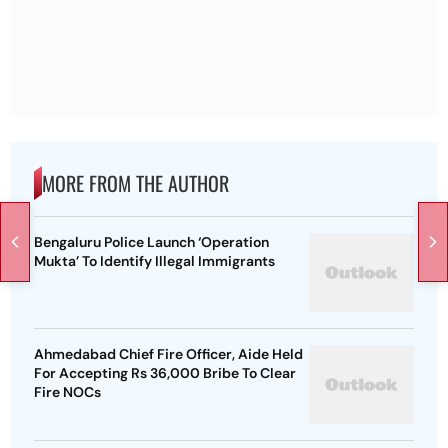
MORE FROM THE AUTHOR
Bengaluru Police Launch ‘Operation
Mukta’ To Identify Illegal Immigrants
Ahmedabad Chief Fire Officer, Aide Held
For Accepting Rs 36,000 Bribe To Clear
Fire NOCs