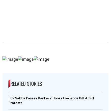
RELATED STORIES
Lok Sabha Passes Bankers' Books Evidence Bill Amid
Protests