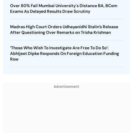
Over 80% Fail Mumbai University's Distance BA, BCom
Exams As Delayed Results Draw Scrutiny
Madras High Court Orders Udhayanidhi Stalin’s Release
After Questioning Over Remarks on Trisha Krishnan
‘Those Who Wish To Investigate Are Free To Do So’:
Abhijeet Dipke Responds On Foreign Education Funding
Row
Advertisement