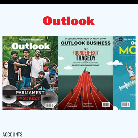
ACCOUNTS