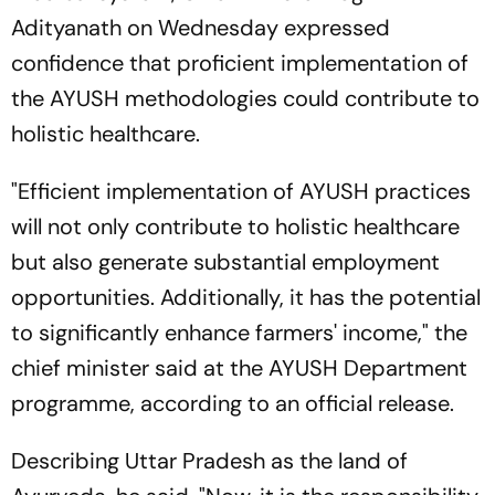
Adityanath on Wednesday expressed
confidence that proficient implementation of
the AYUSH methodologies could contribute to
holistic healthcare.
"Efficient implementation of AYUSH practices
will not only contribute to holistic healthcare
but also generate substantial employment
opportunities. Additionally, it has the potential
to significantly enhance farmers' income," the
chief minister said at the AYUSH Department
programme, according to an official release.
Describing Uttar Pradesh as the land of