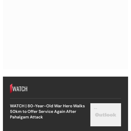
WATCH
WATCH | 80-Year-Old War Hero Walks
50km to Offer Service Again After
Pahalgam Attack