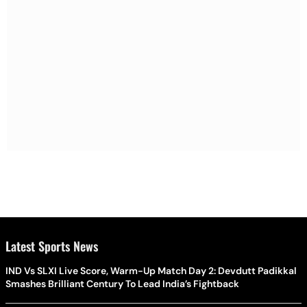
Latest Sports News
IND Vs SLXI Live Score, Warm-Up Match Day 2: Devdutt Padikkal
Smashes Brilliant Century To Lead India’s Fightback