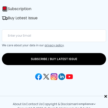
Subscription
Buy Latest Issue
We care about your data in our
privacy policy
.
SUBSCRIBE / BUY LATEST ISSUE
×
About Us
Contact Us
Copyright & Disclaimer
Compliance