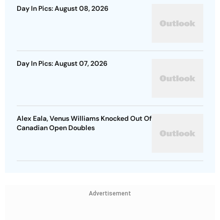
Day In Pics: August 08, 2026
Day In Pics: August 07, 2026
Alex Eala, Venus Williams Knocked Out Of
Canadian Open Doubles
Advertisement