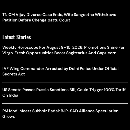
TN CM Vijay Divorce Case Ends, Wife Sangeetha Withdraws
Petition Before Chengalpattu Court
Latest Stories
Weekly Horoscope For August 9–15, 2026: Promotions Shine For
Virgo, Fresh Opportunities Boost Sagittarius And Capricorn
IAF Wing Commander Arrested by Delhi Police Under Official
Secrets Act
US Senate Passes Russia Sanctions Bill, Could Trigger 100% Tariff
On India
PM Modi Meets Sukhbir Badal: BJP-SAD Alliance Speculation
Grows