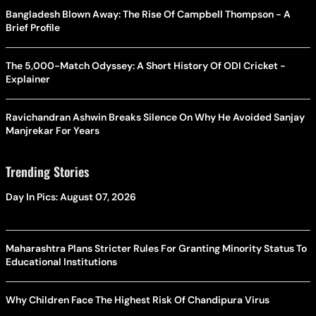
Bangladesh Blown Away: The Rise Of Campbell Thompson - A
Brief Profile
The 5,000-Match Odyssey: A Short History Of ODI Cricket -
Explainer
Ravichandran Ashwin Breaks Silence On Why He Avoided Sanjay
Manjrekar For Years
Trending Stories
Day In Pics: August 07, 2026
Maharashtra Plans Stricter Rules For Granting Minority Status To
Educational Institutions
Why Children Face The Highest Risk Of Chandipura Virus