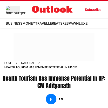
Subscribe
BUSINESS
MONEY
TRAVELLER
EATS
RESPAWN
LUXE
HOME
NATIONAL
HEALTH TOURISM HAS IMMENSE POTENTIAL IN UP CM
ADITYANATH
Health Tourism Has Immense Potential In UP:
CM Adityanath
P
PTI