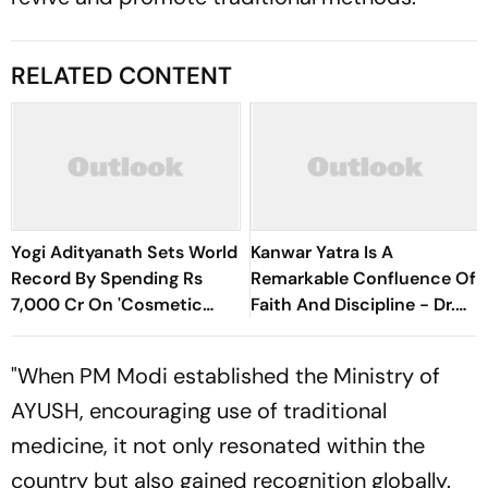
RELATED CONTENT
Yogi Adityanath Sets World
Kanwar Yatra Is A
Record By Spending Rs
Remarkable Confluence Of
7,000 Cr On 'Cosmetic
Faith And Discipline - Dr.
Facial': SP Chief
Ranganath Tripathi
"When PM Modi established the Ministry of
AYUSH, encouraging use of traditional
medicine, it not only resonated within the
country but also gained recognition globally.