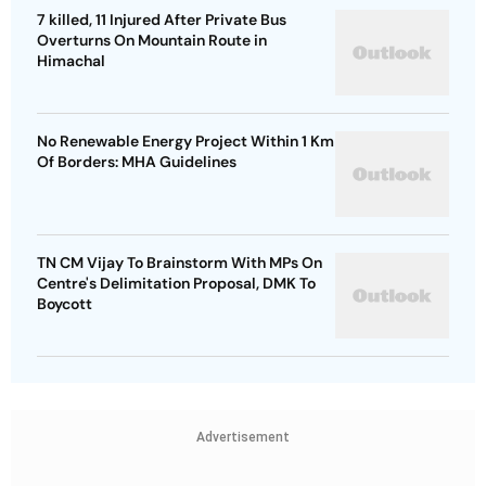
7 killed, 11 Injured After Private Bus
Overturns On Mountain Route in
Himachal
No Renewable Energy Project Within 1 Km
Of Borders: MHA Guidelines
TN CM Vijay To Brainstorm With MPs On
Centre's Delimitation Proposal, DMK To
Boycott
Advertisement