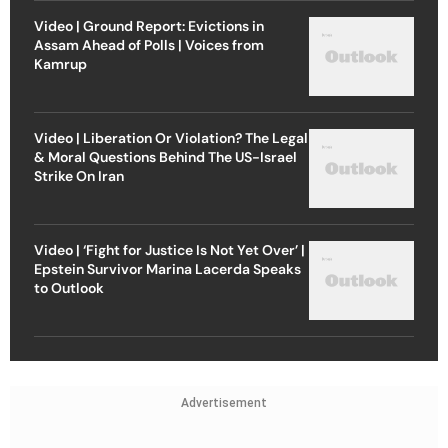
Video | Ground Report: Evictions in
Assam Ahead of Polls | Voices from
Kamrup
Video | Liberation Or Violation? The Legal
& Moral Questions Behind The US-Israel
Strike On Iran
Video | ‘Fight for Justice Is Not Yet Over’ |
Epstein Survivor Marina Lacerda Speaks
to Outlook
Advertisement