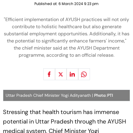
Published at:
6 March 2024 9:23 pm
"Efficient implementation of AYUSH practices will not only
contribute to holistic healthcare but also generate
substantial employment opportunities. Additionally, it has
the potential to significantly enhance farmers' income,"
the chief minister said at the AYUSH Department
programme, according to an official release.
Uttar Pradesh Chief Minister Yogi Adityanath |
Photo: PTI
Stressing that health tourism has immense
potential in Uttar Pradesh through the AYUSH
medical system, Chief Minister Yogi