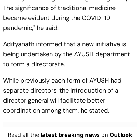
The significance of traditional medicine
became evident during the COVID-19
pandemic," he said.
Adityanath informed that a new initiative is
being undertaken by the AYUSH department
to form a directorate.
While previously each form of AYUSH had
separate directors, the introduction of a
director general will facilitate better
coordination among them, he stated.
Read all the
latest breaking news
on
Outlook