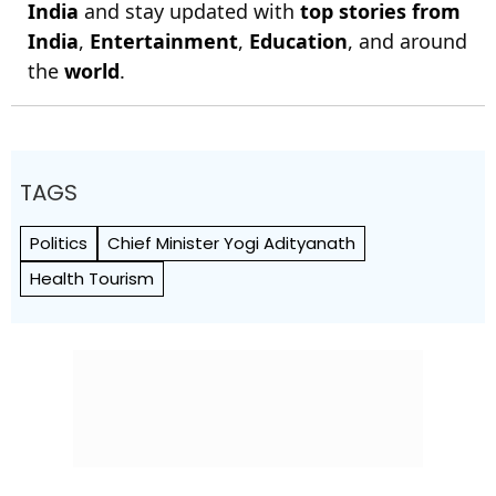
India
and stay updated with
top stories from
India
,
Entertainment
,
Education
, and around
the
world
.
TAGS
Politics
Chief Minister Yogi Adityanath
Health Tourism