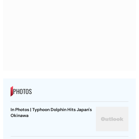
PHOTOS
In Photos | Typhoon Dolphin Hits Japan's
Okinawa