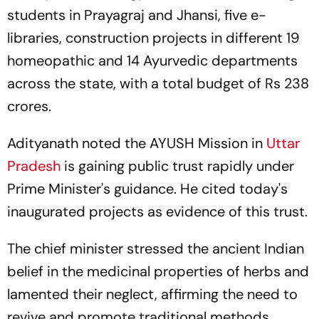
students in Prayagraj and Jhansi, five e-
libraries, construction projects in different 19
homeopathic and 14 Ayurvedic departments
across the state, with a total budget of Rs 238
crores.
Adityanath noted the AYUSH Mission in
Uttar
Pradesh
is gaining public trust rapidly under
Prime Minister's guidance. He cited today's
inaugurated projects as evidence of this trust.
The chief minister stressed the ancient Indian
belief in the medicinal properties of herbs and
lamented their neglect, affirming the need to
revive and promote traditional methods.