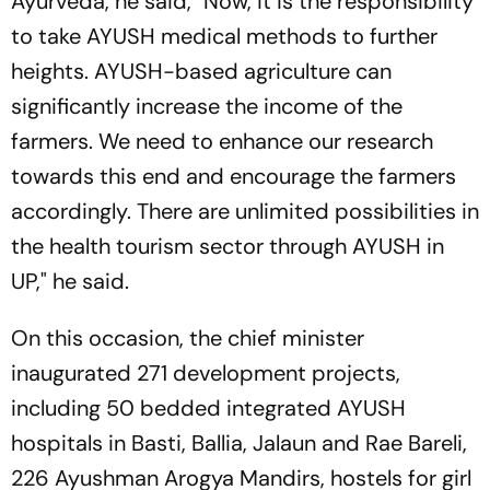
Ayurveda, he said, "Now, it is the responsibility
to take AYUSH medical methods to further
heights. AYUSH-based agriculture can
significantly increase the income of the
farmers. We need to enhance our research
towards this end and encourage the farmers
accordingly. There are unlimited possibilities in
the health tourism sector through AYUSH in
UP," he said.
On this occasion, the chief minister
inaugurated 271 development projects,
including 50 bedded integrated AYUSH
hospitals in Basti, Ballia, Jalaun and Rae Bareli,
226 Ayushman Arogya Mandirs, hostels for girl