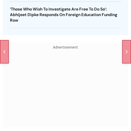
‘Those Who Wish To Investigate Are Free To Do So’:
Abhijeet Dipke Responds On Foreign Education Funding
Row
Advertisement