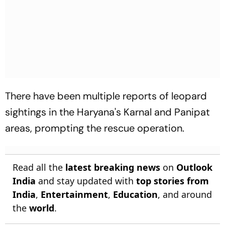
There have been multiple reports of leopard
sightings in the Haryana's Karnal and Panipat
areas, prompting the rescue operation.
Read all the
latest breaking news
on
Outlook
India
and stay updated with
top stories from
India
,
Entertainment
,
Education
, and around
the
world
.