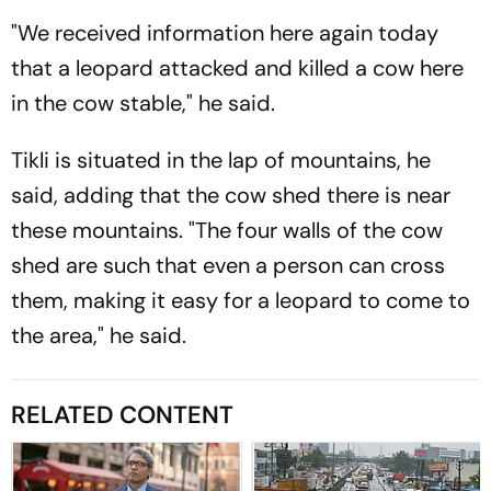
"We received information here again today
that a leopard attacked and killed a cow here
in the cow stable," he said.
Tikli is situated in the lap of mountains, he
said, adding that the cow shed there is near
these mountains. "The four walls of the cow
shed are such that even a person can cross
them, making it easy for a leopard to come to
the area," he said.
RELATED CONTENT