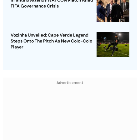
FIFA Governance Crisis
Vozinha Unveiled: Cape Verde Legend
Steps Onto The Pitch As New Colo-Colo
Player
Advertisement