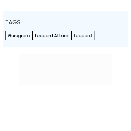
TAGS
Gurugram
Leopard Attack
Leopard