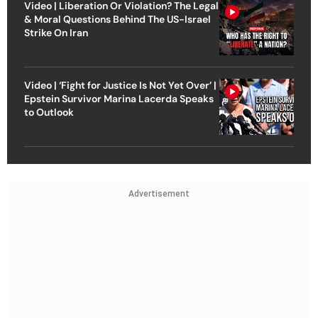
Video | Liberation Or Violation? The Legal
& Moral Questions Behind The US-Israel
Strike On Iran
Video | ‘Fight for Justice Is Not Yet Over’ |
Epstein Survivor Marina Lacerda Speaks
to Outlook
Advertisement