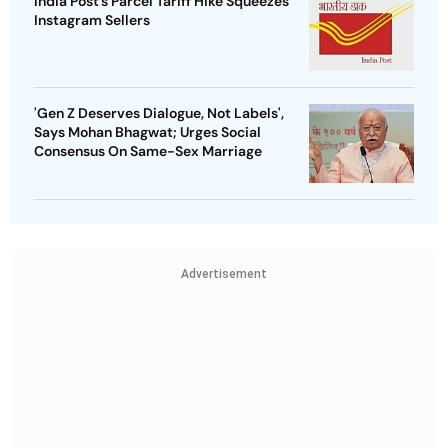
India Post’s Parcel Tariff Hike Squeezes
Instagram Sellers
'Gen Z Deserves Dialogue, Not Labels',
Says Mohan Bhagwat; Urges Social
Consensus On Same-Sex Marriage
Advertisement