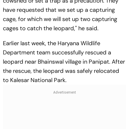
cowshed or set a trap as a precaution. They
have requested that we set up a capturing
cage, for which we will set up two capturing
cages to catch the leopard," he said.
Earlier last week, the Haryana Wildlife
Department team successfully rescued a
leopard near Bhainswal village in Panipat. After
the rescue, the leopard was safely relocated
to Kalesar National Park.