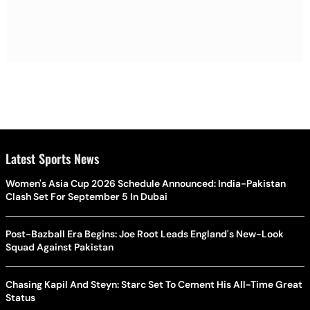
Latest Sports News
Women's Asia Cup 2026 Schedule Announced: India-Pakistan
Clash Set For September 5 In Dubai
Post-Bazball Era Begins: Joe Root Leads England's New-Look
Squad Against Pakistan
Chasing Kapil And Steyn: Starc Set To Cement His All-Time Great
Status