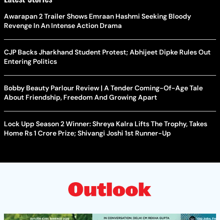
Awarapan 2 Trailer Shows Emraan Hashmi Seeking Bloody
Revenge In An Intense Action Drama
CJP Backs Jharkhand Student Protest; Abhijeet Dipke Rules Out
Entering Politics
Bobby Beauty Parlour Review | A Tender Coming-Of-Age Tale
About Friendship, Freedom And Growing Apart
Lock Upp Season 2 Winner: Shreya Kalra Lifts The Trophy, Takes
Home Rs 1 Crore Prize; Shivangi Joshi 1st Runner-Up