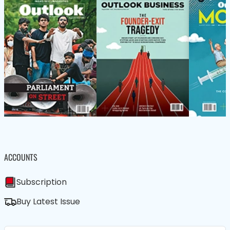
ACCOUNTS
Subscription
Buy Latest Issue