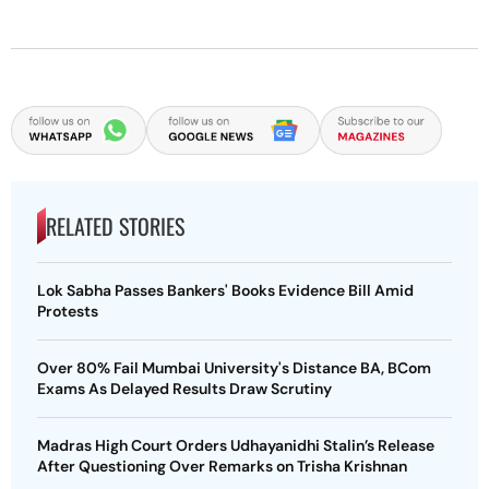
RELATED STORIES
Lok Sabha Passes Bankers' Books Evidence Bill Amid
Protests
Over 80% Fail Mumbai University's Distance BA, BCom
Exams As Delayed Results Draw Scrutiny
Madras High Court Orders Udhayanidhi Stalin’s Release
After Questioning Over Remarks on Trisha Krishnan