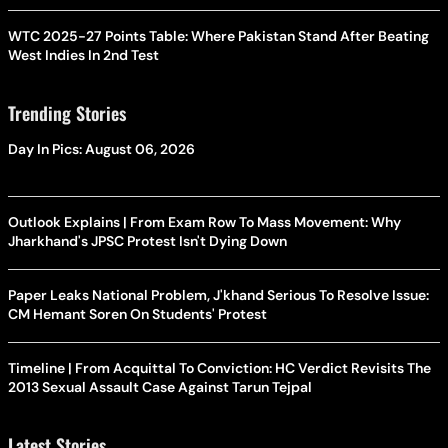
WTC 2025-27 Points Table: Where Pakistan Stand After Beating
West Indies In 2nd Test
Trending Stories
Day In Pics: August 06, 2026
Outlook Explains | From Exam Row To Mass Movement: Why
Jharkhand's JPSC Protest Isn't Dying Down
Paper Leaks National Problem, J'khand Serious To Resolve Issue:
CM Hemant Soren On Students' Protest
Timeline | From Acquittal To Conviction: HC Verdict Revisits The
2013 Sexual Assault Case Against Tarun Tejpal
Latest Stories