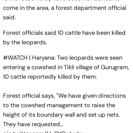
come in the area, a forest department official
said.
Forest officials said 10 cattle have been killed
by the leopards.
#WATCH
| Haryana: Two leopards were seen
entering a cowshed in Tikli village of Gurugram,
10 cattle reportedly killed by them.
Forest official says, "We have given directions
to the cowshed management to raise the
height of its boundary wall and set up nets.
They have requested…