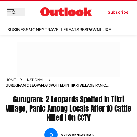
Subscribe
BUSINESS
MONEY
TRAVELLER
EATS
RESPAWN
LUXE
HOME
NATIONAL
GURUGRAM 2 LEOPARDS SPOTTED IN TIKRI VILLAGE PANIC
AMONG LOCALS AFTER 10 CATTLE KILLED ON CCTV
Gurugram: 2 Leopards Spotted In Tikri
Village, Panic Among Locals After 10 Cattle
Killed | On CCTV
O
OUTLOOK NEWS DESK