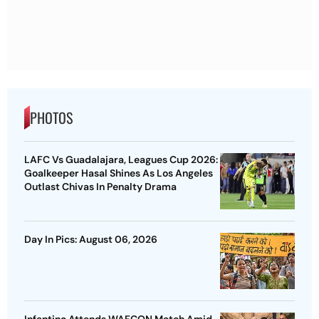
PHOTOS
LAFC Vs Guadalajara, Leagues Cup 2026:
Goalkeeper Hasal Shines As Los Angeles
Outlast Chivas In Penalty Drama
Day In Pics: August 06, 2026
Infantino Attends WAFCON Match Amid