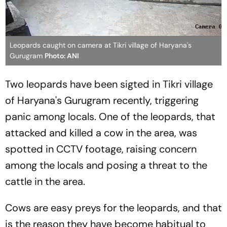
Leopards caught on camera at Tikri village of Haryana's
Gurugram
Photo: ANI
Two leopards have been sigted in Tikri village
of Haryana's Gurugram recently, triggering
panic among locals. One of the leopards, that
attacked and killed a cow in the area, was
spotted in CCTV footage, raising concern
among the locals and posing a threat to the
cattle in the area.
Cows are easy preys for the leopards, and that
is the reason they have become habitual to