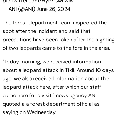
pic.twitter.com/Hy9YCwLwIw
— ANI (@ANI)
June 26, 2024
The forest department team inspected the
spot after the incident and said that
precautions have been taken after the sighting
of two leopards came to the fore in the area.
"Today morning, we received information
about a leopard attack in Tikli. Around 10 days
ago, we also received information about the
leopard attack here, after which our staff
came here for a visit," news agency ANI
quoted a a forest department official as
saying on Wednesday.