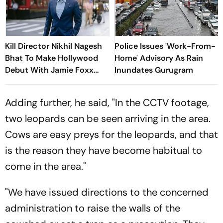
Kill Director Nikhil Nagesh
Police Issues 'Work-From-
Bhat To Make Hollywood
Home' Advisory As Rain
Debut With Jamie Foxx
Inundates Gurugram
Thriller
Adding further, he said, "In the CCTV footage,
two leopards can be seen arriving in the area.
Cows are easy preys for the leopards, and that
is the reason they have become habitual to
come in the area."
"We have issued directions to the concerned
administration to raise the walls of the