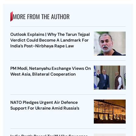
MORE FROM THE AUTHOR
Outlook Explains | Why The Tarun Tejpal
Verdict Could Become A Landmark For
India’s Post-Nirbhaya Rape Law
PM Modi, Netanyahu Exchange Views On
West Asia, Bilateral Cooperation
NATO Pledges Urgent Air Defence
Support For Ukraine Amid Russia’s