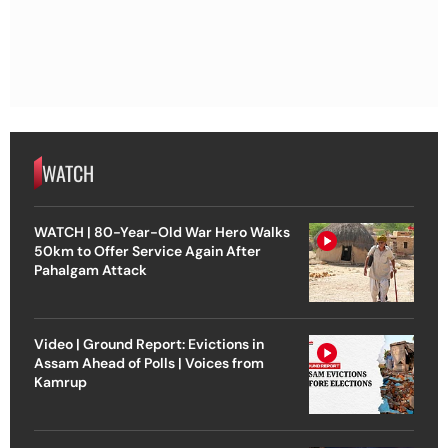
WATCH
WATCH | 80-Year-Old War Hero Walks
50km to Offer Service Again After
Pahalgam Attack
Video | Ground Report: Evictions in
Assam Ahead of Polls | Voices from
Kamrup