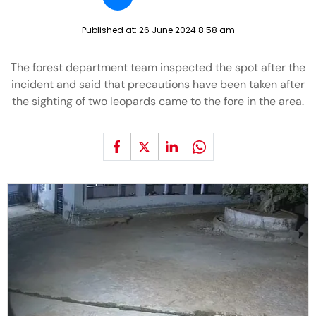
Published at:
26 June 2024 8:58 am
The forest department team inspected the spot after the
incident and said that precautions have been taken after
the sighting of two leopards came to the fore in the area.