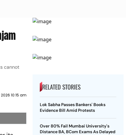
njam
ts cannot
RELATED STORIES
y 2026 10:15 am
Lok Sabha Passes Bankers' Books
Evidence Bill Amid Protests
Over 80% Fail Mumbai University's
Distance BA, BCom Exams As Delayed