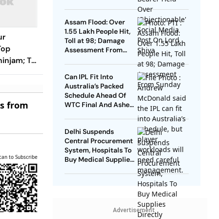
Social Media Post On
Lord Shiva
Assam Flood: Over
1.55 Lakh People Hit,
ur
Toll at 98; Damage
Top
Assessment From
Sunday
zhinjam; TN
it from
Can IPL Fit Into
 CM
Australia’s Packed
Schedule Ahead Of
es from
WTC Final And Ashes?
Andrew McDonald
Weighs In
Delhi Suspends
Central Procurement
System, Hospitals To
can to Subscribe
Buy Medical Supplies
Directly
Advertisement