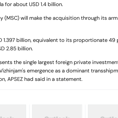
la for about USD 1.4 billion.
(MSC) will make the acquisition through its arm
SD 1.397 billion, equivalent to its proportionate 49
D 2.85 billion.
sents the single largest foreign private investment
 Vizhinjam's emergence as a dominant transship
on, APSEZ had said in a statement.