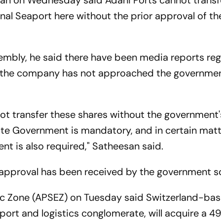
san on Wednesday said Adani Ports cannot transfe
onal Seaport here without the prior approval of th
sembly, he said there have been media reports re
ut the company has not approached the governme
ot transfer these shares without the government'
ate Government is mandatory, and in certain matt
nt is also required," Satheesan said.
approval has been received by the government so
ic Zone (APSEZ) on Tuesday said Switzerland-ba
sport and logistics conglomerate, will acquire a 4