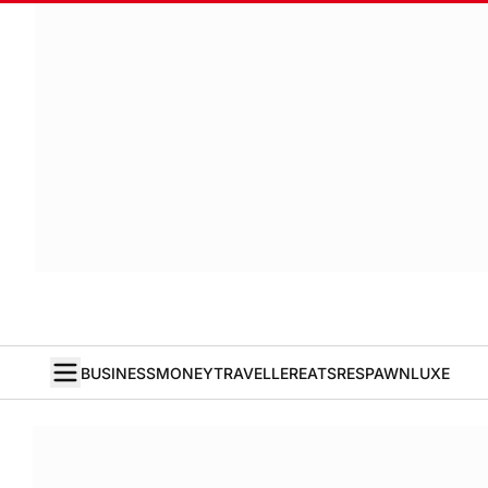
BUSINESS
MONEY
TRAVELLER
EATS
RESPAWN
LUXE