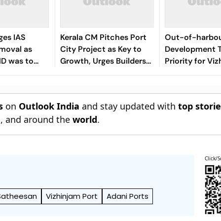
ges IAS
Kerala CM Pitches Port
Out-of-harbo
emoval as
City Project as Key to
Development 
MD was to
Growth, Urges Builders
Priority for Vi
ni
to Seize Opportunities
Ready to Benef
Delays: Kerala
s
on
Outlook India
and stay updated with
top stori
n
, and around the
world
.
Click/S
Satheesan
Vizhinjam Port
Adani Ports