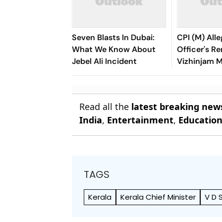
Seven Blasts In Dubai:
CPI (M) Alle
What We Know About
Officer's R
Jebel Ali Incident
Vizhinjam 
Benefit Ada
Read all the
latest breaking new
India
,
Entertainment
,
Educatio
TAGS
Kerala
Kerala Chief Minister
V D 