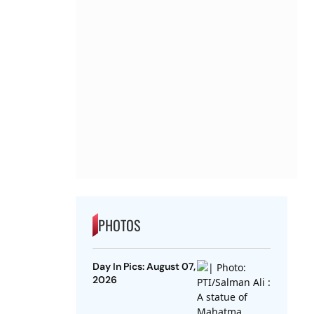
PHOTOS
Day In Pics: August 07,
2026