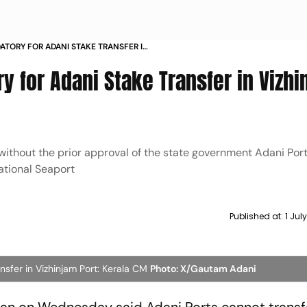
TORY FOR ADANI STAKE TRANSFER IN
LA CM
y for Adani Stake Transfer in Vizhi
 without the prior approval of the state government Adani Por
national Seaport
Published at:
1 Jul
sfer in Vizhinjam Port: Kerala CM
Photo: X/Gautam Adani