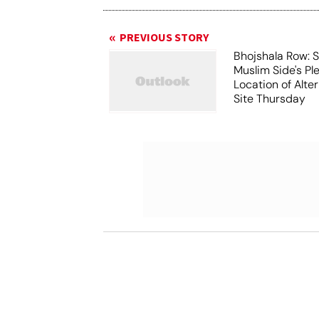
PREVIOUS STORY
Bhojshala Row: 
Muslim Side's Pl
Location of Alt
Site Thursday