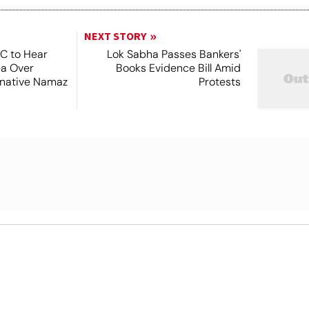
NEXT STORY
SC to Hear
Lok Sabha Passes Bankers'
ea Over
Books Evidence Bill Amid
ernative Namaz
Protests