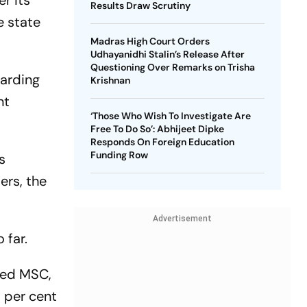
r its
Results Draw Scrutiny
e state
Madras High Court Orders
Udhayanidhi Stalin’s Release After
Questioning Over Remarks on Trisha
garding
Krishnan
nt
‘Those Who Wish To Investigate Are
Free To Do So’: Abhijeet Dipke
Responds On Foreign Education
Funding Row
s
ers, the
Advertisement
 far.
sed MSC,
9 per cent