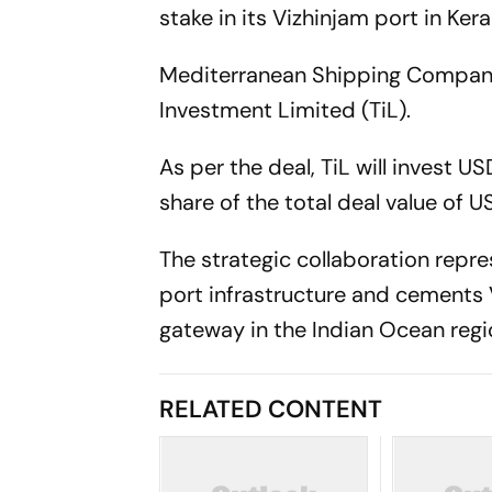
stake in its Vizhinjam port in Kera
Mediterranean Shipping Company 
Investment Limited (TiL).
As per the deal, TiL will invest U
share of the total deal value of US
The strategic collaboration repre
port infrastructure and cements
gateway in the Indian Ocean regi
RELATED CONTENT