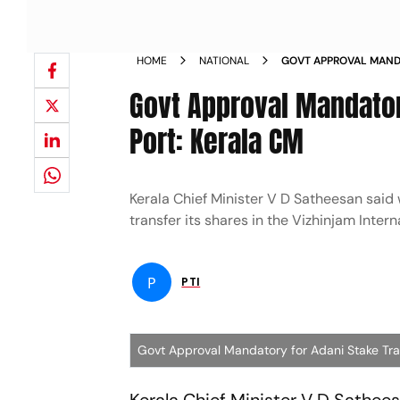
HOME
NATIONAL
GOVT APPROVAL MANDA
VIZHINJAM PORT KERA
Govt Approval Mandator
Port: Kerala CM
Kerala Chief Minister V D Satheesan said
transfer its shares in the Vizhinjam Inter
P
PTI
Govt Approval Mandatory for Adani Stake Tran