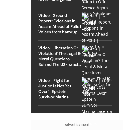
Attack
Video | Ground
Report: Evictions in
Assam Ahead of Polls |
Voices from Kamrup
Video | Liberation Or
Violation? The Legal &
Moral Questions
Behind The US-Israel
Strike On Iran
Video | ‘Fight for
Justice Is Not Yet
Over’ | Epstein
Survivor Marina
Lacerda Speaks to
Outlook
Advertisement