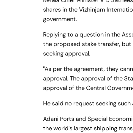
Kerala Chief Minister V D Sathee
shares in the Vizhinjam Internati
government.
Replying to a question in the As
the proposed stake transfer, b
seeking approval.
"As per the agreement, they cann
approval. The approval of the St
approval of the Central Governme
He said no request seeking such 
Adani Ports and Special Econom
the world's largest shipping tran