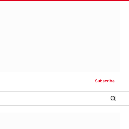
Subscribe