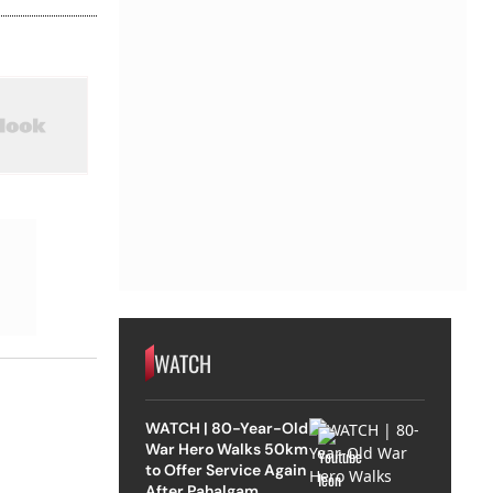
WATCH
WATCH | 80-Year-Old
War Hero Walks 50km
to Offer Service Again
After Pahalgam