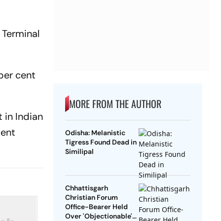
 Terminal
 per cent
MORE FROM THE AUTHOR
 in Indian
ment
Odisha: Melanistic
Tigress Found Dead in
Similipal
Chhattisgarh
Christian Forum
Office-Bearer Held
Over 'Objectionable'