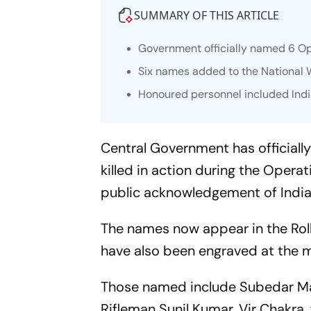
SUMMARY OF THIS ARTICLE
Government officially named 6 Ope
Six names added to the National W
Honoured personnel included Ind
Central Government has officially
killed in action during the Operati
public acknowledgement of Indian
The names now appear in the Rol
have also been engraved at the m
Those named include Subedar Ma
Rifleman Sunil Kumar, Vir Chakra