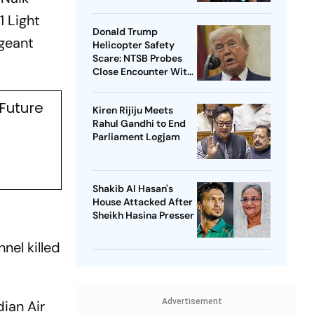
1 Light
Donald Trump
geant
Helicopter Safety
Scare: NTSB Probes
Close Encounter With
Passenger Jet
 Future
Kiren Rijiju Meets
Rahul Gandhi to End
Parliament Logjam
Shakib Al Hasan's
House Attacked After
Sheikh Hasina Presser
nel killed
Advertisement
dian Air