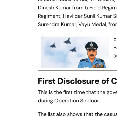
Dinesh Kumar from 5 Field Regime
Regiment; Havildar Sunil Kumar 
Surendra Kumar, Vayu Medal, fro
F
B
B
First Disclosure of 
This is the first time that the go
during Operation Sindoor.
The list also shows that the casu