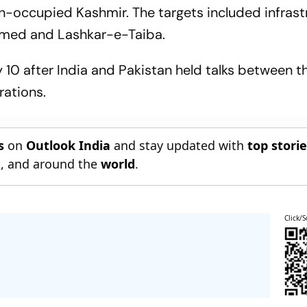
an-occupied Kashmir. The targets included infrast
med and Lashkar-e-Taiba.
10 after India and Pakistan held talks between th
rations.
s
on
Outlook India
and stay updated with
top stori
n
, and around the
world
.
Click/S