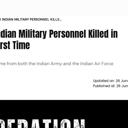
INDIAN MILITARY PERSONNEL KILLED
 FOR FIRST TIME
ian Military Personnel Killed in
irst Time
ame from both the Indian Army and the Indian Air Force
Updated on:
26 Jun
Published at:
26 Jun