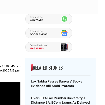
RELATED STORIES
e 2026 1:45 pm
e 2026 1:19 pm
Lok Sabha Passes Bankers' Books
Evidence Bill Amid Protests
Over 80% Fail Mumbai University's
Distance BA, BCom Exams As Delayed