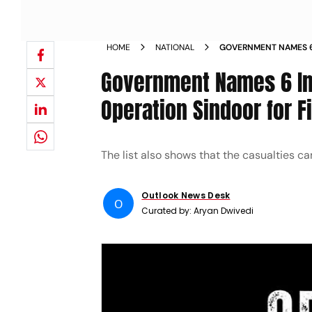
HOME
NATIONAL
GOVERNMENT NAMES 6 
IN OPERATION SINDOOR
Government Names 6 Ind
Operation Sindoor for F
The list also shows that the casualties c
Outlook News Desk
O
Curated by:
Aryan Dwivedi