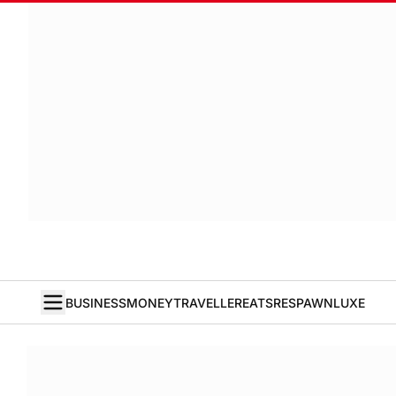
BUSINESS
MONEY
TRAVELLER
EATS
RESPAWN
LUXE