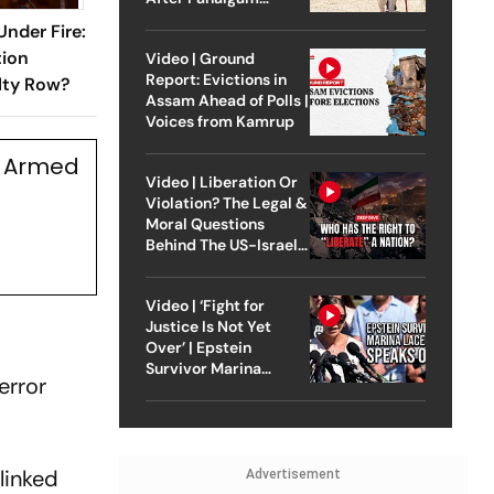
Attack
Under Fire:
tion
Video | Ground
Report: Evictions in
lty Row?
Assam Ahead of Polls |
Voices from Kamrup
s Armed
Video | Liberation Or
Violation? The Legal &
Moral Questions
Behind The US-Israel
Strike On Iran
Video | ‘Fight for
Justice Is Not Yet
Over’ | Epstein
Survivor Marina
error
Lacerda Speaks to
Outlook
-linked
Advertisement