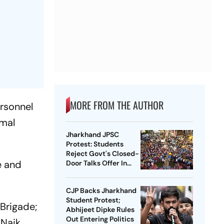
MORE FROM THE AUTHOR
ersonnel
rmal
Jharkhand JPSC
Protest: Students
Reject Govt's Closed-
e and
Door Talks Offer In
Ranchi
CJP Backs Jharkhand
Student Protest;
Brigade;
Abhijeet Dipke Rules
Out Entering Politics
 Naik