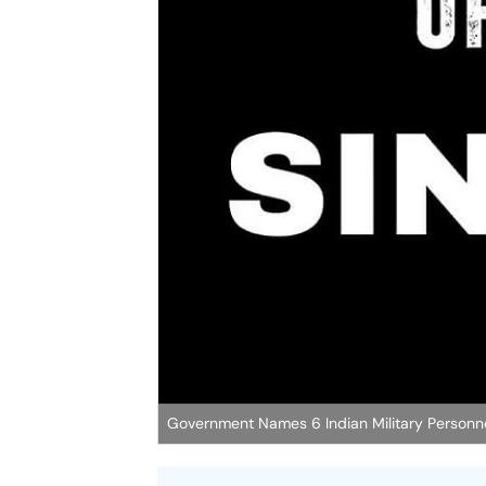
Government Names 6 Indian Military Personnel