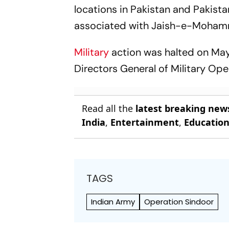
locations in Pakistan and Pakist
associated with Jaish-e-Moham
Military
action was halted on May 
Directors General of Military Ope
Read all the
latest breaking new
India
,
Entertainment
,
Educatio
TAGS
Indian Army
Operation Sindoor