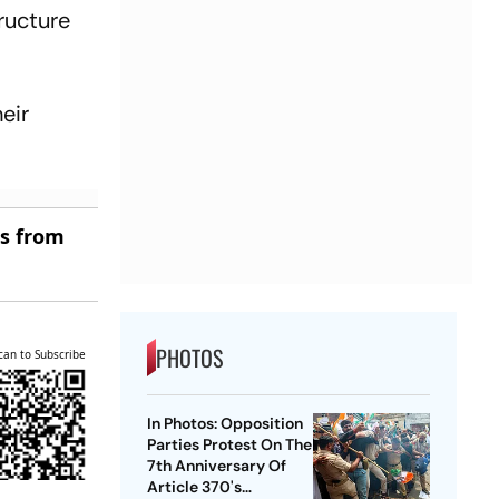
ructure
eir
es from
PHOTOS
can to Subscribe
In Photos: Opposition
Parties Protest On The
7th Anniversary Of
Article 370's