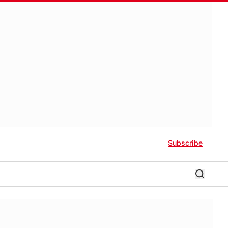
Subscribe