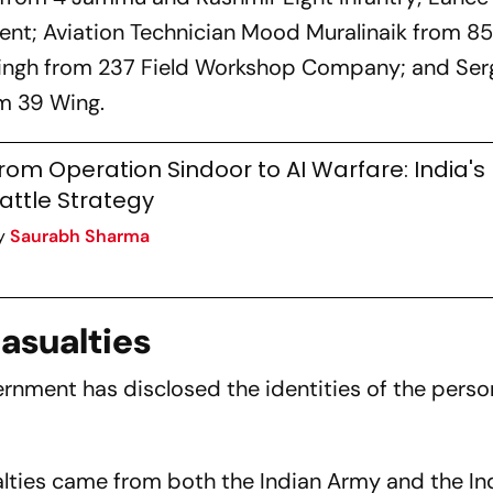
nt; Aviation Technician Mood Muralinaik from 85
Singh from 237 Field Workshop Company; and Ser
m 39 Wing.
rom Operation Sindoor to AI Warfare: India's
attle Strategy
y
Saurabh Sharma
Casualties
vernment has disclosed the identities of the person
alties came from both the Indian Army and the In