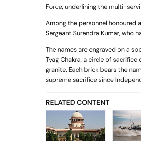
Force, underlining the multi-serv
Among the personnel honoured ar
Sergeant Surendra Kumar, who ha
The names are engraved on a spec
Tyag Chakra, a circle of sacrifice
granite. Each brick bears the na
supreme sacrifice since Indepen
RELATED CONTENT