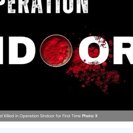
 Killed in Operation Sindoor for First Time
Photo: X