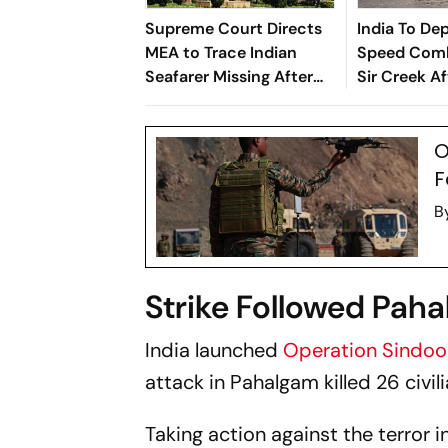
Supreme Court Directs
India To De
MEA to Trace Indian
Speed Comb
Seafarer Missing After
Sir Creek Af
Black Sea Attack
Operation S
Reports
O
F
B
Strike Followed Paha
India launched
Operation Sindo
attack in Pahalgam killed 26 civili
Taking action against the terror i