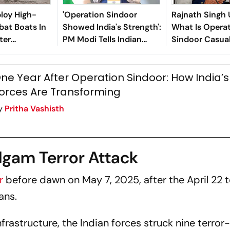
ploy High-
'Operation Sindoor
Rajnath Singh 
at Boats In
Showed India's Strength':
What Is Opera
ter
PM Modi Tells Indian
Sindoor Casua
indoor:
Diaspora in Melbourne
ne Year After Operation Sindoor: How India’
orces Are Transforming
y
Pritha Vashisth
lgam Terror Attack
or
before dawn on May 7, 2025, after the April 22 t
ans.
nfrastructure, the Indian forces struck nine terror