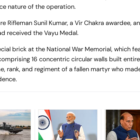
ice nature of the operation.
e Rifleman Sunil Kumar, a Vir Chakra awardee, a
d received the Vayu Medal.
ial brick at the National War Memorial, which fe
 comprising 16 concentric circular walls built entir
me, rank, and regiment of a fallen martyr who mad
dence.