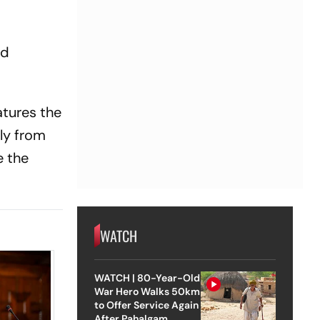
nd
atures the
ely from
e the
WATCH
WATCH | 80-Year-Old
War Hero Walks 50km
to Offer Service Again
After Pahalgam