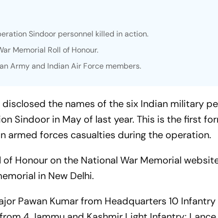
ration Sindoor personnel killed in action.
ar Memorial Roll of Honour.
ian Army and Indian Air Force members.
 disclosed the names of the six Indian military p
on Sindoor in May of last year. This is the first fo
 armed forces casualties during the operation.
l of Honour on the National War Memorial websit
emorial in New Delhi.
jor Pawan Kumar from Headquarters 10 Infantry 
, from 4 Jammu and Kashmir Light Infantry; Lance