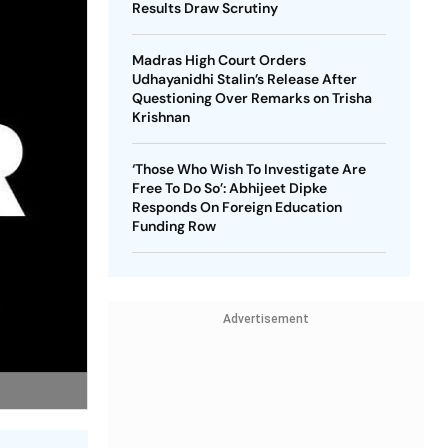
Results Draw Scrutiny
Madras High Court Orders
Udhayanidhi Stalin’s Release After
Questioning Over Remarks on Trisha
Krishnan
‘Those Who Wish To Investigate Are
Free To Do So’: Abhijeet Dipke
Responds On Foreign Education
Funding Row
Advertisement