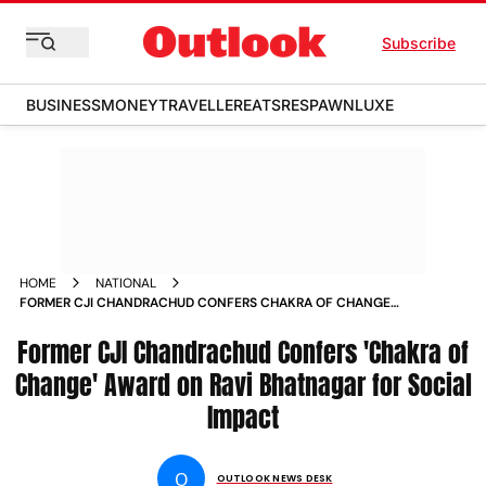
Subscribe
BUSINESS
MONEY
TRAVELLER
EATS
RESPAWN
LUXE
HOME
NATIONAL
FORMER CJI CHANDRACHUD CONFERS CHAKRA OF CHANGE
AWARD ON RAVI BHATNAGAR FOR SOCIAL IMPACT
Former CJI Chandrachud Confers 'Chakra of
Change' Award on Ravi Bhatnagar for Social
Impact
O
OUTLOOK NEWS DESK