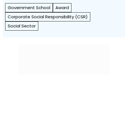
Government School
Award
Corporate Social Responsibility (CSR)
Social Sector