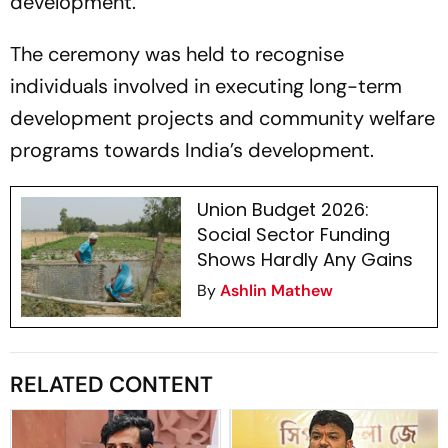
development.
The ceremony was held to recognise
individuals involved in executing long-term
development projects and community welfare
programs towards India’s development.
Union Budget 2026:
Social Sector Funding
Shows Hardly Any Gains
By
Ashlin Mathew
RELATED CONTENT