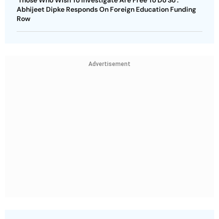
Abhijeet Dipke Responds On Foreign Education Funding
Row
Advertisement