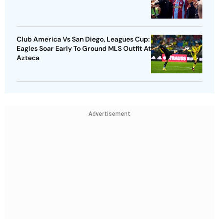
Club America Vs San Diego, Leagues Cup:
Eagles Soar Early To Ground MLS Outfit At
Azteca
Advertisement