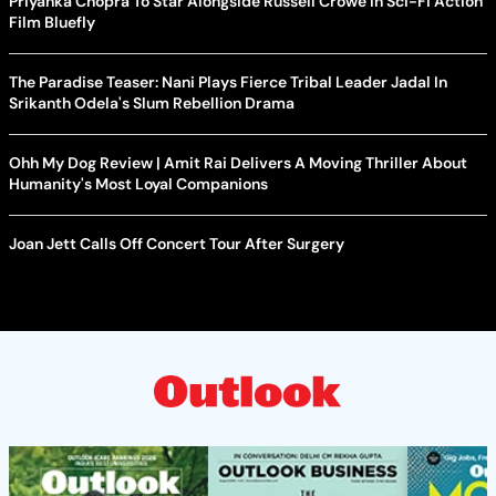
Priyanka Chopra To Star Alongside Russell Crowe In Sci-Fi Action
Film Bluefly
The Paradise Teaser: Nani Plays Fierce Tribal Leader Jadal In
Srikanth Odela's Slum Rebellion Drama
Ohh My Dog Review | Amit Rai Delivers A Moving Thriller About
Humanity's Most Loyal Companions
Joan Jett Calls Off Concert Tour After Surgery