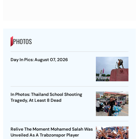
PHOTOS
Day In Pics: August 07, 2026
In Photos: Thailand School Shooting
Tragedy, At Least 8 Dead
Relive The Moment Mohamed Salah Was
Unveiled As A Trabzonspor Player