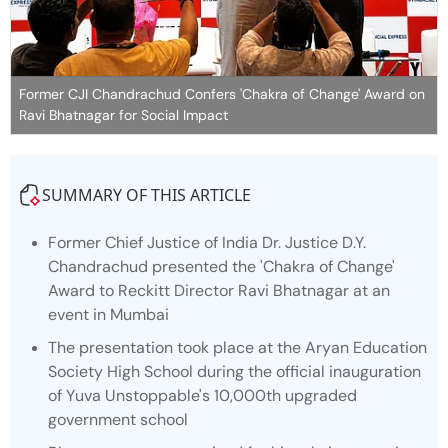
Former CJI Chandrachud Confers 'Chakra of Change' Award on
Ravi Bhatnagar for Social Impact
SUMMARY OF THIS ARTICLE
Former Chief Justice of India Dr. Justice D.Y.
Chandrachud presented the 'Chakra of Change'
Award to Reckitt Director Ravi Bhatnagar at an
event in Mumbai
The presentation took place at the Aryan Education
Society High School during the official inauguration
of Yuva Unstoppable's 10,000th upgraded
government school