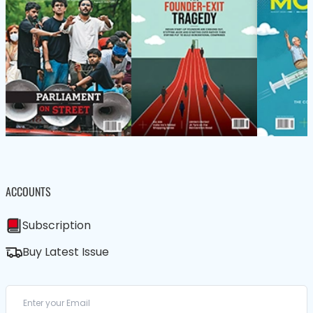
ACCOUNTS
Subscription
Buy Latest Issue