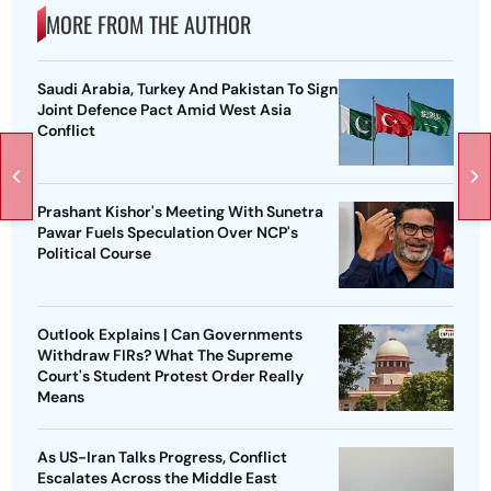
MORE FROM THE AUTHOR
Saudi Arabia, Turkey And Pakistan To Sign
Joint Defence Pact Amid West Asia
Conflict
Prashant Kishor's Meeting With Sunetra
Pawar Fuels Speculation Over NCP's
Political Course
Outlook Explains | Can Governments
Withdraw FIRs? What The Supreme
Court's Student Protest Order Really
Means
As US-Iran Talks Progress, Conflict
Escalates Across the Middle East