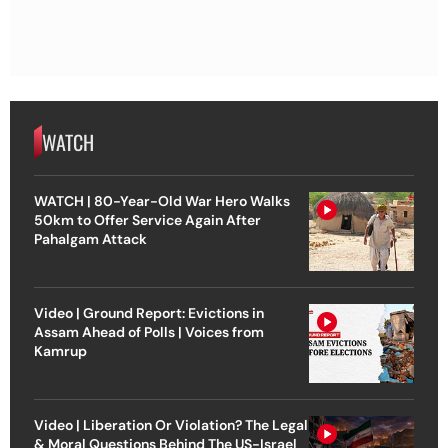
WATCH
WATCH | 80-Year-Old War Hero Walks
50km to Offer Service Again After
Pahalgam Attack
Video | Ground Report: Evictions in
Assam Ahead of Polls | Voices from
Kamrup
Video | Liberation Or Violation? The Legal
& Moral Questions Behind The US-Israel