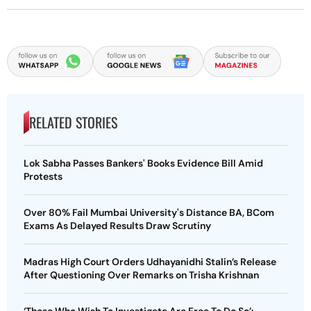
RELATED STORIES
Lok Sabha Passes Bankers' Books Evidence Bill Amid
Protests
Over 80% Fail Mumbai University's Distance BA, BCom
Exams As Delayed Results Draw Scrutiny
Madras High Court Orders Udhayanidhi Stalin’s Release
After Questioning Over Remarks on Trisha Krishnan
‘Those Who Wish To Investigate Are Free To Do So’: