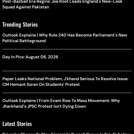
Post-Bazball Era Begins: Joe Root Leads England's New-Look
Squad Against Pakistan
Trending Stories
Outlook Explains | Why Rule 240 Has Become Parliament's New
Political Battleground
Day In Pics: August 06, 2026
Paper Leaks National Problem, J'khand Serious To Resolve Issue:
CM Hemant Soren On Students' Protest
Outlook Explains | From Exam Row To Mass Movement: Why
Jharkhand's JPSC Protest Isn't Dying Down
Latest Stories