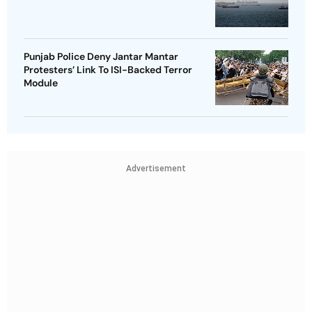
Punjab Police Deny Jantar Mantar
Protesters’ Link To ISI-Backed Terror
Module
Advertisement