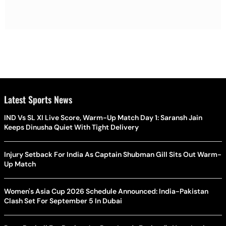
Latest Sports News
IND Vs SL XI Live Score, Warm-Up Match Day 1: Saransh Jain
Keeps Dinusha Quiet With Tight Delivery
Injury Setback For India As Captain Shubman Gill Sits Out Warm-
Up Match
Women's Asia Cup 2026 Schedule Announced: India-Pakistan
Clash Set For September 5 In Dubai