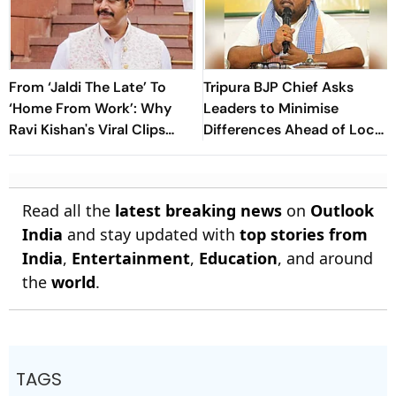
From ‘Jaldi The Late’ To
Tripura BJP Chief Asks
‘Home From Work’: Why
Leaders to Minimise
Ravi Kishan's Viral Clips
Differences Ahead of Local
Keep Taking Over Social
Body Polls
Media
Read all the
latest breaking news
on
Outlook
India
and stay updated with
top stories from
India
,
Entertainment
,
Education
, and around
the
world
.
TAGS