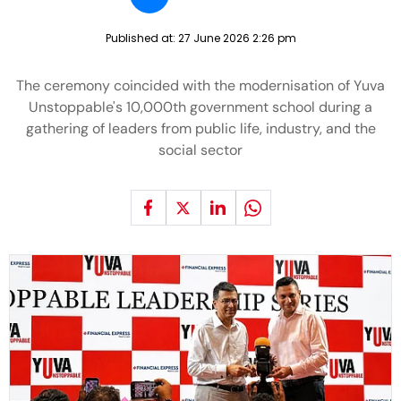
Published at:
27 June 2026 2:26 pm
The ceremony coincided with the modernisation of Yuva
Unstoppable's 10,000th government school during a
gathering of leaders from public life, industry, and the
social sector