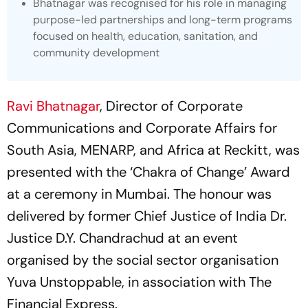
Bhatnagar was recognised for his role in managing
purpose-led partnerships and long-term programs
focused on health, education, sanitation, and
community development
Ravi Bhatnagar
, Director of Corporate
Communications and Corporate Affairs for
South Asia, MENARP, and Africa at Reckitt, was
presented with the ‘Chakra of Change’ Award
at a ceremony in Mumbai. The honour was
delivered by former Chief Justice of India Dr.
Justice D.Y. Chandrachud at an event
organised by the social sector organisation
Yuva Unstoppable, in association with
The
Financial Express
.