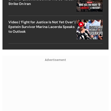
Strike On Iran
Video | ‘Fight for Justice Is Not Yet Over’ |
Epstein Survivor Marina Lacerda Speaks
to Outlook
Advertisement