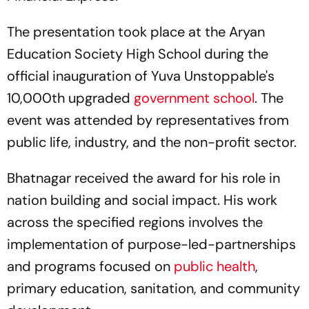
The presentation took place at the Aryan
Education Society High School during the
official inauguration of Yuva Unstoppable's
10,000th upgraded
government school
. The
event was attended by representatives from
public life, industry, and the non-profit sector.
Bhatnagar received the award for his role in
nation building and social impact. His work
across the specified regions involves the
implementation of purpose-led-partnerships
and programs focused on
public health
,
primary education, sanitation, and community