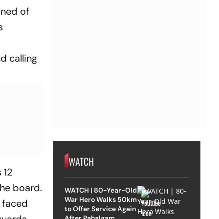
ined of
s
 calling
WATCH
 12
the board.
WATCH | 80-Year-Old
War Hero Walks 50km
o faced
to Offer Service Again
After Pahalgam