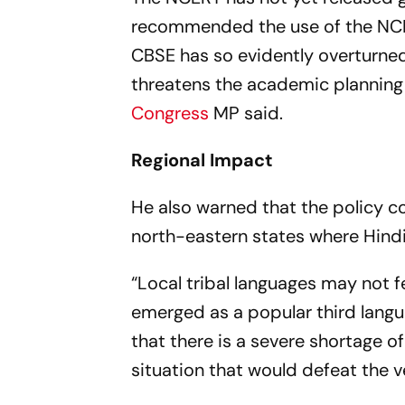
recommended the use of the NCER
CBSE has so evidently overturned
threatens the academic planning 
Congress
MP said.
Regional Impact
He also warned that the policy c
north-eastern states where Hind
“Local tribal languages may not f
emerged as a popular third langu
that there is a severe shortage o
situation that would defeat the v