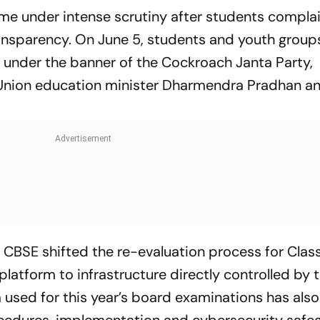
e under intense scrutiny after students compla
transparency. On June 5, students and youth group
r under the banner of the Cockroach Janta Party,
nion education minister Dharmendra Pradhan and
 CBSE shifted the re-evaluation process for Class
atform to infrastructure directly controlled by 
 used for this year’s board examinations has als