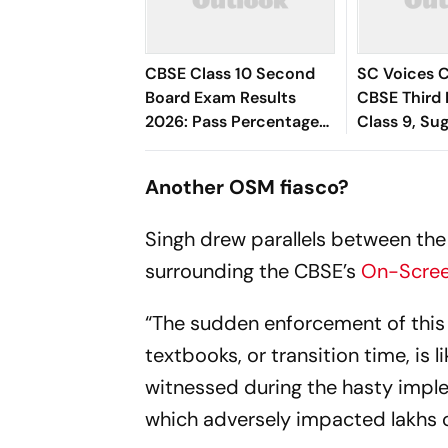
CBSE Class 10 Second
SC Voices 
Board Exam Results
CBSE Third 
2026: Pass Percentage
Class 9, Su
Hits 96.78%
Start to Re
Stress
Another OSM fiasco?
Singh drew parallels between the
surrounding the CBSE’s
On-Scree
“The sudden enforcement of this
textbooks, or transition time, is l
witnessed during the hasty imp
which adversely impacted lakhs o