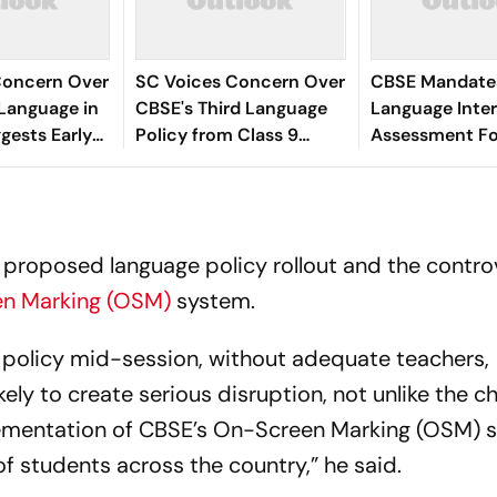
Concern Over
SC Voices Concern Over
CBSE Mandates
Language in
CBSE's Third Language
Language Inter
ggests Early
Policy from Class 9
Assessment Fo
duce Student
Onwards
9,10 Under NE
 proposed language policy rollout and the contro
n Marking (OSM)
system.
 policy mid-session, without adequate teachers,
ikely to create serious disruption, not unlike the c
lementation of CBSE’s On-Screen Marking (OSM) 
f students across the country,” he said.