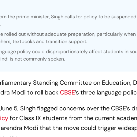
om the prime minister, Singh calls for policy to be suspended
.
be rolled out without adequate preparation, particularly when
chers, textbooks and transition support.
anguage policy could disproportionately affect students in so
indi is not commonly spoken.
liamentary Standing Committee on Education, D
dra Modi to roll back
CBSE
’s three language poli
 June 5, Singh flagged concerns over the CBSE’s d
icy
for Class IX students from the current acade
 Narendra Modi that the move could trigger wides