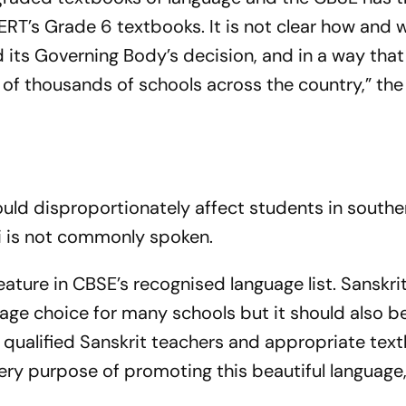
T’s Grade 6 textbooks. It is not clear how and 
 its Governing Body’s decision, and in a way that
of thousands of schools across the country,” the
ould disproportionately affect students in south
i is not commonly spoken.
eature in CBSE’s recognised language list. Sanskri
age choice for many schools but it should also b
f qualified Sanskrit teachers and appropriate tex
ery purpose of promoting this beautiful language,