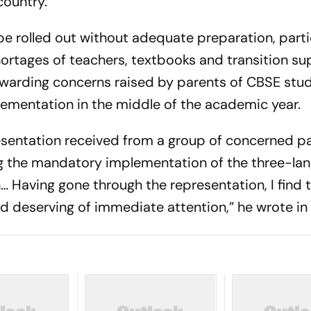
country.
be rolled out without adequate preparation, parti
ortages of teachers, textbooks and transition su
warding concerns raised by parents of CBSE stu
lementation in the middle of the academic year.
esentation received from a group of concerned p
g the mandatory implementation of the three-la
… Having gone through the representation, I find 
 deserving of immediate attention,” he wrote in t