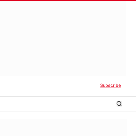
Subscribe