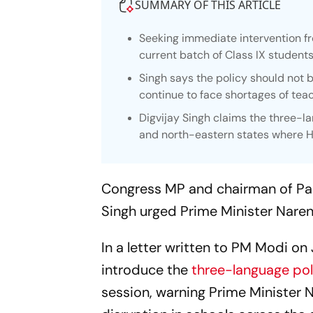
SUMMARY OF THIS ARTICLE
Seeking immediate intervention fr
current batch of Class IX students
Singh says the policy should not 
continue to face shortages of tea
Digvijay Singh claims the three-l
and north-eastern states where H
Congress MP and chairman of Par
Singh urged Prime Minister Naren
In a letter written to PM Modi on
introduce the
three-language pol
session, warning Prime Minister