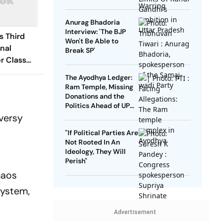
Anurag Bhadoria
Interview: 'The BJP
 Third
Won't Be Able to
nal
Break SP'
r Class
P 2020
The Ayodhya Ledger:
Ram Temple, Missing
Donations and the
Politics Ahead of UP
Elections
versy
"If Political Parties Are
Not Rooted In An
Ideology, They Will
Perish"
haos
system,
Advertisement