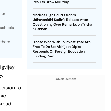
Results Draw Scrutiny
 for
Madras High Court Orders
Udhayanidhi Stalin’s Release After
Questioning Over Remarks on Trisha
 schools
Krishnan
uthern
‘Those Who Wish To Investigate Are
Free To Do So’: Abhijeet Dipke
Responds On Foreign Education
Funding Row
igvijay
cy.
Advertisement
ecision to
mic
pread