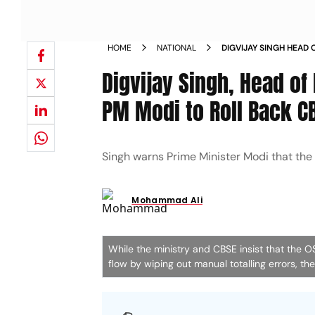
HOME
NATIONAL
DIGVIJAY SINGH HEAD
EDUCATION URGES PM 
Digvijay Singh, Head of
LANGUAGE POLICY
PM Modi to Roll Back C
Singh warns Prime Minister Modi that the
Mohammad Ali
While the ministry and CBSE insist that the 
flow by wiping out manual totalling errors, t