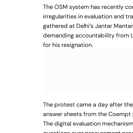
The OSM system has recently com
irregularities in evaluation and 
gathered at Delhi’s Jantar Manta
demanding accountability from U
for his resignation.
The protest came a day after the
answer sheets from the Coempt pl
The digital evaluation mechanism