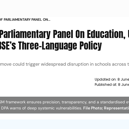
 OF PARLIAMENTARY PANEL ON
MODI TO ROLL BACK CBSES THREE
 Parliamentary Panel On Education,
BSE’s Three-Language Policy
 move could trigger widespread disruption in schools across t
Updated on:
8 June
Published at:
8 Jun
OSM framework ensures precision, transparency, and a standardised e
he DPA warns of deep systemic vulnerabilities.
File Photo; Representat