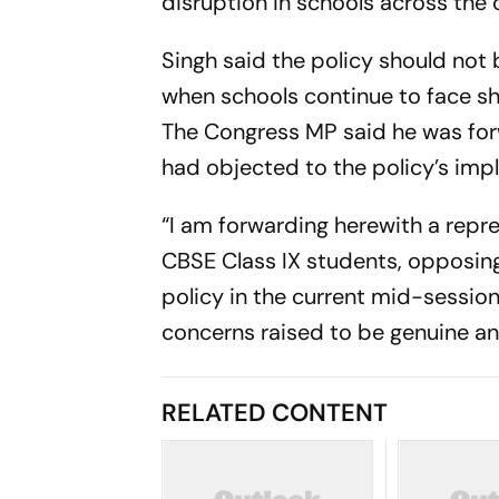
disruption in schools across the 
Singh said the policy should not 
when schools continue to face sh
The Congress MP said he was for
had objected to the policy’s imp
“I am forwarding herewith a repr
CBSE Class IX students, opposin
policy in the current mid-session
concerns raised to be genuine and
RELATED CONTENT