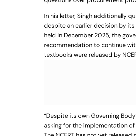
questions over procurement proc
In his letter, Singh additionall
despite an earlier decision by i
held in December 2025, the gov
recommendation to continue with
textbooks were released by NCER
“Despite its own Governing Body’
asking for the implementation of 
The NCERT has not yet released 