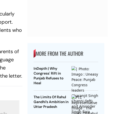
cularly
pport.
dents who
arents of
MORE FROM THE AUTHOR
nguage
the
InDepth | Why
Congress' Rift in
he letter.
Punjab Refuses to
Heal
The Limits Of Rahul
Gandhi’s Ambition in
Uttar Pradesh