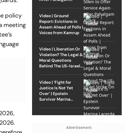
guards.
Attack
e policy
Video | Ground
Report: Evictions in
 a meeting
Assam Ahead of Polls |
Voices from Kamrup
tee’s
anguage
Video | Liberation Or
Violation? The Legal &
Moral Questions
Behind The US-Israel
Strike On Iran
Video | ‘Fight for
Justice Is Not Yet
Over’ | Epstein
Survivor Marina
Lacerda Speaks to
Outlook
 2026,
 2026.
Advertisement
herefore