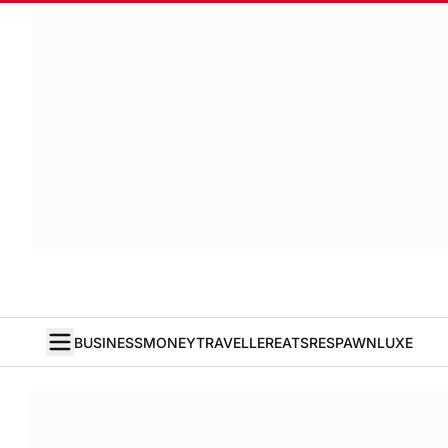
BUSINESS
MONEY
TRAVELLER
EATS
RESPAWN
LUXE