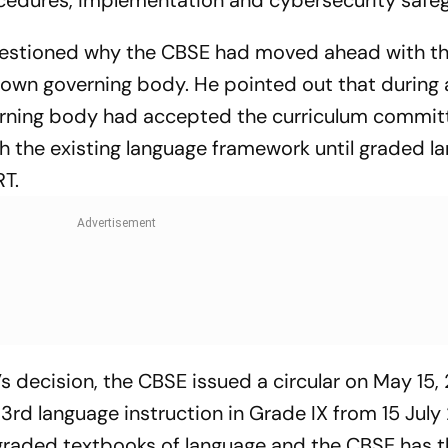
edures, implementation and cybersecurity safe
y questioned why the CBSE had moved ahead with th
ts own governing body. He pointed out that during
erning body had accepted the curriculum commit
 the existing language framework until graded l
T.
s decision, the CBSE issued a circular on May 15,
3rd language instruction in Grade IX from 15 July
graded textbooks of language and the CBSE has t