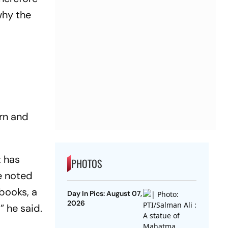
why the
ern and
t has
PHOTOS
e noted
tbooks, a
Day In Pics: August 07,
2026
” he said.