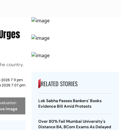
 Urges
he country.
 2026 7:11 pm
RELATED STORIES
e 2026 7:07 pm
Lok Sabha Passes Bankers' Books
valuation
Evidence Bill Amid Protests
ive image
Over 80% Fail Mumbai University's
Distance BA, BCom Exams As Delayed