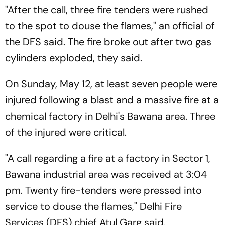
"After the call, three fire tenders were rushed
to the spot to douse the flames," an official of
the DFS said. The fire broke out after two gas
cylinders exploded, they said.
On Sunday, May 12, at least seven people were
injured following a blast and a massive fire at a
chemical factory in Delhi's Bawana area. Three
of the injured were critical.
"A call regarding a fire at a factory in Sector 1,
Bawana industrial area was received at 3:04
pm. Twenty fire-tenders were pressed into
service to douse the flames," Delhi Fire
Services (DFS) chief Atul Garg said.