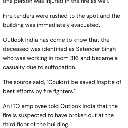
one person was injured in the fire as well.
Fire tenders were rushed to the spot and the
building was immediately evacuated.
Outlook India has come to know that the
deceased was identified as Satender Singh
who was working in room 316 and became a
casualty due to suffocation.
The source said, "Couldn't be saved Inspite of
best efforts by fire fighters."
An ITO employee told Outlook India that the
fire is suspected to have broken out at the
third floor of the building.