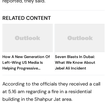
reported, they said.
RELATED CONTENT
How A New Generation Of
Seven Blasts In Dubai:
Left-Wing US Media Is
What We Know About
Helping Progressive
Jebel Ali Incident
Democrats Build National
Influence
According to the officials they received a call
at 5.16 am regarding a fire in a residential
building in the Shahpur Jat area.