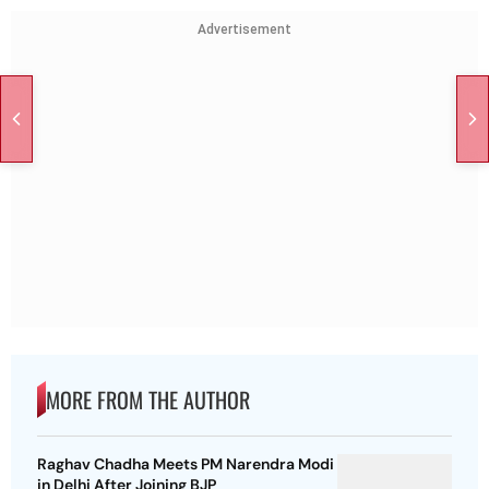
Advertisement
MORE FROM THE AUTHOR
Raghav Chadha Meets PM Narendra Modi
in Delhi After Joining BJP