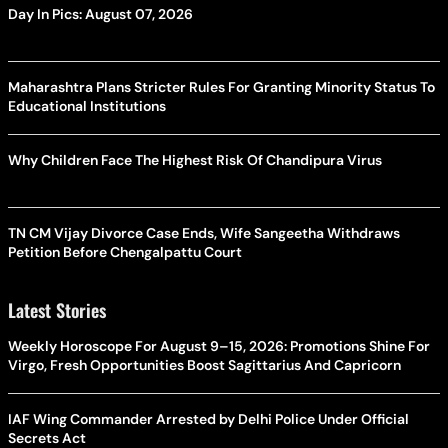
Day In Pics: August 07, 2026
Maharashtra Plans Stricter Rules For Granting Minority Status To
Educational Institutions
Why Children Face The Highest Risk Of Chandipura Virus
TN CM Vijay Divorce Case Ends, Wife Sangeetha Withdraws
Petition Before Chengalpattu Court
Latest Stories
Weekly Horoscope For August 9–15, 2026: Promotions Shine For
Virgo, Fresh Opportunities Boost Sagittarius And Capricorn
IAF Wing Commander Arrested by Delhi Police Under Official
Secrets Act