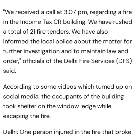
"We received a call at 3.07 pm, regarding a fire
in the Income Tax CR building. We have rushed
a total of 21 fire tenders. We have also
informed the local police about the matter for
further investigation and to maintain law and
order," officials of the Delhi Fire Services (DFS)
said.
According to some videos which turned up on
social media, the occupants of the building
took shelter on the window ledge while
escaping the fire.
Delhi: One person injured in the fire that broke