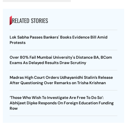
RELATED STORIES
Lok Sabha Passes Bankers' Books Evidence Bill Amid
Protests
Over 80% Fail Mumbai University's Distance BA, BCom
Exams As Delayed Results Draw Scrutiny
Madras High Court Orders Udhayanidhi Stalin’s Release
After Questioning Over Remarks on Trisha Krishnan
‘Those Who Wish To Investigate Are Free To Do So’:
Abhijeet Dipke Responds On Foreign Education Funding
Row