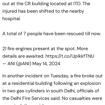
out at the CR building located at ITO. The
injured has been shifted to the nearby
hospital.
A total of 7 people have been rescued till now.
21 fire engines present at the spot. More
details are awaited.
https://t.co/UpIkkfThlU
— ANI (@ANI)
May 14, 2024
In another incident on Tuesday, a fire broke out
at a residential building following an explosion
in two gas cylinders in south Delhi, officials of
the Delhi Fire Services said. No casualties were