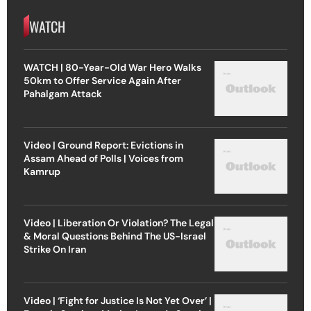
WATCH
WATCH | 80-Year-Old War Hero Walks
50km to Offer Service Again After
Pahalgam Attack
Video | Ground Report: Evictions in
Assam Ahead of Polls | Voices from
Kamrup
Video | Liberation Or Violation? The Legal
& Moral Questions Behind The US-Israel
Strike On Iran
Video | ‘Fight for Justice Is Not Yet Over’ |