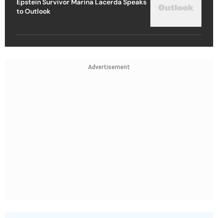
Epstein Survivor Marina Lacerda Speaks
to Outlook
Advertisement