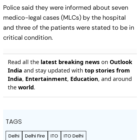
Police said they were informed about seven
medico-legal cases (MLCs) by the hospital
and three of the patients were stated to be in
critical condition.
Read all the
latest breaking news
on
Outlook
India
and stay updated with
top stories from
India
,
Entertainment
,
Education
, and around
the
world
.
TAGS
Delhi
Delhi Fire
ITO
ITO Delhi