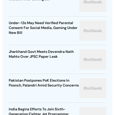
Under-13s May Need Verified Parental
Consent For Social Media, Gaming Under
New Bill
Jharkhand Govt Meets Devendra Nath
Mahto Over JPSC Paper Leak
Pakistan Postpones PoK Elections In
Poonch, Palandri Amid Security Concerns
India Begins Efforts To Join Sixth-
Generation Fighter Jet Programme: