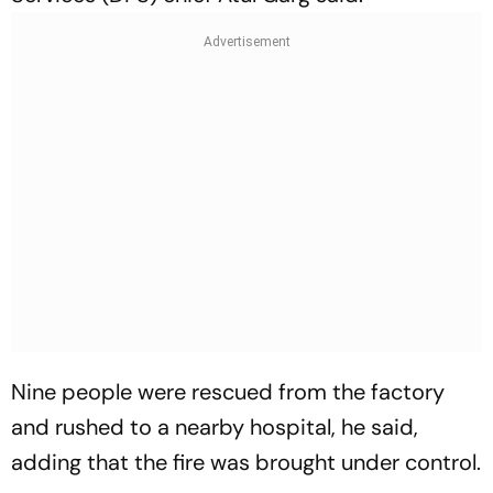
Nine people were rescued from the factory
and rushed to a nearby hospital, he said,
adding that the fire was brought under control.