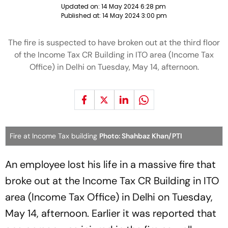
Updated on:
14 May 2024 6:28 pm
Published at:
14 May 2024 3:00 pm
The fire is suspected to have broken out at the third floor
of the Income Tax CR Building in ITO area (Income Tax
Office) in Delhi on Tuesday, May 14, afternoon.
Fire at Income Tax building
Photo: Shahbaz Khan/PTI
An employee lost his life in a massive fire that
broke out at the Income Tax CR Building in ITO
area (Income Tax Office) in Delhi on Tuesday,
May 14, afternoon. Earlier it was reported that