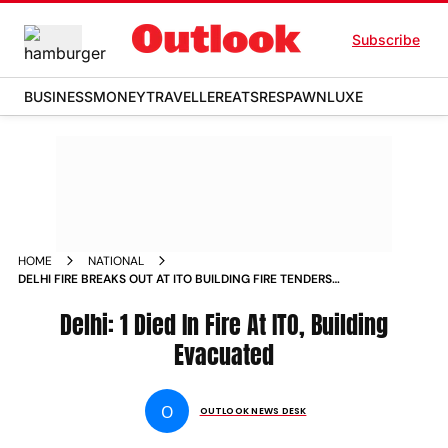
Subscribe
BUSINESS
MONEY
TRAVELLER
EATS
RESPAWN
LUXE
HOME
NATIONAL
DELHI FIRE BREAKS OUT AT ITO BUILDING FIRE TENDERS
RUSHED TO SPOT EMPLOYEES EVACUATED
Delhi: 1 Died In Fire At ITO, Building
Evacuated
O
OUTLOOK NEWS DESK