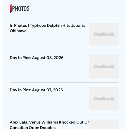
PHOTOS
In Photos | Typhoon Dolphin Hits Japan's
Okinawa
Day In Pics: August 08, 2026
Day In Pics: August 07, 2026
Alex Eala, Venus Williams Knocked Out Of
Canadian Open Doubles