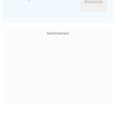
Advertisement