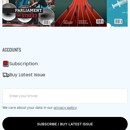
ACCOUNTS
Subscription
Buy Latest Issue
We care about your data in our
privacy policy
.
SUBSCRIBE / BUY LATEST ISSUE