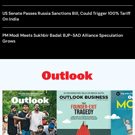
US Senate Passes Russia Sanctions Bill, Could Trigger 100% Tariff
On India
PM Modi Meets Sukhbir Badal: BJP-SAD Alliance Speculation
Grows