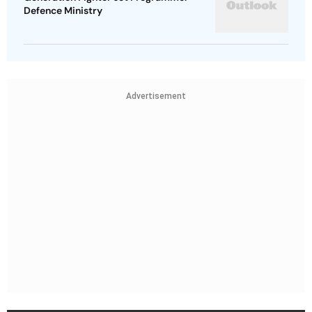
Defence Ministry
Advertisement