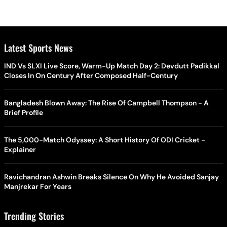
Latest Sports News
IND Vs SLXI Live Score, Warm-Up Match Day 2: Devdutt Padikkal
Closes In On Century After Composed Half-Century
Bangladesh Blown Away: The Rise Of Campbell Thompson - A
Brief Profile
The 5,000-Match Odyssey: A Short History Of ODI Cricket -
Explainer
Ravichandran Ashwin Breaks Silence On Why He Avoided Sanjay
Manjrekar For Years
Trending Stories