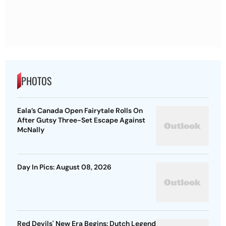
PHOTOS
Eala’s Canada Open Fairytale Rolls On
After Gutsy Three-Set Escape Against
McNally
Day In Pics: August 08, 2026
Red Devils' New Era Begins: Dutch Legend