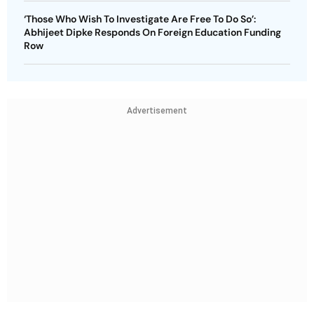
‘Those Who Wish To Investigate Are Free To Do So’:
Abhijeet Dipke Responds On Foreign Education Funding
Row
Advertisement