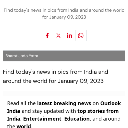
Find today's news in pics from India and around the world
for January 09, 2023
Bharat Jodo Yatra
Find today's news in pics from India and
around the world for January 09, 2023
Read all the
latest breaking news
on
Outlook
India
and stay updated with
top stories from
India
,
Entertainment
,
Education
, and around
the
world
.