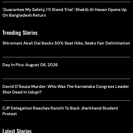
'Guarantee My Safety, I'll Stand Trial': Shakib Al Hasan Opens Up
On Bangladesh Return
Trending Stories
Shiromani Akali Dal Backs 50% Seat Hike, Seeks Fair Delimitation
Day In Pics: August 08, 2026
David D’Souza Murder: Who Was The Karnataka Congress Leader
Shot Dead In Udupi?
CJP Delegation Reaches Ranchi To Back Jharkhand Student
Protest
Latest Stories