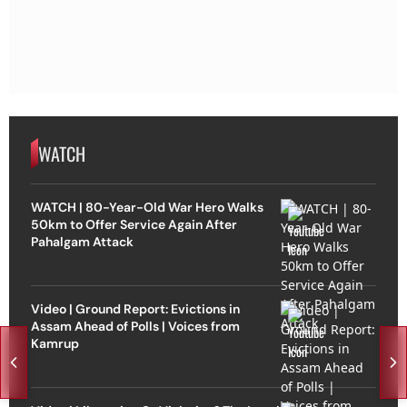
WATCH
WATCH | 80-Year-Old War Hero Walks
50km to Offer Service Again After
Pahalgam Attack
Video | Ground Report: Evictions in
Assam Ahead of Polls | Voices from
Kamrup