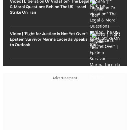
Video | Liberation Or Violation? The Legal
& Moral Questions Behind The US-Israel
Strike On Iran
Video | ‘Fight for Justice Is Not Yet Over’ |
Epstein Survivor Marina Lacerda Speaks
to Outlook
Advertisement