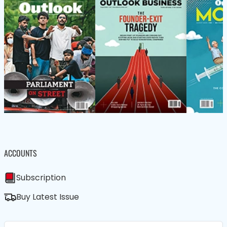
ACCOUNTS
Subscription
Buy Latest Issue