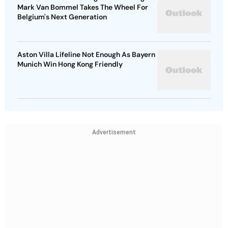
Mark Van Bommel Takes The Wheel For
Belgium's Next Generation
Aston Villa Lifeline Not Enough As Bayern
Munich Win Hong Kong Friendly
Advertisement