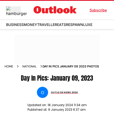
Subscribe
BUSINESS
MONEY
TRAVELLER
EATS
RESPAWN
LUXE
HOME
NATIONAL
DAY IN PICS JANUARY 09 2023 PHOTOS
Day In Pics: January 09, 2023
O
OUTLOOK NEWS DESK
Updated on:
18 January 2024 11:34 am
Published at:
9 January 2023 6:37 am