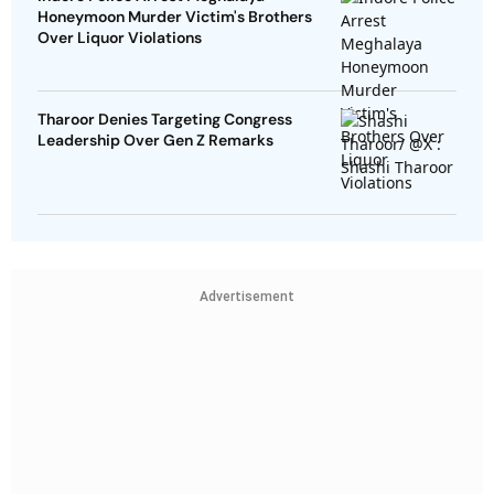
Honeymoon Murder Victim's Brothers
Over Liquor Violations
Tharoor Denies Targeting Congress
Leadership Over Gen Z Remarks
Advertisement