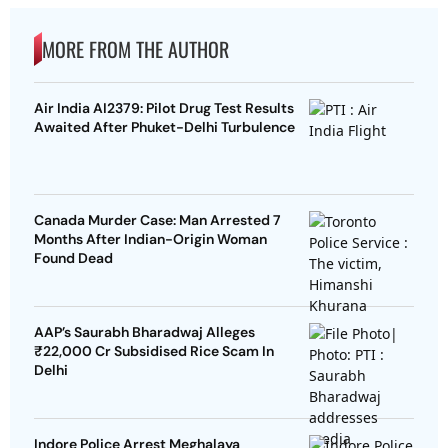
MORE FROM THE AUTHOR
Air India AI2379: Pilot Drug Test Results
Awaited After Phuket-Delhi Turbulence
Canada Murder Case: Man Arrested 7
Months After Indian-Origin Woman
Found Dead
AAP’s Saurabh Bharadwaj Alleges
₹22,000 Cr Subsidised Rice Scam In
Delhi
Indore Police Arrest Meghalaya