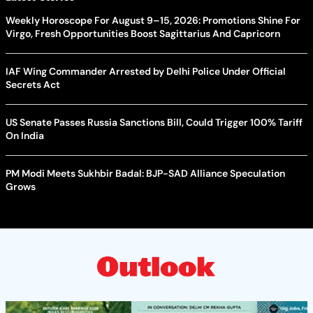
Weekly Horoscope For August 9–15, 2026: Promotions Shine For
Virgo, Fresh Opportunities Boost Sagittarius And Capricorn
IAF Wing Commander Arrested by Delhi Police Under Official
Secrets Act
US Senate Passes Russia Sanctions Bill, Could Trigger 100% Tariff
On India
PM Modi Meets Sukhbir Badal: BJP-SAD Alliance Speculation
Grows