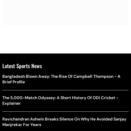
Latest Sports News
Bangladesh Blown Away: The Rise Of Campbell Thompson - A
Brief Profile
The 5,000-Match Odyssey: A Short History Of ODI Cricket -
Explainer
Ravichandran Ashwin Breaks Silence On Why He Avoided Sanjay
Manjrekar For Years