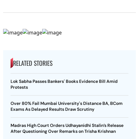
RELATED STORIES
Lok Sabha Passes Bankers' Books Evidence Bill Amid
Protests
Over 80% Fail Mumbai University's Distance BA, BCom
Exams As Delayed Results Draw Scrutiny
Madras High Court Orders Udhayanidhi Stalin’s Release
After Questioning Over Remarks on Trisha Krishnan