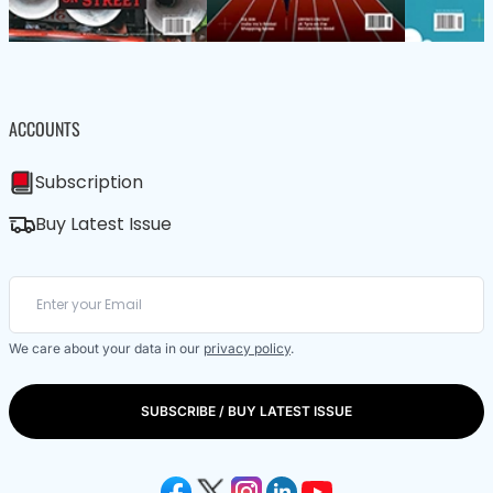
ACCOUNTS
Subscription
Buy Latest Issue
We care about your data in our
privacy policy
.
SUBSCRIBE / BUY LATEST ISSUE