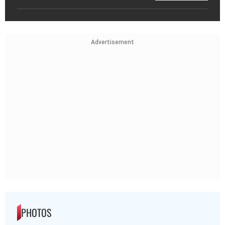
Advertisement
PHOTOS