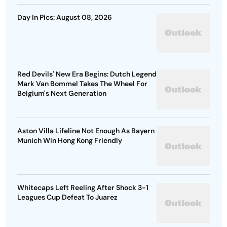
Day In Pics: August 08, 2026
Red Devils' New Era Begins: Dutch Legend
Mark Van Bommel Takes The Wheel For
Belgium's Next Generation
Aston Villa Lifeline Not Enough As Bayern
Munich Win Hong Kong Friendly
Whitecaps Left Reeling After Shock 3-1
Leagues Cup Defeat To Juarez