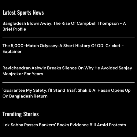
Latest Sports News
Bangladesh Blown Away: The Rise Of Campbell Thompson - A
Brief Profile
The 5,000-Match Odyssey: A Short History Of ODI Cricket -
Explainer
Ravichandran Ashwin Breaks Silence On Why He Avoided Sanjay
Manjrekar For Years
'Guarantee My Safety, I'll Stand Trial': Shakib Al Hasan Opens Up
On Bangladesh Return
Trending Stories
Lok Sabha Passes Bankers' Books Evidence Bill Amid Protests