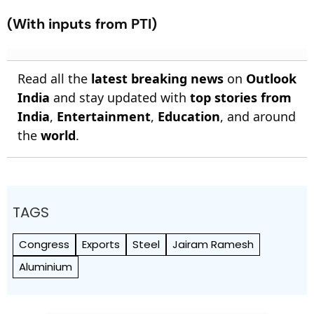
(With inputs from PTI)
Read all the
latest breaking news
on
Outlook
India
and stay updated with
top stories from
India
,
Entertainment
,
Education
, and around
the
world
.
TAGS
Congress
Exports
Steel
Jairam Ramesh
Aluminium