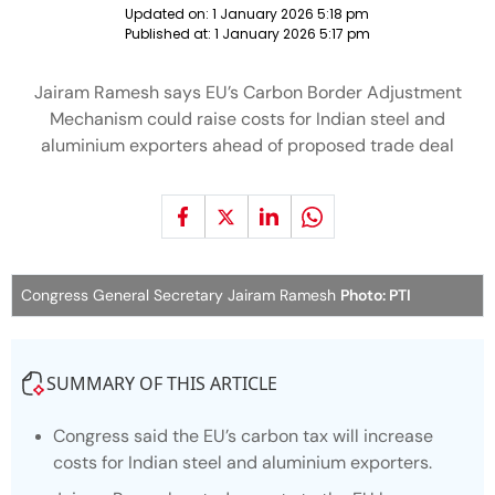
Updated on:
1 January 2026 5:18 pm
Published at:
1 January 2026 5:17 pm
Jairam Ramesh says EU’s Carbon Border Adjustment
Mechanism could raise costs for Indian steel and
aluminium exporters ahead of proposed trade deal
Congress General Secretary Jairam Ramesh
Photo: PTI
SUMMARY OF THIS ARTICLE
Congress said the EU’s carbon tax will increase
costs for Indian steel and aluminium exporters.