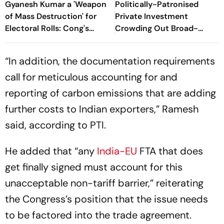
Gyanesh Kumar a 'Weapon
Politically-Patronised
of Mass Destruction' for
Private Investment
Electoral Rolls: Cong's
Crowding Out Broad-
Jairam Ramesh
Based Private Investment:
Cong
“In addition, the documentation requirements
call for meticulous accounting for and
reporting of carbon emissions that are adding
further costs to Indian exporters,” Ramesh
said, according to PTI.
He added that “any
India-EU
FTA that does
get finally signed must account for this
unacceptable non-tariff barrier,” reiterating
the Congress’s position that the issue needs
to be factored into the trade agreement.