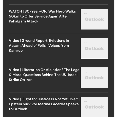
WATCH | 80-Year-Old War Hero Walks
50km to Offer Service Again After
Pahalgam Attack
Video | Ground Report: Evictions in
Assam Ahead of Polls | Voices from
Kamrup
Video | Liberation Or Violation? The Legal
& Moral Questions Behind The US-Israel
Strike On Iran
Video | ‘Fight for Justice Is Not Yet Over’ |
Epstein Survivor Marina Lacerda Speaks
to Outlook