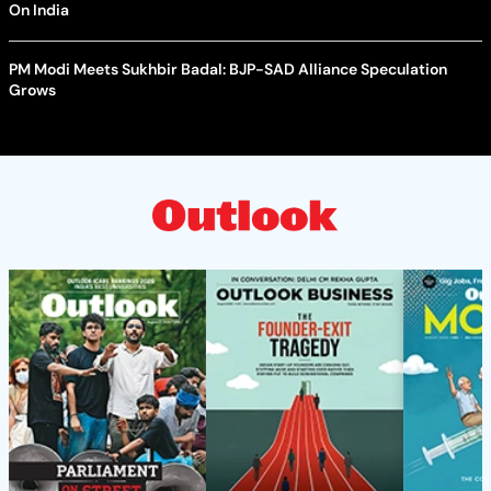
On India
PM Modi Meets Sukhbir Badal: BJP-SAD Alliance Speculation
Grows