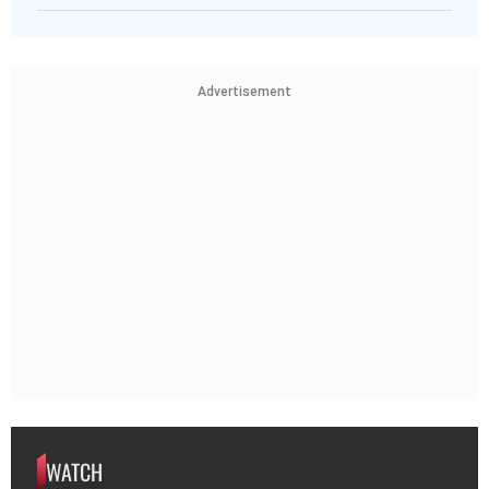
Advertisement
WATCH