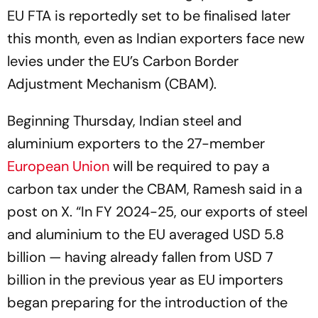
EU FTA is reportedly set to be finalised later
this month, even as Indian exporters face new
levies under the EU’s Carbon Border
Adjustment Mechanism (CBAM).
Beginning Thursday, Indian steel and
aluminium exporters to the 27-member
European Union
will be required to pay a
carbon tax under the CBAM, Ramesh said in a
post on X. “In FY 2024-25, our exports of steel
and aluminium to the EU averaged USD 5.8
billion — having already fallen from USD 7
billion in the previous year as EU importers
began preparing for the introduction of the