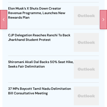
Elon Musk’s X Shuts Down Creator
Revenue Programme, Launches New
Rewards Plan
CJP Delegation Reaches Ranchi To Back
Jharkhand Student Protest
Shiromani Akali Dal Backs 50% Seat Hike,
Seeks Fair Delimitation
37 MPs Boycott Tamil Nadu Delimitation
Bill Consultative Meeting