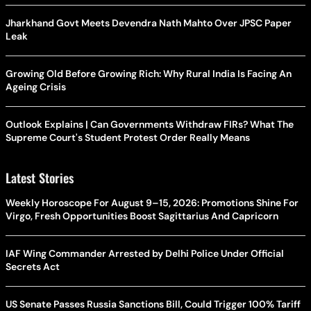
Jharkhand Govt Meets Devendra Nath Mahto Over JPSC Paper
Leak
Growing Old Before Growing Rich: Why Rural India Is Facing An
Ageing Crisis
Outlook Explains | Can Governments Withdraw FIRs? What The
Supreme Court's Student Protest Order Really Means
Latest Stories
Weekly Horoscope For August 9–15, 2026: Promotions Shine For
Virgo, Fresh Opportunities Boost Sagittarius And Capricorn
IAF Wing Commander Arrested by Delhi Police Under Official
Secrets Act
US Senate Passes Russia Sanctions Bill, Could Trigger 100% Tariff