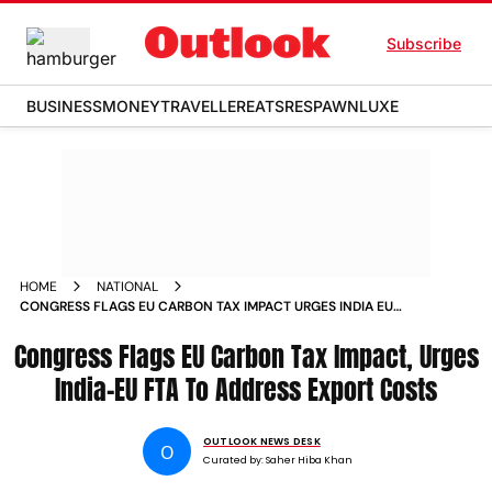
Subscribe
BUSINESS
MONEY
TRAVELLER
EATS
RESPAWN
LUXE
HOME
NATIONAL
CONGRESS FLAGS EU CARBON TAX IMPACT URGES INDIA EU
FTA TO ADDRESS EXPORT COSTS
Congress Flags EU Carbon Tax Impact, Urges
India-EU FTA To Address Export Costs
OUTLOOK NEWS DESK
O
Curated by:
Saher Hiba Khan