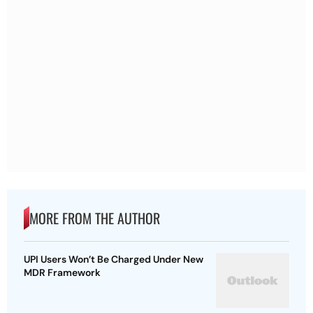
MORE FROM THE AUTHOR
UPI Users Won’t Be Charged Under New
MDR Framework