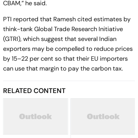
CBAM,” he said.
PTI reported that Ramesh cited estimates by
think-tank Global Trade Research Initiative
(GTRI), which suggest that several Indian
exporters may be compelled to reduce prices
by 15–22 per cent so that their EU importers
can use that margin to pay the carbon tax.
RELATED CONTENT