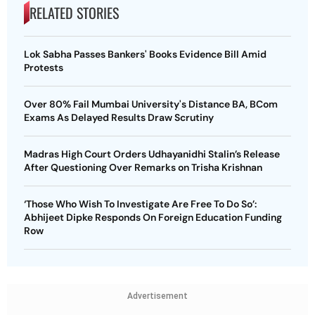
RELATED STORIES
Lok Sabha Passes Bankers' Books Evidence Bill Amid
Protests
Over 80% Fail Mumbai University's Distance BA, BCom
Exams As Delayed Results Draw Scrutiny
Madras High Court Orders Udhayanidhi Stalin’s Release
After Questioning Over Remarks on Trisha Krishnan
‘Those Who Wish To Investigate Are Free To Do So’:
Abhijeet Dipke Responds On Foreign Education Funding
Row
Advertisement