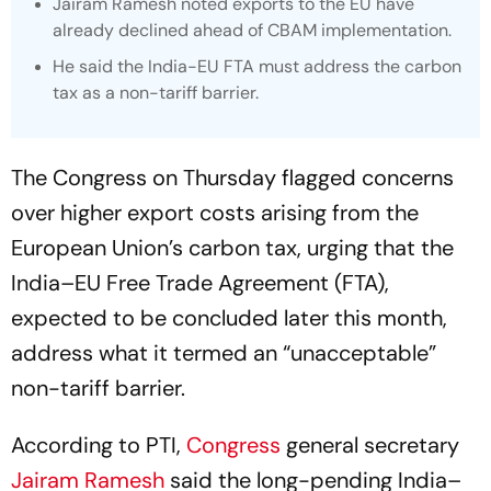
Jairam Ramesh noted exports to the EU have
already declined ahead of CBAM implementation.
He said the India-EU FTA must address the carbon
tax as a non-tariff barrier.
The Congress on Thursday flagged concerns
over higher export costs arising from the
European Union’s carbon tax, urging that the
India–EU Free Trade Agreement (FTA),
expected to be concluded later this month,
address what it termed an “unacceptable”
non-tariff barrier.
According to PTI,
Congress
general secretary
Jairam Ramesh
said the long-pending India–