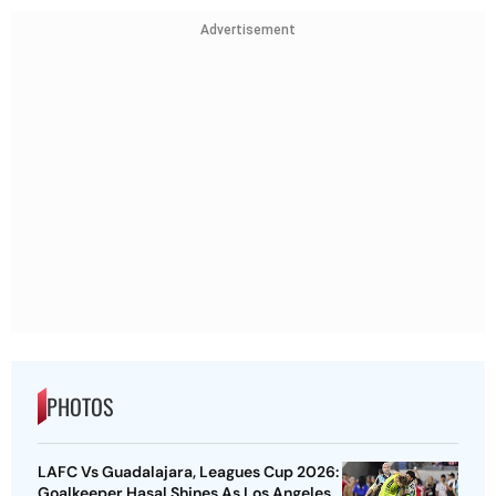
Advertisement
PHOTOS
LAFC Vs Guadalajara, Leagues Cup 2026:
Goalkeeper Hasal Shines As Los Angeles