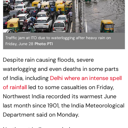
Traffic jam at ITO due to waterlogging after heavy rain on
Friday, June 28
Photo: PTI
Despite rain causing floods, severe
waterlogging and even deaths in some parts
of India, including
Delhi where an intense spell
of rainfall
led to some casualties on Friday,
Northwest India recorded its warmest June
last month since 1901, the India Meteorological
Department said on Monday.