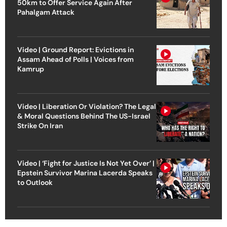
50km to Offer Service Again After
Pahalgam Attack
Video | Ground Report: Evictions in
Assam Ahead of Polls | Voices from
Kamrup
Video | Liberation Or Violation? The Legal
& Moral Questions Behind The US-Israel
Strike On Iran
Video | ‘Fight for Justice Is Not Yet Over’ |
Epstein Survivor Marina Lacerda Speaks
to Outlook