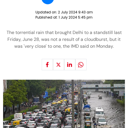
Updated on:
2 July 2024 9:43 am
Published at:
1 July 2024 5:45 pm
The torrential rain that brought Delhi to a standstill last
Friday, June 28, was not a result of a cloudburst, but it
was 'very close' to one, the IMD said on Monday.