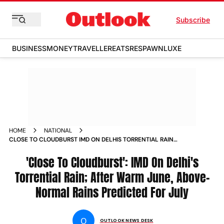
Subscribe
BUSINESS
MONEY
TRAVELLER
EATS
RESPAWN
LUXE
HOME
NATIONAL
CLOSE TO CLOUDBURST IMD ON DELHIS TORRENTIAL RAIN
SAYS NORTHWEST INDIA LOGGED WARMEST JUNE SINCE
'Close To Cloudburst': IMD On Delhi's
Torrential Rain; After Warm June, Above-
Normal Rains Predicted For July
O
OUTLOOK NEWS DESK