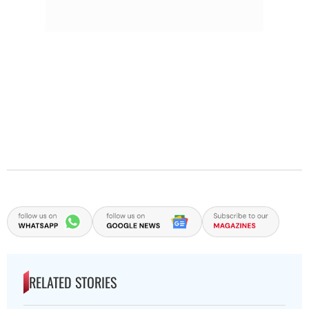
RELATED STORIES