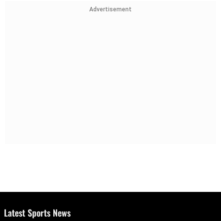
Advertisement
Latest Sports News