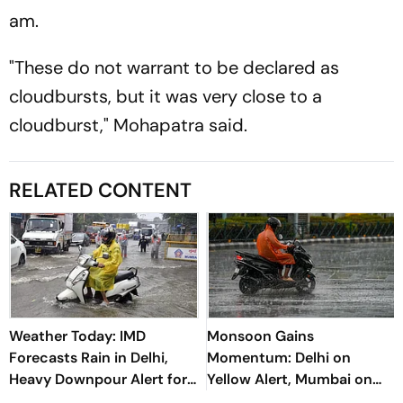
am.
"These do not warrant to be declared as
cloudbursts, but it was very close to a
cloudburst," Mohapatra said.
RELATED CONTENT
Weather Today: IMD
Monsoon Gains
Forecasts Rain in Delhi,
Momentum: Delhi on
Heavy Downpour Alert for
Yellow Alert, Mumbai on
J&K, Himachal Pradesh and
Orange Alert; Heavy Rain