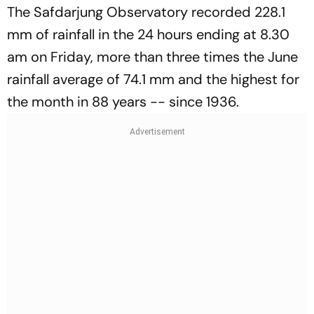
The Safdarjung Observatory recorded 228.1
mm of rainfall in the 24 hours ending at 8.30
am on Friday, more than three times the June
rainfall average of 74.1 mm and the highest for
the month in 88 years -- since 1936.