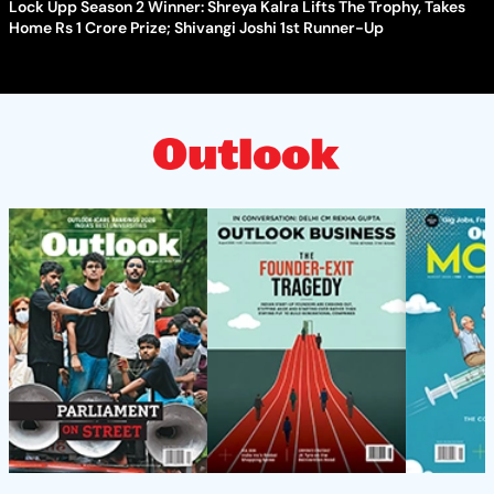
Lock Upp Season 2 Winner: Shreya Kalra Lifts The Trophy, Takes
Home Rs 1 Crore Prize; Shivangi Joshi 1st Runner-Up