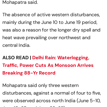
Mohapatra said.
The absence of active western disturbances,
mainly during the June 10 to June 19 period,
was also a reason for the longer dry spell and
heat wave prevailing over northwest and
central India.
ALSO READ |
Delhi Rain: Waterlogging,
Traffic, Power Cuts As Monsoon Arrives
Breaking 88-Yr Record
Mohapatra said only three western
disturbances, against a normal of four to five,
were observed across north India (June 5-10,