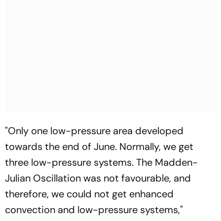
"Only one low-pressure area developed
towards the end of June. Normally, we get
three low-pressure systems. The Madden-
Julian Oscillation was not favourable, and
therefore, we could not get enhanced
convection and low-pressure systems,"