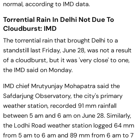
normal, according to IMD data.
Torrential Rain In Delhi Not Due To
Cloudburst: IMD
The torrential rain that brought Delhi to a
standstill last Friday, June 28, was not a result
of a cloudburst, but it was 'very close' to one,
the IMD said on Monday.
IMD chief Mrutyunjay Mohapatra said the
Safdarjung Observatory, the city's primary
weather station, recorded 91 mm rainfall
between 5 am and 6 am on June 28. Similarly,
the Lodhi Road weather station logged 64 mm
from 5 am to 6 am and 89 mm from 6 am to 7