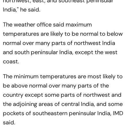
northwest, east, and southeast peninsular
India," he said.
The weather office said maximum
temperatures are likely to be normal to below
normal over many parts of northwest India
and south peninsular India, except the west
coast.
The minimum temperatures are most likely to
be above normal over many parts of the
country except some parts of northwest and
the adjoining areas of central India, and some
pockets of southeastern peninsular India, IMD
said.