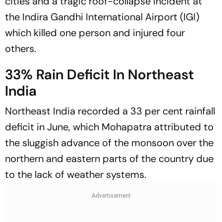
cities and a tragic roof-collapse incident at
the Indira Gandhi International Airport (IGI)
which killed one person and injured four
others.
33% Rain Deficit In Northeast
India
Northeast India recorded a 33 per cent rainfall
deficit in June, which Mohapatra attributed to
the sluggish advance of the monsoon over the
northern and eastern parts of the country due
to the lack of weather systems.