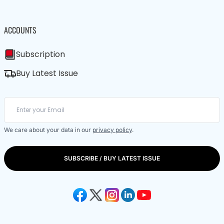
ACCOUNTS
Subscription
Buy Latest Issue
We care about your data in our
privacy policy
.
SUBSCRIBE / BUY LATEST ISSUE