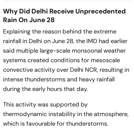
More
Soaks Several States
Why Did Delhi Receive Unprecedented
Rain On June 28
Explaining the reason behind the extreme
rainfall in Delhi on June 28, the IMD had earlier
said multiple large-scale monsoonal weather
systems created conditions for mesoscale
convective activity over Delhi NCR, resulting in
intense thunderstorms and heavy rainfall
during the early hours that day.
This activity was supported by
thermodynamic instability in the atmosphere,
which is favourable for thunderstorms.