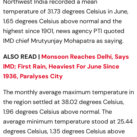
Northwest India recorded a mean
temperature of 31.73 degrees Celsius in June,
1.65 degrees Celsius above normal and the
highest since 1901, news agency PTI quoted
IMD chief Mrutyunjay Mohapatra as saying.
ALSO READ |
Monsoon Reaches Delhi, Says
IMD; First Rain, Heaviest For June Since
1936, Paralyses City
The monthly average maximum temperature in
the region settled at 38.02 degrees Celsius,
1.96 degrees Celsius above normal. The
average minimum temperature stood at 25.44
degrees Celsius, 1.35 degrees Celsius above