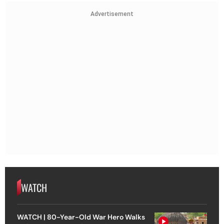
Advertisement
WATCH
WATCH | 80-Year-Old War Hero Walks