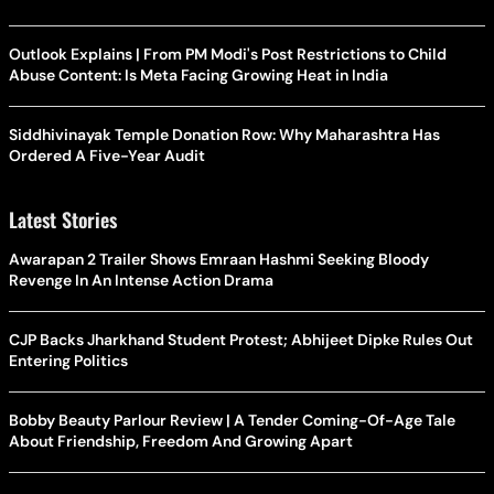
Outlook Explains | From PM Modi's Post Restrictions to Child
Abuse Content: Is Meta Facing Growing Heat in India
Siddhivinayak Temple Donation Row: Why Maharashtra Has
Ordered A Five-Year Audit
Latest Stories
Awarapan 2 Trailer Shows Emraan Hashmi Seeking Bloody
Revenge In An Intense Action Drama
CJP Backs Jharkhand Student Protest; Abhijeet Dipke Rules Out
Entering Politics
Bobby Beauty Parlour Review | A Tender Coming-Of-Age Tale
About Friendship, Freedom And Growing Apart