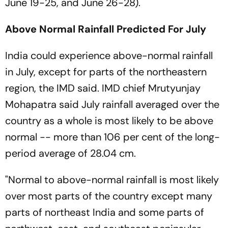
June 19-25, and June 26-28).
Above Normal Rainfall Predicted For July
India could experience above-normal rainfall
in July, except for parts of the northeastern
region, the IMD said. IMD chief Mrutyunjay
Mohapatra said July rainfall averaged over the
country as a whole is most likely to be above
normal -- more than 106 per cent of the long-
period average of 28.04 cm.
"Normal to above-normal rainfall is most likely
over most parts of the country except many
parts of northeast India and some parts of