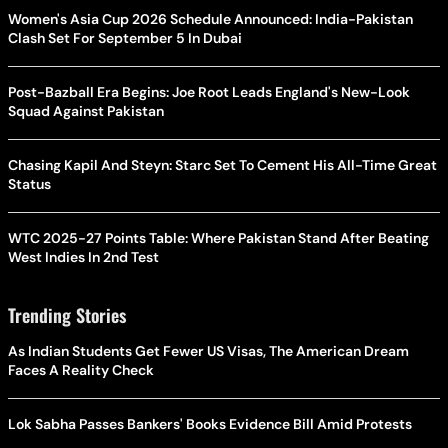
Women's Asia Cup 2026 Schedule Announced: India-Pakistan
Clash Set For September 5 In Dubai
Post-Bazball Era Begins: Joe Root Leads England's New-Look
Squad Against Pakistan
Chasing Kapil And Steyn: Starc Set To Cement His All-Time Great
Status
WTC 2025-27 Points Table: Where Pakistan Stand After Beating
West Indies In 2nd Test
Trending Stories
As Indian Students Get Fewer US Visas, The American Dream
Faces A Reality Check
Lok Sabha Passes Bankers' Books Evidence Bill Amid Protests