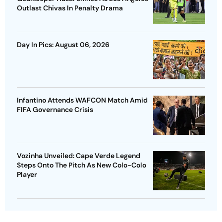
Outlast Chivas In Penalty Drama
Day In Pics: August 06, 2026
Infantino Attends WAFCON Match Amid
FIFA Governance Crisis
Vozinha Unveiled: Cape Verde Legend
Steps Onto The Pitch As New Colo-Colo
Player