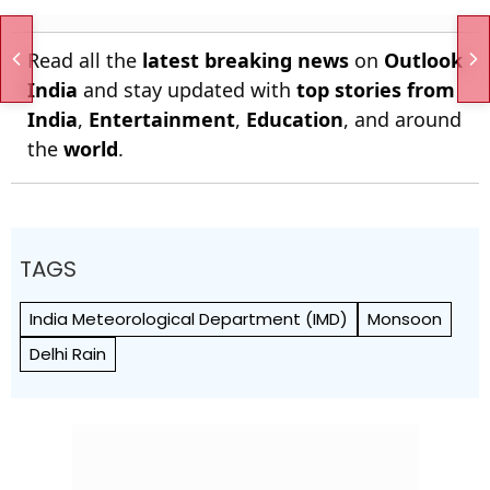
Read all the
latest breaking news
on
Outlook
India
and stay updated with
top stories from
India
,
Entertainment
,
Education
, and around
the
world
.
TAGS
India Meteorological Department (IMD)
Monsoon
Delhi Rain