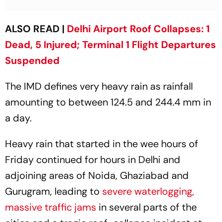
ALSO READ |
Delhi Airport Roof Collapses: 1
Dead, 5 Injured; Terminal 1 Flight Departures
Suspended
The IMD defines very heavy rain as rainfall
amounting to between 124.5 and 244.4 mm in
a day.
Heavy rain that started in the wee hours of
Friday continued for hours in Delhi and
adjoining areas of Noida, Ghaziabad and
Gurugram, leading to
severe waterlogging,
massive traffic jams
in several parts of the