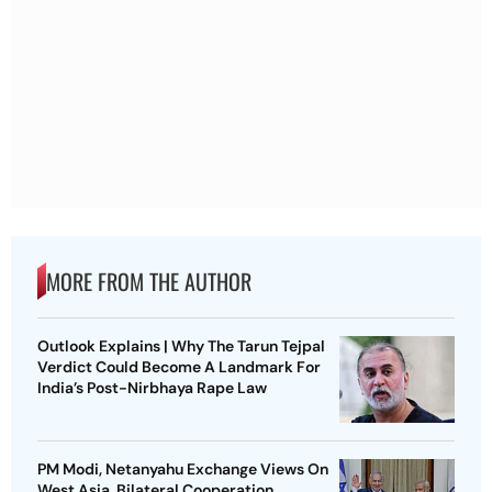
MORE FROM THE AUTHOR
Outlook Explains | Why The Tarun Tejpal
Verdict Could Become A Landmark For
India’s Post-Nirbhaya Rape Law
PM Modi, Netanyahu Exchange Views On
West Asia, Bilateral Cooperation