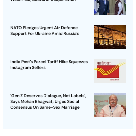
NATO Pledges Urgent Air Defence
Support For Ukraine Amid Russia’s
India Post’s Parcel Tariff Hike Squeezes
Instagram Sellers
'Gen Z Deserves Dialogue, Not Labels',
Says Mohan Bhagwat; Urges Social
Consensus On Same-Sex Marriage