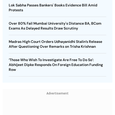
Lok Sabha Passes Bankers' Books Evidence Bill Amid
Protests
Over 80% Fail Mumbai University's Distance BA, BCom
Exams As Delayed Results Draw Scrutiny
Madras High Court Orders Udhayanidhi Stalin’s Release
After Questioning Over Remarks on Trisha Krishnan
‘Those Who Wish To Investigate Are Free To Do So’:
Abhijeet Dipke Responds On Foreign Education Funding
Row
Advertisement