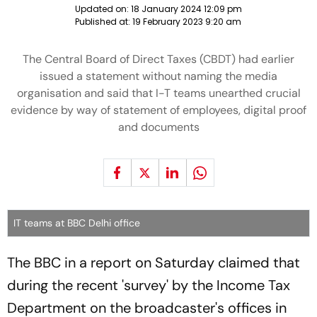
Updated on:
18 January 2024 12:09 pm
Published at:
19 February 2023 9:20 am
The Central Board of Direct Taxes (CBDT) had earlier
issued a statement without naming the media
organisation and said that I-T teams unearthed crucial
evidence by way of statement of employees, digital proof
and documents
IT teams at BBC Delhi office
The BBC in a report on Saturday claimed that
during the recent 'survey' by the Income Tax
Department on the broadcaster's offices in