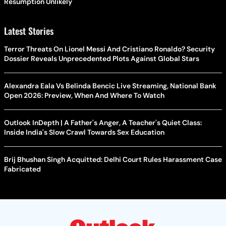
Resumption Unlikely
Latest Stories
Terror Threats On Lionel Messi And Cristiano Ronaldo? Security
Dossier Reveals Unprecedented Plots Against Global Stars
Alexandra Eala Vs Belinda Bencic Live Streaming, National Bank
Open 2026: Preview, When And Where To Watch
Outlook InDepth | A Father's Anger, A Teacher's Quiet Class:
Inside India's Slow Crawl Towards Sex Education
Brij Bhushan Singh Acquitted: Delhi Court Rules Harassment Case
Fabricated