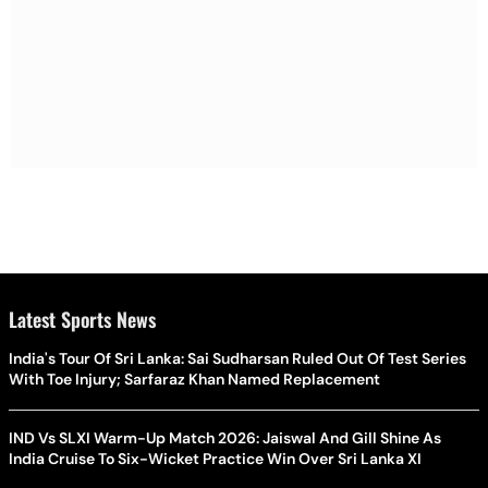
Latest Sports News
India's Tour Of Sri Lanka: Sai Sudharsan Ruled Out Of Test Series
With Toe Injury; Sarfaraz Khan Named Replacement
IND Vs SLXI Warm-Up Match 2026: Jaiswal And Gill Shine As
India Cruise To Six-Wicket Practice Win Over Sri Lanka XI