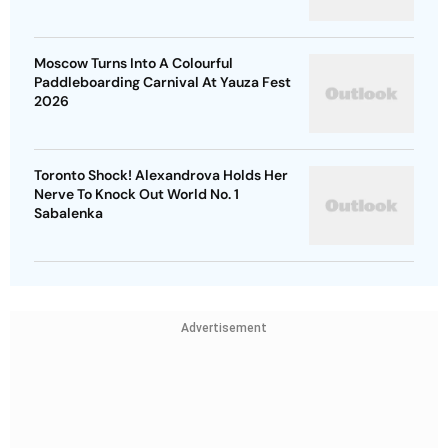
Moscow Turns Into A Colourful
Paddleboarding Carnival At Yauza Fest
2026
Toronto Shock! Alexandrova Holds Her
Nerve To Knock Out World No. 1
Sabalenka
Advertisement