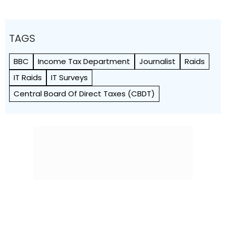
TAGS
BBC
Income Tax Department
Journalist
Raids
IT Raids
IT Surveys
Central Board Of Direct Taxes (CBDT)