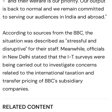
- and their welfare is our priority. Our output
is back to normal and we remain committed
to serving our audiences in India and abroad."
According to sources from the BBC, the
situation was described as "stressful and
disruptive" for their staff. Meanwhile, officials
in New Delhi stated that the I-T surveys were
being carried out to investigate concerns
related to the international taxation and
transfer pricing of BBC's subsidiary
companies.
RELATED CONTENT