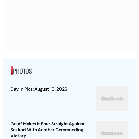
PHOTOS
Day In Pics: August 10, 2026
Gauff Makes It Four Straight Against
Sakkari With Another Commanding
Victory