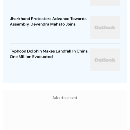
Jharkhand Protesters Advance Towards
Assembly, Devendra Mahato Joins
Typhoon Dolphin Makes Landfall In China,
One Million Evacuated
Advertisement