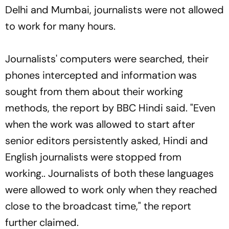
Delhi and Mumbai, journalists were not allowed
to work for many hours.
Journalists' computers were searched, their
phones intercepted and information was
sought from them about their working
methods, the report by BBC Hindi said. "Even
when the work was allowed to start after
senior editors persistently asked, Hindi and
English journalists were stopped from
working.. Journalists of both these languages
were allowed to work only when they reached
close to the broadcast time," the report
further claimed.