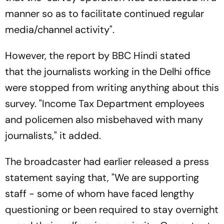
manner so as to facilitate continued regular
media/channel activity".
However, the report by BBC Hindi stated
that the journalists working in the Delhi office
were stopped from writing anything about this
survey. "Income Tax Department employees
and policemen also misbehaved with many
journalists," it added.
The broadcaster had earlier released a press
statement saying that, "We are supporting
staff - some of whom have faced lengthy
questioning or been required to stay overnight