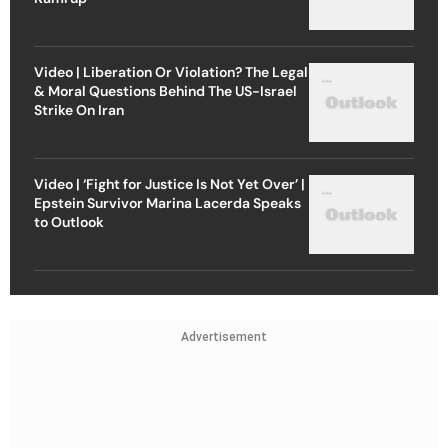
Video | Liberation Or Violation? The Legal
& Moral Questions Behind The US-Israel
Strike On Iran
Video | ‘Fight for Justice Is Not Yet Over’ |
Epstein Survivor Marina Lacerda Speaks
to Outlook
Advertisement