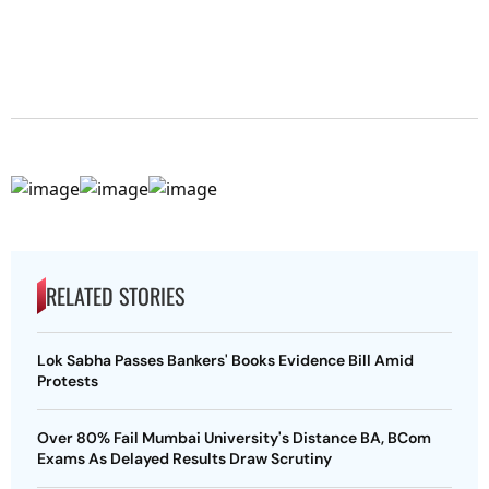
RELATED STORIES
Lok Sabha Passes Bankers' Books Evidence Bill Amid
Protests
Over 80% Fail Mumbai University's Distance BA, BCom
Exams As Delayed Results Draw Scrutiny