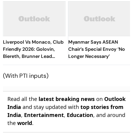
Liverpool Vs Monaco, Club
Myanmar Says ASEAN
Friendly 2026: Golovin,
Chair’s Special Envoy ‘No
Biereth, Brunner Lead
Longer Necessary’
Comeback Win Against
Reds At Anfield
(With PTI inputs)
Read all the
latest breaking news
on
Outlook
India
and stay updated with
top stories from
India
,
Entertainment
,
Education
, and around
the
world
.