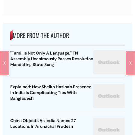
MORE FROM THE AUTHOR
"Tamil Is Not Only A Language," TN
Assembly Unanimously Passes Resolution
Mandating State Song
Explained: How Sheikh Hasina’s Presence
In India Is Complicating Ties With
Bangladesh
China Objects As India Names 27
Locations In Arunachal Pradesh