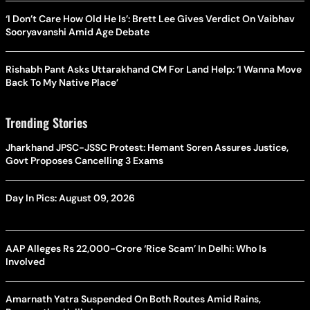
‘I Don’t Care How Old He Is’: Brett Lee Gives Verdict On Vaibhav
Sooryavanshi Amid Age Debate
Rishabh Pant Asks Uttarakhand CM For Land Help: ‘I Wanna Move
Back To My Native Place’
Trending Stories
Jharkhand JPSC-JSSC Protest: Hemant Soren Assures Justice,
Govt Proposes Cancelling 3 Exams
Day In Pics: August 09, 2026
AAP Alleges Rs 22,000-Crore ‘Rice Scam’ In Delhi: Who Is
Involved
Amarnath Yatra Suspended On Both Routes Amid Rains,