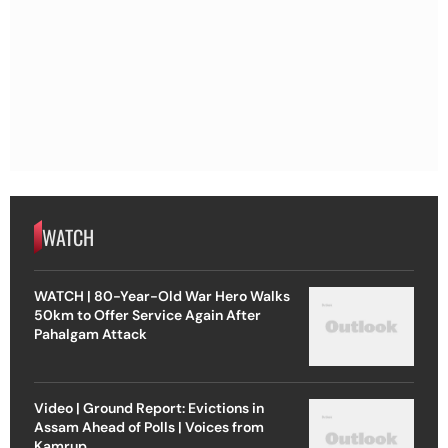
WATCH
WATCH | 80-Year-Old War Hero Walks
50km to Offer Service Again After
Pahalgam Attack
Video | Ground Report: Evictions in
Assam Ahead of Polls | Voices from
Kamrup