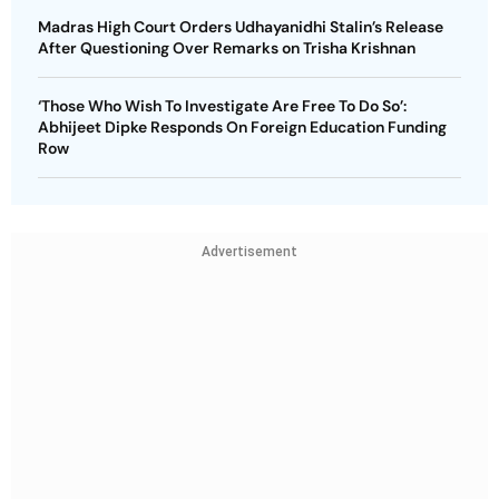
Madras High Court Orders Udhayanidhi Stalin’s Release
After Questioning Over Remarks on Trisha Krishnan
‘Those Who Wish To Investigate Are Free To Do So’:
Abhijeet Dipke Responds On Foreign Education Funding
Row
Advertisement