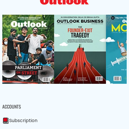
ACCOUNTS
Subscription