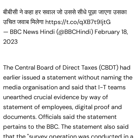
बीबीसी ने कहा हर सवाल जो उससे सीधे पूछा जाएगा उसका
उचित जवाब मिलेगा
https://t.co/qXB7t9IjtG
— BBC News Hindi (@BBCHindi)
February 18,
2023
The Central Board of Direct Taxes (CBDT) had
earlier issued a statement without naming the
media organisation and said that I-T teams
unearthed crucial evidence by way of
statement of employees, digital proof and
documents. Officials said the statement
pertains to the BBC. The statement also said
that the "survey operation was conducted in a