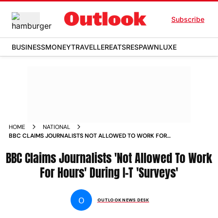
Subscribe
BUSINESS
MONEY
TRAVELLER
EATS
RESPAWN
LUXE
HOME
NATIONAL
BBC CLAIMS JOURNALISTS NOT ALLOWED TO WORK FOR
HOURS DURING I T SURVEYS NEWS
BBC Claims Journalists 'Not Allowed To Work
For Hours' During I-T 'Surveys'
O
OUTLOOK NEWS DESK