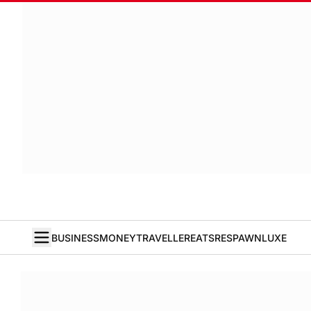
BUSINESS
MONEY
TRAVELLER
EATS
RESPAWN
LUXE