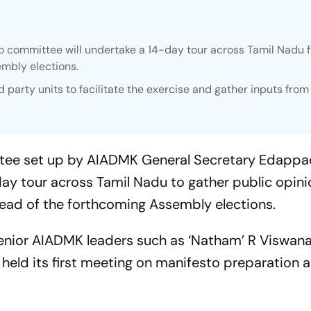
o committee will undertake a 14-day tour across Tamil Nadu 
embly elections.
party units to facilitate the exercise and gather inputs from
ttee set up by AIADMK General Secretary Edappa
day tour across Tamil Nadu to gather public opini
head of the forthcoming Assembly elections.
enior AIADMK leaders such as ‘Natham’ R Viswana
eld its first meeting on manifesto preparation a