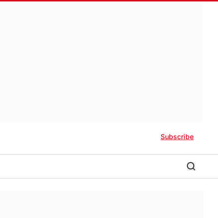
Subscribe