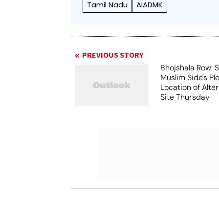
Tamil Nadu
AIADMK
PREVIOUS STORY
Bhojshala Row: 
Muslim Side's Pl
Location of Alt
Site Thursday