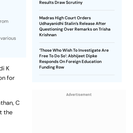
Results Draw Scrutiny
Madras High Court Orders
from
Udhayanidhi Stalin’s Release After
Questioning Over Remarks on Trisha
Krishnan
 various
‘Those Who Wish To Investigate Are
Free To Do So’: Abhijeet Dipke
Responds On Foreign Education
di K
Funding Row
on for
Advertisement
than, C
t the