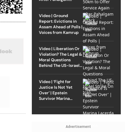
Attack
Video | Ground
Report: Evictions in
Assam Ahead of Polls |
Voices from Kamrup
Video | Liberation Or
Violation? The Legal &
Moral Questions
Behind The US-Israel
Strike On Iran
Video | ‘Fight for
Justice Is Not Yet
Over’ | Epstein
Survivor Marina
Lacerda Speaks to
Outlook
Advertisement