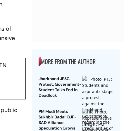
n
ns of
ensive
MORE FROM THE AUTHOR
 TN
Jharkhand JPSC
Protest: Government-
Student Talks End in
Deadlock
 public
PM Modi Meets
Sukhbir Badal: BJP-
SAD Alliance
Speculation Grows