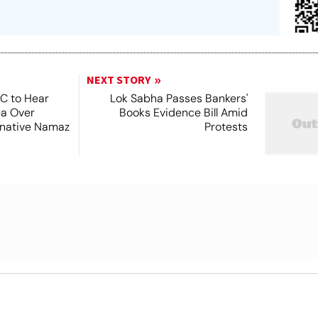
NEXT STORY
SC to Hear
Lok Sabha Passes Bankers'
ea Over
Books Evidence Bill Amid
ernative Namaz
Protests