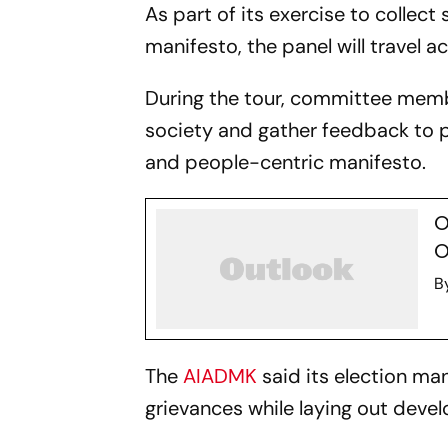
As part of its exercise to collect
manifesto, the panel will travel 
During the tour, committee membe
society and gather feedback to 
and people-centric manifesto.
O
O
B
The
AIADMK
said its election ma
grievances while laying out devel