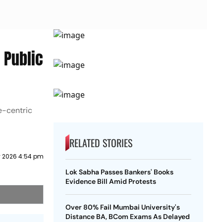
 Public
le-centric
RELATED STORIES
 2026 4:54 pm
Lok Sabha Passes Bankers' Books
Evidence Bill Amid Protests
Over 80% Fail Mumbai University's
Distance BA, BCom Exams As Delayed