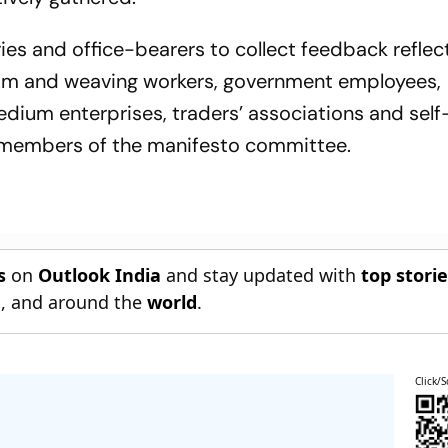
ries and office-bearers to collect feedback reflec
oom and weaving workers, government employees,
medium enterprises, traders’ associations and self
 members of the manifesto committee.
s
on
Outlook India
and stay updated with
top stori
n
, and around the
world
.
Click/S