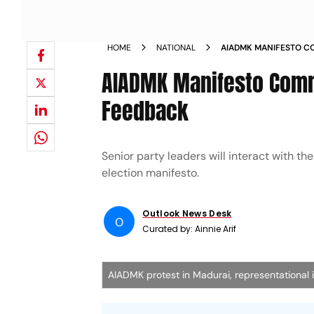
HOME
NATIONAL
AIADMK MANIFESTO CO
GATHER PUBLIC FEED
AIADMK Manifesto Commi
Feedback
Senior party leaders will interact with the
election manifesto.
Outlook News Desk
O
Curated by:
Ainnie Arif
AIADMK protest in Madurai, representational