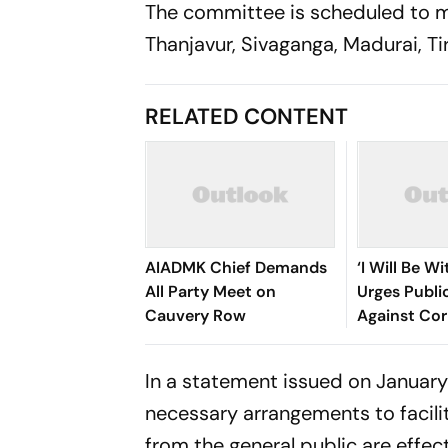
The committee is scheduled to mee
Thanjavur, Sivaganga, Madurai, T
RELATED CONTENT
AIADMK Chief Demands
‘I Will Be Wi
All Party Meet on
Urges Publi
Cauvery Row
Against Cor
In a statement issued on January 
necessary arrangements to facili
from the general public are effec