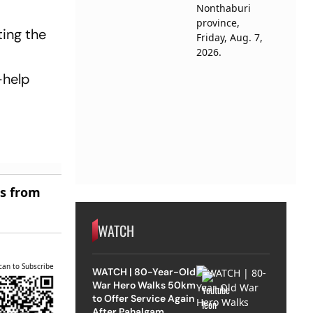
ting the
-help
es from
WATCH
can to Subscribe
WATCH | 80-Year-Old
War Hero Walks 50km
to Offer Service Again
After Pahalgam