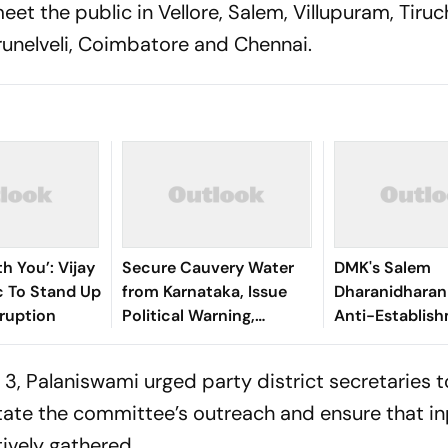
t the public in Vellore, Salem, Villupuram, Tiruch
irunelveli, Coimbatore and Chennai.
th You’: Vijay
Secure Cauvery Water
DMK's Salem
c To Stand Up
from Karnataka, Issue
Dharanidharan
ruption
Political Warning,
Anti-Establis
AIADMK Chief Tells TN
Wave, Vijay's R
Govt
What Comes N
3, Palaniswami urged party district secretaries t
tate the committee’s outreach and ensure that i
tively gathered.