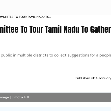
MMITTEE TO TOUR TAMIL NADU TO
BACK
ttee To Tour Tamil Nadu To Gather
 public in multiple districts to collect suggestions for a peop
Published at:
4 January
 image |
| Photo: PTI