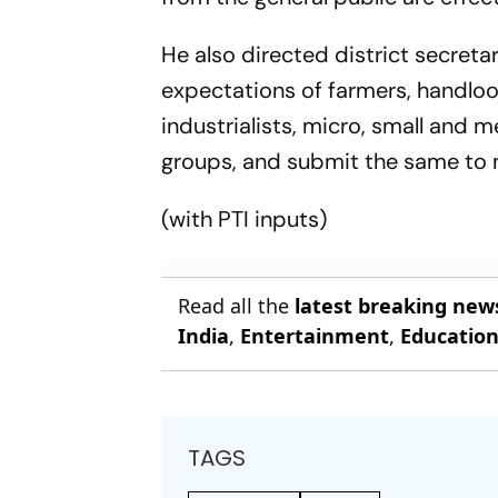
He also directed district secreta
expectations of farmers, handl
industrialists, micro, small and 
groups, and submit the same to
(with
PTI
inputs)
Read all the
latest breaking new
India
,
Entertainment
,
Educatio
TAGS