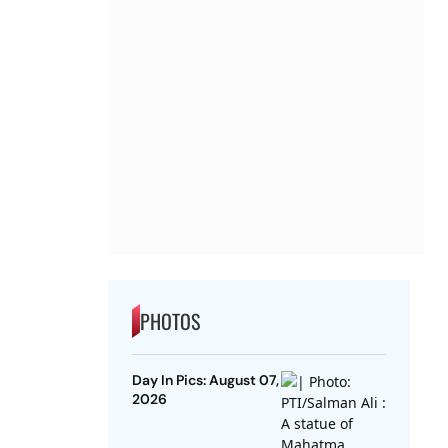
PHOTOS
Day In Pics: August 07,
2026