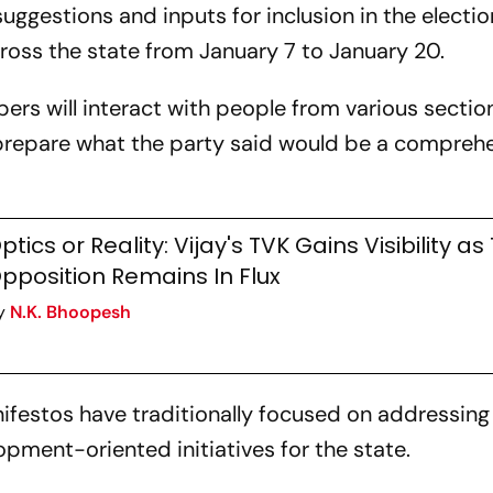
 suggestions and inputs for inclusion in the electio
across the state from January 7 to January 20.
rs will interact with people from various sectio
prepare what the party said would be a compreh
ptics or Reality: Vijay's TVK Gains Visibility as
pposition Remains In Flux
y
N.K. Bhoopesh
nifestos have traditionally focused on addressing
opment-oriented initiatives for the state.