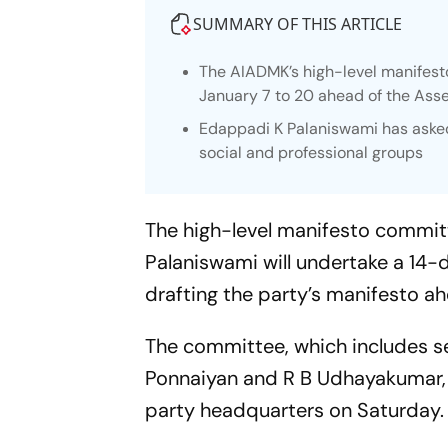
SUMMARY OF THIS ARTICLE
The AIADMK’s high-level manifest
January 7 to 20 ahead of the Ass
Edappadi K Palaniswami has asked 
social and professional groups
The high-level manifesto commi
Palaniswami will undertake a 14-
drafting the party’s manifesto a
The committee, which includes s
Ponnaiyan and R B Udhayakumar, h
party headquarters on Saturday.