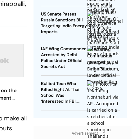
irappalli,
US Senate Passes
Russia Sanctions Bill
Targeting India Energy
Imports
IAF Wing Commander
Arrested by Delhi
Police Under Official
Secrets Act
Bullied Teen Who
Killed Eight At Thai
 on the
School Was
hment
‘Interested In FBI,
ise, and
Guns’: Reports
ext
o make all
nputs
Advertisement