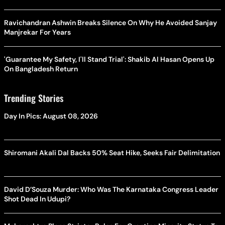
Ravichandran Ashwin Breaks Silence On Why He Avoided Sanjay
Manjrekar For Years
'Guarantee My Safety, I'll Stand Trial': Shakib Al Hasan Opens Up
On Bangladesh Return
Trending Stories
Day In Pics: August 08, 2026
Shiromani Akali Dal Backs 50% Seat Hike, Seeks Fair Delimitation
David D’Souza Murder: Who Was The Karnataka Congress Leader
Shot Dead In Udupi?