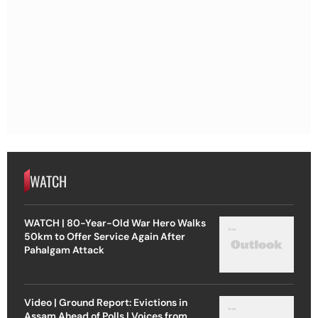
WATCH
WATCH | 80-Year-Old War Hero Walks
50km to Offer Service Again After
Pahalgam Attack
Video | Ground Report: Evictions in
Assam Ahead of Polls | Voices from