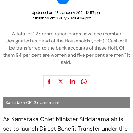
Updated on:
18 January 2024 12:57 pm
Published at:
9 July 2023 4:34 pm
A total of 1.27 crore ration cards have one member
designated as Head of the Households (HoH). "Cash will
be transferred to the bank accounts of these HoH. Of
them 94 per cent are women and five per cent are men," it
said.
Karnataka CM Siddaramaiah
As Karnataka Chief Minister Siddaramaiah is
set to launch Direct Benefit Transfer under the