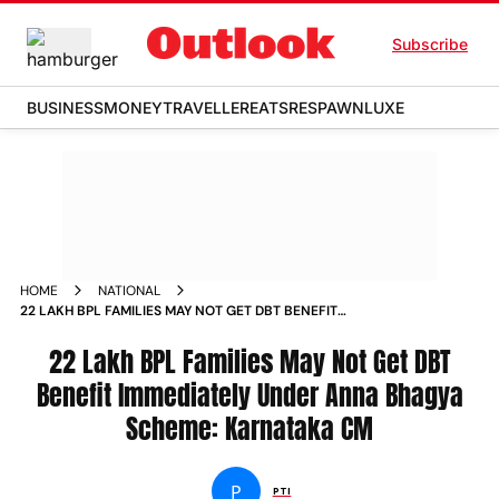
Subscribe
BUSINESS
MONEY
TRAVELLER
EATS
RESPAWN
LUXE
HOME
NATIONAL
22 LAKH BPL FAMILIES MAY NOT GET DBT BENEFIT
IMMEDIATELY UNDER ANNA BHAGYA SCHEME KARNATAKA CM
NEWS
22 Lakh BPL Families May Not Get DBT
Benefit Immediately Under Anna Bhagya
Scheme: Karnataka CM
P
PTI