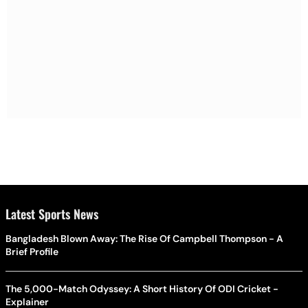
Latest Sports News
Bangladesh Blown Away: The Rise Of Campbell Thompson - A
Brief Profile
The 5,000-Match Odyssey: A Short History Of ODI Cricket -
Explainer