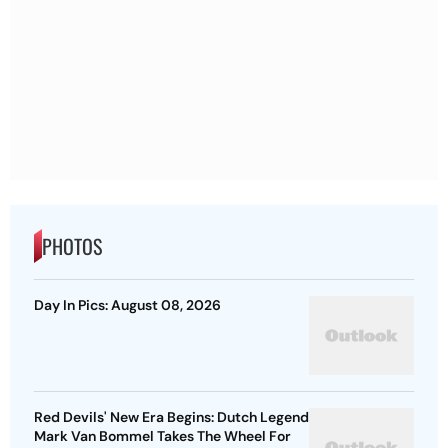
PHOTOS
Day In Pics: August 08, 2026
Red Devils' New Era Begins: Dutch Legend
Mark Van Bommel Takes The Wheel For