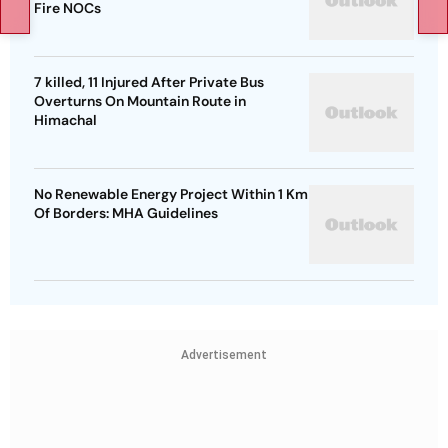
Fire NOCs
7 killed, 11 Injured After Private Bus
Overturns On Mountain Route in
Himachal
No Renewable Energy Project Within 1 Km
Of Borders: MHA Guidelines
Advertisement