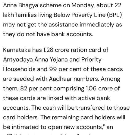
Anna Bhagya scheme on Monday, about 22
lakh families living Below Poverty Line (BPL)
may not get the assistance immediately as
they do not have bank accounts.
Karnataka has 1.28 crore ration card of
Antyodaya Anna Yojana and Priority
Households and 99 per cent of these cards
are seeded with Aadhaar numbers. Among
them, 82 per cent comprising 1.06 crore of
these cards are linked with active bank
accounts. The cash will be transfered to those
card holders. The remaining card holders will
be intimated to open new accounts," an