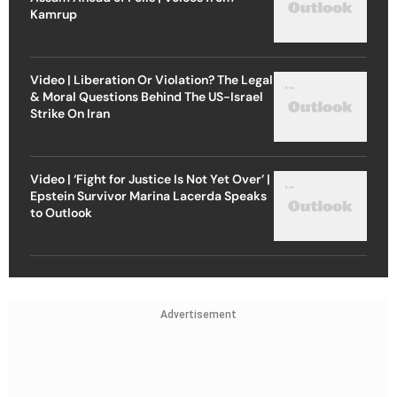
Kamrup
Video | Liberation Or Violation? The Legal
& Moral Questions Behind The US-Israel
Strike On Iran
Video | ‘Fight for Justice Is Not Yet Over’ |
Epstein Survivor Marina Lacerda Speaks
to Outlook
Advertisement