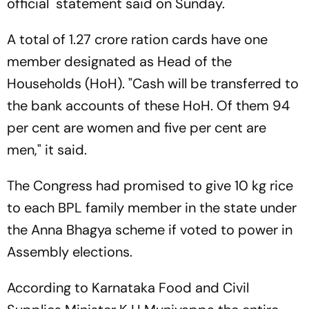
official statement said on Sunday.
A total of 1.27 crore ration cards have one
member designated as Head of the
Households (HoH). "Cash will be transferred to
the bank accounts of these HoH. Of them 94
per cent are women and five per cent are
men," it said.
The Congress had promised to give 10 kg rice
to each BPL family member in the state under
the Anna Bhagya scheme if voted to power in
Assembly elections.
According to Karnataka Food and Civil