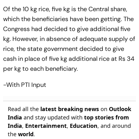
Of the 10 kg rice, five kg is the Central share,
which the beneficiaries have been getting. The
Congress had decided to give additional five
kg. However, in absence of adequate supply of
rice, the state government decided to give
cash in place of five kg additional rice at Rs 34
per kg to each beneficiary.
-With PTI Input
Read all the
latest breaking news
on
Outlook
India
and stay updated with
top stories from
India
,
Entertainment
,
Education
, and around
the
world
.