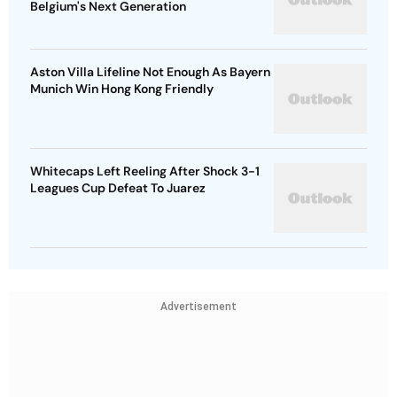
Belgium's Next Generation
Aston Villa Lifeline Not Enough As Bayern
Munich Win Hong Kong Friendly
Whitecaps Left Reeling After Shock 3-1
Leagues Cup Defeat To Juarez
Advertisement