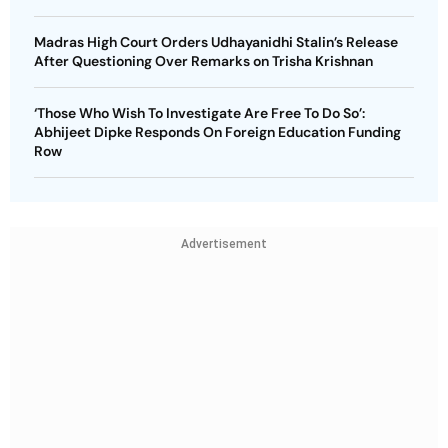
Madras High Court Orders Udhayanidhi Stalin’s Release
After Questioning Over Remarks on Trisha Krishnan
‘Those Who Wish To Investigate Are Free To Do So’:
Abhijeet Dipke Responds On Foreign Education Funding
Row
Advertisement