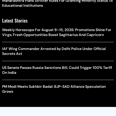
Maharashtra Plans Stricter Rules For Granting Minority Status To
Educational Institutions
Latest Stories
Weekly Horoscope For August 9–15, 2026: Promotions Shine For
Virgo, Fresh Opportunities Boost Sagittarius And Capricorn
IAF Wing Commander Arrested by Delhi Police Under Official
Secrets Act
US Senate Passes Russia Sanctions Bill, Could Trigger 100% Tariff
On India
PM Modi Meets Sukhbir Badal: BJP-SAD Alliance Speculation
Grows