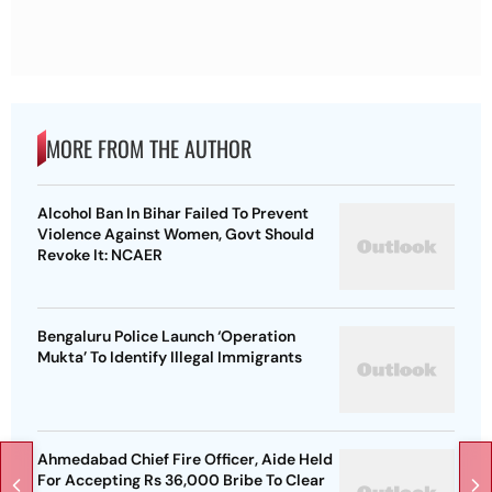
MORE FROM THE AUTHOR
Alcohol Ban In Bihar Failed To Prevent
Violence Against Women, Govt Should
Revoke It: NCAER
Bengaluru Police Launch ‘Operation
Mukta’ To Identify Illegal Immigrants
Ahmedabad Chief Fire Officer, Aide Held
For Accepting Rs 36,000 Bribe To Clear