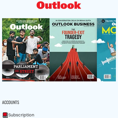
ACCOUNTS
Subscription