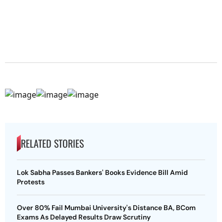
RELATED STORIES
Lok Sabha Passes Bankers' Books Evidence Bill Amid
Protests
Over 80% Fail Mumbai University's Distance BA, BCom
Exams As Delayed Results Draw Scrutiny