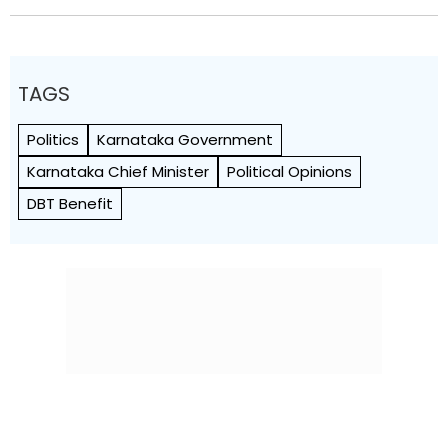
TAGS
Politics
Karnataka Government
Karnataka Chief Minister
Political Opinions
DBT Benefit