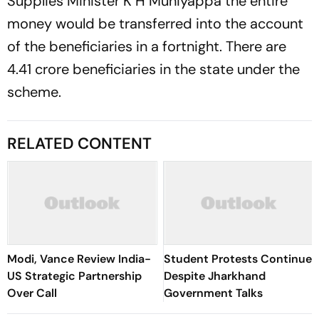
Supplies Minister K H Muniyappa the entire
money would be transferred into the account
of the beneficiaries in a fortnight. There are
4.41 crore beneficiaries in the state under the
scheme.
RELATED CONTENT
Modi, Vance Review India-
Student Protests Continue
US Strategic Partnership
Despite Jharkhand
Over Call
Government Talks