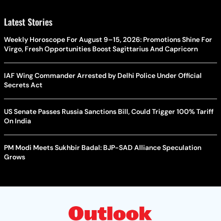
Latest Stories
Weekly Horoscope For August 9–15, 2026: Promotions Shine For
Virgo, Fresh Opportunities Boost Sagittarius And Capricorn
IAF Wing Commander Arrested by Delhi Police Under Official
Secrets Act
US Senate Passes Russia Sanctions Bill, Could Trigger 100% Tariff
On India
PM Modi Meets Sukhbir Badal: BJP-SAD Alliance Speculation
Grows