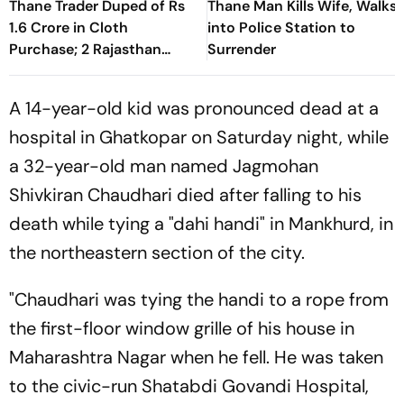
Thane Trader Duped of Rs
Thane Man Kills Wife, Walks
1.6 Crore in Cloth
into Police Station to
Purchase; 2 Rajasthan
Surrender
Businessmen Booked
A 14-year-old kid was pronounced dead at a
hospital in Ghatkopar on Saturday night, while
a 32-year-old man named Jagmohan
Shivkiran Chaudhari died after falling to his
death while tying a "dahi handi" in Mankhurd, in
the northeastern section of the city.
"Chaudhari was tying the handi to a rope from
the first-floor window grille of his house in
Maharashtra Nagar when he fell. He was taken
to the civic-run Shatabdi Govandi Hospital,