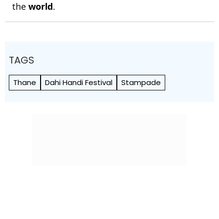
the
world
.
TAGS
Thane
Dahi Handi Festival
Stampade