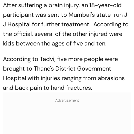
After suffering a brain injury, an 18-year-old
participant was sent to Mumbai's state-run J
J Hospital for further treatment. According to
the official, several of the other injured were
kids between the ages of five and ten.
According to Tadvi, five more people were
brought to Thane's District Government
Hospital with injuries ranging from abrasions
and back pain to hand fractures.