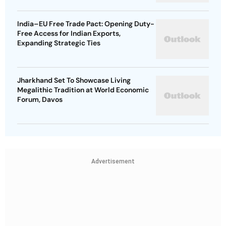
India–EU Free Trade Pact: Opening Duty-
Free Access for Indian Exports,
Expanding Strategic Ties
Jharkhand Set To Showcase Living
Megalithic Tradition at World Economic
Forum, Davos
Advertisement