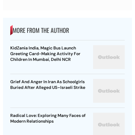
MORE FROM THE AUTHOR
KidZania India, Magic Bus Launch
Greeting Card-Making Activity For
Children In Mumbai, Delhi NCR
Grief And Anger In Iran As Schoolgirls
Buried After Alleged US–Israeli Strike
Radical Love: Exploring Many Faces of
Modern Relationships