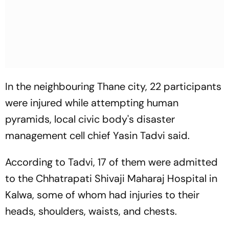
In the neighbouring Thane city, 22 participants
were injured while attempting human
pyramids, local civic body's disaster
management cell chief Yasin Tadvi said.
According to Tadvi, 17 of them were admitted
to the Chhatrapati Shivaji Maharaj Hospital in
Kalwa, some of whom had injuries to their
heads, shoulders, waists, and chests.