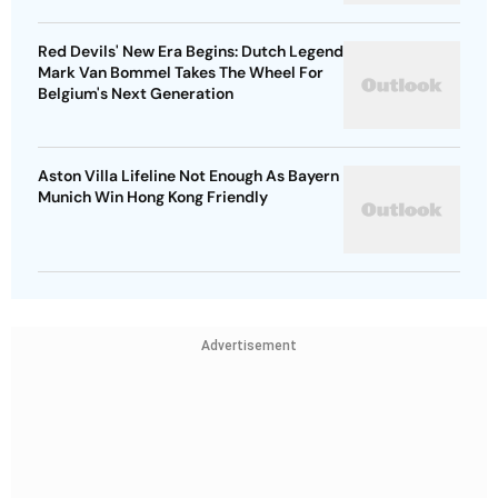
Red Devils' New Era Begins: Dutch Legend
Mark Van Bommel Takes The Wheel For
Belgium's Next Generation
Aston Villa Lifeline Not Enough As Bayern
Munich Win Hong Kong Friendly
Advertisement