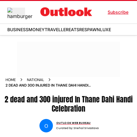
Subscribe
BUSINESS
MONEY
TRAVELLER
EATS
RESPAWN
LUXE
HOME
NATIONAL
2 DEAD AND 300 INJURED IN THANE DAHI HANDI
CELEBRATION
2 dead and 300 injured In Thane Dahi Handi
Celebration
OUTLOOK WEB BUREAU
O
Curated by:
Snehal Srivastava