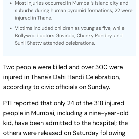
Most injuries occurred in Mumbai’s island city and
suburbs during human pyramid formations; 22 were
injured in Thane.
Victims included children as young as five, while
Bollywood actors Govinda, Chunky Pandey, and
Sunil Shetty attended celebrations.
Two people were killed and over 300 were
injured in Thane's Dahi Handi Celebration,
according to civic officials on Sunday.
PTI reported that only 24 of the 318 injured
people in Mumbai, including a nine-year-old
kid, have been admitted to the hospital; the
others were released on Saturday following