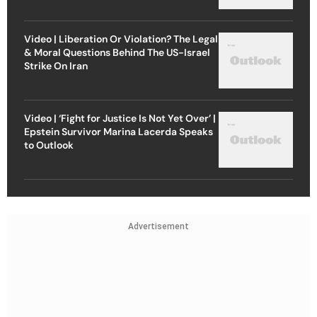
Video | Liberation Or Violation? The Legal
& Moral Questions Behind The US-Israel
Strike On Iran
Video | ‘Fight for Justice Is Not Yet Over’ |
Epstein Survivor Marina Lacerda Speaks
to Outlook
Advertisement