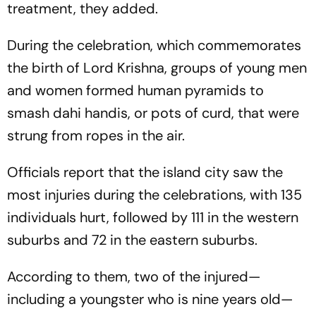
treatment, they added.
During the celebration, which commemorates
the birth of Lord Krishna, groups of young men
and women formed human pyramids to
smash dahi handis, or pots of curd, that were
strung from ropes in the air.
Officials report that the island city saw the
most injuries during the celebrations, with 135
individuals hurt, followed by 111 in the western
suburbs and 72 in the eastern suburbs.
According to them, two of the injured—
including a youngster who is nine years old—