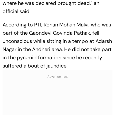
where he was declared brought dead," an
official said.
According to PTI, Rohan Mohan Malvi, who was
part of the Gaondevi Govinda Pathak, fell
unconscious while sitting in a tempo at Adarsh
Nagar in the Andheri area. He did not take part
in the pyramid formation since he recently
suffered a bout of jaundice.