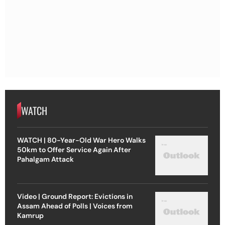
WATCH
WATCH | 80-Year-Old War Hero Walks
50km to Offer Service Again After
Pahalgam Attack
Video | Ground Report: Evictions in
Assam Ahead of Polls | Voices from
Kamrup