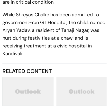
are in critical condition.
While Shreyas Chalke has been admitted to
government-run GT Hospital, the child, named
Aryan Yadav, a resident of Tanaji Nagar, was
hurt during festivities at a chawl and is
receiving treatment at a civic hospital in
Kandivali.
RELATED CONTENT