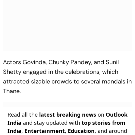
Actors Govinda, Chunky Pandey, and Sunil
Shetty engaged in the celebrations, which
attracted sizable crowds to several mandals in
Thane.
Read all the
latest breaking news
on
Outlook
India
and stay updated with
top stories from
India
,
Entertainment
,
Education
, and around