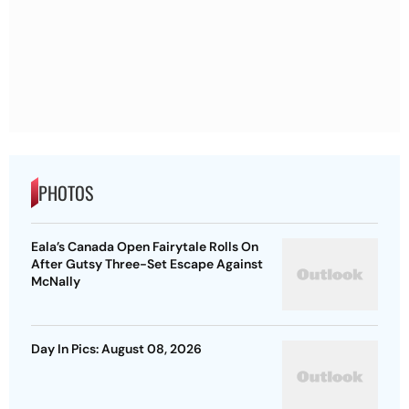
PHOTOS
Eala’s Canada Open Fairytale Rolls On
After Gutsy Three-Set Escape Against
McNally
Day In Pics: August 08, 2026