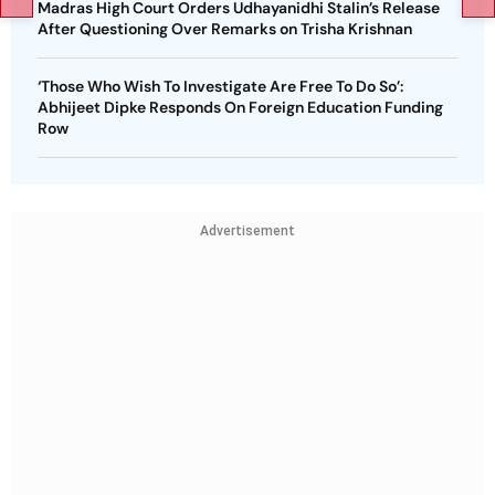
Madras High Court Orders Udhayanidhi Stalin’s Release
After Questioning Over Remarks on Trisha Krishnan
‘Those Who Wish To Investigate Are Free To Do So’:
Abhijeet Dipke Responds On Foreign Education Funding
Row
Advertisement