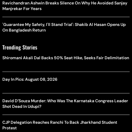
Ravichandran Ashwin Breaks Silence On Why He Avoided Sanjay
Manjrekar For Years
'Guarantee My Safety, I'll Stand Trial': Shakib Al Hasan Opens Up
On Bangladesh Return
Trending Stories
Shiromani Akali Dal Backs 50% Seat Hike, Seeks Fair Delimitation
Day In Pics: August 08, 2026
David D’Souza Murder: Who Was The Karnataka Congress Leader
Shot Dead In Udupi?
CJP Delegation Reaches Ranchi To Back Jharkhand Student
Protest