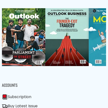
ACCOUNTS
Subscription
Buy Latest Issue