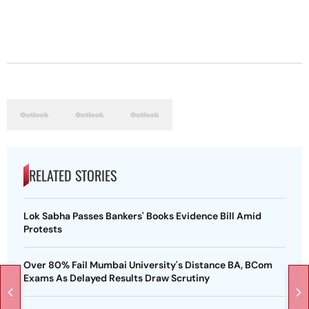
RELATED STORIES
Lok Sabha Passes Bankers' Books Evidence Bill Amid
Protests
Over 80% Fail Mumbai University's Distance BA, BCom
Exams As Delayed Results Draw Scrutiny