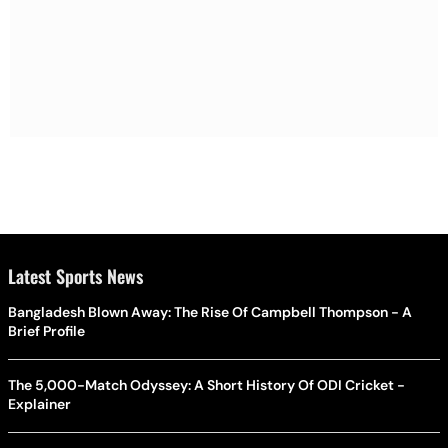
Latest Sports News
Bangladesh Blown Away: The Rise Of Campbell Thompson - A
Brief Profile
The 5,000-Match Odyssey: A Short History Of ODI Cricket -
Explainer