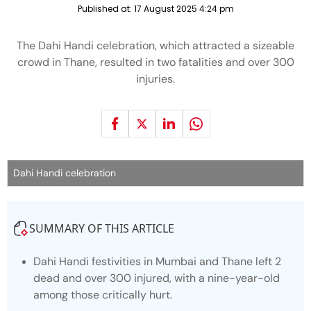
Published at:
17 August 2025 4:24 pm
The Dahi Handi celebration, which attracted a sizeable
crowd in Thane, resulted in two fatalities and over 300
injuries.
Dahi Handi celebration
SUMMARY OF THIS ARTICLE
Dahi Handi festivities in Mumbai and Thane left 2
dead and over 300 injured, with a nine-year-old
among those critically hurt.