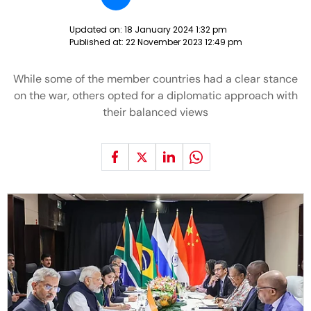
Updated on:
18 January 2024 1:32 pm
Published at:
22 November 2023 12:49 pm
While some of the member countries had a clear stance
on the war, others opted for a diplomatic approach with
their balanced views