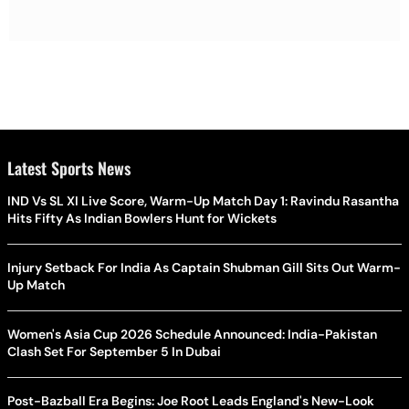
Latest Sports News
IND Vs SL XI Live Score, Warm-Up Match Day 1: Ravindu Rasantha
Hits Fifty As Indian Bowlers Hunt for Wickets
Injury Setback For India As Captain Shubman Gill Sits Out Warm-
Up Match
Women's Asia Cup 2026 Schedule Announced: India-Pakistan
Clash Set For September 5 In Dubai
Post-Bazball Era Begins: Joe Root Leads England's New-Look