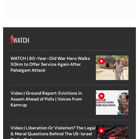
WATCH
WATCH | 80-Year-Old War Hero Walks
50km to Offer Service Again After
Pahalgam Attack
Video | Ground Report: Evictions in
Assam Ahead of Polls | Voices from
Kamrup
Video | Liberation Or Violation? The Legal
& Moral Questions Behind The US-Israel