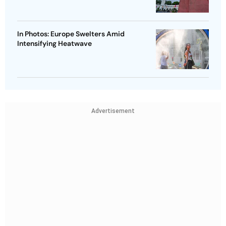
In Photos: Europe Swelters Amid
Intensifying Heatwave
Advertisement