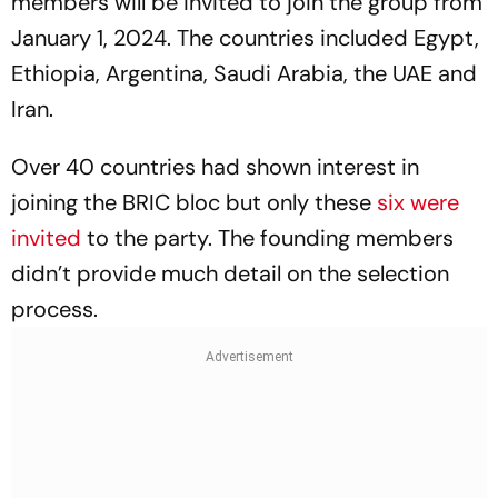
members will be invited to join the group from
January 1, 2024. The countries included Egypt,
Ethiopia, Argentina, Saudi Arabia, the UAE and
Iran.
Over 40 countries had shown interest in
joining the BRIC bloc but only these
six were
invited
to the party. The founding members
didn’t provide much detail on the selection
process.