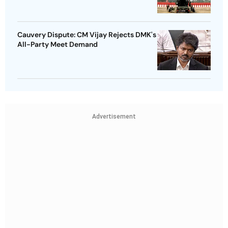
Cauvery Dispute: CM Vijay Rejects DMK's
All-Party Meet Demand
Advertisement