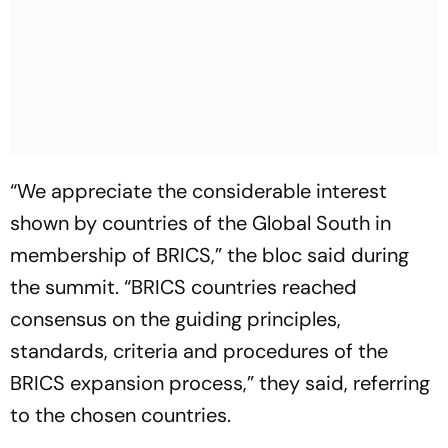
“We appreciate the considerable interest
shown by countries of the Global South in
membership of BRICS,” the bloc said during
the summit. “BRICS countries reached
consensus on the guiding principles,
standards, criteria and procedures of the
BRICS expansion process,” they said, referring
to the chosen countries.