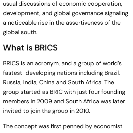
usual discussions of economic cooperation,
development, and global governance signaling
a noticeable rise in the assertiveness of the
global south.
What is BRICS
BRICS is an acronym, and a group of world’s
fastest-developing nations including Brazil,
Russia, India, China and South Africa. The
group started as BRIC with just four founding
members in 2009 and South Africa was later
invited to join the group in 2010.
The concept was first penned by economist