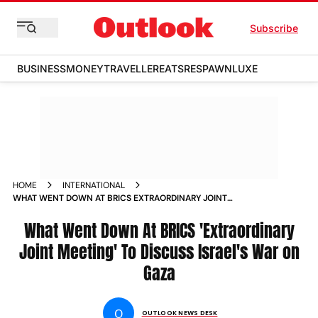
Subscribe
BUSINESS
MONEY
TRAVELLER
EATS
RESPAWN
LUXE
HOME
INTERNATIONAL
WHAT WENT DOWN AT BRICS EXTRAORDINARY JOINT
MEETING TO DISCUSS ISRAEL S WAR ON GAZA NEWS
What Went Down At BRICS 'Extraordinary
Joint Meeting' To Discuss Israel's War on
Gaza
O
OUTLOOK NEWS DESK