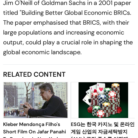
Jim O'Neill of Goldman Sachs in a 2001 paper
titled "Building Better Global Economic BRICs.
The paper emphasised that BRICS, with their
large populations and increasing economic
output, could play a crucial role in shaping the
global economic landscape.
RELATED CONTENT
Kleber Mendonça Filho's
ESG는 한국 카지노 및 온라인
Short Film On Jafar Panahi
게임 산업의 자금세탁방지