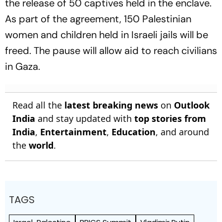
the release of 50 captives held in the enclave.
As part of the agreement, 150 Palestinian
women and children held in Israeli jails will be
freed. The pause will allow aid to reach civilians
in Gaza.
Read all the
latest breaking news
on
Outlook
India
and stay updated with
top stories from
India
,
Entertainment
,
Education
, and around
the
world
.
TAGS