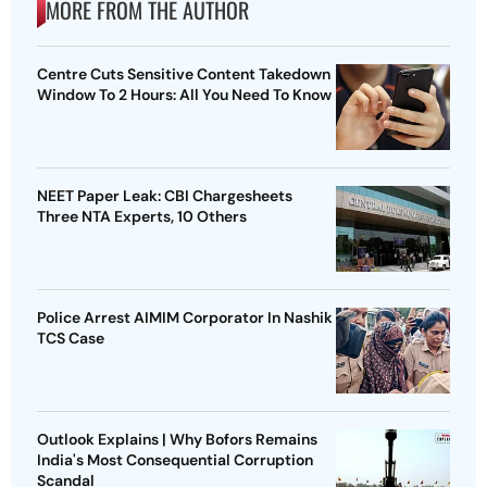
MORE FROM THE AUTHOR
Centre Cuts Sensitive Content Takedown
Window To 2 Hours: All You Need To Know
NEET Paper Leak: CBI Chargesheets
Three NTA Experts, 10 Others
Police Arrest AIMIM Corporator In Nashik
TCS Case
Outlook Explains | Why Bofors Remains
India's Most Consequential Corruption
Scandal