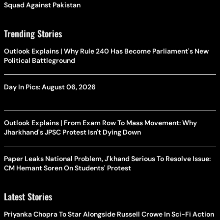
Squad Against Pakistan
Trending Stories
Outlook Explains | Why Rule 240 Has Become Parliament's New
Political Battleground
Day In Pics: August 06, 2026
Outlook Explains | From Exam Row To Mass Movement: Why
Jharkhand's JPSC Protest Isn't Dying Down
Paper Leaks National Problem, J'khand Serious To Resolve Issue:
CM Hemant Soren On Students' Protest
Latest Stories
Priyanka Chopra To Star Alongside Russell Crowe In Sci-Fi Action