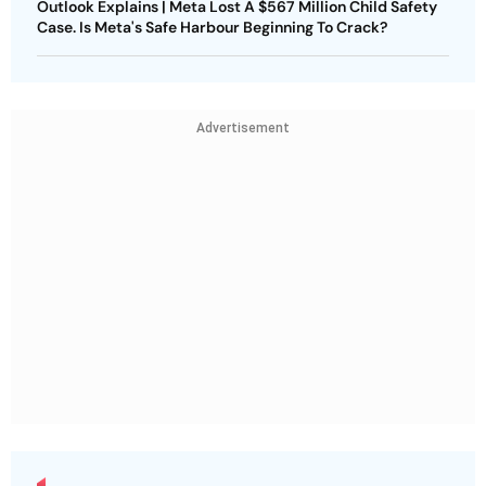
Outlook Explains | Meta Lost A $567 Million Child Safety
Case. Is Meta's Safe Harbour Beginning To Crack?
Advertisement