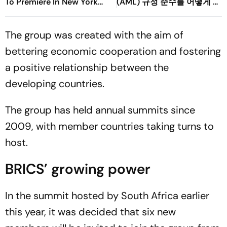
To Premiere In New York
(AML) 규정 준수를 어떻게 강
Film Festival
화할 수 있을까요?
The group was created with the aim of
bettering economic cooperation and fostering
a positive relationship between the
developing countries.
The group has held annual summits since
2009, with member countries taking turns to
host.
BRICS’ growing power
In the summit hosted by South Africa earlier
this year, it was decided that six new