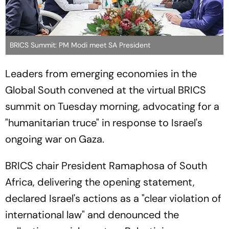
BRICS Summit: PM Modi meet SA President
Leaders from emerging economies in the
Global South convened at the virtual BRICS
summit on Tuesday morning, advocating for a
"humanitarian truce" in response to Israel's
ongoing war on Gaza.
BRICS chair President Ramaphosa of South
Africa, delivering the opening statement,
declared Israel's actions as a "clear violation of
international law" and denounced the