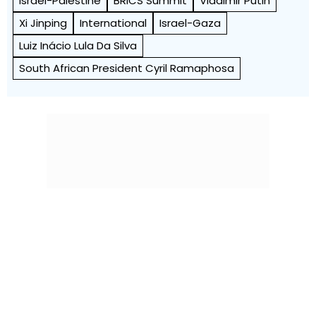
Israel-Palestine
BRICS Summit
Vladimir Putin
Xi Jinping
International
Israel-Gaza
Luiz Inácio Lula Da Silva
South African President Cyril Ramaphosa