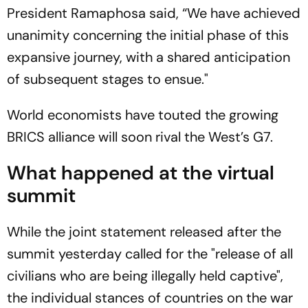
President Ramaphosa said, “We have achieved
unanimity concerning the initial phase of this
expansive journey, with a shared anticipation
of subsequent stages to ensue."
World economists have touted the growing
BRICS alliance will soon rival the West’s G7.
What happened at the virtual
summit
While the joint statement released after the
summit yesterday called for the "release of all
civilians who are being illegally held captive",
the individual stances of countries on the war