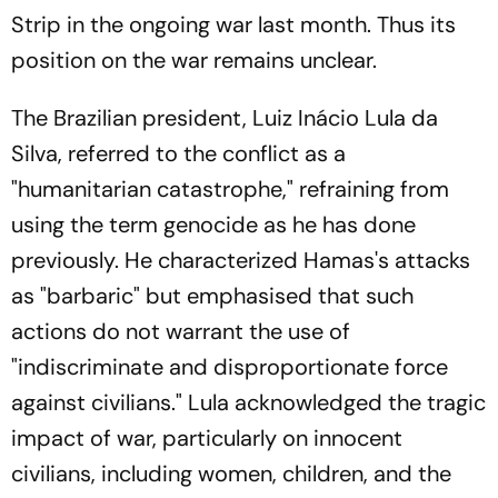
Strip in the ongoing war last month. Thus its
position on the war remains unclear.
The Brazilian president, Luiz Inácio Lula da
Silva, referred to the conflict as a
"humanitarian catastrophe," refraining from
using the term genocide as he has done
previously. He characterized Hamas's attacks
as "barbaric" but emphasised that such
actions do not warrant the use of
"indiscriminate and disproportionate force
against civilians." Lula acknowledged the tragic
impact of war, particularly on innocent
civilians, including women, children, and the