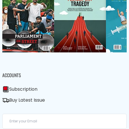
ACCOUNTS
Subscription
Buy Latest Issue