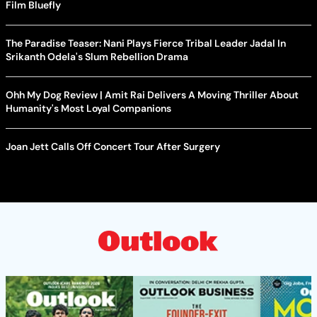
Film Bluefly
The Paradise Teaser: Nani Plays Fierce Tribal Leader Jadal In
Srikanth Odela's Slum Rebellion Drama
Ohh My Dog Review | Amit Rai Delivers A Moving Thriller About
Humanity's Most Loyal Companions
Joan Jett Calls Off Concert Tour After Surgery