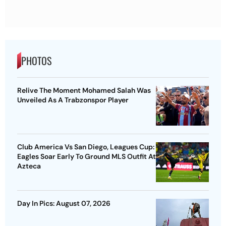
PHOTOS
Relive The Moment Mohamed Salah Was
Unveiled As A Trabzonspor Player
Club America Vs San Diego, Leagues Cup:
Eagles Soar Early To Ground MLS Outfit At
Azteca
Day In Pics: August 07, 2026