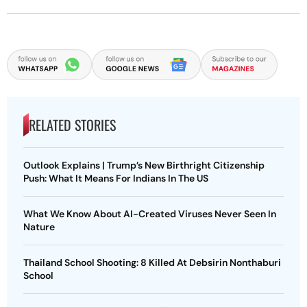
RELATED STORIES
Outlook Explains | Trump’s New Birthright Citizenship
Push: What It Means For Indians In The US
What We Know About AI-Created Viruses Never Seen In
Nature
Thailand School Shooting: 8 Killed At Debsirin Nonthaburi
School