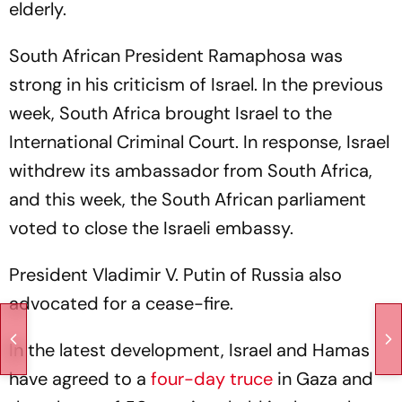
elderly.
South African President Ramaphosa was
strong in his criticism of Israel. In the previous
week, South Africa brought Israel to the
International Criminal Court. In response, Israel
withdrew its ambassador from South Africa,
and this week, the South African parliament
voted to close the Israeli embassy.
President Vladimir V. Putin of Russia also
advocated for a cease-fire.
In the latest development, Israel and Hamas
have agreed to a
four-day truce
in Gaza and