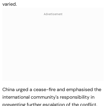
varied.
China urged a cease-fire and emphasised the
international community's responsibility in
preventing further escalation of the conflict.