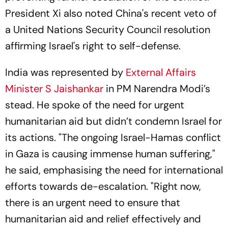
President Xi also noted China's recent veto of
a United Nations Security Council resolution
affirming Israel's right to self-defense.
India was represented by
External Affairs
Minister S Jaishankar
in PM Narendra Modi’s
stead. He spoke of the need for urgent
humanitarian aid but didn’t condemn Israel for
its actions. "The ongoing Israel-Hamas conflict
in Gaza is causing immense human suffering,"
he said, emphasising the need for international
efforts towards de-escalation. "Right now,
there is an urgent need to ensure that
humanitarian aid and relief effectively and