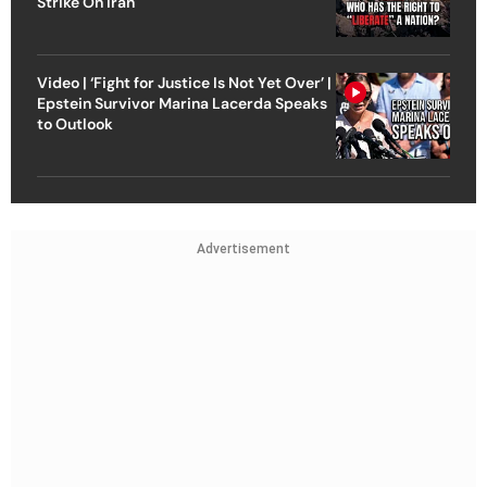
Strike On Iran
Video | ‘Fight for Justice Is Not Yet Over’ |
Epstein Survivor Marina Lacerda Speaks
to Outlook
Advertisement