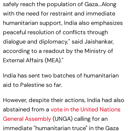
safely reach the population of Gaza...Along
with the need for restraint and immediate
humanitarian support, India also emphasizes
peaceful resolution of conflicts through
dialogue and diplomacy," said Jaishankar,
according to a readout by the Ministry of
External Affairs (MEA)."
India has sent two batches of humanitarian
aid to Palestine so far.
However, despite their actions, India had also
abstained from a
vote in the United Nations
General Assembly
(UNGA) calling for an
immediate "humanitarian truce" in the Gaza