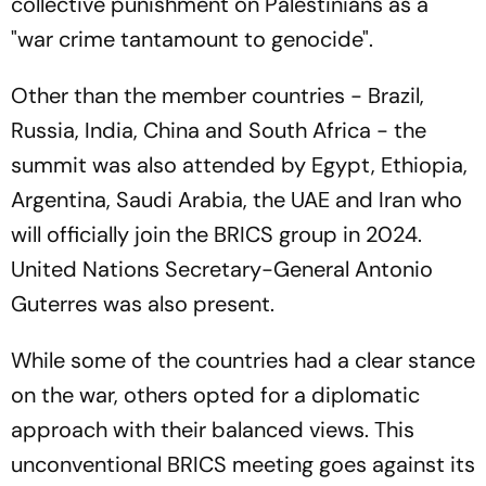
collective punishment on Palestinians as a
"war crime tantamount to genocide".
Other than the member countries - Brazil,
Russia, India, China and South Africa - the
summit was also attended by Egypt, Ethiopia,
Argentina, Saudi Arabia, the UAE and Iran who
will officially join the BRICS group in 2024.
United Nations Secretary-General Antonio
Guterres was also present.
While some of the countries had a clear stance
on the war, others opted for a diplomatic
approach with their balanced views. This
unconventional BRICS meeting goes against its