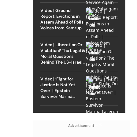
Video | Ground
Report: Evictions in
Assam Ahead of Polls |
Voices from Kamrup
Video | Liberation Or
Violation? The Legal &
Moral Questions
Behind The US-Israel
Strike On Iran
Video | ‘Fight for
Justice Is Not Yet
Over’ | Epstein
Survivor Marina
Lacerda Speaks to
Outlook
Advertisement