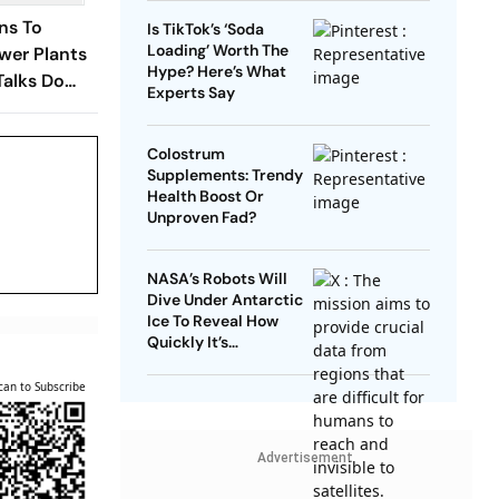
ns To
Is TikTok’s ‘Soda
Loading’ Worth The
wer Plants
Hype? Here’s What
Talks Do
Experts Say
Colostrum
Supplements: Trendy
Health Boost Or
Unproven Fad?
NASA’s Robots Will
Dive Under Antarctic
Ice To Reveal How
Quickly It’s
Disappearing
can to Subscribe
Advertisement