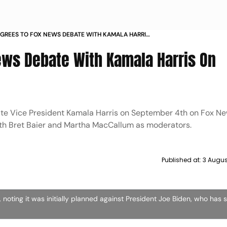
GREES TO FOX NEWS DEBATE WITH KAMALA HARRIS
TEMBER
ws Debate With Kamala Harris On
te Vice President Kamala Harris on September 4th on Fox Ne
with Bret Baier and Martha MacCallum as moderators.
Published at:
3 Augus
oting it was initially planned against President Joe Biden, who has 