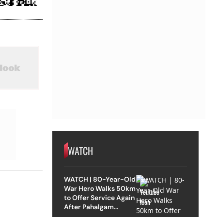
WATCH
WATCH | 80-Year-Old
War Hero Walks 50km
to Offer Service Again
After Pahalgam
Attack