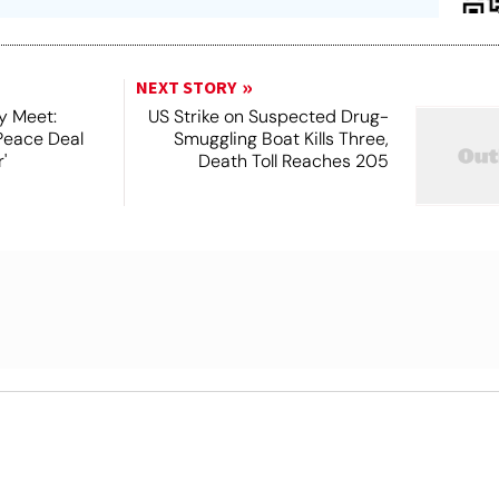
NEXT STORY
y Meet:
US Strike on Suspected Drug-
Peace Deal
Smuggling Boat Kills Three,
'
Death Toll Reaches 205