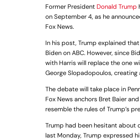
Former President
Donald Trump
h
on September 4, as he announced 
Fox News.
In his post, Trump explained that
Biden on ABC. However, since Bi
with Harris will replace the one w
George Slopadopoulos, creating a 
The debate will take place in Penn
Fox News anchors Bret Baier and 
resemble the rules of Trump’s pre
Trump had been hesitant about 
last Monday, Trump expressed hi