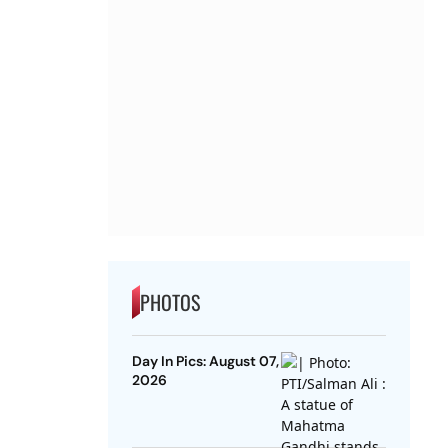
PHOTOS
Day In Pics: August 07,
2026