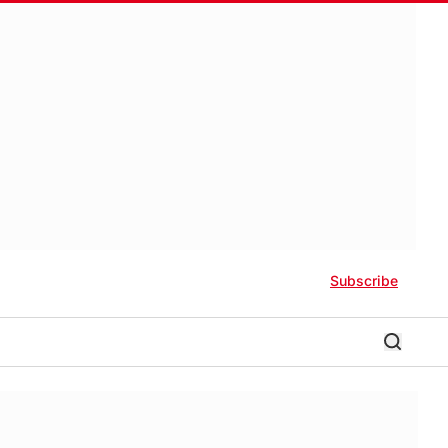
Subscribe