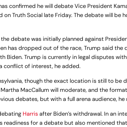
as confirmed he will debate Vice President Kama
on Truth Social late Friday. The debate will be 
 the debate was initially planned against Preside
den has dropped out of the race, Trump said the
ith Biden. Trump is currently in legal disputes wi
conflict of interest, he added.
sylvania, though the exact location is still to be 
Martha MacCallum will moderate, and the format 
vious debates, but with a full arena audience, he
debating
Harris
after Biden’s withdrawal. In an int
s readiness for a debate but also mentioned that