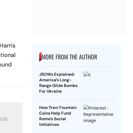
Harris
tional
MORE FROM THE AUTHOR
round
JSOWs Explained:
America’s Long-
Range Glide Bombs
For Ukraine
How Trevi Fountain
Coins Help Fund
Rome’s Social
Initiatives