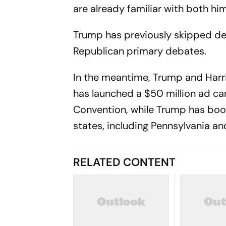
are already familiar with both hi
Trump has previously skipped de
Republican primary debates.
In the meantime, Trump and Harris
has launched a $50 million ad ca
Convention, while Trump has book
states, including Pennsylvania a
RELATED CONTENT