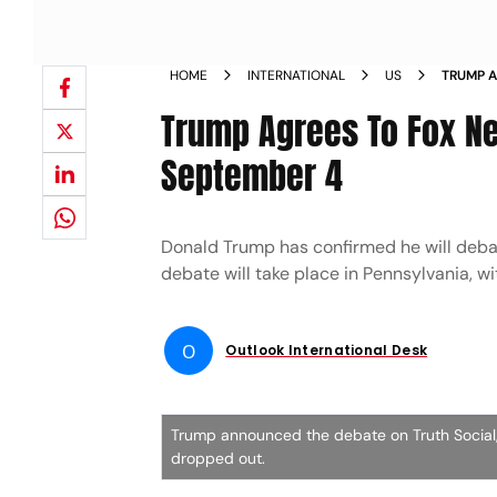
HOME
INTERNATIONAL
US
TRUMP A
ON SEP
Trump Agrees To Fox Ne
September 4
Donald Trump has confirmed he will deba
debate will take place in Pennsylvania, 
O
Outlook International Desk
Trump announced the debate on Truth Social, n
dropped out.