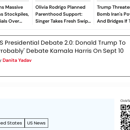
ms Massive
Olivia Rodrigo Planned
Trump Threate
s Stockpiles,
Parenthood Support:
Bomb Iran's Po
ials Over
Singer Takes Fresh Swipe
And Bridges If 
At Donald Trump
Not Resume
S Presidential Debate 2.0: Donald Trump To
Probably' Debate Kamala Harris On Sept 10
y
Danita Yadav
Click/S
ted States
US News