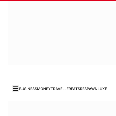
BUSINESS
MONEY
TRAVELLER
EATS
RESPAWN
LUXE