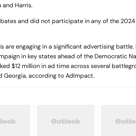
m and Harris.
bates and did not participate in any of the 2024
 are engaging in a significant advertising battle. 
mpaign in key states ahead of the Democratic Na
ed $12 million in ad time across several battleg
nd Georgia, according to AdImpact.