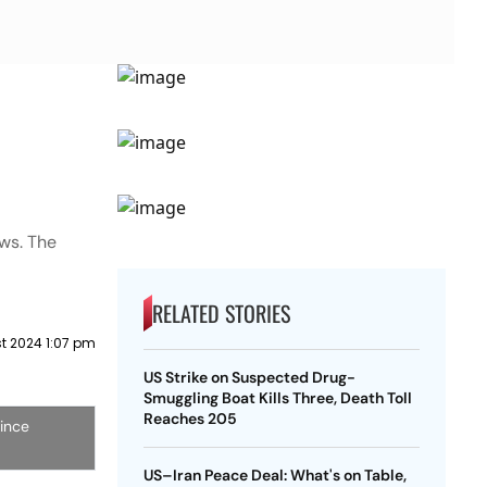
ws. The
RELATED STORIES
t 2024 1:07 pm
US Strike on Suspected Drug-
Smuggling Boat Kills Three, Death Toll
Reaches 205
since
US–Iran Peace Deal: What's on Table,