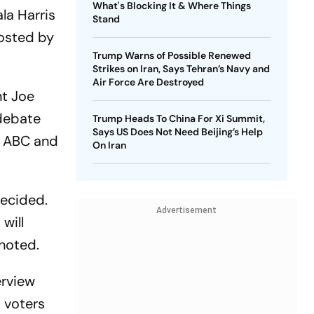
What's Blocking It & Where Things
la Harris
Stand
hosted by
Trump Warns of Possible Renewed
Strikes on Iran, Says Tehran’s Navy and
Air Force Are Destroyed
nt Joe
 debate
Trump Heads To China For Xi Summit,
Says US Does Not Need Beijing’s Help
th ABC and
On Iran
decided.
Advertisement
will
 noted.
erview
 voters