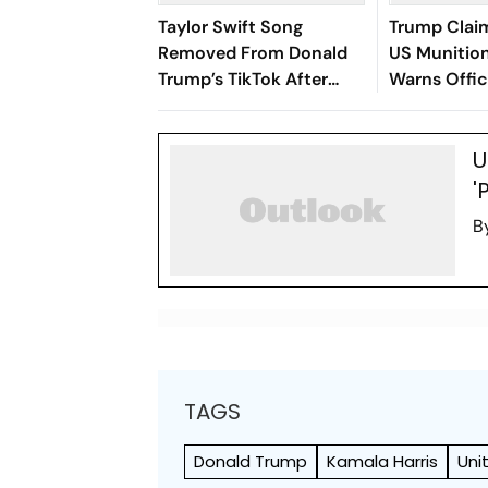
Taylor Swift Song
Trump Clai
Removed From Donald
US Munition
Trump’s TikTok After
Warns Offic
Campaign Uses ‘August’
Leaks
U
'
B
TAGS
Donald Trump
Kamala Harris
Uni