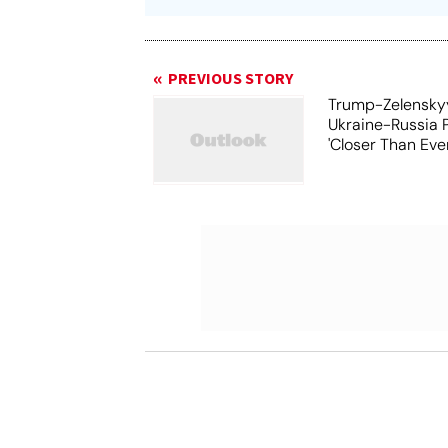
PREVIOUS STORY
Trump-Zelensky
Ukraine-Russia 
'Closer Than Ever