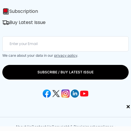
Subscription
Buy Latest Issue
We care about your data in our
privacy policy
.
SUBSCRIBE / BUY LATEST ISSUE
×
About Us
Contact Us
Copyright & Disclaimer
Compliance