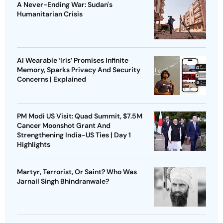
A Never-Ending War: Sudan's
Humanitarian Crisis
AI Wearable ‘Iris’ Promises Infinite
Memory, Sparks Privacy And Security
Concerns | Explained
PM Modi US Visit: Quad Summit, $7.5M
Cancer Moonshot Grant And
Strengthening India-US Ties | Day 1
Highlights
Martyr, Terrorist, Or Saint? Who Was
Jarnail Singh Bhindranwale?