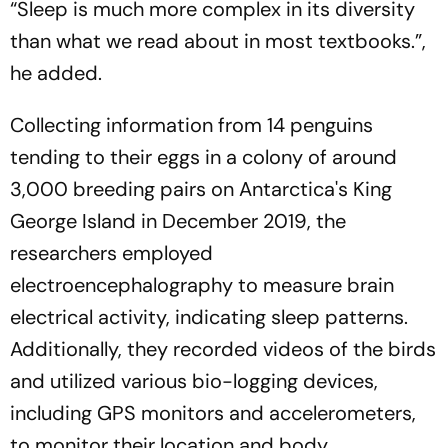
“Sleep is much more complex in its diversity
than what we read about in most textbooks.”,
he added.
Collecting information from 14 penguins
tending to their eggs in a colony of around
3,000 breeding pairs on Antarctica's King
George Island in December 2019, the
researchers employed
electroencephalography to measure brain
electrical activity, indicating sleep patterns.
Additionally, they recorded videos of the birds
and utilized various bio-logging devices,
including GPS monitors and accelerometers,
to monitor their location and body