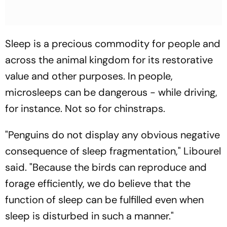
Sleep is a precious commodity for people and
across the animal kingdom for its restorative
value and other purposes. In people,
microsleeps can be dangerous - while driving,
for instance. Not so for chinstraps.
"Penguins do not display any obvious negative
consequence of sleep fragmentation," Libourel
said. "Because the birds can reproduce and
forage efficiently, we do believe that the
function of sleep can be fulfilled even when
sleep is disturbed in such a manner."