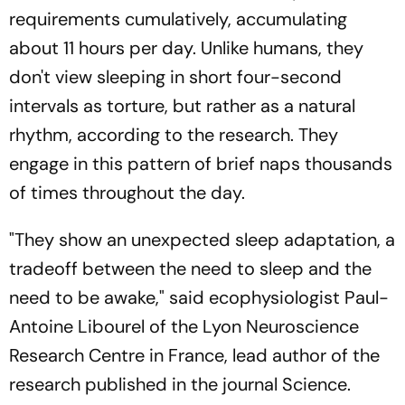
requirements cumulatively, accumulating
about 11 hours per day. Unlike humans, they
don't view sleeping in short four-second
intervals as torture, but rather as a natural
rhythm, according to the research. They
engage in this pattern of brief naps thousands
of times throughout the day.
"They show an unexpected sleep adaptation, a
tradeoff between the need to sleep and the
need to be awake," said ecophysiologist Paul-
Antoine Libourel of the Lyon Neuroscience
Research Centre in France, lead author of the
research published in the journal Science.