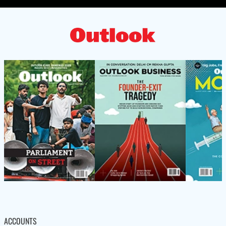
ACCOUNTS