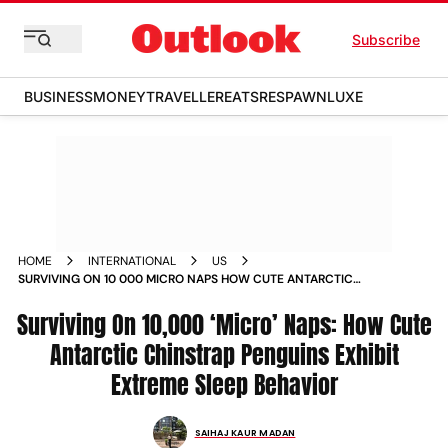
Subscribe
BUSINESS
MONEY
TRAVELLER
EATS
RESPAWN
LUXE
HOME
INTERNATIONAL
US
SURVIVING ON 10 000 MICRO NAPS HOW CUTE ANTARCTIC
CHINSTRAP PENGUINS EXHIBIT EXTREME SLEEP BEHAVIOR
Surviving On 10,000 ‘Micro’ Naps: How Cute
NEWS
Antarctic Chinstrap Penguins Exhibit
Extreme Sleep Behavior
SAIHAJ KAUR MADAN