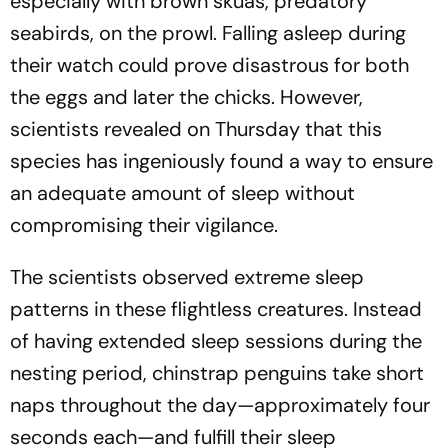
especially with brown skuas, predatory
seabirds, on the prowl. Falling asleep during
their watch could prove disastrous for both
the eggs and later the chicks. However,
scientists revealed on Thursday that this
species has ingeniously found a way to ensure
an adequate amount of sleep without
compromising their vigilance.
The scientists observed extreme sleep
patterns in these flightless creatures. Instead
of having extended sleep sessions during the
nesting period, chinstrap penguins take short
naps throughout the day—approximately four
seconds each—and fulfill their sleep