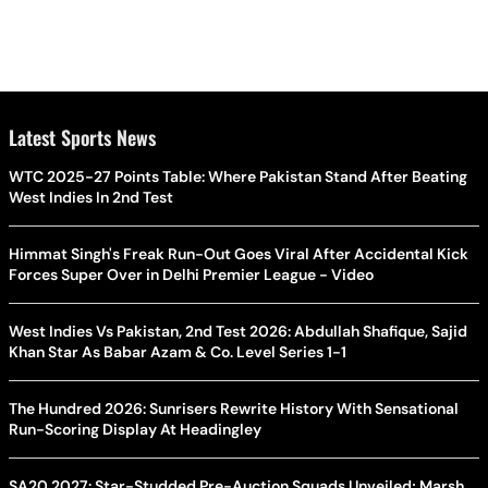
Latest Sports News
WTC 2025-27 Points Table: Where Pakistan Stand After Beating
West Indies In 2nd Test
Himmat Singh's Freak Run-Out Goes Viral After Accidental Kick
Forces Super Over in Delhi Premier League - Video
West Indies Vs Pakistan, 2nd Test 2026: Abdullah Shafique, Sajid
Khan Star As Babar Azam & Co. Level Series 1-1
The Hundred 2026: Sunrisers Rewrite History With Sensational
Run-Scoring Display At Headingley
SA20 2027: Star-Studded Pre-Auction Squads Unveiled; Marsh