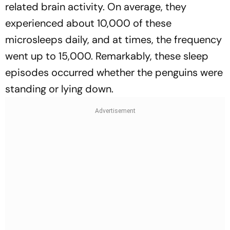
related brain activity. On average, they
experienced about 10,000 of these
microsleeps daily, and at times, the frequency
went up to 15,000. Remarkably, these sleep
episodes occurred whether the penguins were
standing or lying down.