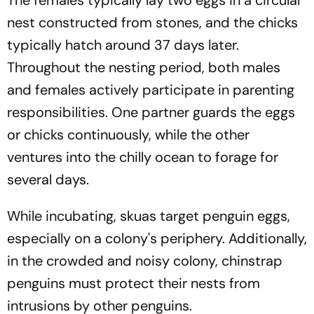
nest constructed from stones, and the chicks
typically hatch around 37 days later.
Throughout the nesting period, both males
and females actively participate in parenting
responsibilities. One partner guards the eggs
or chicks continuously, while the other
ventures into the chilly ocean to forage for
several days.
While incubating, skuas target penguin eggs,
especially on a colony's periphery. Additionally,
in the crowded and noisy colony, chinstrap
penguins must protect their nests from
intrusions by other penguins.