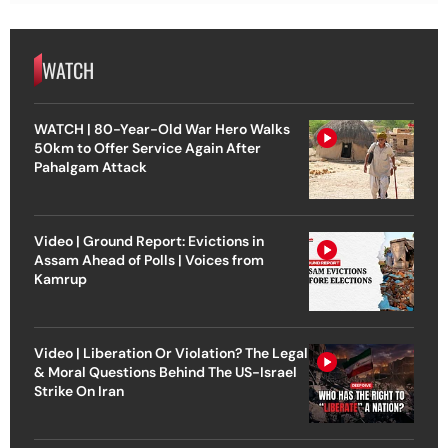
WATCH
WATCH | 80-Year-Old War Hero Walks
50km to Offer Service Again After
Pahalgam Attack
Video | Ground Report: Evictions in
Assam Ahead of Polls | Voices from
Kamrup
Video | Liberation Or Violation? The Legal
& Moral Questions Behind The US-Israel
Strike On Iran