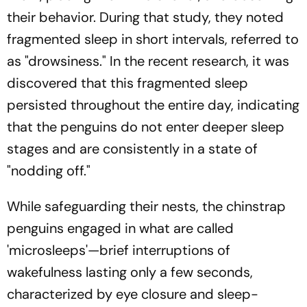
their behavior. During that study, they noted
fragmented sleep in short intervals, referred to
as "drowsiness." In the recent research, it was
discovered that this fragmented sleep
persisted throughout the entire day, indicating
that the penguins do not enter deeper sleep
stages and are consistently in a state of
"nodding off."
While safeguarding their nests, the chinstrap
penguins engaged in what are called
'microsleeps'—brief interruptions of
wakefulness lasting only a few seconds,
characterized by eye closure and sleep-