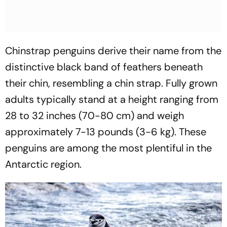
Chinstrap penguins derive their name from the
distinctive black band of feathers beneath
their chin, resembling a chin strap. Fully grown
adults typically stand at a height ranging from
28 to 32 inches (70-80 cm) and weigh
approximately 7-13 pounds (3-6 kg). These
penguins are among the most plentiful in the
Antarctic region.