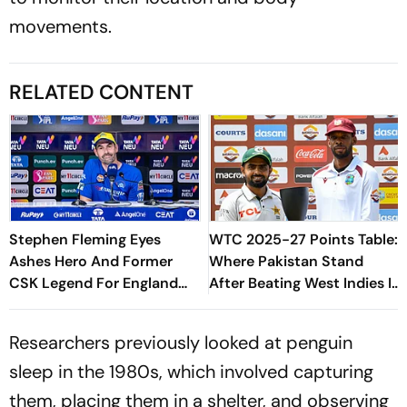
movements.
RELATED CONTENT
Stephen Fleming Eyes
WTC 2025-27 Points Table:
Ashes Hero And Former
Where Pakistan Stand
CSK Legend For England
After Beating West Indies In
Batting Coach Position -
2nd Test
Report
Researchers previously looked at penguin
sleep in the 1980s, which involved capturing
them, placing them in a shelter, and observing