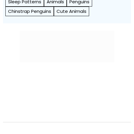
Sleep Patterns
Animals
Penguins
Chinstrap Penguins
Cute Animals