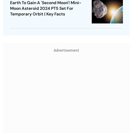
Earth To Gain A 'Second Moon'! Mini-
Moon Asteroid 2024 PT5 Set For
Temporary Orbit | Key Facts
Advertisement