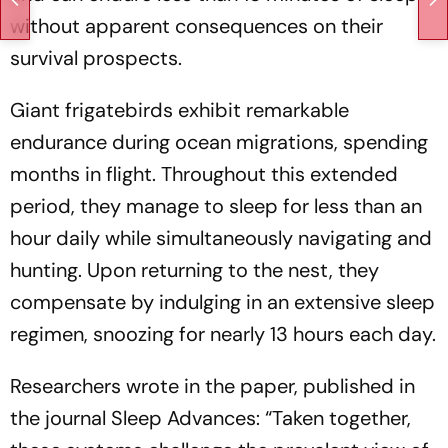
without apparent consequences on their
survival prospects.
Giant frigatebirds exhibit remarkable
endurance during ocean migrations, spending
months in flight. Throughout this extended
period, they manage to sleep for less than an
hour daily while simultaneously navigating and
hunting. Upon returning to the nest, they
compensate by indulging in an extensive sleep
regimen, snoozing for nearly 13 hours each day.
Researchers wrote in the paper, published in
the journal Sleep Advances: “Taken together,