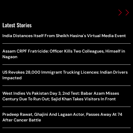
Latest Stories
India Distances Itself From Sheikh Hasina's Virtual Media Event
Assam CRPF Fratricide: Officer Kills Two Colleagues, Himself in
Nagaon
US Revokes 28,000 Immigrant Trucking Licences: Indian Drivers
Impacted
West Indies Vs Pakistan Day 3, 2nd Test: Babar Azam Misses
Century Due To Run Out; Sajid Khan Takes Visitors In Front
Pradeep Rawat, Ghajini And Lagaan Actor, Passes Away At 74
After Cancer Battle