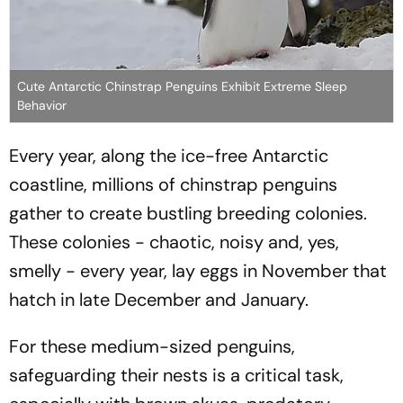
Cute Antarctic Chinstrap Penguins Exhibit Extreme Sleep
Behavior
Every year, along the ice-free Antarctic
coastline, millions of chinstrap penguins
gather to create bustling breeding colonies.
These colonies - chaotic, noisy and, yes,
smelly - every year, lay eggs in November that
hatch in late December and January.
For these medium-sized penguins,
safeguarding their nests is a critical task,