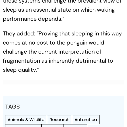
these systems challenge the prevalent view of
sleep as an essential state on which waking
performance depends.”
They added: “Proving that sleeping in this way
comes at no cost to the penguin would
challenge the current interpretation of
fragmentation as inherently detrimental to
sleep quality.”
TAGS
Animals & Wildlife
Research
Antarctica