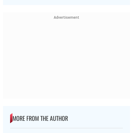
Advertisement
MORE FROM THE AUTHOR