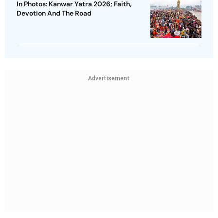
In Photos: Kanwar Yatra 2026; Faith,
Devotion And The Road
Advertisement