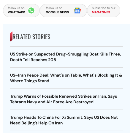
RELATED STORIES
US Strike on Suspected Drug-Smuggling Boat Kills Three,
Death Toll Reaches 205
US–Iran Peace Deal: What's on Table, What's Blocking It &
Where Things Stand
Trump Warns of Possible Renewed Strikes on Iran, Says
Tehran’s Navy and Air Force Are Destroyed
Trump Heads To China For Xi Summit, Says US Does Not
Need Beijing’s Help On Iran