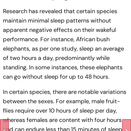
Research has revealed that certain species
maintain minimal sleep patterns without
apparent negative effects on their wakeful
performance. For instance, African bush
elephants, as per one study, sleep an average
of two hours a day, predominantly while
standing. In some instances, these elephants
can go without sleep for up to 48 hours.
In certain species, there are notable variations
between the sexes. For example, male fruit-
flies require over 10 hours of sleep per day,
whereas females are content with four hours
and can endure less than 15 minutes of sleep