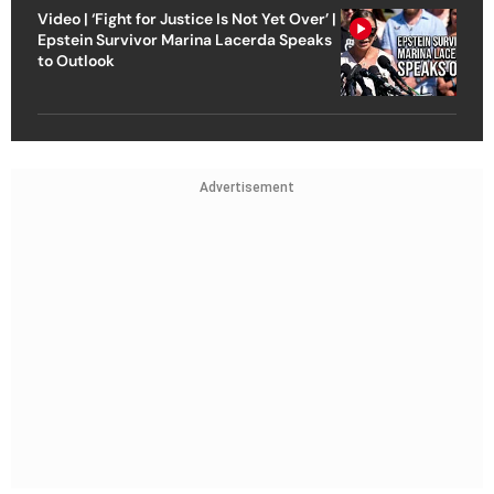
Video | ‘Fight for Justice Is Not Yet Over’ |
Epstein Survivor Marina Lacerda Speaks
to Outlook
Advertisement