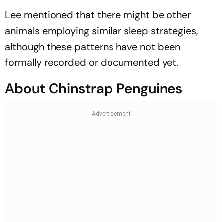
Lee mentioned that there might be other
animals employing similar sleep strategies,
although these patterns have not been
formally recorded or documented yet.
About Chinstrap Penguines