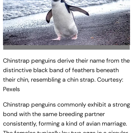
Chinstrap penguins derive their name from the
distinctive black band of feathers beneath
their chin, resembling a chin strap.
Courtesy:
Pexels
Chinstrap penguins commonly exhibit a strong
bond with the same breeding partner
consistently, forming a kind of avian marriage.
The females typically lay two eggs in a circular