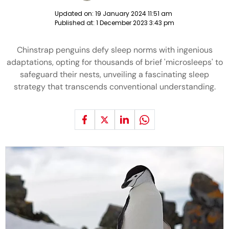
Updated on:
19 January 2024 11:51 am
Published at:
1 December 2023 3:43 pm
Chinstrap penguins defy sleep norms with ingenious
adaptations, opting for thousands of brief 'microsleeps' to
safeguard their nests, unveiling a fascinating sleep
strategy that transcends conventional understanding.