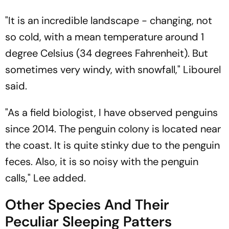
"It is an incredible landscape - changing, not
so cold, with a mean temperature around 1
degree Celsius (34 degrees Fahrenheit). But
sometimes very windy, with snowfall," Libourel
said.
"As a field biologist, I have observed penguins
since 2014. The penguin colony is located near
the coast. It is quite stinky due to the penguin
feces. Also, it is so noisy with the penguin
calls," Lee added.
Other Species And Their
Peculiar Sleeping Patters