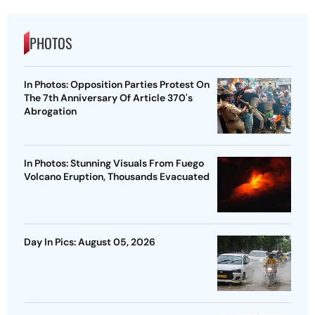
PHOTOS
In Photos: Opposition Parties Protest On
The 7th Anniversary Of Article 370's
Abrogation
In Photos: Stunning Visuals From Fuego
Volcano Eruption, Thousands Evacuated
Day In Pics: August 05, 2026