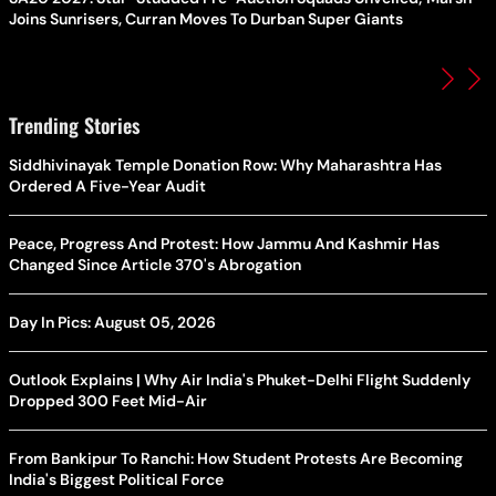
Joins Sunrisers, Curran Moves To Durban Super Giants
Trending Stories
Siddhivinayak Temple Donation Row: Why Maharashtra Has
Ordered A Five-Year Audit
Peace, Progress And Protest: How Jammu And Kashmir Has
Changed Since Article 370's Abrogation
Day In Pics: August 05, 2026
Outlook Explains | Why Air India's Phuket-Delhi Flight Suddenly
Dropped 300 Feet Mid-Air
From Bankipur To Ranchi: How Student Protests Are Becoming
India's Biggest Political Force