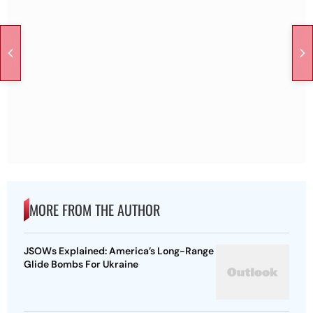
MORE FROM THE AUTHOR
JSOWs Explained: America’s Long-Range
Glide Bombs For Ukraine