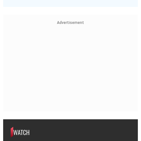
Advertisement
WATCH