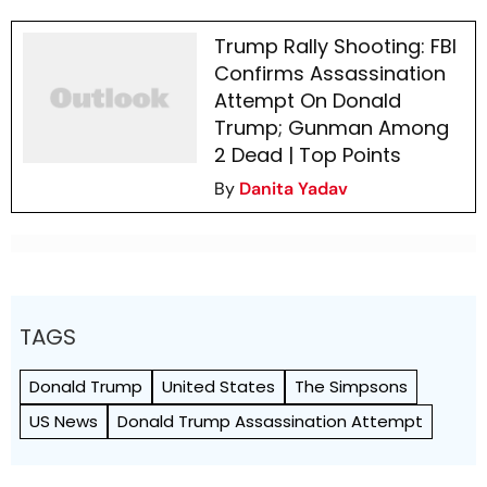
Trump Rally Shooting: FBI
Confirms Assassination
Attempt On Donald
Trump; Gunman Among
2 Dead | Top Points
By
Danita Yadav
TAGS
Donald Trump
United States
The Simpsons
US News
Donald Trump Assassination Attempt