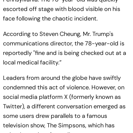
escorted off stage with blood visible on his
face following the chaotic incident.
According to Steven Cheung, Mr. Trump's
communications director, the 78-year-old is
reportedly "fine and is being checked out at a
local medical facility.”
Leaders from around the globe have swiftly
condemned this act of violence. However, on
social media platform X (formerly known as
Twitter), a different conversation emerged as
some users drew parallels to a famous
television show, The Simpsons, which has