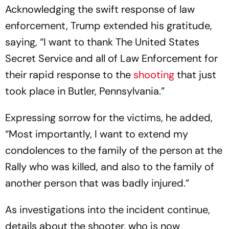
Acknowledging the swift response of law
enforcement, Trump extended his gratitude,
saying, “I want to thank The United States
Secret Service and all of Law Enforcement for
their rapid response to the
shooting
that just
took place in Butler, Pennsylvania.”
Expressing sorrow for the victims, he added,
“Most importantly, I want to extend my
condolences to the family of the person at the
Rally who was killed, and also to the family of
another person that was badly injured.”
As investigations into the incident continue,
details about the shooter, who is now