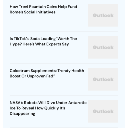
How Trevi Fountain Coins Help Fund
Rome’s Social Initiatives
Is TikTok’s ‘Soda Loading’ Worth The
Hype? Here’s What Experts Say
Colostrum Supplements: Trendy Health
Boost Or Unproven Fad?
NASA’s Robots Will Dive Under Antarctic
Ice To Reveal How Quickly It’s
Disappearing