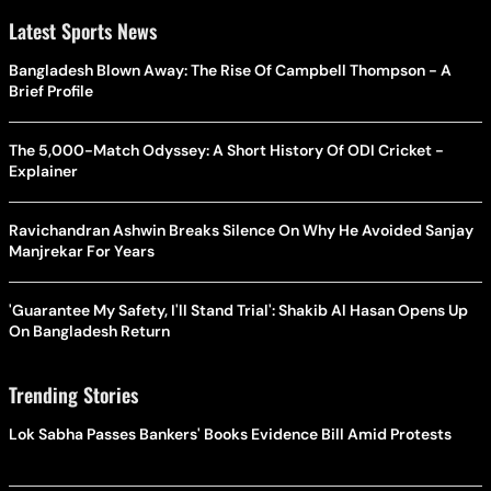
Latest Sports News
Bangladesh Blown Away: The Rise Of Campbell Thompson - A
Brief Profile
The 5,000-Match Odyssey: A Short History Of ODI Cricket -
Explainer
Ravichandran Ashwin Breaks Silence On Why He Avoided Sanjay
Manjrekar For Years
'Guarantee My Safety, I'll Stand Trial': Shakib Al Hasan Opens Up
On Bangladesh Return
Trending Stories
Lok Sabha Passes Bankers' Books Evidence Bill Amid Protests