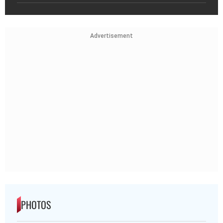
Advertisement
PHOTOS