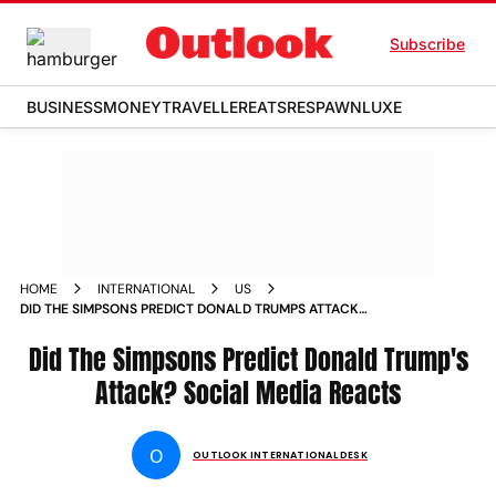
Subscribe
BUSINESS
MONEY
TRAVELLER
EATS
RESPAWN
LUXE
HOME
INTERNATIONAL
US
DID THE SIMPSONS PREDICT DONALD TRUMPS ATTACK
SOCIAL MEDIA REACTS
Did The Simpsons Predict Donald Trump's
Attack? Social Media Reacts
O
OUTLOOK INTERNATIONAL DESK