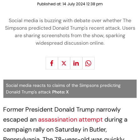
Published at:
14 July 2024 12:38 pm
Social media is buzzing with debate over whether The
Simpsons predicted Donald Trump's recent attack. Users
are sharing screenshots from the show, sparking
widespread discussion online.
Social media reacts to claims of the Simpsons predicting
Donald Trump's attack
Photo: X
Former President Donald Trump narrowly
escaped an
assassination attempt
during a
campaign rally on Saturday in Butler,
Pennsylvania. The 78-year-old was quickly