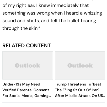
of my right ear. I knew immediately that
something was wrong when I heard a whizzing
sound and shots, and felt the bullet tearing
through the skin.”
RELATED CONTENT
Under-13s May Need
Trump Threatens To 'Beat
Verified Parental Consent
The F*ing St Out Of Iran'
For Social Media, Gaming
After Missile Attack On US
Under New Bill
Bases