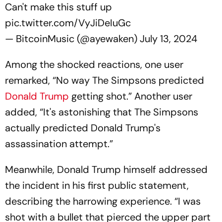
Can't make this stuff up
pic.twitter.com/VyJiDeIuGc
— BitcoinMusic (@ayewaken)
July 13, 2024
Among the shocked reactions, one user
remarked, “No way The Simpsons predicted
Donald Trump
getting shot.” Another user
added, “It's astonishing that The Simpsons
actually predicted Donald Trump's
assassination attempt.”
Meanwhile, Donald Trump himself addressed
the incident in his first public statement,
describing the harrowing experience. “I was
shot with a bullet that pierced the upper part