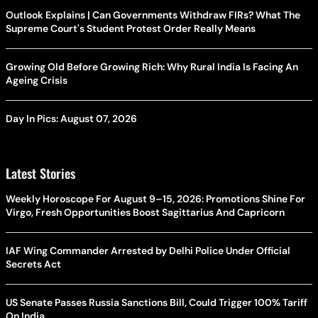
Outlook Explains | Can Governments Withdraw FIRs? What The
Supreme Court's Student Protest Order Really Means
Growing Old Before Growing Rich: Why Rural India Is Facing An
Ageing Crisis
Day In Pics: August 07, 2026
Latest Stories
Weekly Horoscope For August 9–15, 2026: Promotions Shine For
Virgo, Fresh Opportunities Boost Sagittarius And Capricorn
IAF Wing Commander Arrested by Delhi Police Under Official
Secrets Act
US Senate Passes Russia Sanctions Bill, Could Trigger 100% Tariff
On India