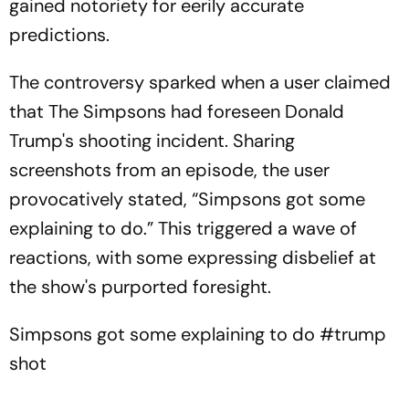
gained notoriety for eerily accurate
predictions.
The controversy sparked when a user claimed
that The Simpsons had foreseen Donald
Trump's shooting incident. Sharing
screenshots from an episode, the user
provocatively stated, “Simpsons got some
explaining to do.” This triggered a wave of
reactions, with some expressing disbelief at
the show's purported foresight.
Simpsons got some explaining to do
#trump
shot