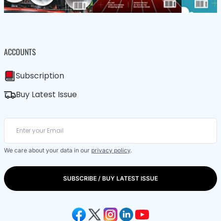
ACCOUNTS
Subscription
Buy Latest Issue
We care about your data in our
privacy policy
.
SUBSCRIBE / BUY LATEST ISSUE