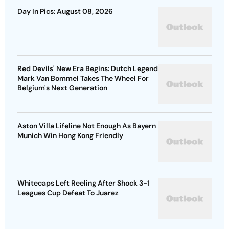
Day In Pics: August 08, 2026
Red Devils' New Era Begins: Dutch Legend
Mark Van Bommel Takes The Wheel For
Belgium's Next Generation
Aston Villa Lifeline Not Enough As Bayern
Munich Win Hong Kong Friendly
Whitecaps Left Reeling After Shock 3-1
Leagues Cup Defeat To Juarez