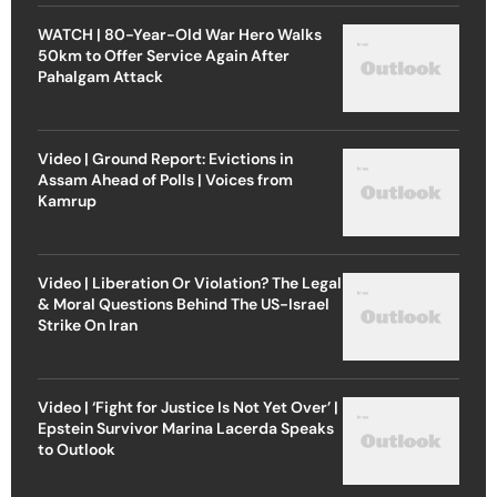
WATCH | 80-Year-Old War Hero Walks
50km to Offer Service Again After
Pahalgam Attack
Video | Ground Report: Evictions in
Assam Ahead of Polls | Voices from
Kamrup
Video | Liberation Or Violation? The Legal
& Moral Questions Behind The US-Israel
Strike On Iran
Video | ‘Fight for Justice Is Not Yet Over’ |
Epstein Survivor Marina Lacerda Speaks
to Outlook