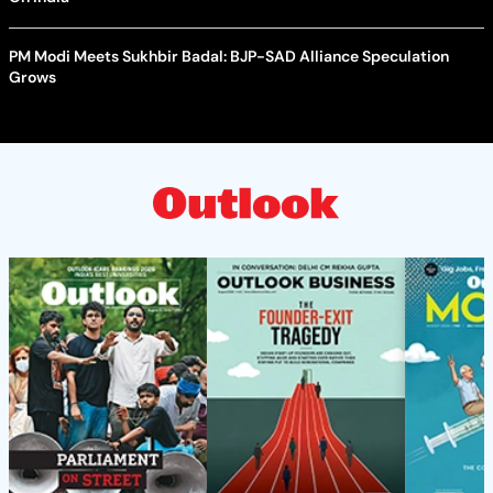
PM Modi Meets Sukhbir Badal: BJP-SAD Alliance Speculation
Grows