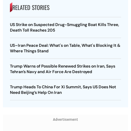
RELATED STORIES
US Strike on Suspected Drug-Smuggling Boat Kills Three,
Death Toll Reaches 205
US–Iran Peace Deal: What's on Table, What's Blocking It &
Where Things Stand
Trump Warns of Possible Renewed Strikes on Iran, Says
Tehran’s Navy and Air Force Are Destroyed
Trump Heads To China For Xi Summit, Says US Does Not
Need Beijing’s Help On Iran
Advertisement