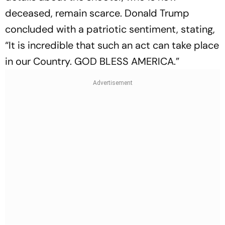
deceased, remain scarce. Donald Trump
concluded with a patriotic sentiment, stating,
“It is incredible that such an act can take place
in our Country. GOD BLESS AMERICA.”