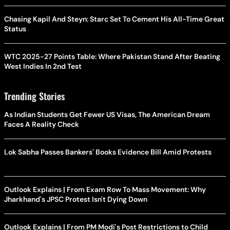
Chasing Kapil And Steyn: Starc Set To Cement His All-Time Great
Status
WTC 2025-27 Points Table: Where Pakistan Stand After Beating
West Indies In 2nd Test
Trending Stories
As Indian Students Get Fewer US Visas, The American Dream
Faces A Reality Check
Lok Sabha Passes Bankers' Books Evidence Bill Amid Protests
Outlook Explains | From Exam Row To Mass Movement: Why
Jharkhand's JPSC Protest Isn't Dying Down
Outlook Explains | From PM Modi's Post Restrictions to Child