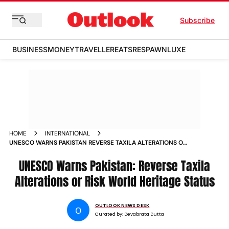
Subscribe
BUSINESS
MONEY
TRAVELLER
EATS
RESPAWN
LUXE
HOME
INTERNATIONAL
UNESCO WARNS PAKISTAN REVERSE TAXILA ALTERATIONS OR
RISK WORLD HERITAGE STATUS
UNESCO Warns Pakistan: Reverse Taxila
Alterations or Risk World Heritage Status
OUTLOOK NEWS DESK
O
Curated by:
Devabrata Dutta