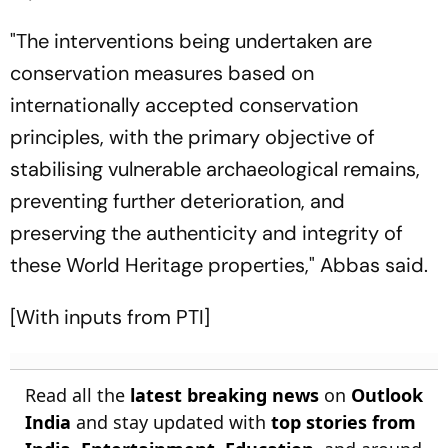
"The interventions being undertaken are
conservation measures based on
internationally accepted conservation
principles, with the primary objective of
stabilising vulnerable archaeological remains,
preventing further deterioration, and
preserving the authenticity and integrity of
these World Heritage properties," Abbas said.
[With inputs from PTI]
Read all the
latest breaking news
on
Outlook
India
and stay updated with
top stories from