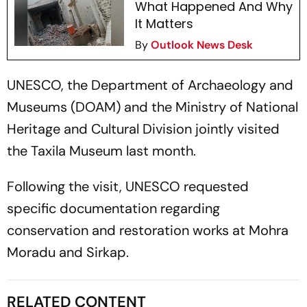
What Happened And Why
It Matters
By
Outlook News Desk
UNESCO, the Department of Archaeology and
Museums (DOAM) and the Ministry of National
Heritage and Cultural Division jointly visited
the Taxila Museum last month.
Following the visit, UNESCO requested
specific documentation regarding
conservation and restoration works at Mohra
Moradu and Sirkap.
RELATED CONTENT