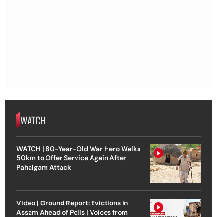
WATCH
WATCH | 80-Year-Old War Hero Walks
50km to Offer Service Again After
Pahalgam Attack
Video | Ground Report: Evictions in
Assam Ahead of Polls | Voices from