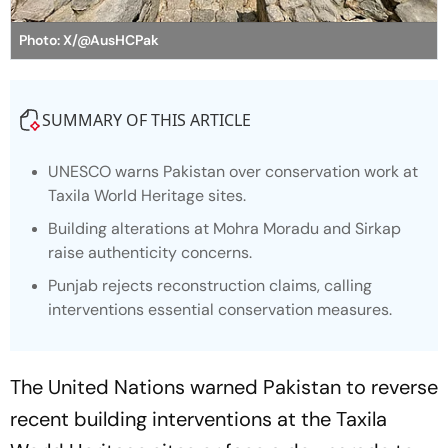
Photo: X/@AusHCPak
SUMMARY OF THIS ARTICLE
UNESCO warns Pakistan over conservation work at
Taxila World Heritage sites.
Building alterations at Mohra Moradu and Sirkap
raise authenticity concerns.
Punjab rejects reconstruction claims, calling
interventions essential conservation measures.
The United Nations warned Pakistan to reverse
recent building interventions at the Taxila