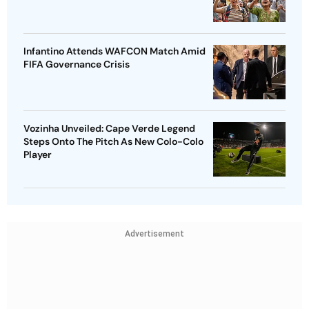
Infantino Attends WAFCON Match Amid
FIFA Governance Crisis
Vozinha Unveiled: Cape Verde Legend
Steps Onto The Pitch As New Colo-Colo
Player
Advertisement