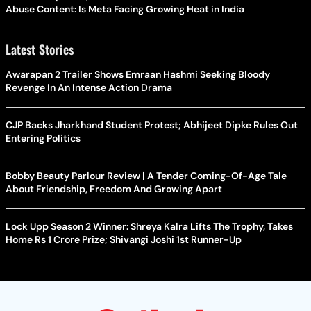
Abuse Content: Is Meta Facing Growing Heat in India
Latest Stories
Awarapan 2 Trailer Shows Emraan Hashmi Seeking Bloody
Revenge In An Intense Action Drama
CJP Backs Jharkhand Student Protest; Abhijeet Dipke Rules Out
Entering Politics
Bobby Beauty Parlour Review | A Tender Coming-Of-Age Tale
About Friendship, Freedom And Growing Apart
Lock Upp Season 2 Winner: Shreya Kalra Lifts The Trophy, Takes
Home Rs 1 Crore Prize; Shivangi Joshi 1st Runner-Up