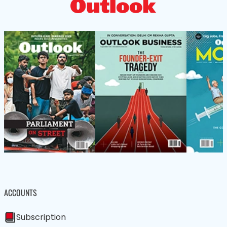
ACCOUNTS
Subscription