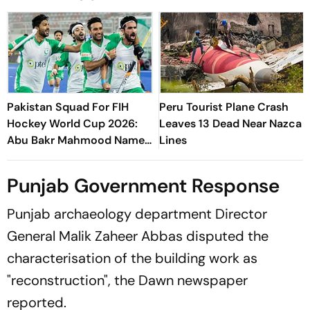
Pakistan Squad For FIH
Peru Tourist Plane Crash
Hockey World Cup 2026:
Leaves 13 Dead Near Nazca
Abu Bakr Mahmood Named
Lines
Captain - Check Who’s In
And Who’s Out
Punjab Government Response
Punjab archaeology department Director
General Malik Zaheer Abbas disputed the
characterisation of the building work as
"reconstruction", the Dawn newspaper
reported.