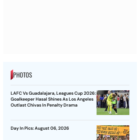
PHOTOS
LAFC Vs Guadalajara, Leagues Cup 2026:
Goalkeeper Hasal Shines As Los Angeles
Outlast Chivas In Penalty Drama
Day In Pics: August 06, 2026