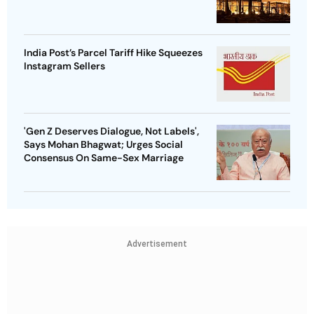
India Post’s Parcel Tariff Hike Squeezes
Instagram Sellers
'Gen Z Deserves Dialogue, Not Labels',
Says Mohan Bhagwat; Urges Social
Consensus On Same-Sex Marriage
Advertisement