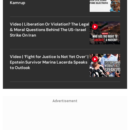
Kamrup
Video | Liberation Or Violation? The Legal
& Moral Questions Behind The US-Israel
Strike On Iran
Video | ‘Fight for Justice Is Not Yet Over’ |
Epstein Survivor Marina Lacerda Speaks
to Outlook
Advertisement