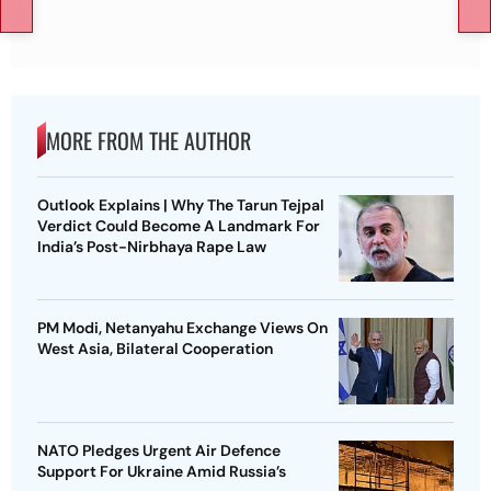
MORE FROM THE AUTHOR
Outlook Explains | Why The Tarun Tejpal
Verdict Could Become A Landmark For
India’s Post-Nirbhaya Rape Law
PM Modi, Netanyahu Exchange Views On
West Asia, Bilateral Cooperation
NATO Pledges Urgent Air Defence
Support For Ukraine Amid Russia’s