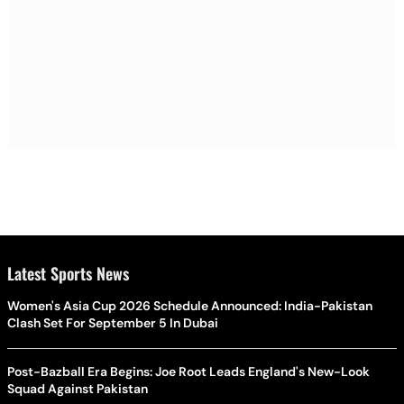
Latest Sports News
Women's Asia Cup 2026 Schedule Announced: India-Pakistan
Clash Set For September 5 In Dubai
Post-Bazball Era Begins: Joe Root Leads England's New-Look
Squad Against Pakistan