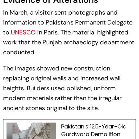
In March, a visitor sent photographs and
information to Pakistan's Permanent Delegate
to
UNESCO
in Paris. The material highlighted
work that the Punjab archaeology department
conducted.
The images showed new construction
replacing original walls and increased wall
heights. Builders used polished, uniform
modern materials rather than the irregular
ancient stones original to the site.
Pakistan's 125-Year-Old
Gurdwara Demolition: