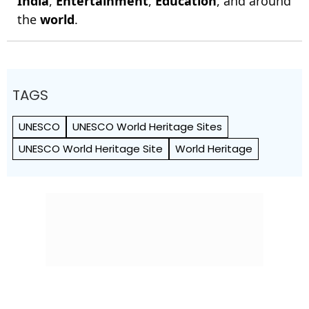
India
,
Entertainment
,
Education
, and around
the
world
.
TAGS
UNESCO
UNESCO World Heritage Sites
UNESCO World Heritage Site
World Heritage