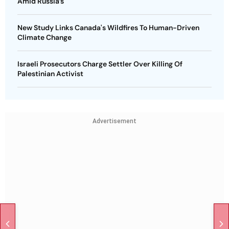
Amid Russia’s
New Study Links Canada's Wildfires To Human-Driven
Climate Change
Israeli Prosecutors Charge Settler Over Killing Of
Palestinian Activist
Advertisement