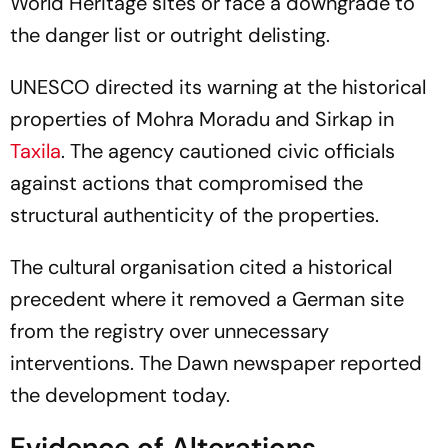
World Heritage sites or face a downgrade to
the danger list or outright delisting.
UNESCO directed its warning at the historical
properties of Mohra Moradu and Sirkap in
Taxila
. The agency cautioned civic officials
against actions that compromised the
structural authenticity of the properties.
The cultural organisation cited a historical
precedent where it removed a German site
from the registry over unnecessary
interventions. The Dawn newspaper reported
the development today.
Evidence of Alterations