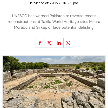
Published at:
2 July 2026 5:19 pm
UNESCO has warned Pakistan to reverse recent
reconstructions at Taxila World Heritage sites Mohra
Moradu and Sirkap or face potential delisting.