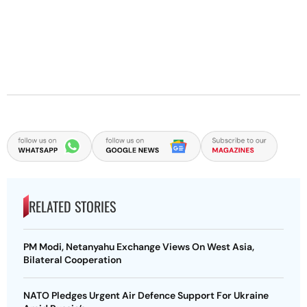
RELATED STORIES
PM Modi, Netanyahu Exchange Views On West Asia,
Bilateral Cooperation
NATO Pledges Urgent Air Defence Support For Ukraine