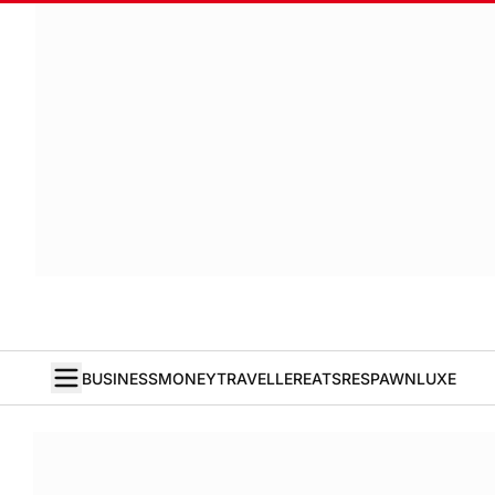
BUSINESS
MONEY
TRAVELLER
EATS
RESPAWN
LUXE