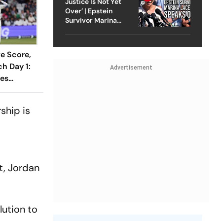
Justice Is Not Yet
Over’ | Epstein
Survivor Marina
Lacerda Speaks to
Outlook
ve Score,
h Day 1:
Advertisement
ses
1 As India
Wicket
ship is
t, Jordan
lution to