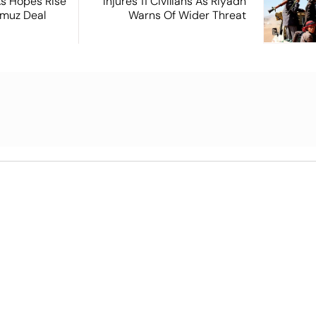
s Hopes Rise
Injures 11 Civilians As Riyadh
rmuz Deal
Warns Of Wider Threat