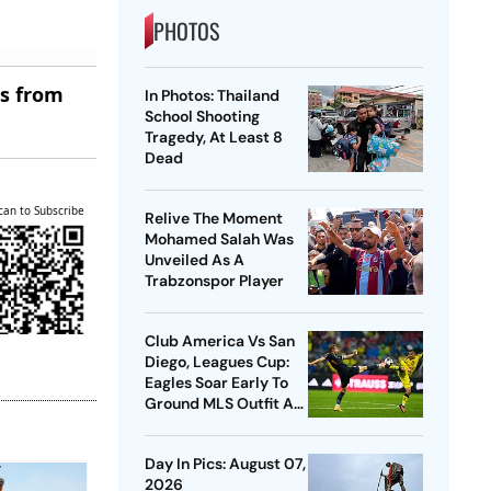
PHOTOS
es from
In Photos: Thailand
School Shooting
Tragedy, At Least 8
Dead
can to Subscribe
Relive The Moment
Mohamed Salah Was
Unveiled As A
Trabzonspor Player
Club America Vs San
Diego, Leagues Cup:
Eagles Soar Early To
Ground MLS Outfit At
Azteca
Day In Pics: August 07,
2026