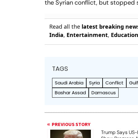
the Syrian conflict, but stopped 
Read all the
latest breaking new
India
,
Entertainment
,
Educatio
TAGS
Saudi Arabia
Syria
Conflict
Gul
Bashar Assad
Damascus
PREVIOUS STORY
Trump Says US-I