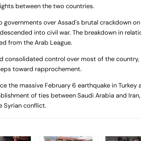
lights between the two countries.
b governments over Assad's brutal crackdown on
t descended into civil war. The breakdown in relat
ted from the Arab League.
d consolidated control over most of the country, 
steps toward rapprochement.
ce the massive February 6 earthquake in Turkey a
blishment of ties between Saudi Arabia and Iran,
 Syrian conflict.