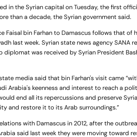
 in the Syrian capital on Tuesday, the first offici
more than a decade, the Syrian government said.
nce Faisal bin Farhan to Damascus follows that of h
iyadh last week. Syrian state news agency SANA r
 top diplomat was received by Syrian President Bas
tate media said that bin Farhan's visit came “wit
i Arabia's keenness and interest to reach a polit
 would end all its repercussions and preserve Syria'
tity and restore it to its Arab surroundings.”
elations with Damascus in 2012, after the outbrea
i Arabia said last week they were moving toward re