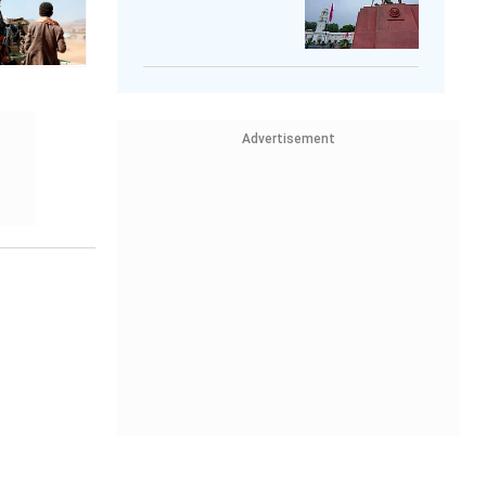
Advertisement