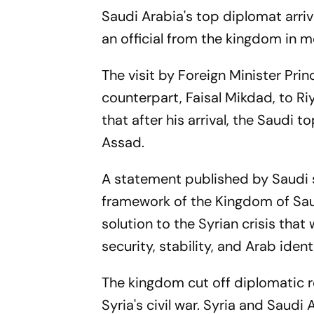
Saudi Arabia's top diplomat arrived
an official from the kingdom in 
The visit by Foreign Minister Pri
counterpart, Faisal Mikdad, to R
that after his arrival, the Saudi
Assad.
A statement published by Saudi s
framework of the Kingdom of Saud
solution to the Syrian crisis that
security, stability, and Arab iden
The kingdom cut off diplomatic r
Syria's civil war. Syria and Saud