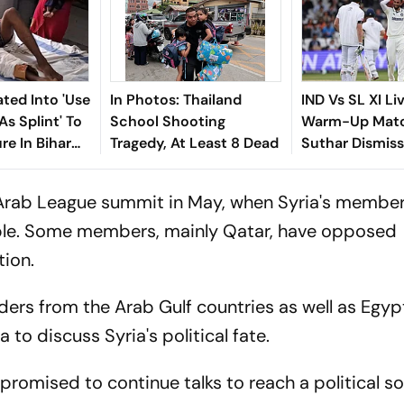
iated Into 'Use
In Photos: Thailand
IND Vs SL XI Li
As Splint' To
School Shooting
Warm-Up Matc
re In Bihar
Tragedy, At Least 8 Dead
Suthar Dismis
Rasantha For 7
Claim Crucial 
 Arab League summit in May, when Syria's member
able. Some members, mainly Qatar, have opposed
tion.
aders from the Arab Gulf countries as well as Egyp
to discuss Syria's political fate.
promised to continue talks to reach a political so