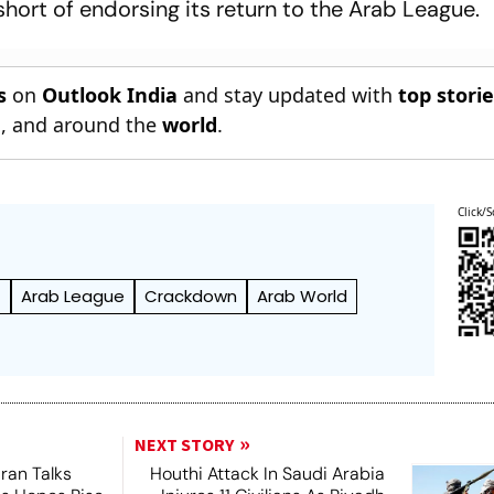
short of endorsing its return to the Arab League.
s
on
Outlook India
and stay updated with
top stori
n
, and around the
world
.
Click/S
f
Arab League
Crackdown
Arab World
NEXT STORY
ran Talks
Houthi Attack In Saudi Arabia