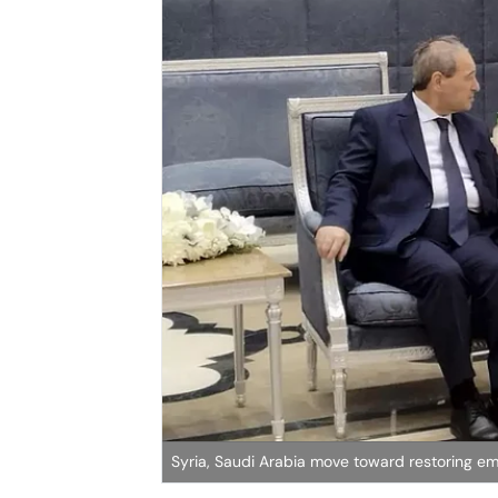
Syria, Saudi Arabia move toward restoring emb