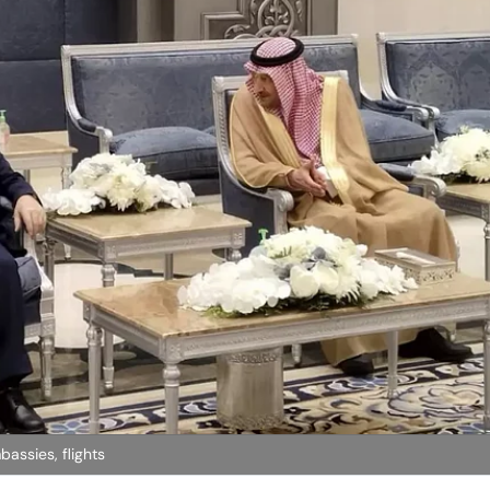
assies, flights