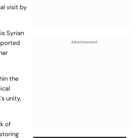
al visit by
is Syrian
eported
Advertisement
har
hin the
ical
s unity,
k of
storing