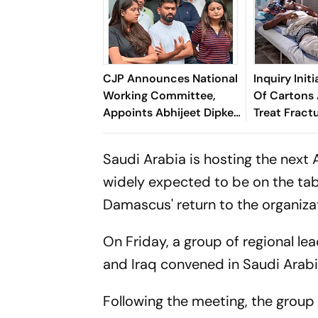
CJP Announces National
Inquiry Init
Working Committee,
Of Cartons 
Appoints Abhijeet Dipke
Treat Fractu
As National Convener
Hospital
Saudi Arabia is hosting the next
widely expected to be on the t
Damascus' return to the organiza
On Friday, a group of regional le
and Iraq convened in Saudi Arabia 
Following the meeting, the group 