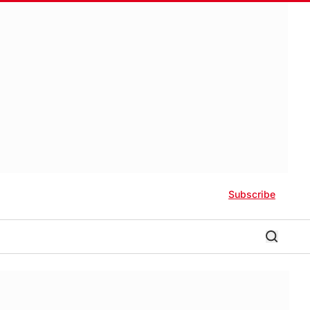
Subscribe