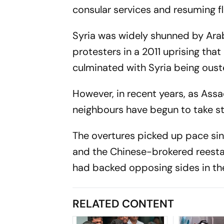
consular services and resuming f
Syria was widely shunned by Ara
protesters in a 2011 uprising tha
culminated with Syria being ous
However, in recent years, as Assa
neighbours have begun to take 
The overtures picked up pace sin
and the Chinese-brokered reesta
had backed opposing sides in the
RELATED CONTENT