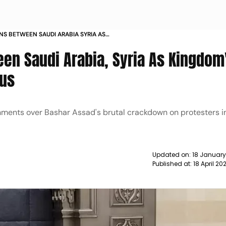
NS BETWEEN SAUDI ARABIA SYRIA AS
DIPLOMAT VISITS DAMASCUS NEWS
een Saudi Arabia, Syria As Kingdom
cus
ments over Bashar Assad's brutal crackdown on protesters in
Updated on:
18 January
Published at:
18 April 2