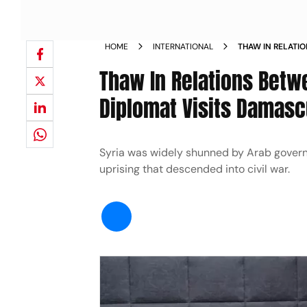
HOME
INTERNATIONAL
THAW IN RELATIO
KINGDOM S TOP 
Thaw In Relations Betw
Diplomat Visits Damas
Syria was widely shunned by Arab govern
uprising that descended into civil war.