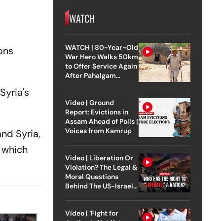
WATCH
WATCH | 80-Year-Old
ions
War Hero Walks 50km
to Offer Service Again
After Pahalgam
Attack
Syria's
Video | Ground
Report: Evictions in
Assam Ahead of Polls |
Voices from Kamrup
nd Syria,
 which
Video | Liberation Or
Violation? The Legal &
Moral Questions
Behind The US-Israel
Strike On Iran
Video | ‘Fight for