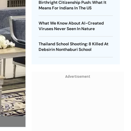
Birthright Citizenship Push: What It
Means For Indians In The US
What We Know About AI-Created
Viruses Never Seen In Nature
Thailand School Shooting: 8 Killed At
Debsirin Nonthaburi School
Advertisement