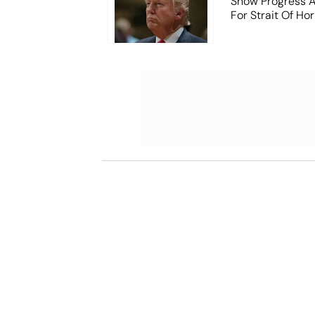
Show Progress A
For Strait Of Ho