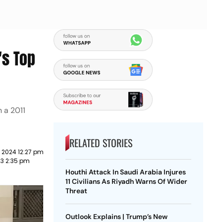
's Top
 a 2011
RELATED STORIES
 2024 12:27 pm
023 2:35 pm
Houthi Attack In Saudi Arabia Injures
11 Civilians As Riyadh Warns Of Wider
Threat
Outlook Explains | Trump’s New