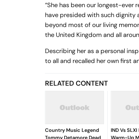
“She has been our longest-ever r
have presided with such dignity a
beyond most of our living memori
the United Kingdom and all aroun
Describing her as a personal insp
to all and recalled her own first 
RELATED CONTENT
Country Music Legend
IND Vs SLXI 
Tommy Detamore Dead
Warm-Up Ma