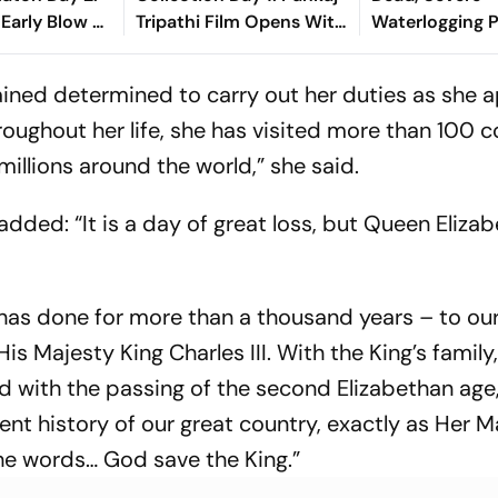
 Early Blow As
Tripathi Film Opens With
Waterlogging P
nando
Rs 1 Crore
City
shasvi
mained determined to carry out her duties as she
roughout her life, she has visited more than 100 c
millions around the world,” she said.
dded: “It is a day of great loss, but Queen Elizabe
 has done for more than a thousand years – to ou
s Majesty King Charles III. With the King’s family
d with the passing of the second Elizabethan age
cent history of our great country, exactly as Her M
he words… God save the King.”