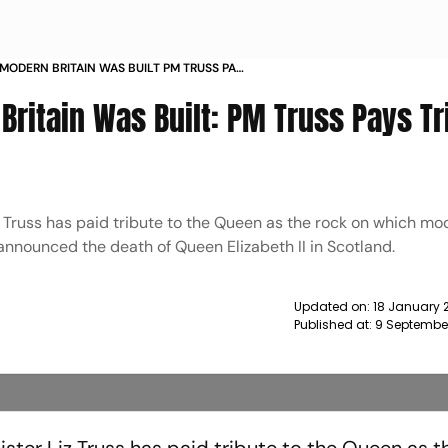
MODERN BRITAIN WAS BUILT PM TRUSS PAYS
EN NEWS
ritain Was Built: PM Truss Pays Tr
z Truss has paid tribute to the Queen as the rock on which mo
announced the death of Queen Elizabeth II in Scotland.
Updated on:
18 January 
Published at:
9 Septembe