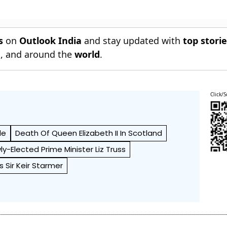
s
on
Outlook India
and stay updated with
top stori
n
, and around the
world
.
Click/S
le
Death Of Queen Elizabeth II In Scotland
wly-Elected Prime Minister Liz Truss
s Sir Keir Starmer