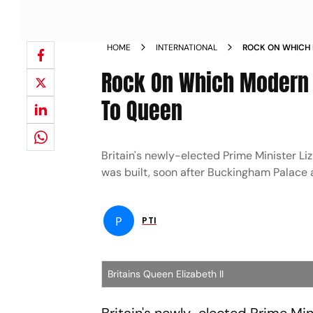
HOME
INTERNATIONAL
ROCK ON WHICH 
TRIBUTE TO QUE
Rock On Which Modern B
To Queen
Britain's newly-elected Prime Minister Li
was built, soon after Buckingham Palace 
P
PTI
Britains Queen Elizabeth II