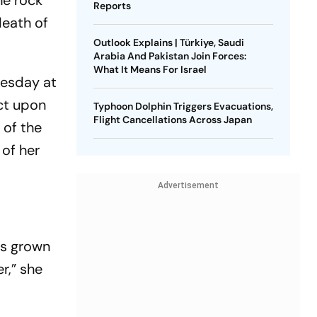
he rock
Reports
death of
Outlook Explains | Türkiye, Saudi
Arabia And Pakistan Join Forces:
What It Means For Israel
uesday at
ct upon
Typhoon Dolphin Triggers Evacuations,
Flight Cancellations Across Japan
 of the
 of her
Advertisement
as grown
r,” she