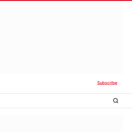
Subscribe