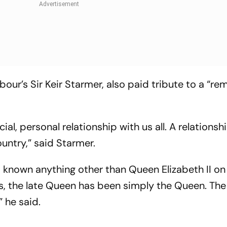
our’s Sir Keir Starmer, also paid tribute to a “re
ial, personal relationship with us all. A relations
untry,” said Starmer.
known anything other than Queen Elizabeth II on
us, the late Queen has been simply the Queen. The
” he said.