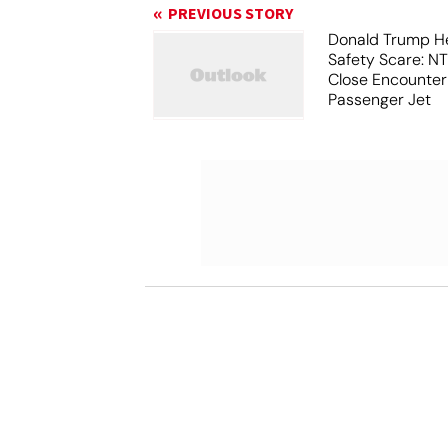
PREVIOUS STORY
Donald Trump He
Safety Scare: N
Close Encounter
Passenger Jet