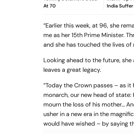
At 70
India Suffer
Vishwa Fer
Removes Ya
“Earlier this week, at 96, she re
Jaiswal
me as her 15th Prime Minister. Th
and she has touched the lives of 
Looking ahead to the future, she a
leaves a great legacy.
“Today the Crown passes – as it
monarch, our new head of state: Hi
mourn the loss of his mother… An
usher in a new era in the magnifi
would have wished – by saying t