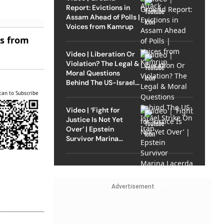
Report: Evictions in
Assam Ahead of Polls |
Voices from Kamrup
es from
Video | Liberation Or
Violation? The Legal &
Moral Questions
Behind The US-Israel
Strike On Iran
can to Subscribe
Video | ‘Fight for
Justice Is Not Yet
Over’ | Epstein
Survivor Marina
Lacerda Speaks to
Outlook
Advertisement