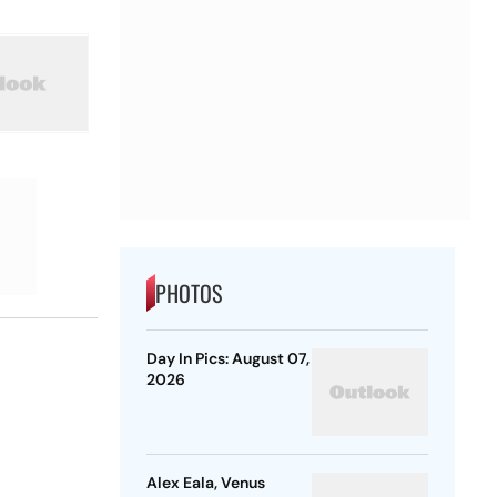
PHOTOS
Day In Pics: August 07,
2026
Alex Eala, Venus