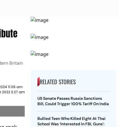
ibute
dern Britain
RELATED STORIES
2024 11:06 am
r 2022 3:27 am
US Senate Passes Russia Sanctions
Bill, Could Trigger 100% Tariff On India
Bullied Teen Who Killed Eight At Thai
School Was ‘Interested In FBI, Guns’: