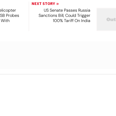
NEXT STORY
licopter
US Senate Passes Russia
TSB Probes
Sanctions Bill, Could Trigger
 With
100% Tariff On India