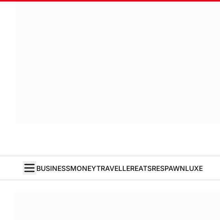
BUSINESS
MONEY
TRAVELLER
EATS
RESPAWN
LUXE