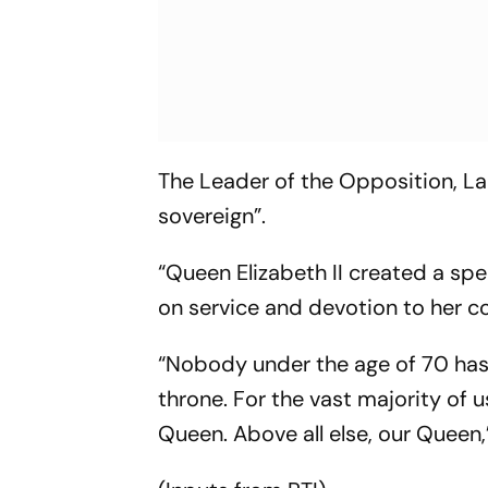
The Leader of the Opposition, Lab
sovereign”.
“Queen Elizabeth II created a spec
on service and devotion to her co
“Nobody under the age of 70 has 
throne. For the vast majority of 
Queen. Above all else, our Queen,