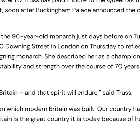
ister Liz Truss has paid tribute to the Queen as t
lt, soon after Buckingham Palace announced the 
 the 96-year-old monarch just days before on T
10 Downing Street in London on Thursday to refle
reigning monarch. She described her as a champion
bility and strength over the course of 70 years
ritain – and that spirit will endure,” said Truss.
 on which modern Britain was built. Our country h
itain is the great country it is today because of he