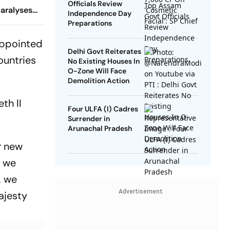
Officials Review
aralyses
Independence Day
Preparations
 appointed
Delhi Govt Reiterates
ountries
No Existing Houses In
O-Zone Will Face
Demolition Action
th II
Four ULFA (I) Cadres
Surrender in
Arunachal Pradesh
r new
, we
, we
Advertisement
ajesty