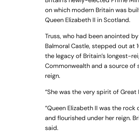
Britain's newly-elected Prime Min
on which modern Britain was bui
Queen Elizabeth II in Scotland.
Truss, who had been anointed by
Balmoral Castle, stepped out at 
the legacy of Britain’s longest-
Commonwealth and a source of sta
reign.
“She was the very spirit of Great B
“Queen Elizabeth II was the rock
and flourished under her reign. Br
said.