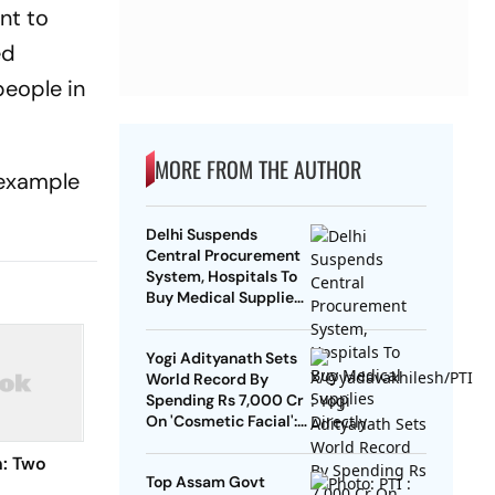
nt to
ed
people in
MORE FROM THE AUTHOR
 example
Delhi Suspends
Central Procurement
System, Hospitals To
Buy Medical Supplies
Directly
Yogi Adityanath Sets
World Record By
Spending Rs 7,000 Cr
On 'Cosmetic Facial':
SP Chief
n: Two
Top Assam Govt