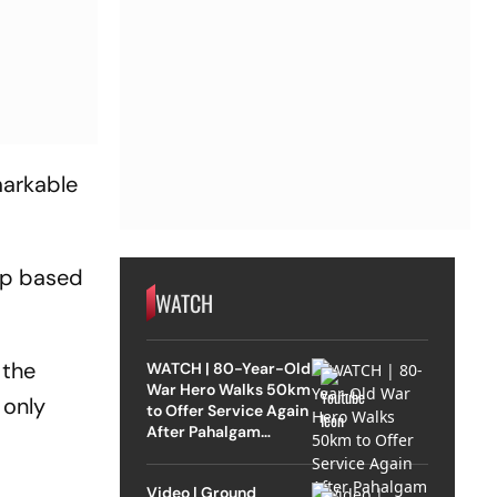
markable
hip based
WATCH
 the
WATCH | 80-Year-Old
War Hero Walks 50km
 only
to Offer Service Again
After Pahalgam
Attack
Video | Ground