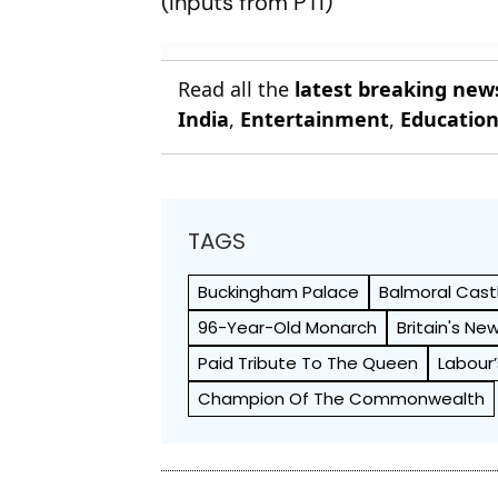
(Inputs from PTI)
Read all the
latest breaking new
India
,
Entertainment
,
Educatio
TAGS
Buckingham Palace
Balmoral Cast
96-Year-Old Monarch
Britain's Ne
Paid Tribute To The Queen
Labour’
Champion Of The Commonwealth