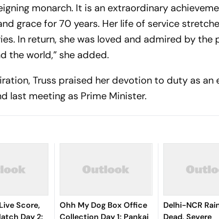
eigning monarch. It is an extraordinary achieveme
nd grace for 70 years. Her life of service stretch
es. In return, she was loved and admired by the 
d the world,” she added.
iration, Truss praised her devotion to duty as an
and last meeting as Prime Minister.
Live Score,
Ohh My Dog Box Office
Delhi-NCR Rai
tch Day 2:
Collection Day 1: Pankaj
Dead, Severe