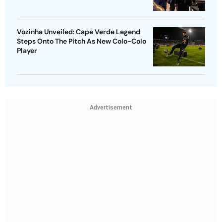
Vozinha Unveiled: Cape Verde Legend
Steps Onto The Pitch As New Colo-Colo
Player
Advertisement