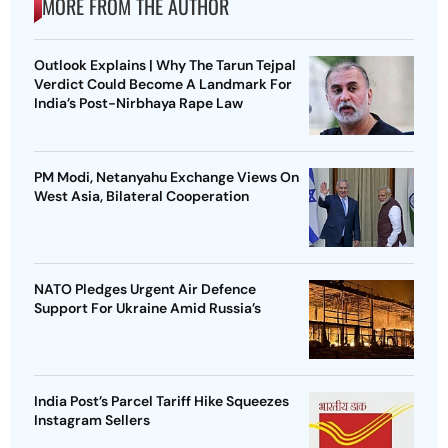
MORE FROM THE AUTHOR
Outlook Explains | Why The Tarun Tejpal
Verdict Could Become A Landmark For
India’s Post-Nirbhaya Rape Law
PM Modi, Netanyahu Exchange Views On
West Asia, Bilateral Cooperation
NATO Pledges Urgent Air Defence
Support For Ukraine Amid Russia’s
India Post’s Parcel Tariff Hike Squeezes
Instagram Sellers