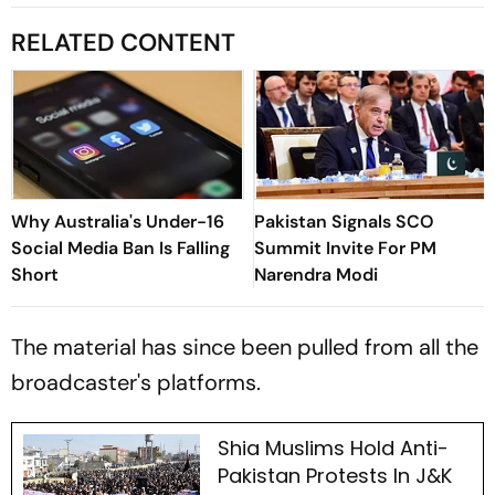
RELATED CONTENT
Why Australia's Under-16
Pakistan Signals SCO
Social Media Ban Is Falling
Summit Invite For PM
Short
Narendra Modi
The material has since been pulled from all the
broadcaster's platforms.
Shia Muslims Hold Anti-
Pakistan Protests In J&K