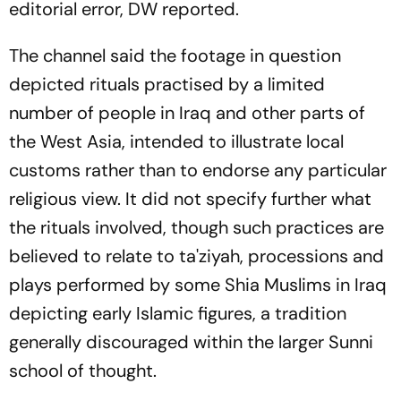
editorial error, DW reported.
The channel said the footage in question
depicted rituals practised by a limited
number of people in Iraq and other parts of
the West Asia, intended to illustrate local
customs rather than to endorse any particular
religious view. It did not specify further what
the rituals involved, though such practices are
believed to relate to ta'ziyah, processions and
plays performed by some Shia Muslims in Iraq
depicting early Islamic figures, a tradition
generally discouraged within the larger Sunni
school of thought.