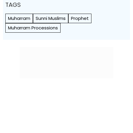
TAGS
Muharram
Sunni Muslims
Prophet
Muharram Processions