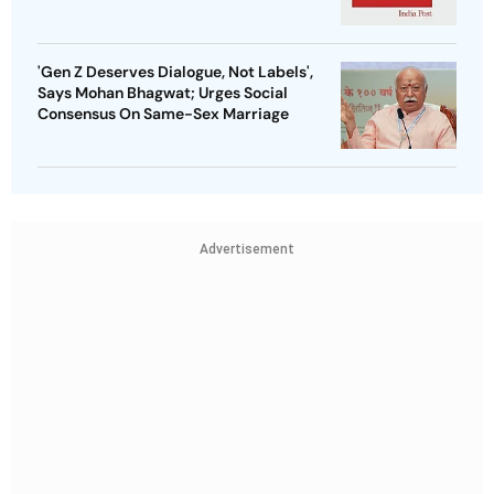
'Gen Z Deserves Dialogue, Not Labels',
Says Mohan Bhagwat; Urges Social
Consensus On Same-Sex Marriage
Advertisement