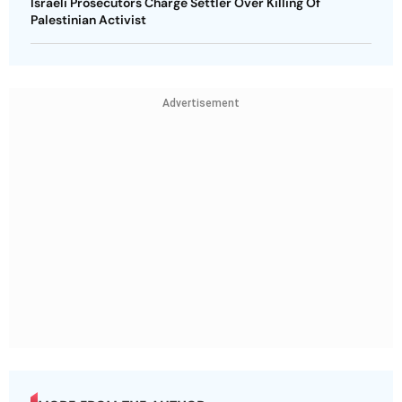
Israeli Prosecutors Charge Settler Over Killing Of
Palestinian Activist
Advertisement