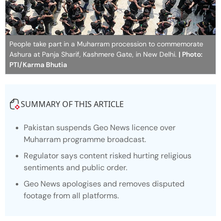
People take part in a Muharram procession to commemorate
Ashura at Panja Sharif, Kashmere Gate, in New Delhi.
| Photo:
PTI/Karma Bhutia
SUMMARY OF THIS ARTICLE
Pakistan suspends Geo News licence over
Muharram programme broadcast.
Regulator says content risked hurting religious
sentiments and public order.
Geo News apologises and removes disputed
footage from all platforms.