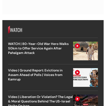
WATCH
WATCH | 80-Year-Old War Hero Walks
50km to Offer Service Again After
Pahalgam Attack
Video | Ground Report: Evictions in
Assam Ahead of Polls | Voices from
Kamrup
Video | Liberation Or Violation? The Legal
& Moral Questions Behind The US-Israel
Strike On Iran