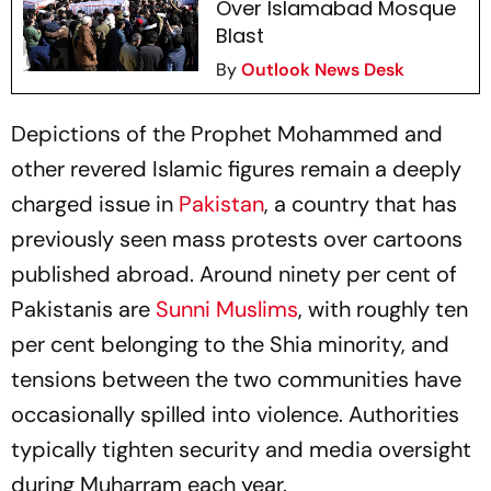
Over Islamabad Mosque
Blast
By
Outlook News Desk
Depictions of the Prophet Mohammed and
other revered Islamic figures remain a deeply
charged issue in
Pakistan
, a country that has
previously seen mass protests over cartoons
published abroad. Around ninety per cent of
Pakistanis are
Sunni Muslims
, with roughly ten
per cent belonging to the Shia minority, and
tensions between the two communities have
occasionally spilled into violence. Authorities
typically tighten security and media oversight
during Muharram each year.