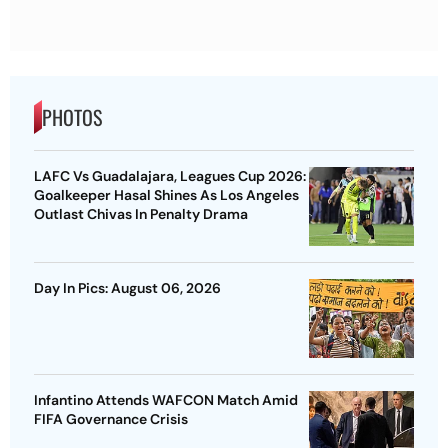
PHOTOS
LAFC Vs Guadalajara, Leagues Cup 2026:
Goalkeeper Hasal Shines As Los Angeles
Outlast Chivas In Penalty Drama
Day In Pics: August 06, 2026
Infantino Attends WAFCON Match Amid
FIFA Governance Crisis