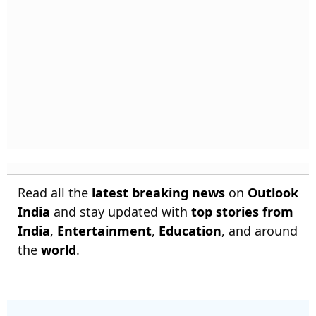
Read all the
latest breaking news
on
Outlook
India
and stay updated with
top stories from
India
,
Entertainment
,
Education
, and around
the
world
.