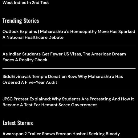
West Indies In 2nd Test
Trending Stories
Outlook Explains | Maharashtra's Homeopathy Move Has Sparked
A National Healthcare Debate
As Indian Students Get Fewer US Visas, The American Dream
Faces A Reality Check
Siddhivinayak Temple Donation Row: Why Maharashtra Has
Ordered A Five-Year Audit
JPSC Protest Explained: Why Students Are Protesting And How It
Became A Test For Hemant Soren Government
Latest Stories
Awarapan 2 Trailer Shows Emraan Hashmi Seeking Bloody