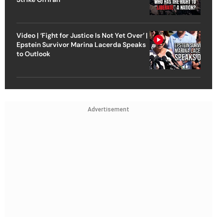
Video | ‘Fight for Justice Is Not Yet Over’ |
Epstein Survivor Marina Lacerda Speaks
to Outlook
Advertisement