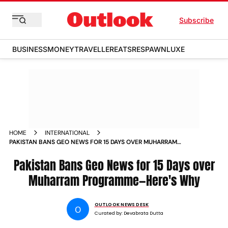
Subscribe
BUSINESS
MONEY
TRAVELLER
EATS
RESPAWN
LUXE
HOME
INTERNATIONAL
PAKISTAN BANS GEO NEWS FOR 15 DAYS OVER MUHARRAM
PROGRAMMEHERES WHY
Pakistan Bans Geo News for 15 Days over
Muharram Programme—Here's Why
OUTLOOK NEWS DESK
O
Curated by:
Devabrata Dutta