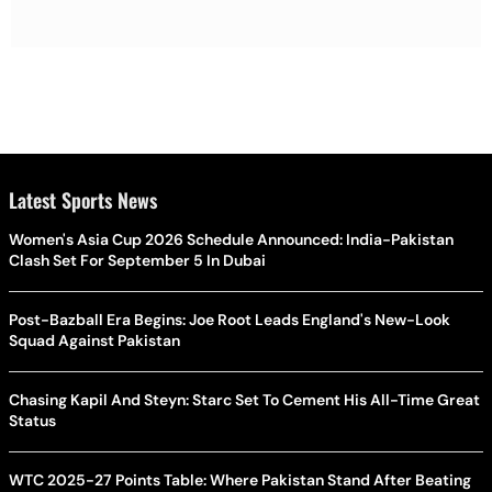
Latest Sports News
Women's Asia Cup 2026 Schedule Announced: India-Pakistan
Clash Set For September 5 In Dubai
Post-Bazball Era Begins: Joe Root Leads England's New-Look
Squad Against Pakistan
Chasing Kapil And Steyn: Starc Set To Cement His All-Time Great
Status
WTC 2025-27 Points Table: Where Pakistan Stand After Beating