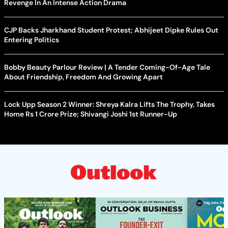
Revenge In An Intense Action Drama
CJP Backs Jharkhand Student Protest; Abhijeet Dipke Rules Out
Entering Politics
Bobby Beauty Parlour Review | A Tender Coming-Of-Age Tale
About Friendship, Freedom And Growing Apart
Lock Upp Season 2 Winner: Shreya Kalra Lifts The Trophy, Takes
Home Rs 1 Crore Prize; Shivangi Joshi 1st Runner-Up