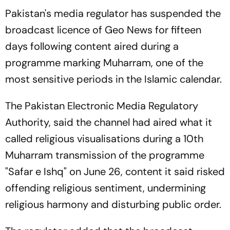
Pakistan's media regulator has suspended the
broadcast licence of Geo News for fifteen
days following content aired during a
programme marking Muharram, one of the
most sensitive periods in the Islamic calendar.
The Pakistan Electronic Media Regulatory
Authority, said the channel had aired what it
called religious visualisations during a 10th
Muharram transmission of the programme
"Safar e Ishq" on June 26, content it said risked
offending religious sentiment, undermining
religious harmony and disturbing public order.