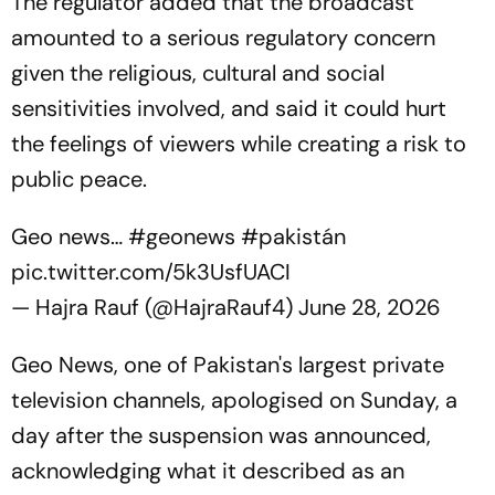
The regulator added that the broadcast
amounted to a serious regulatory concern
given the religious, cultural and social
sensitivities involved, and said it could hurt
the feelings of viewers while creating a risk to
public peace.
Geo news…
#geonews
#pakistán
pic.twitter.com/5k3UsfUACI
— Hajra Rauf (@HajraRauf4)
June 28, 2026
Geo News, one of Pakistan's largest private
television channels, apologised on Sunday, a
day after the suspension was announced,
acknowledging what it described as an