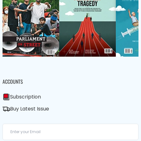
ACCOUNTS
Subscription
Buy Latest Issue