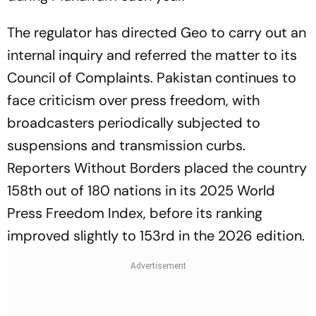
The regulator has directed Geo to carry out an
internal inquiry and referred the matter to its
Council of Complaints. Pakistan continues to
face criticism over press freedom, with
broadcasters periodically subjected to
suspensions and transmission curbs.
Reporters Without Borders placed the country
158th out of 180 nations in its 2025 World
Press Freedom Index, before its ranking
improved slightly to 153rd in the 2026 edition.