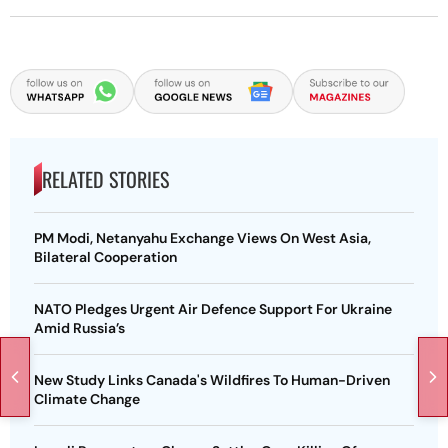
RELATED STORIES
PM Modi, Netanyahu Exchange Views On West Asia,
Bilateral Cooperation
NATO Pledges Urgent Air Defence Support For Ukraine
Amid Russia’s
New Study Links Canada's Wildfires To Human-Driven
Climate Change