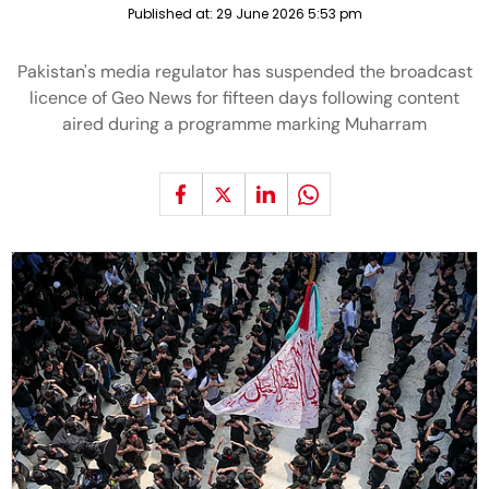
Published at:
29 June 2026 5:53 pm
Pakistan's media regulator has suspended the broadcast
licence of Geo News for fifteen days following content
aired during a programme marking Muharram