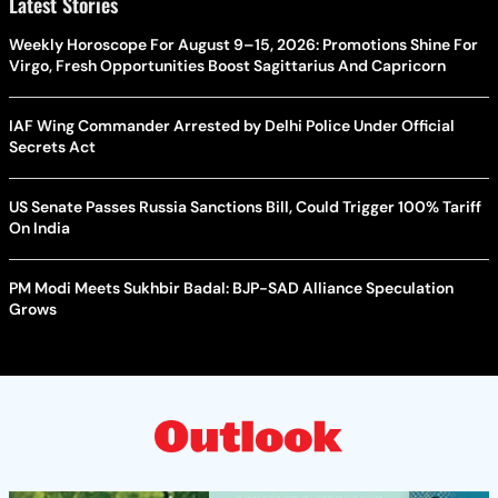
Latest Stories
Weekly Horoscope For August 9–15, 2026: Promotions Shine For
Virgo, Fresh Opportunities Boost Sagittarius And Capricorn
IAF Wing Commander Arrested by Delhi Police Under Official
Secrets Act
US Senate Passes Russia Sanctions Bill, Could Trigger 100% Tariff
On India
PM Modi Meets Sukhbir Badal: BJP-SAD Alliance Speculation
Grows