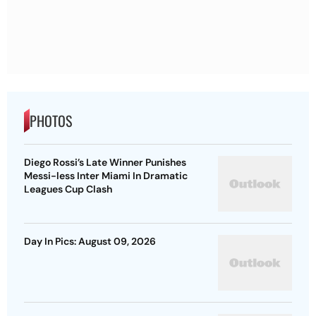
PHOTOS
Diego Rossi’s Late Winner Punishes
Messi-less Inter Miami In Dramatic
Leagues Cup Clash
Day In Pics: August 09, 2026