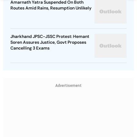
Amarnath Yatra Suspended On Both
Routes Amid Rains, Resumption Unlikely
Jharkhand JPSC-JSSC Protest: Hemant
Soren Assures Justice, Govt Proposes
Cancelling 3 Exams
Advertisement