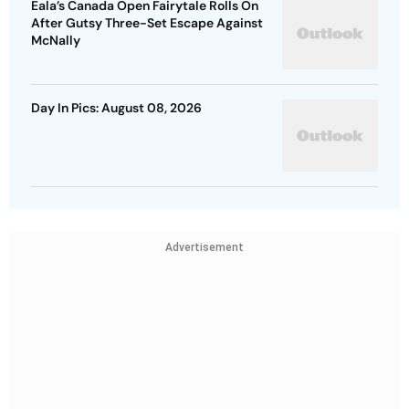
Eala’s Canada Open Fairytale Rolls On
After Gutsy Three-Set Escape Against
McNally
Day In Pics: August 08, 2026
Advertisement