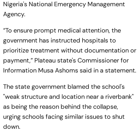
Nigeria's National Emergency Management
Agency.
“To ensure prompt medical attention, the
government has instructed hospitals to
prioritize treatment without documentation or
payment,” Plateau state's Commissioner for
Information Musa Ashoms said in a statement.
The state government blamed the school's
"weak structure and location near a riverbank"
as being the reason behind the collapse,
urging schools facing similar issues to shut
down.