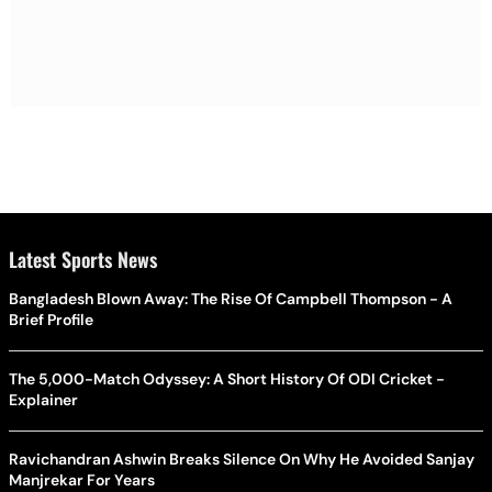
Latest Sports News
Bangladesh Blown Away: The Rise Of Campbell Thompson - A
Brief Profile
The 5,000-Match Odyssey: A Short History Of ODI Cricket -
Explainer
Ravichandran Ashwin Breaks Silence On Why He Avoided Sanjay
Manjrekar For Years