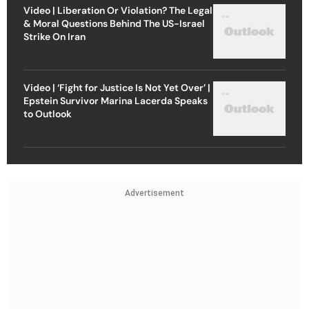
Video | Liberation Or Violation? The Legal
& Moral Questions Behind The US-Israel
Strike On Iran
Video | ‘Fight for Justice Is Not Yet Over’ |
Epstein Survivor Marina Lacerda Speaks
to Outlook
Advertisement