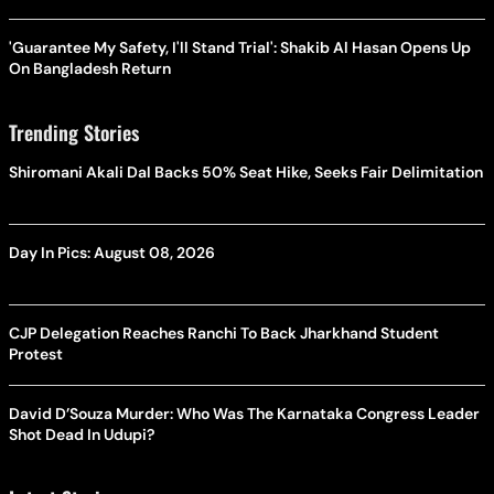
'Guarantee My Safety, I'll Stand Trial': Shakib Al Hasan Opens Up
On Bangladesh Return
Trending Stories
Shiromani Akali Dal Backs 50% Seat Hike, Seeks Fair Delimitation
Day In Pics: August 08, 2026
CJP Delegation Reaches Ranchi To Back Jharkhand Student
Protest
David D’Souza Murder: Who Was The Karnataka Congress Leader
Shot Dead In Udupi?