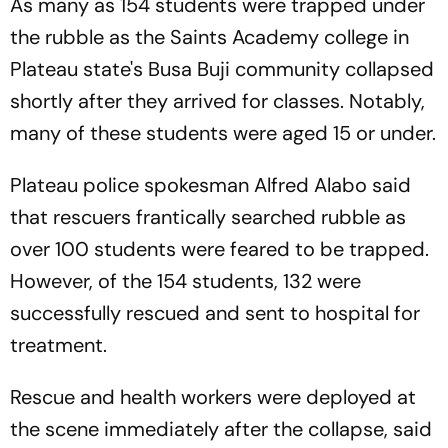
As many as 154 students were trapped under
the rubble as the Saints Academy college in
Plateau state's Busa Buji community collapsed
shortly after they arrived for classes. Notably,
many of these students were aged 15 or under.
Plateau police spokesman Alfred Alabo said
that rescuers frantically searched rubble as
over 100 students were feared to be trapped.
However, of the 154 students, 132 were
successfully rescued and sent to hospital for
treatment.
Rescue and health workers were deployed at
the scene immediately after the collapse, said