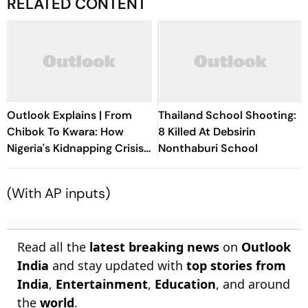
RELATED CONTENT
Outlook Explains | From
Thailand School Shooting:
Chibok To Kwara: How
8 Killed At Debsirin
Nigeria's Kidnapping Crisis
Nonthaburi School
Evolved
(
With AP inputs)
Read all the
latest breaking news
on
Outlook
India
and stay updated with
top stories from
India
,
Entertainment
,
Education
, and around
the
world
.