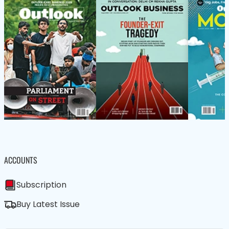
ACCOUNTS
Subscription
Buy Latest Issue