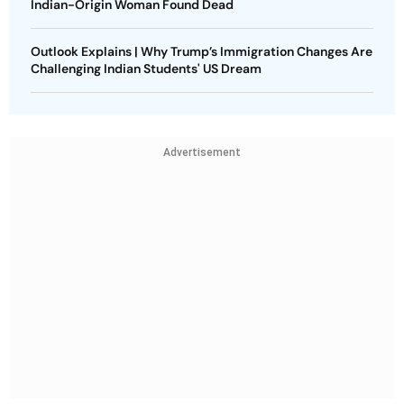
Indian-Origin Woman Found Dead
Outlook Explains | Why Trump’s Immigration Changes Are
Challenging Indian Students' US Dream
Advertisement