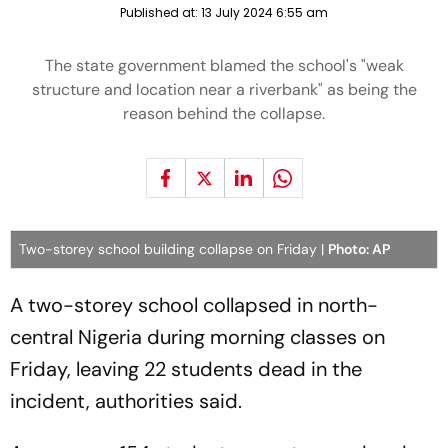
Published at:
13 July 2024 6:55 am
The state government blamed the school's "weak
structure and location near a riverbank" as being the
reason behind the collapse.
Two-storey school building collapse on Friday |
Photo: AP
A two-storey school collapsed in north-
central Nigeria during morning classes on
Friday, leaving 22 students dead in the
incident, authorities said.