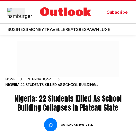
Subscribe
BUSINESS
MONEY
TRAVELLER
EATS
RESPAWN
LUXE
HOME
INTERNATIONAL
NIGERIA 22 STUDENTS KILLED AS SCHOOL BUILDING
COLLAPSES IN PLATEAU STATE
Nigeria: 22 Students Killed As School
Building Collapses In Plateau State
O
OUTLOOK NEWS DESK