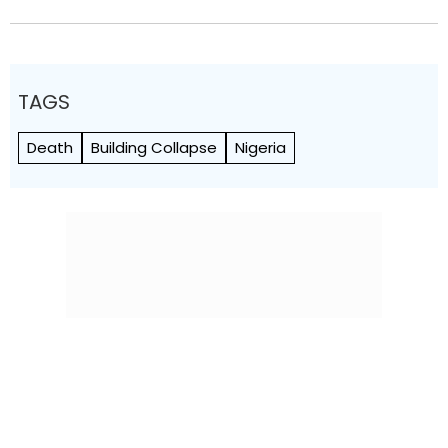
TAGS
Death
Building Collapse
Nigeria