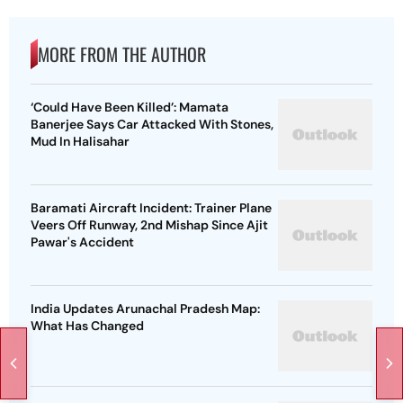
MORE FROM THE AUTHOR
‘Could Have Been Killed’: Mamata
Banerjee Says Car Attacked With Stones,
Mud In Halisahar
Baramati Aircraft Incident: Trainer Plane
Veers Off Runway, 2nd Mishap Since Ajit
Pawar's Accident
India Updates Arunachal Pradesh Map:
What Has Changed