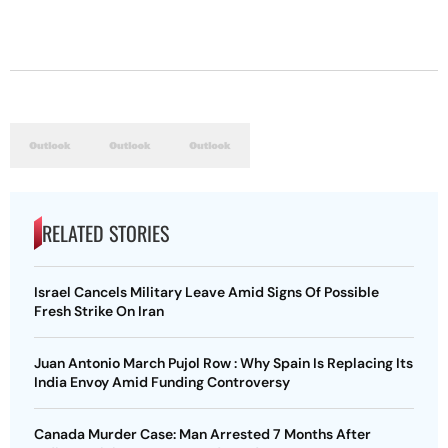
RELATED STORIES
Israel Cancels Military Leave Amid Signs Of Possible
Fresh Strike On Iran
Juan Antonio March Pujol Row : Why Spain Is Replacing Its
India Envoy Amid Funding Controversy
Canada Murder Case: Man Arrested 7 Months After