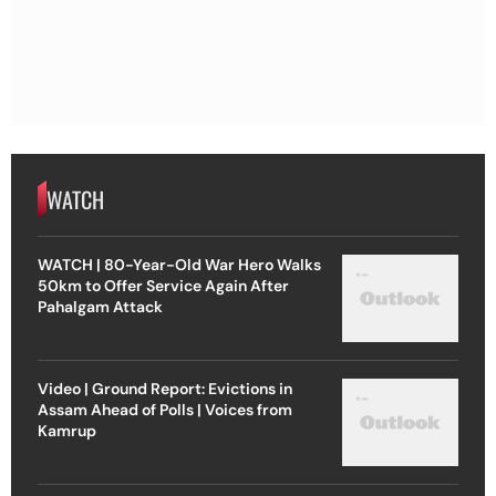
WATCH
WATCH | 80-Year-Old War Hero Walks
50km to Offer Service Again After
Pahalgam Attack
Video | Ground Report: Evictions in
Assam Ahead of Polls | Voices from
Kamrup