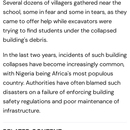
Several dozens of villagers gathered near the
school, some in fear and some in tears, as they
came to offer help while excavators were
trying to find students under the collapsed
building's debris.
In the last two years, incidents of such building
collapses have become increasingly common,
with Nigeria being Africa's most populous
country. Authorities have often blamed such
disasters on a failure of enforcing building
safety regulations and poor maintenance of
infrastructure.