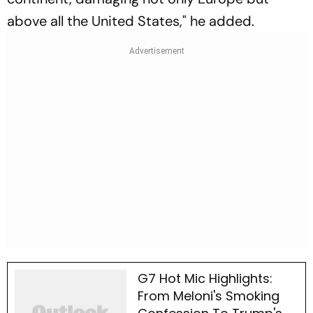
above all the United States," he added.
G7 Hot Mic Highlights:
From Meloni's Smoking