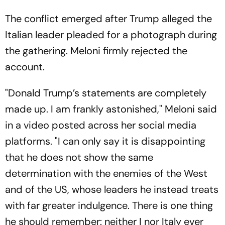
The conflict emerged after Trump alleged the
Italian leader pleaded for a photograph during
the gathering. Meloni firmly rejected the
account.
"Donald Trump’s statements are completely
made up. I am frankly astonished," Meloni said
in a video posted across her social media
platforms. "I can only say it is disappointing
that he does not show the same
determination with the enemies of the West
and of the US, whose leaders he instead treats
with far greater indulgence. There is one thing
he should remember: neither I nor Italy ever