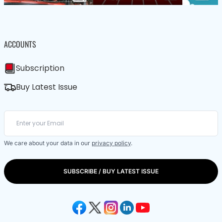
ACCOUNTS
Subscription
Buy Latest Issue
We care about your data in our
privacy policy
.
SUBSCRIBE / BUY LATEST ISSUE