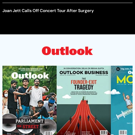
Joan Jett Calls Off Concert Tour After Surgery