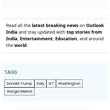
Read all the
latest breaking news
on
Outlook
India
and stay updated with
top stories from
India
,
Entertainment
,
Education
, and around
the
world
.
TAGS
Donald Trump
Italy
G7
Washington
Giorgia Meloni