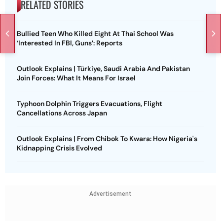
RELATED STORIES
Bullied Teen Who Killed Eight At Thai School Was
‘Interested In FBI, Guns’: Reports
Outlook Explains | Türkiye, Saudi Arabia And Pakistan
Join Forces: What It Means For Israel
Typhoon Dolphin Triggers Evacuations, Flight
Cancellations Across Japan
Outlook Explains | From Chibok To Kwara: How Nigeria's
Kidnapping Crisis Evolved
Advertisement