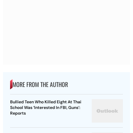
MORE FROM THE AUTHOR
Bullied Teen Who Killed Eight At Thai
School Was ‘Interested In FBI, Guns’:
Reports