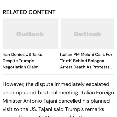
RELATED CONTENT
Iran Denies US Talks
Italian PM Meloni Calls For
Despite Trump's
'Truth' Behind Bologna
Negotiation Claim
Arrest Death As Protests
Turn Violent
However, the dispute immediately escalated
and impacted bilateral meeting. Italian Foreign
Minister Antonio Tajani cancelled his planned
visit to the US. Tajani said Trump’s remarks