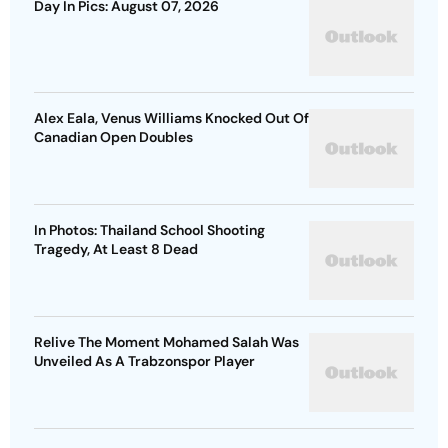
Day In Pics: August 07, 2026
Alex Eala, Venus Williams Knocked Out Of
Canadian Open Doubles
In Photos: Thailand School Shooting
Tragedy, At Least 8 Dead
Relive The Moment Mohamed Salah Was
Unveiled As A Trabzonspor Player