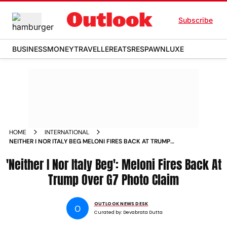
Subscribe
BUSINESS
MONEY
TRAVELLER
EATS
RESPAWN
LUXE
HOME
INTERNATIONAL
NEITHER I NOR ITALY BEG MELONI FIRES BACK AT TRUMP
OVER G7 PHOTO CLAIM
'Neither I Nor Italy Beg': Meloni Fires Back At
Trump Over G7 Photo Claim
OUTLOOK NEWS DESK
O
Curated by:
Devabrata Dutta