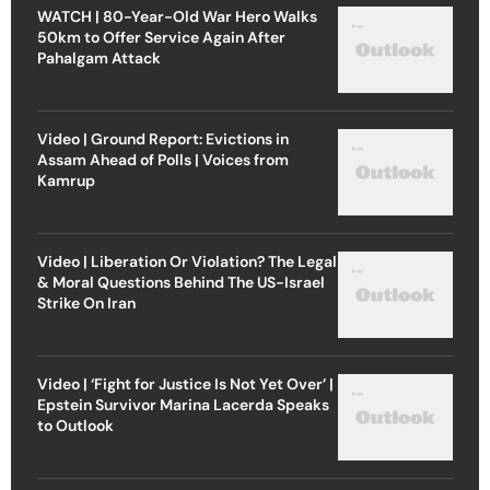
WATCH | 80-Year-Old War Hero Walks
50km to Offer Service Again After
Pahalgam Attack
Video | Ground Report: Evictions in
Assam Ahead of Polls | Voices from
Kamrup
Video | Liberation Or Violation? The Legal
& Moral Questions Behind The US-Israel
Strike On Iran
Video | ‘Fight for Justice Is Not Yet Over’ |
Epstein Survivor Marina Lacerda Speaks
to Outlook