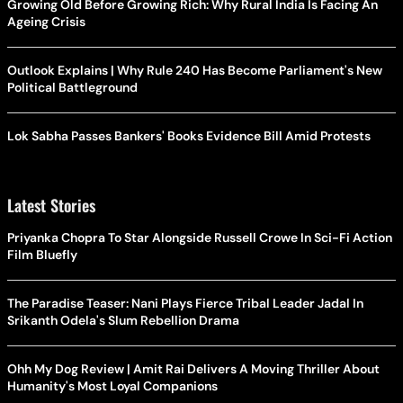
Growing Old Before Growing Rich: Why Rural India Is Facing An
Ageing Crisis
Outlook Explains | Why Rule 240 Has Become Parliament's New
Political Battleground
Lok Sabha Passes Bankers' Books Evidence Bill Amid Protests
Latest Stories
Priyanka Chopra To Star Alongside Russell Crowe In Sci-Fi Action
Film Bluefly
The Paradise Teaser: Nani Plays Fierce Tribal Leader Jadal In
Srikanth Odela's Slum Rebellion Drama
Ohh My Dog Review | Amit Rai Delivers A Moving Thriller About
Humanity's Most Loyal Companions