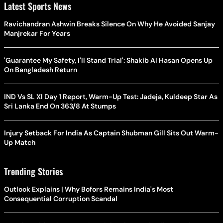
Latest Sports News
Ravichandran Ashwin Breaks Silence On Why He Avoided Sanjay
Manjrekar For Years
'Guarantee My Safety, I'll Stand Trial': Shakib Al Hasan Opens Up
On Bangladesh Return
IND Vs SL XI Day 1 Report, Warm-Up Test: Jadeja, Kuldeep Star As
Sri Lanka End On 363/8 At Stumps
Injury Setback For India As Captain Shubman Gill Sits Out Warm-
Up Match
Trending Stories
Outlook Explains | Why Bofors Remains India's Most
Consequential Corruption Scandal