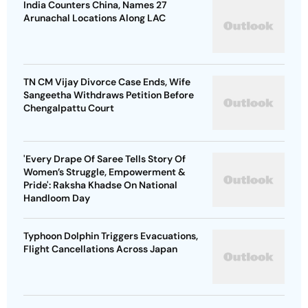
India Counters China, Names 27
Arunachal Locations Along LAC
TN CM Vijay Divorce Case Ends, Wife
Sangeetha Withdraws Petition Before
Chengalpattu Court
'Every Drape Of Saree Tells Story Of
Women’s Struggle, Empowerment &
Pride': Raksha Khadse On National
Handloom Day
Typhoon Dolphin Triggers Evacuations,
Flight Cancellations Across Japan