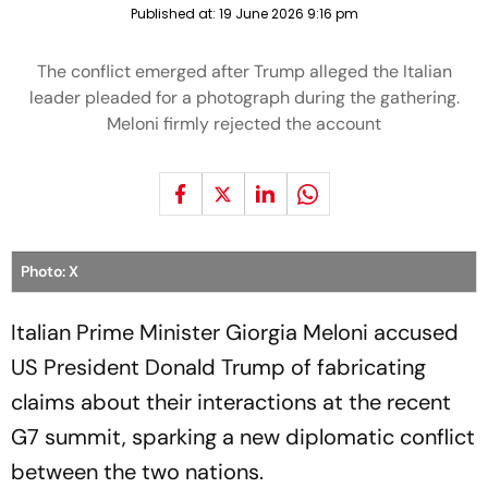
Published at:
19 June 2026 9:16 pm
The conflict emerged after Trump alleged the Italian
leader pleaded for a photograph during the gathering.
Meloni firmly rejected the account
Photo: X
Italian Prime Minister Giorgia Meloni accused
US President Donald Trump of fabricating
claims about their interactions at the recent
G7 summit, sparking a new diplomatic conflict
between the two nations.