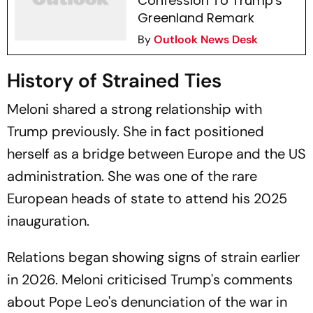
Confession To Trump's
Greenland Remark
By
Outlook News Desk
History of Strained Ties
Meloni shared a strong relationship with
Trump previously. She in fact positioned
herself as a bridge between Europe and the US
administration. She was one of the rare
European heads of state to attend his 2025
inauguration.
Relations began showing signs of strain earlier
in 2026. Meloni criticised Trump's comments
about Pope Leo's denunciation of the war in