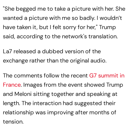
"She begged me to take a picture with her. She
wanted a picture with me so badly. I wouldn’t
have taken it, but I felt sorry for her," Trump
said, according to the network's translation.
La7
released a dubbed version of the
exchange rather than the original audio.
The comments follow the recent
G7 summit in
France
. Images from the event showed Trump
and Meloni sitting together and speaking at
length. The interaction had suggested their
relationship was improving after months of
tension.