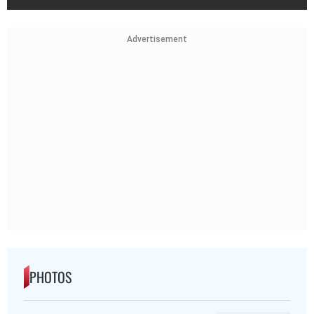
Advertisement
PHOTOS