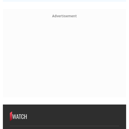
Advertisement
WATCH