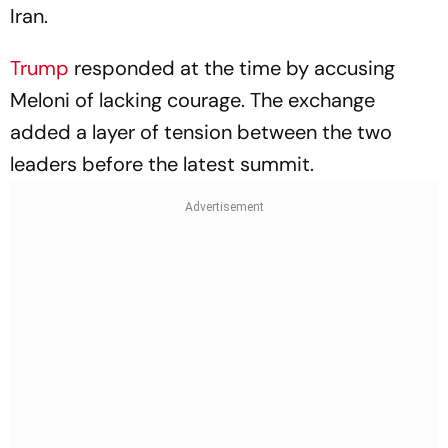
Iran.
Trump
responded at the time by accusing
Meloni of lacking courage. The exchange
added a layer of tension between the two
leaders before the latest summit.