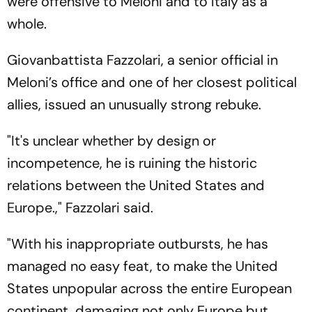
were offensive to Meloni and to Italy as a
whole.
Giovanbattista Fazzolari, a senior official in
Meloni’s office and one of her closest political
allies, issued an unusually strong rebuke.
"It's unclear whether by design or
incompetence, he is ruining the historic
relations between the United States and
Europe.," Fazzolari said.
"With his inappropriate outbursts, he has
managed no easy feat, to make the United
States unpopular across the entire European
continent, damaging not only Europe but