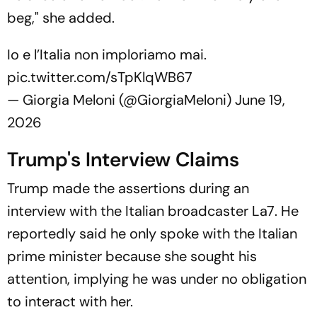
beg," she added.
Io e l’Italia non imploriamo mai.
pic.twitter.com/sTpKlqWB67
— Giorgia Meloni (@GiorgiaMeloni)
June 19,
2026
Trump's Interview Claims
Trump made the assertions during an
interview with the Italian broadcaster
La7
. He
reportedly said he only spoke with the Italian
prime minister because she sought his
attention, implying he was under no obligation
to interact with her.