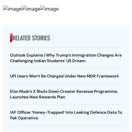
RELATED STORIES
Outlook Explains | Why Trump’s Immigration Changes Are
Challenging Indian Students' US Dream
UPI Users Won’t Be Charged Under New MDR Framework
Elon Musk’s X Shuts Down Creator Revenue Programme,
Launches New Rewards Plan
IAF Officer ‘Honey-Trapped’ Into Leaking Defence Data To
Pak Operative