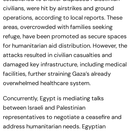
civilians, were hit by airstrikes and ground
operations, according to local reports. These
areas, overcrowded with families seeking
refuge, have been promoted as secure spaces
for humanitarian aid distribution. However, the
attacks resulted in civilian casualties and
damaged key infrastructure, including medical
facilities, further straining Gaza’s already
overwhelmed healthcare system.
Concurrently, Egypt is mediating talks
between Israeli and Palestinian
representatives to negotiate a ceasefire and
address humanitarian needs. Egyptian