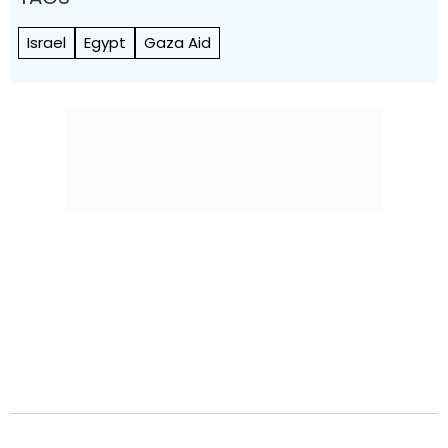
Israel
Egypt
Gaza Aid