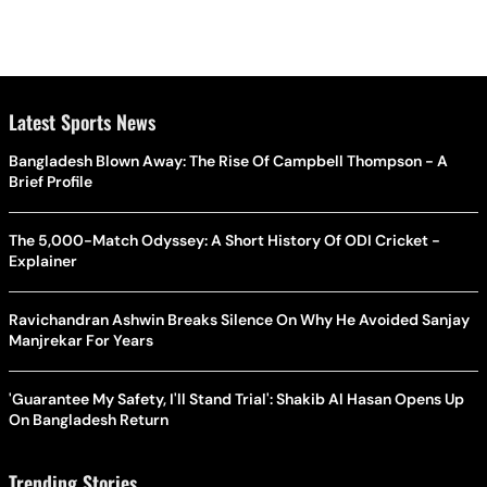
Latest Sports News
Bangladesh Blown Away: The Rise Of Campbell Thompson - A
Brief Profile
The 5,000-Match Odyssey: A Short History Of ODI Cricket -
Explainer
Ravichandran Ashwin Breaks Silence On Why He Avoided Sanjay
Manjrekar For Years
'Guarantee My Safety, I'll Stand Trial': Shakib Al Hasan Opens Up
On Bangladesh Return
Trending Stories