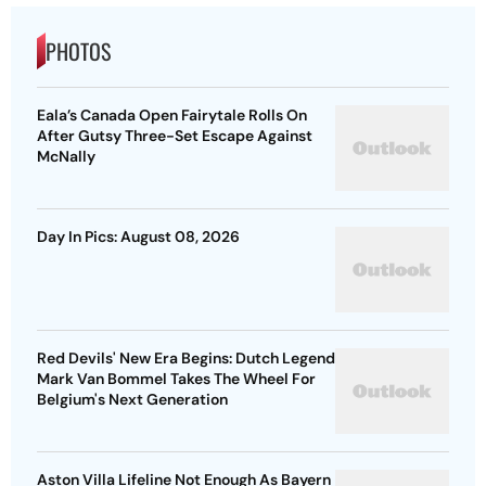
PHOTOS
Eala’s Canada Open Fairytale Rolls On
After Gutsy Three-Set Escape Against
McNally
Day In Pics: August 08, 2026
Red Devils' New Era Begins: Dutch Legend
Mark Van Bommel Takes The Wheel For
Belgium's Next Generation
Aston Villa Lifeline Not Enough As Bayern