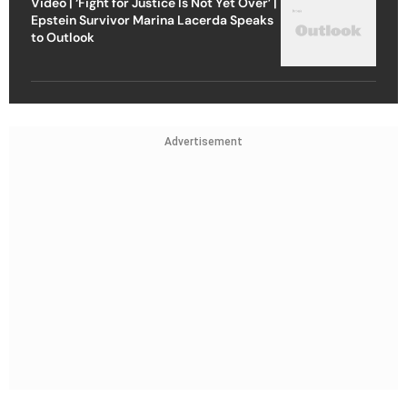
Video | ‘Fight for Justice Is Not Yet Over’ |
Epstein Survivor Marina Lacerda Speaks
to Outlook
Advertisement