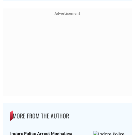
Advertisement
MORE FROM THE AUTHOR
Indore Police Arrest Meghalaya