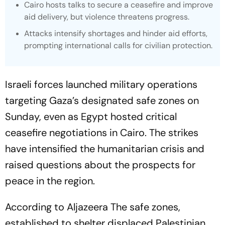
Cairo hosts talks to secure a ceasefire and improve
aid delivery, but violence threatens progress.
Attacks intensify shortages and hinder aid efforts,
prompting international calls for civilian protection.
Israeli forces launched military operations
targeting Gaza’s designated safe zones on
Sunday, even as Egypt hosted critical
ceasefire negotiations in Cairo. The strikes
have intensified the humanitarian crisis and
raised questions about the prospects for
peace in the region.
According to Aljazeera The safe zones,
established to shelter displaced Palestinian