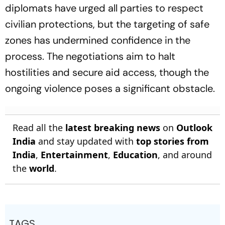
diplomats have urged all parties to respect
civilian protections, but the targeting of safe
zones has undermined confidence in the
process. The negotiations aim to halt
hostilities and secure aid access, though the
ongoing violence poses a significant obstacle.
Read all the
latest breaking news
on
Outlook
India
and stay updated with
top stories from
India
,
Entertainment
,
Education
, and around
the
world
.
TAGS