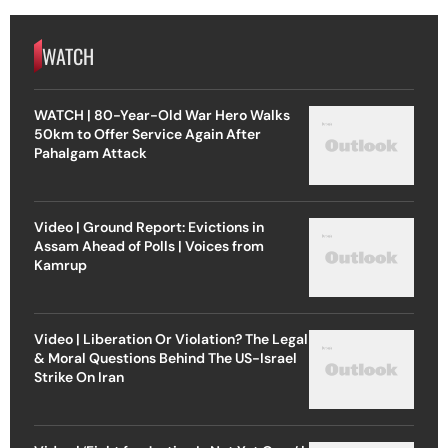
WATCH
WATCH | 80-Year-Old War Hero Walks
50km to Offer Service Again After
Pahalgam Attack
Video | Ground Report: Evictions in
Assam Ahead of Polls | Voices from
Kamrup
Video | Liberation Or Violation? The Legal
& Moral Questions Behind The US-Israel
Strike On Iran