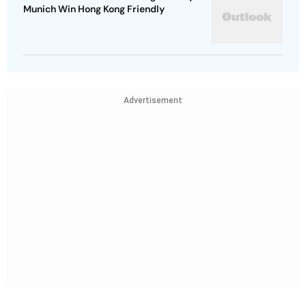
Munich Win Hong Kong Friendly
Advertisement