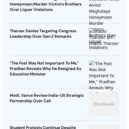
Honeymoon Murder Victim's Brothers
Over Liquor Violations
Tharoor Denies Targeting Congress
Leadership Over Gen Z Remarks
"The Post Was Not Important To Me,"
Pradhan Reveals Why He Resigned As
Education Minister
Modi, Vance Review India-US Strategic
Partnership Over Call
Student Protests Continue Despite