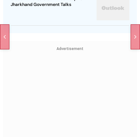
Jharkhand Government Talks
Advertisement