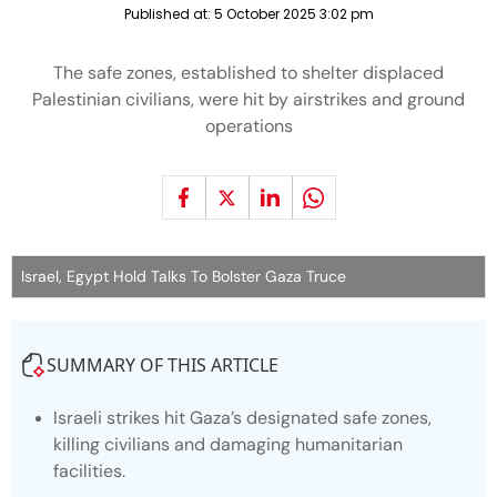
Published at:
5 October 2025 3:02 pm
The safe zones, established to shelter displaced
Palestinian civilians, were hit by airstrikes and ground
operations
Israel, Egypt Hold Talks To Bolster Gaza Truce
SUMMARY OF THIS ARTICLE
Israeli strikes hit Gaza’s designated safe zones,
killing civilians and damaging humanitarian
facilities.