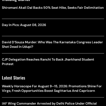
Shiromani Akali Dal Backs 50% Seat Hike, Seeks Fair Delimitation
Day In Pics: August 08, 2026
David D’Souza Murder: Who Was The Karnataka Congress Leader
Shot Dead In Udupi?
CJP Delegation Reaches Ranchi To Back Jharkhand Student
Protest
Latest Stories
Weekly Horoscope For August 9–15, 2026: Promotions Shine For
Virgo, Fresh Opportunities Boost Sagittarius And Capricorn
IAF Wing Commander Arrested by Delhi Police Under Official