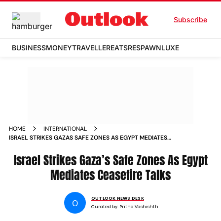
Subscribe
BUSINESS
MONEY
TRAVELLER
EATS
RESPAWN
LUXE
HOME
INTERNATIONAL
ISRAEL STRIKES GAZAS SAFE ZONES AS EGYPT MEDIATES
CEASEFIRE TALKS
Israel Strikes Gaza’s Safe Zones As Egypt
Mediates Ceasefire Talks
OUTLOOK NEWS DESK
O
Curated by:
Pritha Vashishth