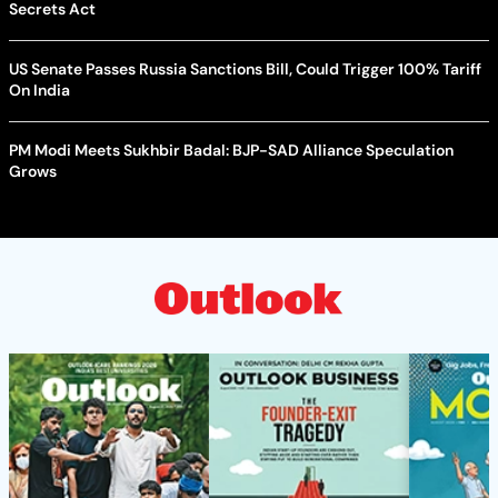
Secrets Act
US Senate Passes Russia Sanctions Bill, Could Trigger 100% Tariff
On India
PM Modi Meets Sukhbir Badal: BJP-SAD Alliance Speculation
Grows