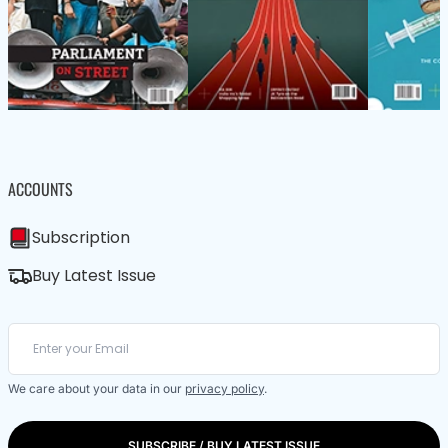
ACCOUNTS
Subscription
Buy Latest Issue
We care about your data in our
privacy policy
.
SUBSCRIBE / BUY LATEST ISSUE