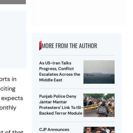
MORE FROM THE AUTHOR
As US-Iran Talks
Progress, Conflict
Escalates Across the
orts in
Middle East
citing
Punjab Police Deny
r expects
Jantar Mantar
onthly
Protesters’ Link To ISI-
Backed Terror Module
CJP Announces
t of that