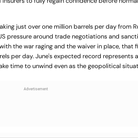
insurers to fully regain confidence before normal
taking just over one million barrels per day from 
US pressure around trade negotiations and sanct
with the war raging and the waiver in place, that f
rels per day. June's expected record represents a
take time to unwind even as the geopolitical situa