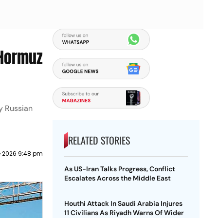
 Hormuz
uy Russian
RELATED STORIES
e 2026 9:48 pm
As US-Iran Talks Progress, Conflict
Escalates Across the Middle East
Houthi Attack In Saudi Arabia Injures
11 Civilians As Riyadh Warns Of Wider