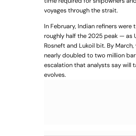
time required for shipowners and 
voyages through the strait.
In February, Indian refiners were 
roughly half the 2025 peak — as 
Rosneft and Lukoil bit. By March, 
nearly doubled to two million bar
escalation that analysts say will 
evolves.