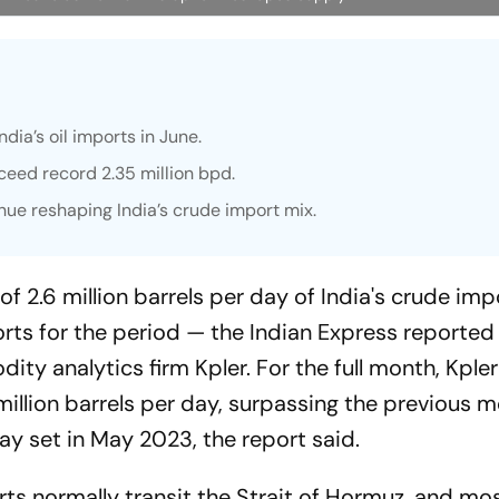
dia’s oil imports in June.
ceed record 2.35 million bpd.
nue reshaping India’s crude import mix.
f 2.6 million barrels per day of India's crude imp
orts for the period — the
Indian Express
reported 
ty analytics firm Kpler. For the full month, Kple
illion barrels per day, surpassing the previous m
day set in May 2023, the report said.
ts normally transit the Strait of Hormuz, and mos