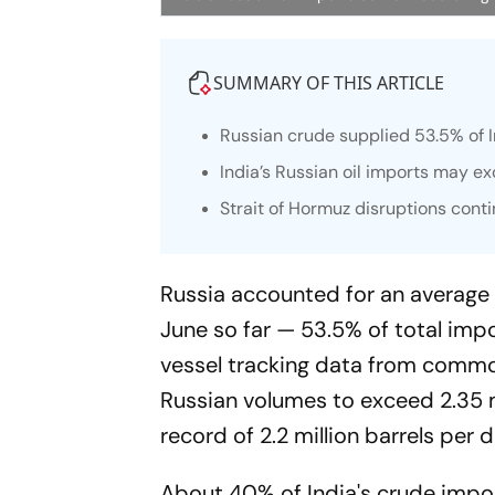
SUMMARY OF THIS ARTICLE
Russian crude supplied 53.5% of In
India’s Russian oil imports may ex
Strait of Hormuz disruptions conti
Russia accounted for an average o
June so far — 53.5% of total imp
vessel tracking data from commodi
Russian volumes to exceed 2.35 m
record of 2.2 million barrels per 
About 40% of India's crude impor