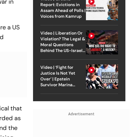
ar in
Report: Evictions in
Assam Ahead of Polls |
Voices from Kamrup
ire a US
Video | Liberation Or
nd
Violation? The Legal &
Moral Questions
Behind The US-Israel
Strike On Iran
Video | ‘Fight for
Justice Is Not Yet
Over’ | Epstein
Survivor Marina
Lacerda Speaks to
Outlook
cal that
Advertisement
arded as
and the