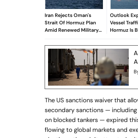
Iran Rejects Oman's
Outlook Exp
Strait Of Hormuz Plan
Vessel Traf
Amid Renewed Military
Hormuz Is 
Escalation
Economic W
A
A
B
The US sanctions waiver that allo
secondary sanctions — including 
on blocked tankers — expired thi
flowing to global markets and e