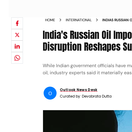
HOME
INTERNATIONAL
INDIAS RUSSIAN 
AS HORMUZ DISRU
India's Russian Oil Imp
Disruption Reshapes S
While Indian government officials have m
oil, industry experts said it materially 
Outlook News Desk
O
Curated by:
Devabrata Dutta