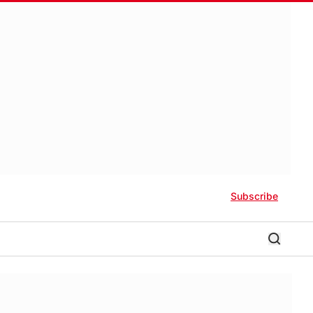
Subscribe