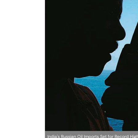
India's Russian Oil Imports Set for Record H