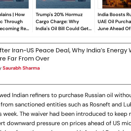
lains | How
Trump's 20% Hormuz
India Boosts R
fic Through
Cargo Charge: Why
UAE Oil Purcha
Becoming Real
India's Oil Bill Could Get
June Ahead Of 
arning Sign
Costlier
Hormuz Recov
fter Iran-US Peace Deal, Why India’s Energy 
re Far From Over
y
Saurabh Sharma
wed Indian refiners to purchase Russian oil withou
from sanctioned entities such as Rosneft and Luk
s week. The waiver had been introduced to keep 
xert downward pressure on prices ahead of US m