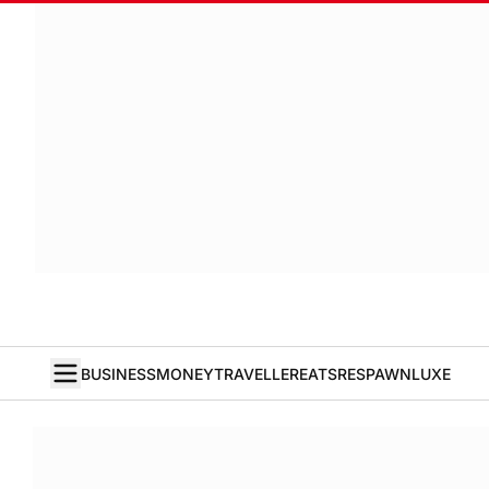
BUSINESS
MONEY
TRAVELLER
EATS
RESPAWN
LUXE