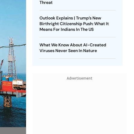
Threat
Outlook Explains | Trump’s New
Birthright Citizenship Push: What It
Means For Indians In The US
What We Know About AI-Created
Viruses Never Seen In Nature
Advertisement