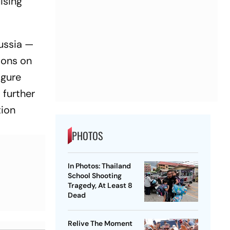
ising
Russia —
ions on
igure
 further
tion
PHOTOS
In Photos: Thailand
School Shooting
Tragedy, At Least 8
Dead
Relive The Moment