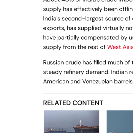
supply has effectively been offlin
India's second-largest source of 
exports, has supplied virtually n
have partially compensated by usi
supply from the rest of
West Asi
Russian crude has filled much of
steady refinery demand. Indian re
American and Venezuelan barrels t
RELATED CONTENT