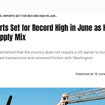
OIL IMPORTS SET FOR RECORD HIGH IN JUNE
PTION RESHAPES SUPPLY MIX
orts Set for Record High in June as
upply Mix
aintained that the country does not require a US waiver to b
eased transactions and removed friction with Washington
Published at:
19 Jun