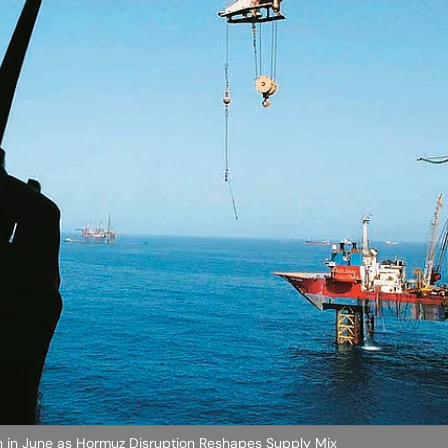
igh in June as Hormuz Disruption Reshapes Supply Mix