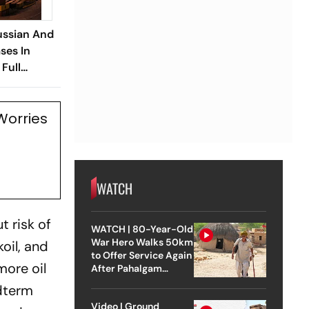
ussian And
ses In
Full
ery
Worries
WATCH
t risk of
WATCH | 80-Year-Old
War Hero Walks 50km
oil, and
to Offer Service Again
more oil
After Pahalgam
Attack
idterm
Video | Ground