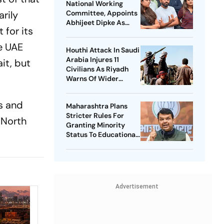
National Working
arily
Committee, Appoints
Abhijeet Dipke As
 for its
National Convener
he UAE
Houthi Attack In Saudi
Arabia Injures 11
it, but
Civilians As Riyadh
Warns Of Wider
Threat
s and
Maharashtra Plans
Stricter Rules For
 North
Granting Minority
Status To Educational
Institutions
Advertisement