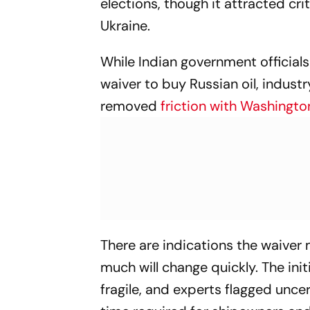
elections, though it attracted cr
Ukraine.
While Indian government official
waiver to buy Russian oil, indust
removed
friction with Washingto
There are indications the waiver
much will change quickly. The init
fragile, and experts flagged uncert