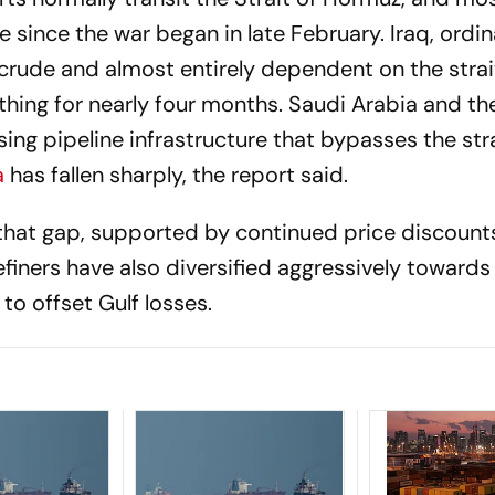
e since the war began in late February. Iraq, ordin
crude and almost entirely dependent on the strait
othing for nearly four months. Saudi Arabia and t
ng pipeline infrastructure that bypasses the stra
a
has fallen sharply, the report said.
 that gap, supported by continued price discount
finers have also diversified aggressively towards
o offset Gulf losses.