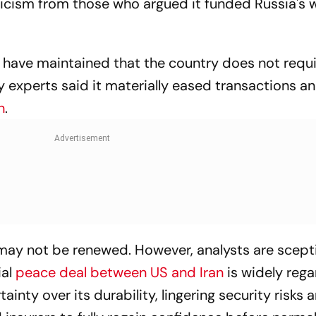
iticism from those who argued it funded Russia's w
s have maintained that the country does not requ
ry experts said it materially eased transactions a
n
.
 may not be renewed. However, analysts are scepti
ial
peace deal between US and Iran
is widely reg
ainty over its durability, lingering security risks 