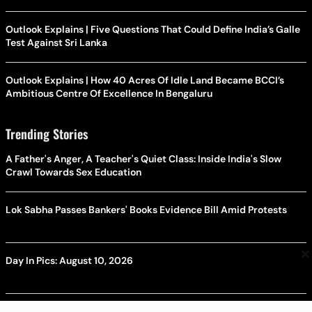
Outlook Explains | Five Questions That Could Define India’s Galle
Test Against Sri Lanka
Outlook Explains | How 40 Acres Of Idle Land Became BCCI’s
Ambitious Centre Of Excellence In Bengaluru
Trending Stories
A Father's Anger, A Teacher's Quiet Class: Inside India's Slow
Crawl Towards Sex Education
Lok Sabha Passes Bankers' Books Evidence Bill Amid Protests
×
Day In Pics: August 10, 2026
Day In Pics: August 09, 2026