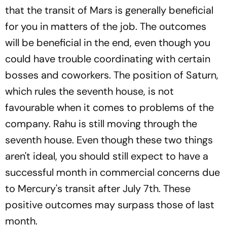
that the transit of Mars is generally beneficial
for you in matters of the job. The outcomes
will be beneficial in the end, even though you
could have trouble coordinating with certain
bosses and coworkers. The position of Saturn,
which rules the seventh house, is not
favourable when it comes to problems of the
company. Rahu is still moving through the
seventh house. Even though these two things
aren't ideal, you should still expect to have a
successful month in commercial concerns due
to Mercury's transit after July 7th. These
positive outcomes may surpass those of last
month.