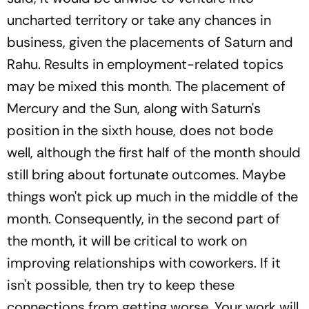
uncharted territory or take any chances in
business, given the placements of Saturn and
Rahu. Results in employment-related topics
may be mixed this month. The placement of
Mercury and the Sun, along with Saturn's
position in the sixth house, does not bode
well, although the first half of the month should
still bring about fortunate outcomes. Maybe
things won't pick up much in the middle of the
month. Consequently, in the second part of
the month, it will be critical to work on
improving relationships with coworkers. If it
isn't possible, then try to keep these
connections from getting worse. Your work will