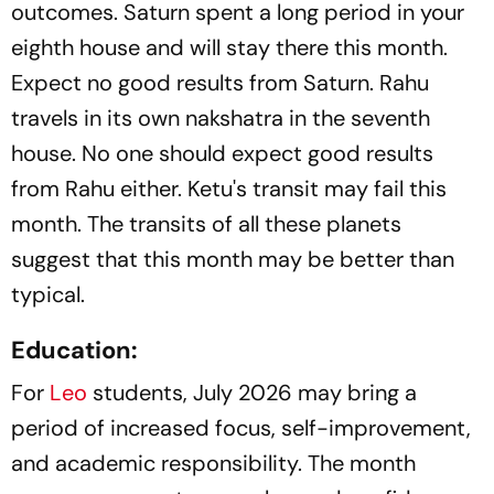
outcomes. Saturn spent a long period in your
eighth house and will stay there this month.
Expect no good results from Saturn. Rahu
travels in its own nakshatra in the seventh
house. No one should expect good results
from Rahu either. Ketu's transit may fail this
month. The transits of all these planets
suggest that this month may be better than
typical.
Education:
For
Leo
students, July 2026 may bring a
period of increased focus, self-improvement,
and academic responsibility. The month