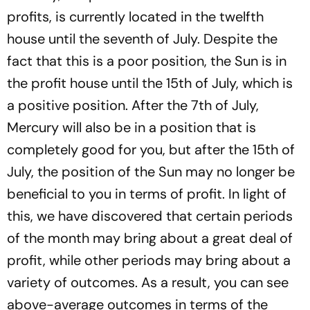
profits, is currently located in the twelfth
house until the seventh of July. Despite the
fact that this is a poor position, the Sun is in
the profit house until the 15th of July, which is
a positive position. After the 7th of July,
Mercury will also be in a position that is
completely good for you, but after the 15th of
July, the position of the Sun may no longer be
beneficial to you in terms of profit. In light of
this, we have discovered that certain periods
of the month may bring about a great deal of
profit, while other periods may bring about a
variety of outcomes. As a result, you can see
above-average outcomes in terms of the