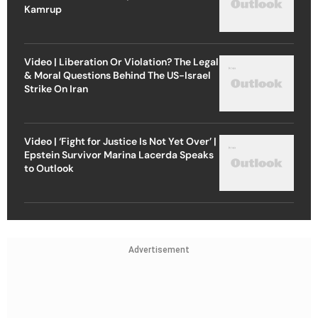
Kamrup
Video | Liberation Or Violation? The Legal
& Moral Questions Behind The US-Israel
Strike On Iran
Video | ‘Fight for Justice Is Not Yet Over’ |
Epstein Survivor Marina Lacerda Speaks
to Outlook
Advertisement