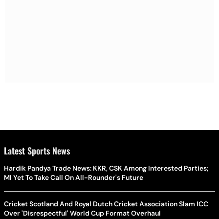
Latest Sports News
Hardik Pandya Trade News: KKR, CSK Among Interested Parties;
MI Yet To Take Call On All-Rounder's Future
Cricket Scotland And Royal Dutch Cricket Association Slam ICC
Over 'Disrespectful' World Cup Format Overhaul