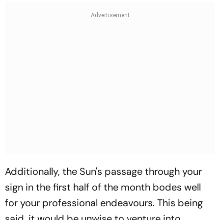
Additionally, the Sun's passage through your
sign in the first half of the month bodes well
for your professional endeavours. This being
said, it would be unwise to venture into