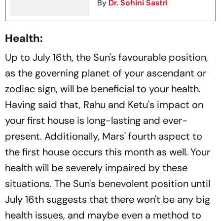
By
Dr. Sohini Sastri
Health:
Up to July 16th, the Sun's favourable position,
as the governing planet of your ascendant or
zodiac sign, will be beneficial to your health.
Having said that, Rahu and Ketu's impact on
your first house is long-lasting and ever-
present. Additionally, Mars' fourth aspect to
the first house occurs this month as well. Your
health will be severely impaired by these
situations. The Sun's benevolent position until
July 16th suggests that there won't be any big
health issues, and maybe even a method to