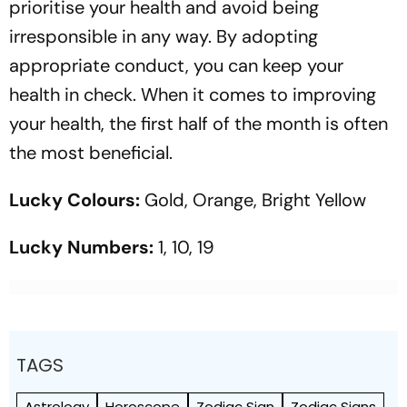
prioritise your health and avoid being
irresponsible in any way. By adopting
appropriate conduct, you can keep your
health in check. When it comes to improving
your health, the first half of the month is often
the most beneficial.
Lucky Colours:
Gold, Orange, Bright Yellow
Lucky Numbers:
1, 10, 19
TAGS
Astrology
Horoscope
Zodiac Sign
Zodiac Signs