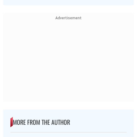
Advertisement
MORE FROM THE AUTHOR