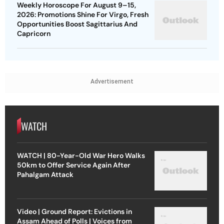
Weekly Horoscope For August 9–15,
2026: Promotions Shine For Virgo, Fresh
Opportunities Boost Sagittarius And
Capricorn
Advertisement
WATCH
WATCH | 80-Year-Old War Hero Walks
50km to Offer Service Again After
Pahalgam Attack
Video | Ground Report: Evictions in
Assam Ahead of Polls | Voices from