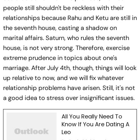
people still shouldn't be reckless with their
relationships because Rahu and Ketu are still in
the seventh house, casting a shadow on
marital affairs. Saturn, who rules the seventh
house, is not very strong. Therefore, exercise
extreme prudence in topics about one's
marriage. After July 4th, though, things will look
up relative to now, and we will fix whatever
relationship problems have arisen. Still, it's not
a good idea to stress over insignificant issues.
All You Really Need To
Know If You Are Dating A
Leo