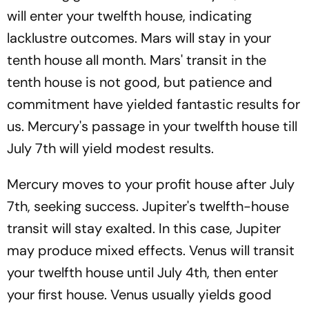
will enter your twelfth house, indicating
lacklustre outcomes. Mars will stay in your
tenth house all month. Mars' transit in the
tenth house is not good, but patience and
commitment have yielded fantastic results for
us. Mercury's passage in your twelfth house till
July 7th will yield modest results.
Mercury moves to your profit house after July
7th, seeking success. Jupiter's twelfth-house
transit will stay exalted. In this case, Jupiter
may produce mixed effects. Venus will transit
your twelfth house until July 4th, then enter
your first house. Venus usually yields good