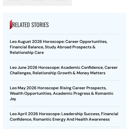
RELATED STORIES
Leo August 2026 Horoscope: Career Opportunities,
Financial Balance, Study Abroad Prospects &
Relationship Care
Leo June 2026 Horoscope: Academic Confidence, Career
Challenges, Relationship Growth & Money Matters
Leo May 2026 Horoscope: Rising Career Prospects,
Wealth Opportunities, Academic Progress & Romantic
Joy
Leo April 2026 Horoscope: Leadership Success, Financial
Confidence, Romantic Energy And Health Awareness