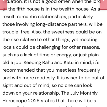
situation, it is not a good omen when the lord
of the fifth house is in the twelfth house. As a
result, romantic relationships, particularly
those involving long-distance partners, will be
trouble-free. Also, the sweetness could be on
the rise relative to other things, yet meeting
locals could be challenging for other reasons,
such as a lack of time or energy, or just plain
old a job. Keeping Rahu and Ketu in mind, it's
recommended that you meet less frequently
and with more modesty. It is wiser to be out of
sight and out of mind, so no one can look
down on your relationship. The July Monthly
Horoscope 2026 states that there will be a