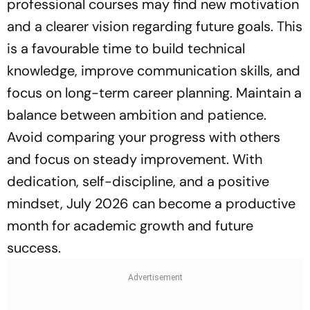
professional courses may find new motivation
and a clearer vision regarding future goals. This
is a favourable time to build technical
knowledge, improve communication skills, and
focus on long-term career planning. Maintain a
balance between ambition and patience.
Avoid comparing your progress with others
and focus on steady improvement. With
dedication, self-discipline, and a positive
mindset, July 2026 can become a productive
month for academic growth and future
success.