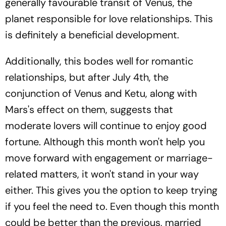
generally favourable transit of Venus, the
planet responsible for love relationships. This
is definitely a beneficial development.
Additionally, this bodes well for romantic
relationships, but after July 4th, the
conjunction of Venus and Ketu, along with
Mars's effect on them, suggests that
moderate lovers will continue to enjoy good
fortune. Although this month won't help you
move forward with engagement or marriage-
related matters, it won't stand in your way
either. This gives you the option to keep trying
if you feel the need to. Even though this month
could be better than the previous, married