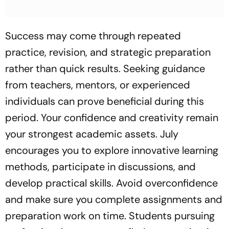
Focus
Focus
Success may come through repeated
practice, revision, and strategic preparation
rather than quick results. Seeking guidance
from teachers, mentors, or experienced
individuals can prove beneficial during this
period. Your confidence and creativity remain
your strongest academic assets. July
encourages you to explore innovative learning
methods, participate in discussions, and
develop practical skills. Avoid overconfidence
and make sure you complete assignments and
preparation work on time. Students pursuing