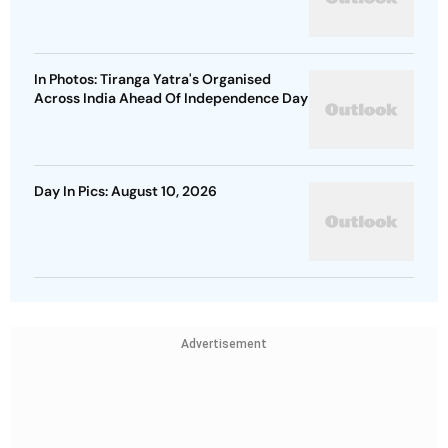
In Photos: Tiranga Yatra's Organised
Across India Ahead Of Independence Day
Day In Pics: August 10, 2026
Advertisement