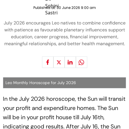
Published at:
30 June 2026 9:00 am
July 2026 encourages Leo natives to combine confidence
with patience as favourable planetary influences support
education, career progress, financial improvement,
meaningful relationships, and better health management.
Leo Monthly Horoscope for July 2026
In the July 2026 horoscope, the Sun will transit
your profit and expenditure homes. The Sun
will be in your profit house till July 16th,
indicating good results. After July 16, the Sun