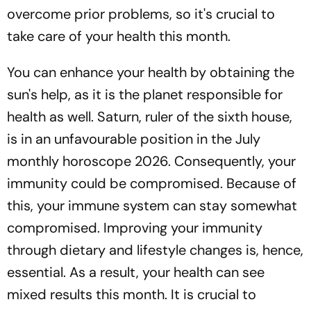
overcome prior problems, so it's crucial to
take care of your health this month.
You can enhance your health by obtaining the
sun's help, as it is the planet responsible for
health as well. Saturn, ruler of the sixth house,
is in an unfavourable position in the July
monthly horoscope 2026. Consequently, your
immunity could be compromised. Because of
this, your immune system can stay somewhat
compromised. Improving your immunity
through dietary and lifestyle changes is, hence,
essential. As a result, your health can see
mixed results this month. It is crucial to