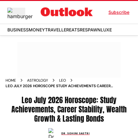
Subscribe
BUSINESS
MONEY
TRAVELLER
EATS
RESPAWN
LUXE
HOME
ASTROLOGY
LEO
LEO JULY 2026 HOROSCOPE STUDY ACHIEVEMENTS CAREER
STABILITY WEALTH GROWTH LASTING BONDS
Leo July 2026 Horoscope: Study
Achievements, Career Stability, Wealth
Growth & Lasting Bonds
DR. SOHINI SASTRI