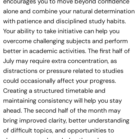
encourages you to move beyond confidence
alone and combine your natural determination
with patience and disciplined study habits.
Your ability to take initiative can help you
overcome challenging subjects and perform
better in academic activities. The first half of
July may require extra concentration, as
distractions or pressure related to studies
could occasionally affect your progress.
Creating a structured timetable and
maintaining consistency will help you stay
ahead. The second half of the month may
bring improved clarity, better understanding
of difficult topics, and opportunities to