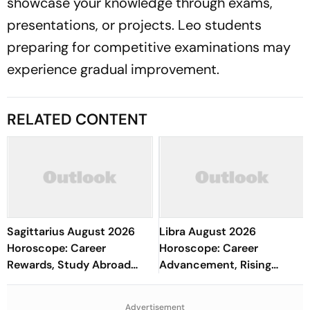
showcase your knowledge through exams,
presentations, or projects. Leo students
preparing for competitive examinations may
experience gradual improvement.
RELATED CONTENT
Sagittarius August 2026
Libra August 2026
Horoscope: Career
Horoscope: Career
Rewards, Study Abroad
Advancement, Rising
Prospects, Financial
Income, Academic Growth,
Wisdom, Love & Health
Stronger Marriage & Health
Advertisement