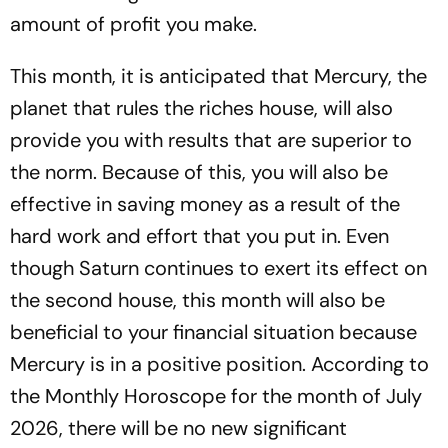
amount of profit you make.
This month, it is anticipated that Mercury, the
planet that rules the riches house, will also
provide you with results that are superior to
the norm. Because of this, you will also be
effective in saving money as a result of the
hard work and effort that you put in. Even
though Saturn continues to exert its effect on
the second house, this month will also be
beneficial to your financial situation because
Mercury is in a positive position. According to
the Monthly Horoscope for the month of July
2026, there will be no new significant