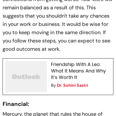
remain balanced as a result of this. This
suggests that you shouldn't take any chances
in your work or business. It would be wise for
you to keep moving in the same direction. If
you follow these steps, you can expect to see
good outcomes at work.
Friendship With A Leo:
What It Means And Why
It’s Worth It
By
Dr. Sohini Sastri
Financial:
Mercury, the planet that rules the house of