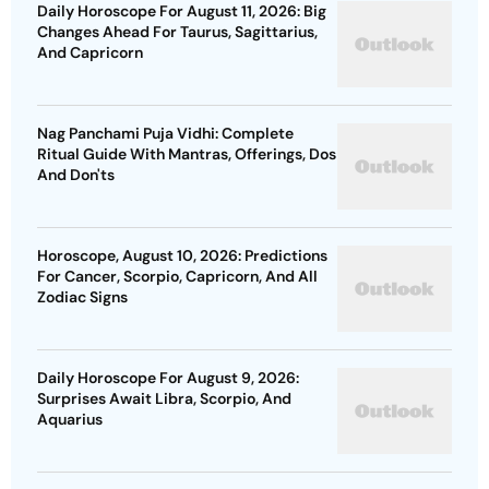
Daily Horoscope For August 11, 2026: Big
Changes Ahead For Taurus, Sagittarius,
And Capricorn
Nag Panchami Puja Vidhi: Complete
Ritual Guide With Mantras, Offerings, Dos
And Don'ts
Horoscope, August 10, 2026: Predictions
For Cancer, Scorpio, Capricorn, And All
Zodiac Signs
Daily Horoscope For August 9, 2026:
Surprises Await Libra, Scorpio, And
Aquarius