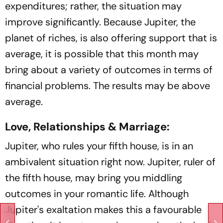
expenditures; rather, the situation may
improve significantly. Because Jupiter, the
planet of riches, is also offering support that is
average, it is possible that this month may
bring about a variety of outcomes in terms of
financial problems. The results may be above
average.
Love, Relationships & Marriage:
Jupiter, who rules your fifth house, is in an
ambivalent situation right now. Jupiter, ruler of
the fifth house, may bring you middling
outcomes in your romantic life. Although
Jupiter's exaltation makes this a favourable