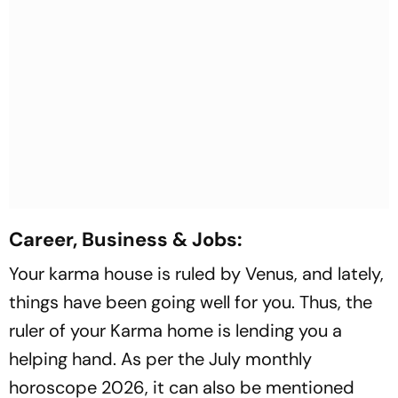
Career, Business & Jobs:
Your karma house is ruled by Venus, and lately,
things have been going well for you. Thus, the
ruler of your Karma home is lending you a
helping hand. As per the July monthly
horoscope 2026, it can also be mentioned