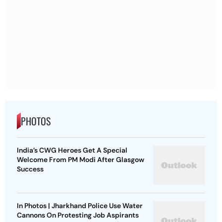
PHOTOS
India’s CWG Heroes Get A Special
Welcome From PM Modi After Glasgow
Success
In Photos | Jharkhand Police Use Water
Cannons On Protesting Job Aspirants